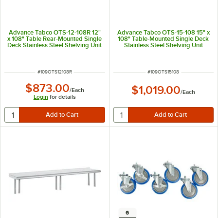
Advance Tabco OTS-12-108R 12"
Advance Tabco OTS-15-108 15" x
x 108" Table Rear-Mounted Single
108" Table-Mounted Single Deck
Deck Stainless Steel Shelving Unit
Stainless Steel Shelving Unit
with 1" Rear Turn-Up
ITEM NUMBER
ITEM NUMBER
#
109OTS12108R
#
109OTS15108
$873.00
$1,019.00
/
Each
/
Each
Login
for details
6