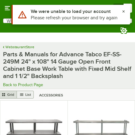
Skip to main content
Menu
0
What are you looking for?
Search
Begin typing for results.
WebstaurantStore
Parts & Manuals for Advance Tabco EF-SS-
249M 24" x 108" 14 Gauge Open Front
Cabinet Base Work Table with Fixed Mid Shelf
and 1 1/2" Backsplash
Back to Product Page
Grid
List
ACCESSORIES