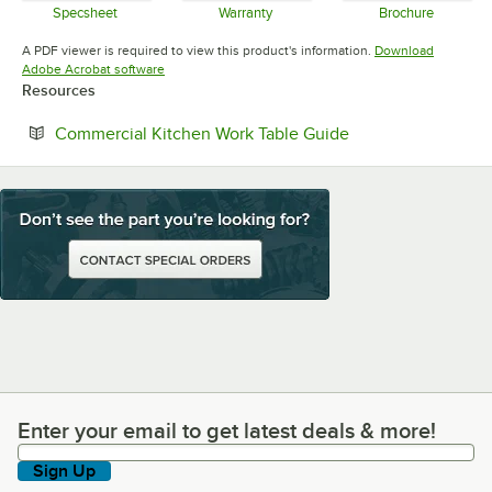
Specsheet
Warranty
Brochure
Opens in new tab
Opens in new tab
Opens in 
A PDF viewer is required to view this product's information.
Download
Opens in new tab
Adobe Acrobat software
Resources
Opens in new tab
Commercial Kitchen Work Table Guide
Enter your email to get latest deals & more!
Enter your email to get latest deals & more!
Sign Up