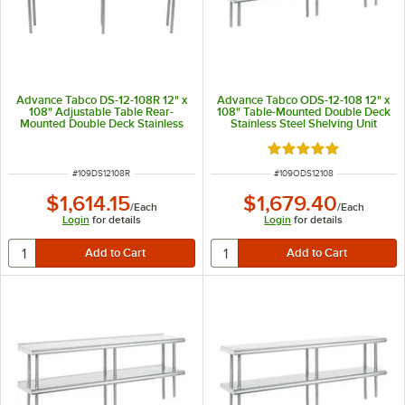
Advance Tabco DS-12-108R 12" x
Advance Tabco ODS-12-108 12" x
108" Adjustable Table Rear-
108" Table-Mounted Double Deck
Mounted Double Deck Stainless
Stainless Steel Shelving Unit
Steel Shelving Unit with 1" Rear
Turn-Up
Rated 5 out of 5 sta
ITEM NUMBER
ITEM NUMBER
#
109DS12108R
#
109ODS12108
$1,614.15
$1,679.40
/
Each
/
Each
Login
for details
Login
for details