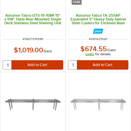
CASE
Advance Tabco OTS-15-108R 15"
Advance Tabco TA-255AP
x 108" Table Rear-Mounted Single
Equivalent 5" Heavy-Duty Swivel
Deck Stainless Steel Shelving Unit
Stem Casters for Enclosed Base
with 1" Rear Turn-Up
Tables - 6/Case
ITEM NUMBER
ITEM NUMBER
#
109OTS15108R
#
109TA255AP
$674.55
$1,019.00
/
Case
/
Each
Login
for details