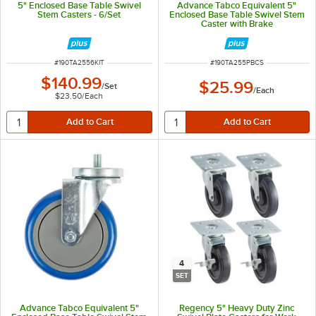
5" Enclosed Base Table Swivel
Advance Tabco Equivalent 5"
Stem Casters - 6/Set
Enclosed Base Table Swivel Stem
Caster with Brake
ITEM NUMBER
ITEM NUMBER
#
190TA2556KIT
#
190TA255PBCS
$140.99
$25.99
/
Set
/
Each
$23.50
/
Each
4
SET
Advance Tabco Equivalent 5"
Regency 5" Heavy Duty Zinc