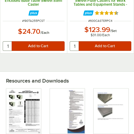
Enclosed Base Table Swivel Stem
Swivel Plate Casters for Work
Caster
Tables and Equipment Stands -
4/Set
Rated 4.7 out of 
ITEM NUMBER
ITEM NUMBER
#
190TA255PCST
#
600CASTERPC4
$123.99
$24.70
/
Set
/
Each
$31.00
/
Each
Resources and Downloads