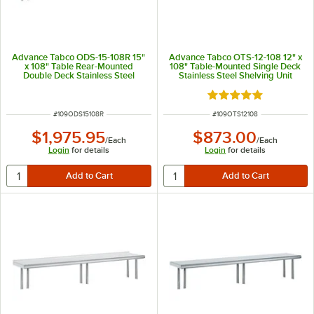
Advance Tabco ODS-15-108R 15"
Advance Tabco OTS-12-108 12" x
x 108" Table Rear-Mounted
108" Table-Mounted Single Deck
Double Deck Stainless Steel
Stainless Steel Shelving Unit
Shelving Unit with 1" Rear Turn-
Up
Rated 5 out of 5 sta
ITEM NUMBER
ITEM NUMBER
#
109ODS15108R
#
109OTS12108
$1,975.95
$873.00
/
Each
/
Each
Login
for details
Login
for details