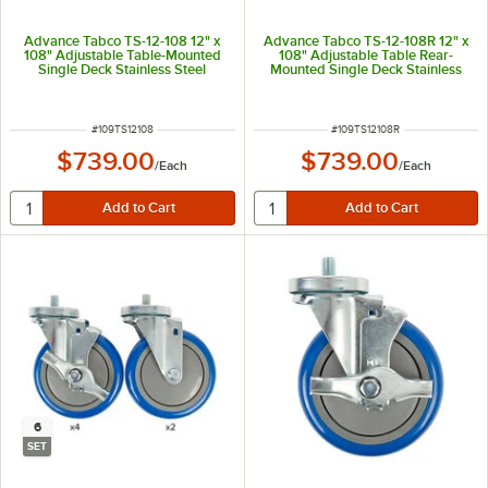
Advance Tabco TS-12-108 12" x
Advance Tabco TS-12-108R 12" x
108" Adjustable Table-Mounted
108" Adjustable Table Rear-
Single Deck Stainless Steel
Mounted Single Deck Stainless
Shelving Unit
Steel Shelving Unit with 1" Rear
Turn-Up
ITEM NUMBER
ITEM NUMBER
#
109TS12108
#
109TS12108R
$739.00
$739.00
/
Each
/
Each
6
SET