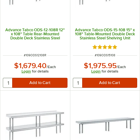
Advance Tabco ODS-12-108R 12"
Advance Tabco ODS-15-108 15" x
x 108" Table Rear-Mounted
108" Table-Mounted Double Deck
Double Deck Stainless Steel
Stainless Steel Shelving Unit
Shelving Unit with 1" Rear Turn-
Up
Rated 5 out of 5 sta
ITEM NUMBER
ITEM NUMBER
#
109ODS12108R
#
109ODS15108
$1,679.40
$1,975.95
/
Each
/
Each
Login
for details
Login
for details