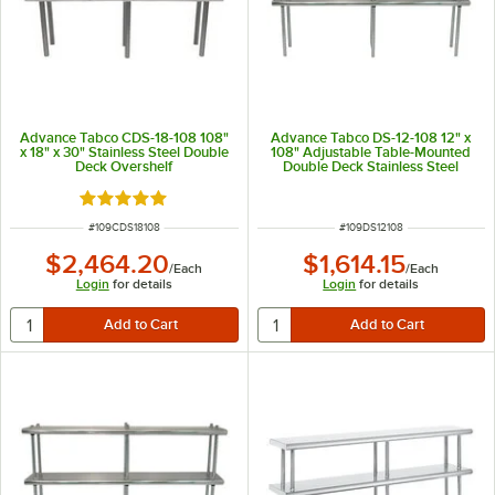
Advance Tabco CDS-18-108 108"
Advance Tabco DS-12-108 12" x
x 18" x 30" Stainless Steel Double
108" Adjustable Table-Mounted
Deck Overshelf
Double Deck Stainless Steel
Shelving Unit
Rated 5 out of 5 stars
ITEM NUMBER
ITEM NUMBER
#
109CDS18108
#
109DS12108
$2,464.20
$1,614.15
/
Each
/
Each
Login
for details
Login
for details