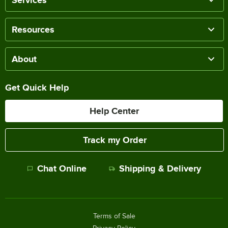
Services
Resources
About
Get Quick Help
Help Center
Track my Order
Chat Online
Shipping & Delivery
Terms of Sale