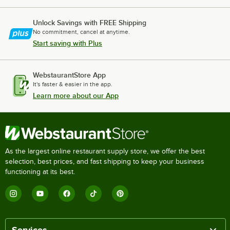
Unlock Savings with FREE Shipping
No commitment, cancel at anytime.
Start saving with Plus
WebstaurantStore App
It's faster & easier in the app.
Learn more about our App
As the largest online restaurant supply store, we offer the best
selection, best prices, and fast shipping to keep your business
functioning at its best.