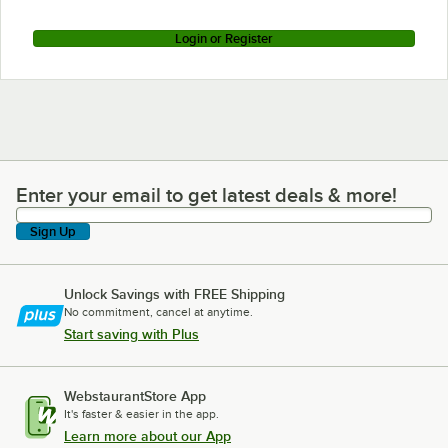
Login or Register
Enter your email to get latest deals & more!
Enter your email to get latest deals & more!
Sign Up
Unlock Savings with FREE Shipping
No commitment, cancel at anytime.
Start saving with Plus
WebstaurantStore App
It's faster & easier in the app.
Learn more about our App