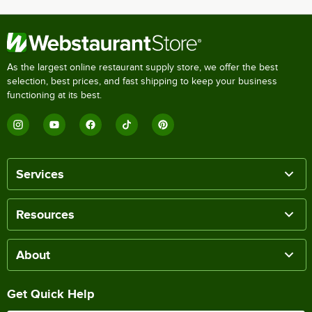
As the largest online restaurant supply store, we offer the best
selection, best prices, and fast shipping to keep your business
functioning at its best.
Services
Resources
About
Get Quick Help