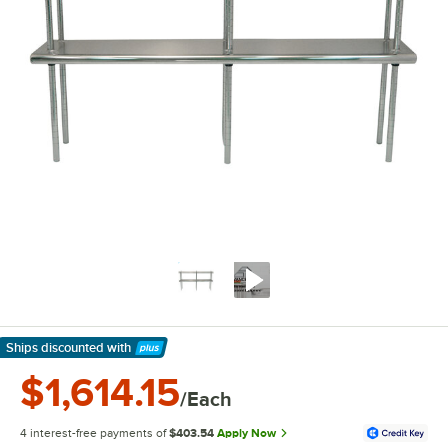
Ships discounted
with
Learn More
$1,614.15
/Each
4 interest-free payments of
$403.54
Apply Now