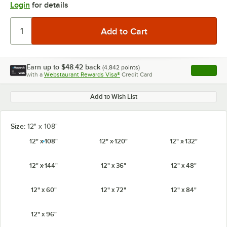
Login
for details
Earn up to
$48.42
back
(
4,842
points)
Apply
with a
Webstaurant Rewards Visa®
Credit Card
, opens l
Add to Wish List
Size:
12" x 108"
12" x 108"
12" x 120"
12" x 132"
12" x 144"
12" x 36"
12" x 48"
12" x 60"
12" x 72"
12" x 84"
12" x 96"