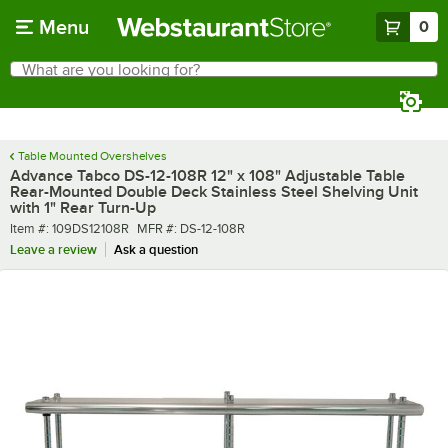
Skip to main content
Menu
0
What are you looking for?
Search
Begin typing for results.
Table Mounted Overshelves
Advance Tabco DS-12-108R 12" x 108" Adjustable Table
Rear-Mounted Double Deck Stainless Steel Shelving Unit
with 1" Rear Turn-Up
Item number
MFR number
Item #:
109DS12108R
MFR #:
DS-12-108R
Leave a review
Ask a question