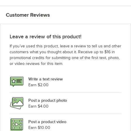
Advance Tabco VLG-309
Customer Reviews
Advance Tabco VLG-249
Advance Tabco VKS-369
Advance Tabco VKS-309
Leave a review of this product!
Advance Tabco VKS-249
If you’ve used this product, leave a review to tell us and other
Advance Tabco VKG-369
customers what you thought about it. Receive up to $16 in
promotional credits for submitting one of the first text, photo,
Advance Tabco VKG-309
or video reviews for this item.
Advance Tabco VKG-249
Advance Tabco TVSS-489
Write a text review
Advance Tabco TVSS-369
Earn $2.00
Advance Tabco TVSS-309
Post a product photo
Advance Tabco TVSS-249
Earn $4.00
Advance Tabco TVLG-489
Advance Tabco TVLG-369
Post a product video
Loading more products...
Earn $10.00