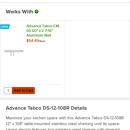
Works With
Advance Tabco CM-
60 60" x 2 7/16"
Aluminum Wall
Mounted Ticket
$54.49
/
Each
Holder
Add to Cart
Quantity for Advance Tabco CM-60 60" x 2 7/16" Aluminum Wall Moun
Add to Cart
Advance Tabco DS-12-108R
Details
Maximize your kitchen space with this Advance Tabco DS-12-108R
12" x 108" table-mounted stainless steel shelving unit! Its space-
saving design features two stainless steel shelves with tapered