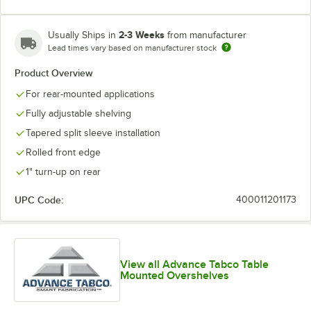
2-3 Weeks
Usually Ships in
from manufacturer
Lead times vary based on manufacturer stock
Product Overview
For rear-mounted applications
Fully adjustable shelving
Tapered split sleeve installation
Rolled front edge
1" turn-up on rear
UPC Code:
400011201173
View all Advance Tabco Table
Mounted Overshelves