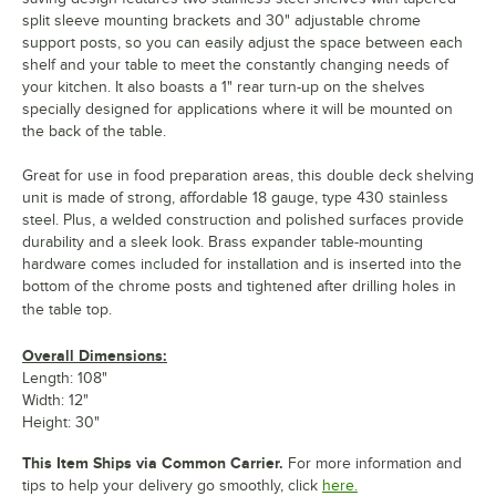
split sleeve mounting brackets and 30" adjustable chrome
support posts, so you can easily adjust the space between each
shelf and your table to meet the constantly changing needs of
your kitchen. It also boasts a 1" rear turn-up on the shelves
specially designed for applications where it will be mounted on
the back of the table.
Great for use in food preparation areas, this double deck shelving
unit is made of strong, affordable 18 gauge, type 430 stainless
steel. Plus, a welded construction and polished surfaces provide
durability and a sleek look. Brass expander table-mounting
hardware comes included for installation and is inserted into the
bottom of the chrome posts and tightened after drilling holes in
the table top.
Overall Dimensions:
Length: 108"
Width: 12"
Height: 30"
This Item Ships via Common Carrier.
For more information and
tips to help your delivery go smoothly, click
here.