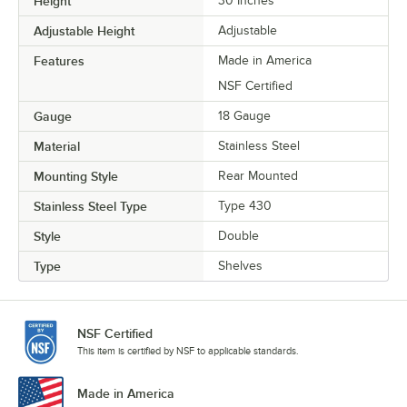
Height
30 Inches
Adjustable Height
Adjustable
Features
Made in America
NSF Certified
Gauge
18 Gauge
Material
Stainless Steel
Mounting Style
Rear Mounted
Stainless Steel Type
Type 430
Style
Double
Type
Shelves
NSF Certified
This item is certified by NSF to applicable standards.
Made in America