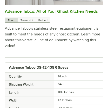
Advance Tabco: All of Your Ghost Kitchen Needs
0:00
/
1:21
About
Transcript
Embed
Advance Tabco's stainless steel restaurant equipment is
built to meet the needs of any ghost kitchen. Learn more
about this versatile line of equipment by watching this
video!
Advance Tabco DS-12-108R Specs
Quantity
1/Each
Shipping Weight
64
lb.
Length
108 Inches
Width
12 Inches