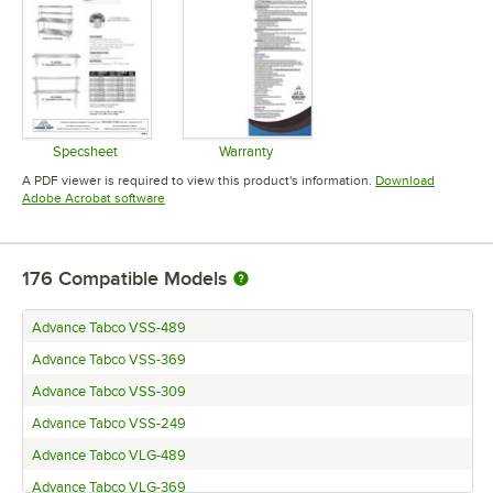
Specsheet
Warranty
Opens in new tab
Opens in new tab
A PDF viewer is required to view this product's information.
Download
Opens in new tab
Adobe Acrobat software
176
Compatible Models
Advance Tabco VSS-489
Advance Tabco VSS-369
Advance Tabco VSS-309
Advance Tabco VSS-249
Advance Tabco VLG-489
Advance Tabco VLG-369