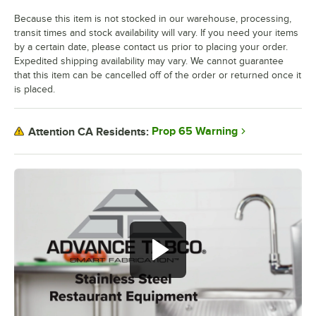
Because this item is not stocked in our warehouse, processing,
transit times and stock availability will vary. If you need your items
by a certain date, please contact us prior to placing your order.
Expedited shipping availability may vary. We cannot guarantee
that this item can be cancelled off of the order or returned once it
is placed.
Prop 65 Warning
Attention CA Residents: