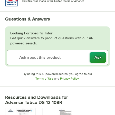
This item was made in the United States of America.
Questions & Answers
Looking For Specific Info?
Get quick answers to product questions with our AI-
powered search.
Ask
By using this AI-powered search, you agree to our
Opens in new tab
Opens in new tab
Terms of Use
and
Privacy Policy
.
Resources and Downloads
for
Advance Tabco DS-12-108R