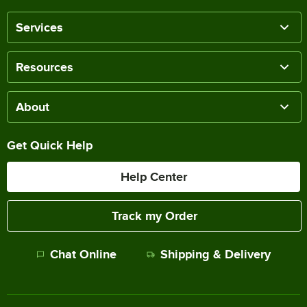
Services
Resources
About
Get Quick Help
Help Center
Track my Order
Chat Online
Shipping & Delivery