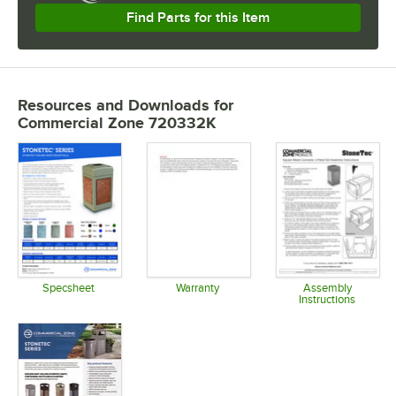
Find Parts for this Item
Resources and Downloads
for
Commercial Zone 720332K
Specsheet
Warranty
Assembly
Instructions
Opens in new tab
Opens in new tab
Opens in 