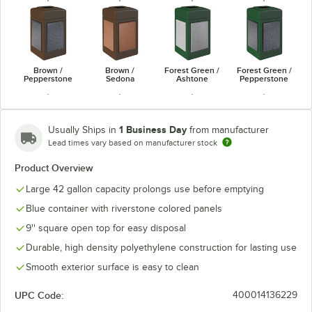
Brown /
Brown /
Forest Green /
Forest Green /
Pepperstone
Sedona
Ashtone
Pepperstone
1 Business Day
Usually Ships in
from manufacturer
Lead times vary based on manufacturer stock
Forest Green /
Gray /
Gray /
Product Overview
Gray / Sedona
Sedona
Pepperstone
Riverstone
Large 42 gallon capacity prolongs use before emptying
Blue container with riverstone colored panels
9'' square open top for easy disposal
Durable, high density polyethylene construction for lasting use
Smooth exterior surface is easy to clean
UPC Code:
400014136229