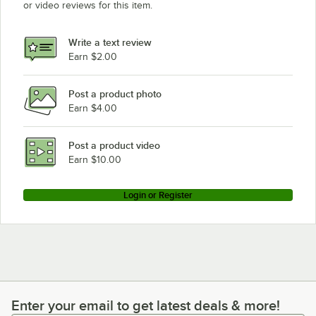
or video reviews for this item.
Write a text review
Earn $2.00
Post a product photo
Earn $4.00
Post a product video
Earn $10.00
Login or Register
Enter your email to get latest deals & more!
Enter your email to get latest deals & more!