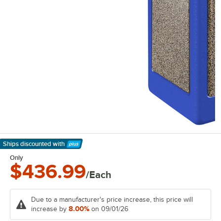
Ships discounted
with
Learn More
Only
$436.99
/Each
Due to a manufacturer's price increase, this price will
8.00%
increase by
on 09/01/26