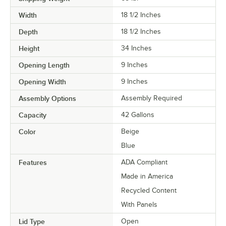
Width
18 1/2 Inches
Depth
18 1/2 Inches
Height
34 Inches
Opening Length
9 Inches
Opening Width
9 Inches
Assembly Options
Assembly Required
Capacity
42 Gallons
Color
Beige
Blue
Features
ADA Compliant
Made in America
Recycled Content
With Panels
Lid Type
Open