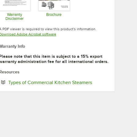
Warranty
Brochure
Disclaimer
Opens in new tab
Opens in new tab
A PDF viewer is required to view this product's information.
Opens in new tab
Download Adobe Acrobat software
Warranty Info
Please note that this item is subject to a 15% export
warranty administration fee for all international orders.
Resources
Opens in new tab
Types of Commercial Kitchen Steamers