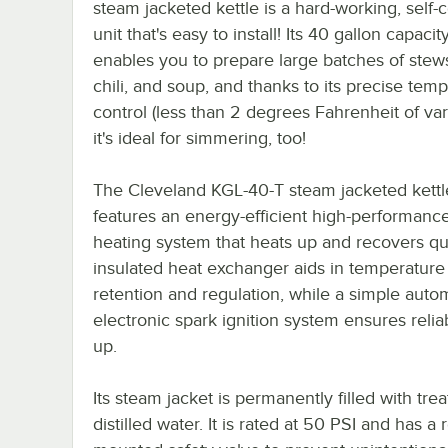
steam jacketed kettle is a hard-working, self-
unit that's easy to install! Its 40 gallon capacit
enables you to prepare large batches of stews
chili, and soup, and thanks to its precise tem
control (less than 2 degrees Fahrenheit of var
it's ideal for simmering, too!
The Cleveland KGL-40-T steam jacketed kettl
features an energy-efficient high-performanc
heating system that heats up and recovers quic
insulated heat exchanger aids in temperature
retention and regulation, while a simple auto
electronic spark ignition system ensures reliab
up.
Its steam jacket is permanently filled with trea
distilled water. It is rated at 50 PSI and has a 