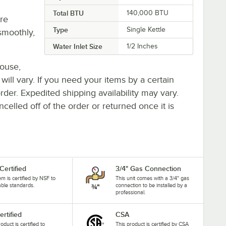
Total BTU
140,000 BTU
re
Type
Single Kettle
smoothly,
Water Inlet Size
1/2 Inches
house,
 will vary. If you need your items by a certain
rder. Expedited shipping availability may vary.
elled off of the order or returned once it is
Certified
3/4" Gas Connection
tem is certified by NSF to
This unit comes with a 3/4" gas
able standards.
connection to be installed by a
professional.
ertified
CSA
oduct is certified to
This product is certified by CSA