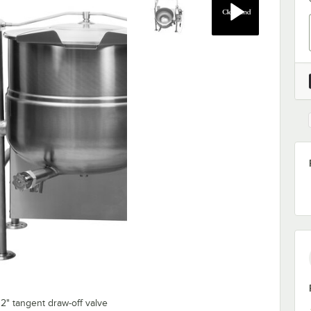
2" tangent draw-off valve