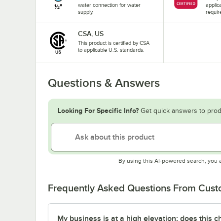
water connection for water
applic
supply.
requir
CSA, US
This product is certified by CSA
to applicable U.S. standards.
Questions & Answers
Looking For Specific Info?
Get quick answers to prod
By using this AI-powered search, you 
Frequently Asked Questions From Cus
My business is at a high elevation; does this