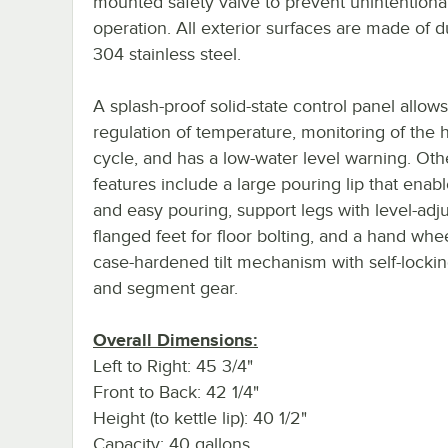
mounted safety valve to prevent unintentiona
operation. All exterior surfaces are made of d
304 stainless steel.
A splash-proof solid-state control panel allow
regulation of temperature, monitoring of the 
cycle, and has a low-water level warning. Oth
features include a large pouring lip that enabl
and easy pouring, support legs with level-adj
flanged feet for floor bolting, and a hand whee
case-hardened tilt mechanism with self-lock
and segment gear.
Overall Dimensions:
Left to Right: 45 3/4"
Front to Back: 42 1/4"
Height (to kettle lip): 40 1/2"
Capacity: 40 gallons