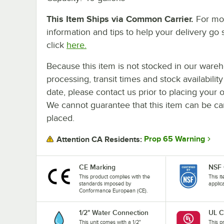
This Item Ships via Common Carrier.
For mo
information and tips to help your delivery go 
click
here.
Because this item is not stocked in our ware
processing, transit times and stock availability
date, please contact us prior to placing your o
We cannot guarantee that this item can be canc
placed.
Prop 65 Warning
Attention CA Residents:
CE Marking
NSF 
This product complies with the
This i
standards imposed by
applic
Conformance European (CE).
1/2" Water Connection
UL C
This unit comes with a 1/2"
This pr