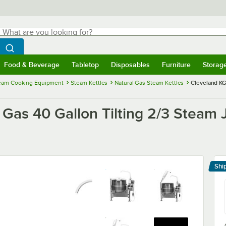
hat are you looking for?
Search
egin typing for results.
Search WebstaurantStore
Food & Beverage
Tabletop
Disposables
Furniture
Storag
menu
Food & Beverage
Submenu
Tabletop
Submenu
Disposables
Submenu
Furniture
Submenu
Storage 
eam Cooking Equipment
Steam Kettles
Natural Gas Steam Kettles
Cleveland KG
Gas 40 Gallon Tilting 2/3 Steam J
Shi
Le