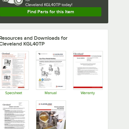
Cleveland KGL40TP today!
Find Parts for this Item
Resources and Downloads
for
Cleveland KGL40TP
Specsheet
Manual
Warranty
Opens in new tab
Opens in new tab
Opens in new tab