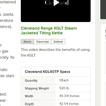
contained
y
, pasta,
perature
iance),
Cleveland Range KGLT Steam
0:00
/
1:10
Jacketed Tilting Kettle
About
Transcript
Embed
e
This video describes the benefits of using
e gas
the KGLT.
kly. Its
matic
Cleveland KGL40TP Specs
le start-
Quantity
1/Each
Shipping Weight
520
lb.
ted,
Width
45 3/4 Inches
rear-
Depth
42 1/4 Inches