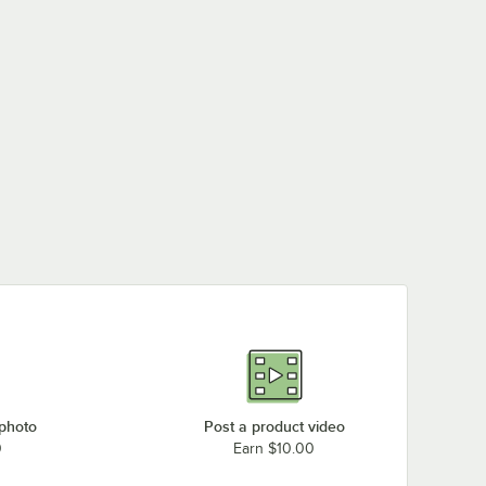
 photo
Post a product video
0
Earn $10.00