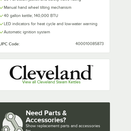
Manual hand wheel tilting mechanism
40 gallon kettle; 140,000 BTU
LED indicators for heat cycle and low-water warning
S6 6
Cleveland TBS40
Cleveland CL
less
Basket System
Gallon Lift-Off
Automatic ignition system
ng
Cover
$3,697.00
$1,342.00
ach
/
Each
/
Eac
UPC Code:
400010085873
View all Cleveland Steam Kettles
Add to Cart
Add to Cart
tting and Installation Kit - 3/4" NPT
 Disconnect, Two Elbows, and Restraining Cable - 3/4" Diameter
ionary Foodservice Gas Connector Kit - 3/4" Diameter
BS6 6 Gallon Stainless Steel Cooking Basket
Quantity for Cleveland TBS40 Basket System
Quantity for Cleveland CL
Add to Cart
Add to Cart
Need Parts &
Accessories?
Show
replacement parts and accessories 
for