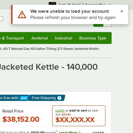
*
Earn 3% Back
& Save on Plus
Sign In
Returns &
0
Account
Orders
e & Transport
Janitorial
Industrial
Business Type
& Transport
Submenu
Janitorial
Submenu
Industrial
Submenu
Business Type
Submenu
L-40-T Natural Gas 40 Gallon Tilting 2/3 Steam Jacketed Kettle -
acketed Kettle - 140,000
ps free
with
Free Shipping
arn More
Login
or
add to cart
to see
Retail Price
our
price!
$38,152.00
$XX,XXX.XX
1
Get it for as little as
$830.95
/month
Learn More