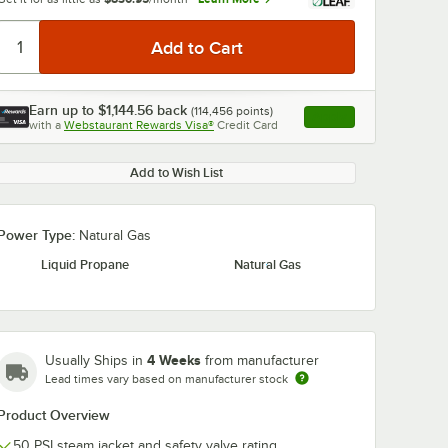
Earn up to
$1,144.56
back
(
114,456
points)
Apply
with a
Webstaurant Rewards Visa®
Credit Card
, opens link in this ta
Add to Wish List
Power Type:
Natural Gas
Liquid Propane
Natural Gas
4 Weeks
Usually Ships in
from manufacturer
Lead times vary based on manufacturer stock
Product Overview
50 PSI steam jacket and safety valve rating