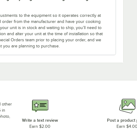
tments to the equipment so it operates correctly at
l order from the manufacturer and have your cooking
ur unit is in stock and waiting to ship, you’ll need to
n and alter your unit at the time of installation so that
Special Orders team prior to placing your order, and we
nt you are planning to purchase.
d other
 in
photo,
Write a text review
Post a product
Earn $2.00
Earn $4.0