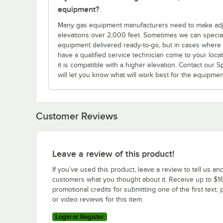
equipment?
Many gas equipment manufacturers need to make adjus
elevations over 2,000 feet. Sometimes we can specia
equipment delivered ready-to-go, but in cases where yo
have a qualified service technician come to your locatio
it is compatible with a higher elevation. Contact our 
will let you know what will work best for the equipme
Customer Reviews
Leave a review of this product!
If you’ve used this product, leave a review to tell us an
customers what you thought about it. Receive up to $16
promotional credits for submitting one of the first text, 
or video reviews for this item.
Login or Register