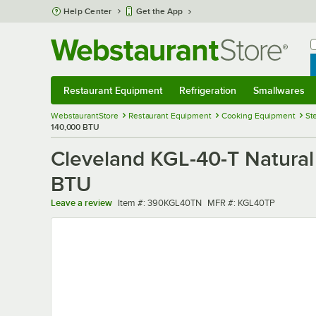
Skip to main content
Help Center
Get the App
W
B
Restaurant Equipment
Refrigeration
Smallwares
Restaurant Equipment
Submenu
Refrigeration
Submenu
Smallwares
Sub
WebstaurantStore
Restaurant Equipment
Cooking Equipment
St
140,000 BTU
Cleveland KGL-40-T Natural 
BTU
Item number
MFR number
Leave a review
Item #:
390KGL40TN
MFR #:
KGL40TP