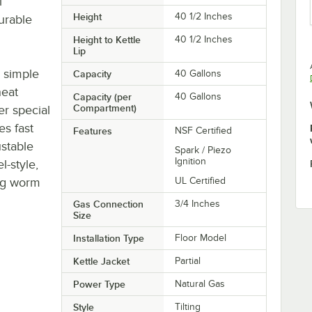
l
Height
40 1/2 Inches
urable
Height to Kettle
40 1/2 Inches
Lip
s simple
Capacity
40 Gallons
heat
Capacity (per
40 Gallons
Compartment)
er special
es fast
Features
NSF Certified
ustable
Spark / Piezo
Ignition
l-style,
ing worm
UL Certified
Gas Connection
3/4 Inches
Size
Installation Type
Floor Model
Kettle Jacket
Partial
Power Type
Natural Gas
Style
Tilting