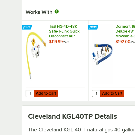
Works With
T&S HG-4D-48K
Dormont 1
Safe-T-Link Quick
Deluxe 48"
Disconnect 48"
Moveable 
Yellow Coated Steel
Connector K
$119.99
$192.00
/
Each
/
Ea
Gas Appliance
SnapFast® 
Connector Hose
Disconnect
with 1 FreeSpin
Elbows, an
Fitting and
Restraining
Installation Kit - 3/4"
3/4" Diame
NPT
Add to Cart
Add to Cart
Quantity for T&S HG-4D-48K Safe-T-Link Quick Disconnect 
Quantity for Dormont 
Add to Cart
Add to Cart
Cleveland KGL40TP
Details
The Cleveland KGL-40-T natural gas 40 gallo