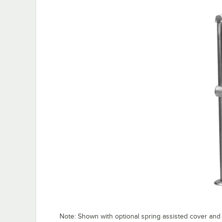
Note: Shown with optional spring assisted cover and 