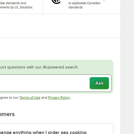
able standards and
to applicable Canadian
ements by UL Solutions.
standards.
uct questions with our AI-powered search.
Ask
Opens in new tab
Opens in new tab
agree to our
Terms of Use
and
Privacy Policy
.
tomers
 change anything when I order gas cooking