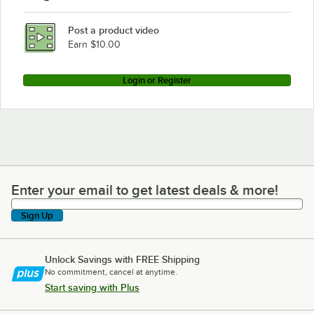
Cleveland KET-12-T
Post a product video
Loading more products...
Earn $10.00
Login or Register
Enter your email to get latest deals & more!
Enter your email to get latest deals & more!
Sign Up
Unlock Savings with FREE Shipping
No commitment, cancel at anytime.
Start saving with Plus