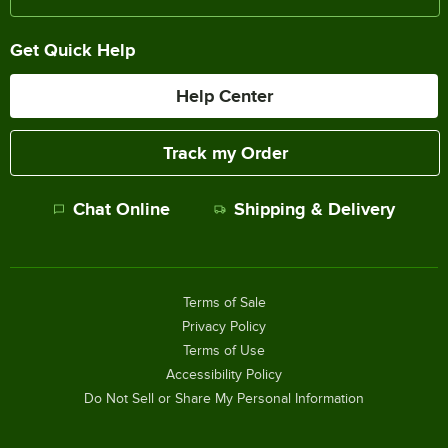
Get Quick Help
Help Center
Track my Order
Chat Online
Shipping & Delivery
Terms of Sale
Privacy Policy
Terms of Use
Accessibility Policy
Do Not Sell or Share My Personal Information