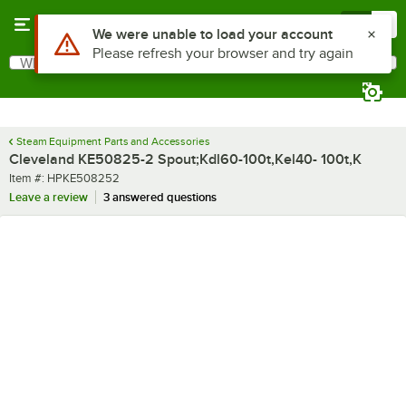
Skip to main content
Menu
0
Use Alt or Option plus Z to reach the notifications list
We were unable to load your account
Please refresh your browser and try again
What are you looking for?
Search
Begin typing for results.
Steam Equipment Parts and Accessories
Cleveland KE50825-2 Spout;Kdl60-100t,Kel40- 100t,K
Item number
Item #:
HPKE508252
Leave a review
3 answered questions