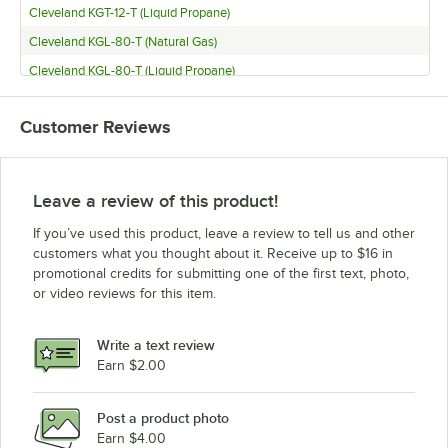
Cleveland KGT-12-T (Liquid Propane)
Cleveland KGL-80-T (Natural Gas)
Cleveland KGL-80-T (Liquid Propane)
Cleveland KGL-80 (Natural Gas)
Customer Reviews
Cleveland KGL-80 (Liquid Propane)
Cleveland KGL-60-T (Natural Gas)
Cleveland KGL-60-T (Liquid Propane)
Leave a review of this product!
Cleveland KGL-60 (Natural Gas)
If you’ve used this product, leave a review to tell us and other
Cleveland KGL-60 (Liquid Propane)
customers what you thought about it. Receive up to $16 in
promotional credits for submitting one of the first text, photo,
Cleveland KGL-25-T (Natural Gas)
or video reviews for this item.
Cleveland KGL-25-T (Liquid Propane)
Cleveland KGL-25 (Natural Gas)
Write a text review
Cleveland KGL-25 (Liquid Propane)
Earn $2.00
Cleveland KET-6-T
Post a product photo
Cleveland KET-3-T
Earn $4.00
Cleveland KET-20-T