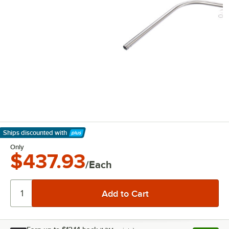
Ships discounted
with
Learn More
Only
$437.93
/Each