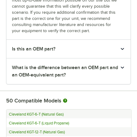
most up-to-date information possible on our site but we
cannot guarantee that this will clarify every possible
scenario. If you require additional confirmation that this
part is the correct one for your unit, we recommend
consulting manufacturer literature and resources for
your equipment to verify the correct part.
Is this an OEM part?
What is the difference between an OEM part and
an OEM-equivalent part?
50
Compatible Models
Cleveland KGT-6-T (Natural Gas)
Cleveland KGT-6-T (Liquid Propane)
Cleveland KGT-12-T (Natural Gas)