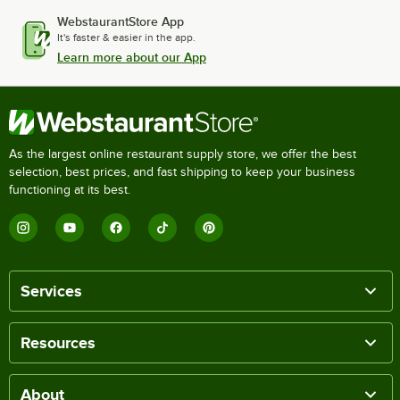
WebstaurantStore App
It's faster & easier in the app.
Learn more about our App
As the largest online restaurant supply store, we offer the best
selection, best prices, and fast shipping to keep your business
functioning at its best.
Services
Resources
About