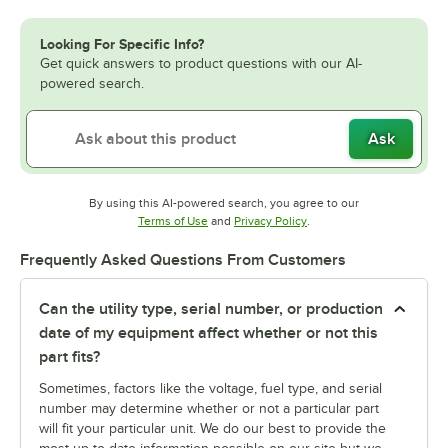
Looking For Specific Info?
Get quick answers to product questions with our AI-
powered search.
Ask
By using this AI-powered search, you agree to our
Opens in new tab
Opens in new tab
Terms of Use
and
Privacy Policy
.
Frequently Asked Questions From Customers
Can the utility type, serial number, or production
date of my equipment affect whether or not this
part fits?
Sometimes, factors like the voltage, fuel type, and serial
number may determine whether or not a particular part
will fit your particular unit. We do our best to provide the