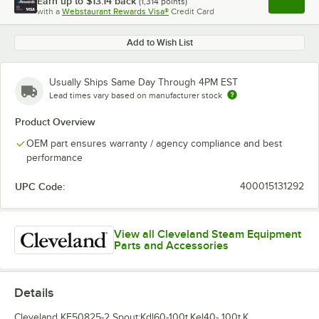
Earn up to
$13.14
back
(
1,314
points)
Apply
with a
Webstaurant Rewards Visa®
Credit Card
, opens l
Add to Wish List
Usually Ships Same Day Through 4PM EST
Lead times vary based on manufacturer stock
Product Overview
OEM part ensures warranty / agency compliance and best
performance
UPC Code:
400015131292
View all Cleveland Steam Equipment
Parts and Accessories
Details
Cleveland KE50825-2 Spout;Kdl60-100t,Kel40- 100t,K.