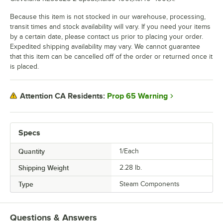
Because this item is not stocked in our warehouse, processing,
transit times and stock availability will vary. If you need your items
by a certain date, please contact us prior to placing your order.
Expedited shipping availability may vary. We cannot guarantee
that this item can be cancelled off of the order or returned once it
is placed.
Prop 65 Warning
Attention CA Residents:
Specs
Quantity
1/Each
Shipping Weight
2.28
lb.
Type
Steam Components
Questions & Answers