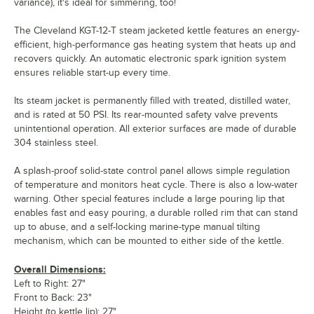
variance), it's ideal for simmering, too!
The Cleveland KGT-12-T steam jacketed kettle features an energy-
efficient, high-performance gas heating system that heats up and
recovers quickly. An automatic electronic spark ignition system
ensures reliable start-up every time.
Its steam jacket is permanently filled with treated, distilled water,
and is rated at 50 PSI. Its rear-mounted safety valve prevents
unintentional operation. All exterior surfaces are made of durable
304 stainless steel.
A splash-proof solid-state control panel allows simple regulation
of temperature and monitors heat cycle. There is also a low-water
warning. Other special features include a large pouring lip that
enables fast and easy pouring, a durable rolled rim that can stand
up to abuse, and a self-locking marine-type manual tilting
mechanism, which can be mounted to either side of the kettle.
Overall Dimensions:
Left to Right: 27"
Front to Back: 23"
Height (to kettle lip): 27"