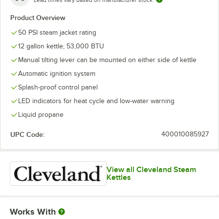
Lead times vary based on manufacturer stock
Product Overview
50 PSI steam jacket rating
12 gallon kettle; 53,000 BTU
Manual tilting lever can be mounted on either side of kettle
Automatic ignition system
Splash-proof control panel
LED indicators for heat cycle and low-water warning
Liquid propane
UPC Code:
400010085927
View all Cleveland Steam
Kettles
Works With