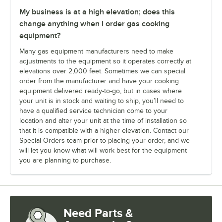
My business is at a high elevation; does this
change anything when I order gas cooking
equipment?
Many gas equipment manufacturers need to make
adjustments to the equipment so it operates correctly at
elevations over 2,000 feet. Sometimes we can special
order from the manufacturer and have your cooking
equipment delivered ready-to-go, but in cases where
your unit is in stock and waiting to ship, you’ll need to
have a qualified service technician come to your
location and alter your unit at the time of installation so
that it is compatible with a higher elevation. Contact our
Special Orders team prior to placing your order, and we
will let you know what will work best for the equipment
you are planning to purchase.
Need Parts &