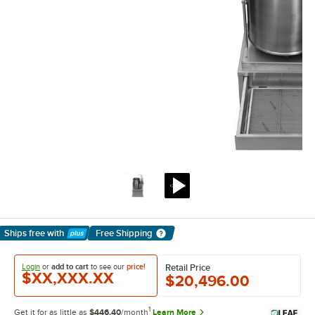
Ships free
with
Free Shipping
Learn More
Login
or
add to cart
to see our
price!
Retail Price
$XX,XXX.XX
$20,496.00
1
Get it for as little as
$446.40
/month
Learn More