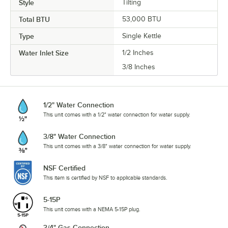
Style
Tilting
Total BTU
53,000 BTU
Type
Single Kettle
Water Inlet Size
1/2 Inches
3/8 Inches
1/2" Water Connection
This unit comes with a 1/2" water connection for water supply.
3/8" Water Connection
This unit comes with a 3/8" water connection for water supply.
NSF Certified
This item is certified by NSF to applicable standards.
5-15P
This unit comes with a NEMA 5-15P plug.
3/4" Gas Connection