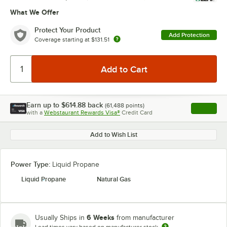
What We Offer
Protect Your Product
Add Protection
Coverage starting at
$131.51
Earn up to
$614.88
back
(
61,488
points)
Apply
with a
Webstaurant Rewards Visa®
Credit Card
, opens l
Add to Wish List
Power Type:
Liquid Propane
Liquid Propane
Natural Gas
6 Weeks
Usually Ships in
from manufacturer