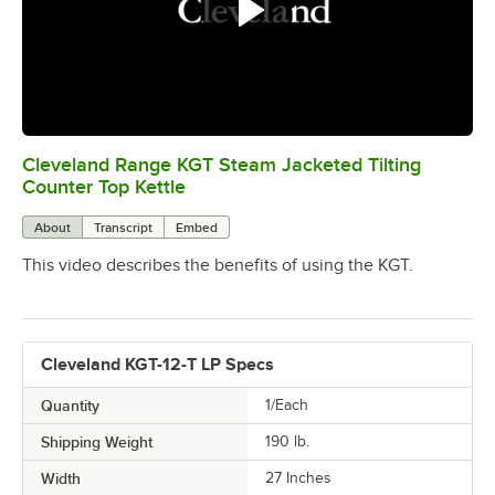
Cleveland Range KGT Steam Jacketed Tilting
0:00
/
1:00
Counter Top Kettle
About
Transcript
Embed
This video describes the benefits of using the KGT.
Cleveland KGT-12-T LP Specs
Quantity
1/Each
Shipping Weight
190
lb.
Width
27 Inches