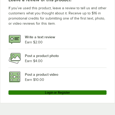
If you’ve used this product, leave a review to tell us and other
customers what you thought about it. Receive up to $16 in
promotional credits for submitting one of the first text, photo,
or video reviews for this item.
Write a text review
Earn $2.00
Post a product photo
Earn $4.00
Post a product video
Earn $10.00
Login or Register