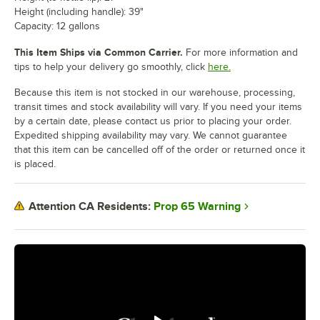
Height (including handle): 39"
Capacity: 12 gallons
This Item Ships via Common Carrier.
For more information and
tips to help your delivery go smoothly, click
here.
Because this item is not stocked in our warehouse, processing,
transit times and stock availability will vary. If you need your items
by a certain date, please contact us prior to placing your order.
Expedited shipping availability may vary. We cannot guarantee
that this item can be cancelled off of the order or returned once it
is placed.
Prop 65 Warning
Attention CA Residents: