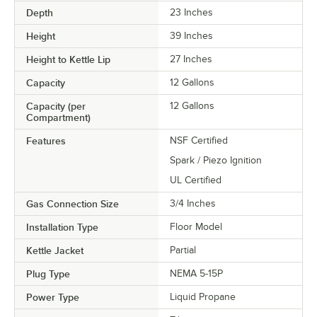
Depth
23 Inches
Height
39 Inches
Height to Kettle Lip
27 Inches
Capacity
12 Gallons
Capacity (per
12 Gallons
Compartment)
Features
NSF Certified
Spark / Piezo Ignition
UL Certified
Gas Connection Size
3/4 Inches
Installation Type
Floor Model
Kettle Jacket
Partial
Plug Type
NEMA 5-15P
Power Type
Liquid Propane