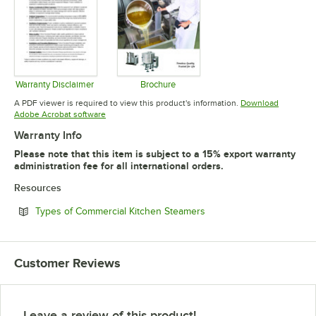
Warranty Disclaimer
Brochure
Opens in new tab
Opens in new tab
A PDF viewer is required to view this product's information.
Download
Opens in new tab
Adobe Acrobat software
Warranty Info
Please note that this item is subject to a 15% export warranty
administration fee for all international orders.
Resources
Opens in new tab
Types of Commercial Kitchen Steamers
Customer Reviews
Leave a review of this product!