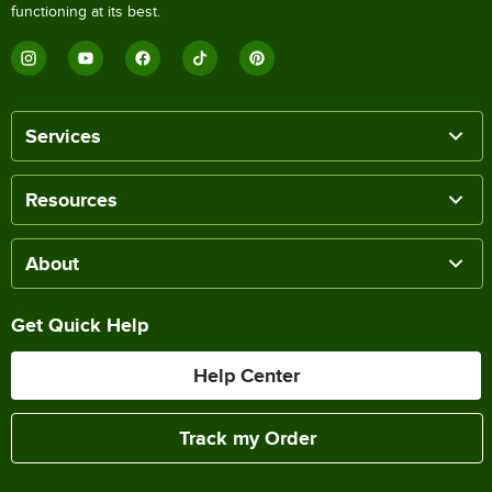
functioning at its best.
Services
Resources
About
Get Quick Help
Help Center
Track my Order