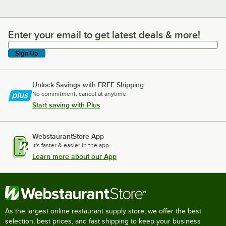
Enter your email to get latest deals & more!
Enter your email to get latest deals & more!
Sign Up
Unlock Savings with FREE Shipping
No commitment, cancel at anytime.
Start saving with Plus
WebstaurantStore App
It's faster & easier in the app.
Learn more about our App
As the largest online restaurant supply store, we offer the best
selection, best prices, and fast shipping to keep your business