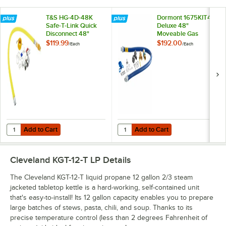
T&S HG-4D-48K
Dormont 1675KIT48
Safe-T-Link Quick
Deluxe 48"
Disconnect 48"
Moveable Gas
Yellow Coated Steel
Connector Kit with
$119.99
$192.00
/
Each
/
Each
Gas Appliance
SnapFast® Quick
Connector Hose
Disconnect, Two
with 1 FreeSpin
Elbows, and
Fitting and
Restraining Cable -
Installation Kit - 3/4"
3/4" Diameter
NPT
Add to Cart
Add to Cart
Quantity for T&S HG-4D-48K Safe-T-Link Quick Disconnect 48" Yellow C
Quantity for Dormont 1675KIT48 D
Add to Cart
Add to Cart
Cleveland KGT-12-T LP
Details
The Cleveland KGT-12-T liquid propane 12 gallon 2/3 steam
jacketed tabletop kettle is a hard-working, self-contained unit
that's easy-to-install! Its 12 gallon capacity enables you to prepare
large batches of stews, pasta, chili, and soup. Thanks to its
precise temperature control (less than 2 degrees Fahrenheit of