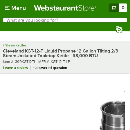
Skip to main content
Menu
0
What are you looking for?
Search
Begin typing for results.
Steam Kettles
Cleveland KGT-12-T Liquid Propane 12 Gallon Tilting 2/3
Steam Jacketed Tabletop Kettle - 53,000 BTU
Item number
MFR number
Item #:
390KGT12TL
MFR #:
KGT-12-T LP
Leave a review
1 answered question