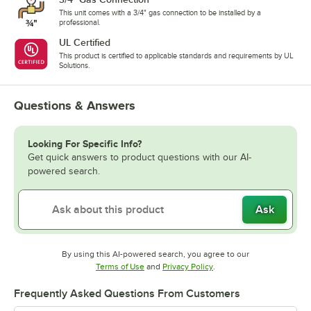
This unit comes with a 3/4" gas connection to be installed by a
professional.
UL Certified
This product is certified to applicable standards and requirements by UL
Solutions.
Questions & Answers
Looking For Specific Info?
Get quick answers to product questions with our AI-
powered search.
Ask
By using this AI-powered search, you agree to our
Opens in new tab
Opens in new tab
Terms of Use
and
Privacy Policy
.
Frequently Asked Questions From Customers