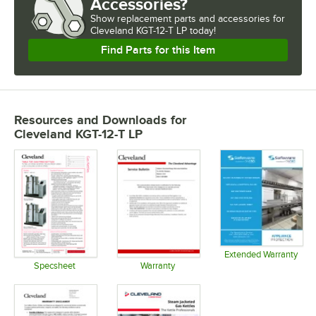
Accessories?
Show
replacement parts and accessories for
Cleveland KGT-12-T LP today!
Find Parts for this Item
Resources and Downloads
for
Cleveland KGT-12-T LP
Extended Warranty
Opens in 
Specsheet
Warranty
Opens in new tab
Opens in new tab