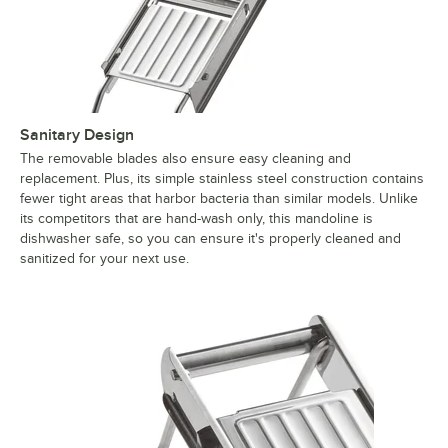
Sanitary Design
The removable blades also ensure easy cleaning and
replacement. Plus, its simple stainless steel construction contains
fewer tight areas that harbor bacteria than similar models. Unlike
its competitors that are hand-wash only, this mandoline is
dishwasher safe, so you can ensure it's properly cleaned and
sanitized for your next use.