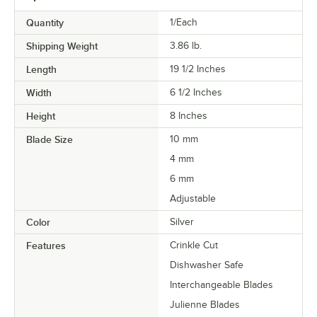
Quantity
1/Each
Shipping Weight
3.86
lb.
Length
19 1/2 Inches
Width
6 1/2 Inches
Height
8 Inches
Blade Size
10 mm
4 mm
6 mm
Adjustable
Color
Silver
Features
Crinkle Cut
Dishwasher Safe
Interchangeable Blades
Julienne Blades