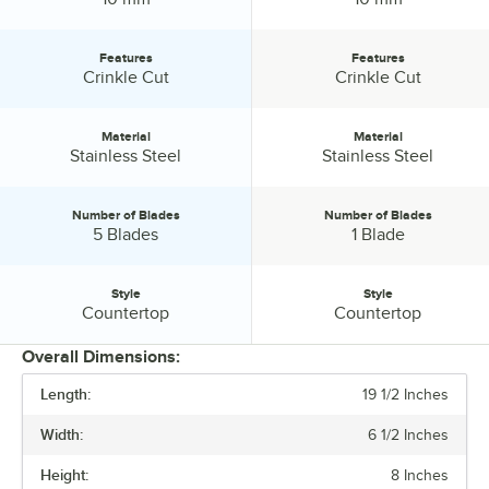
Features
Features
Features:
Features:
Crinkle Cut
Crinkle Cut
Material
Material
Material:
Material:
Stainless Steel
Stainless Steel
Number of Blades
Number of Blades
Number of Blades:
Number of Blades:
5 Blades
1 Blade
Style
Style
Style:
Style:
Countertop
Countertop
Overall Dimensions:
Length:
19 1/2 Inches
PRICE
Width:
6 1/2 Inches
BLADE SIZE
Height:
8 Inches
FEATURES