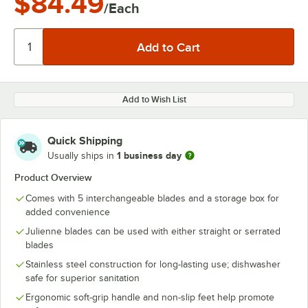
$84.49
/Each
Add to Wish List
Quick Shipping
1 business day
Usually ships in
Product Overview
Comes with 5 interchangeable blades and a storage box for
added convenience
Julienne blades can be used with either straight or serrated
blades
Stainless steel construction for long-lasting use; dishwasher
safe for superior sanitation
Ergonomic soft-grip handle and non-slip feet help promote