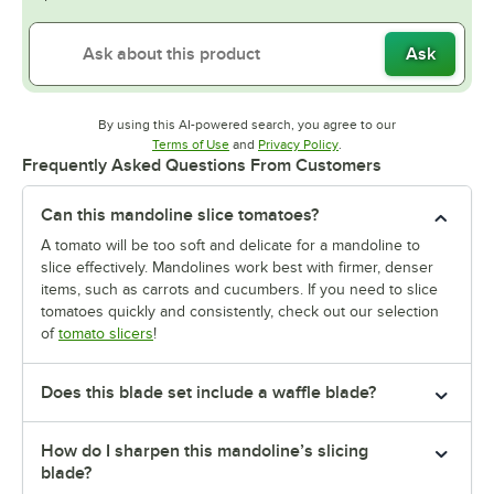
Ask
By using this AI-powered search, you agree to our
Opens in new tab
Opens in new tab
Terms of Use
and
Privacy Policy
.
Frequently Asked Questions From Customers
Can this mandoline slice tomatoes?
A tomato will be too soft and delicate for a mandoline to
slice effectively. Mandolines work best with firmer, denser
items, such as carrots and cucumbers. If you need to slice
tomatoes quickly and consistently, check out our selection
of
tomato slicers
!
Does this blade set include a waffle blade?
How do I sharpen this mandoline’s slicing
blade?