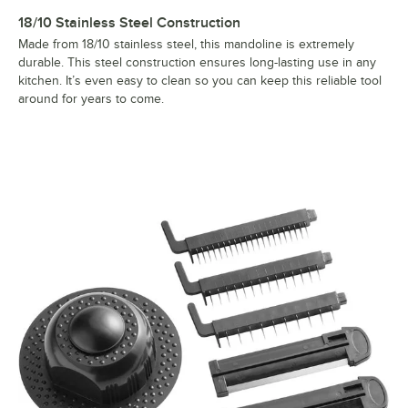
18/10 Stainless Steel Construction
Made from 18/10 stainless steel, this mandoline is extremely
durable. This steel construction ensures long-lasting use in any
kitchen. It’s even easy to clean so you can keep this reliable tool
around for years to come.