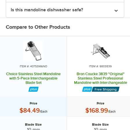
Is this mandoline dishwasher safe?
Compare to Other Products
ITEM #: 407SSMANO
ITEM #: 9803839
Choice Stainless Steel Mandoline
Bron Coucke 3839 "Original"
with 5-Piece Interchangeable
Stainless Steel Professional
Blade Set
Mandoline with Interchangeable
Blade Set
Free Shipping
Price
Price
Price:
Price:
$84.49
$168.99
/Each
/Each
Blade Size
Blade Size
Blade Size:
Blade Size:
10 mm
10 mm