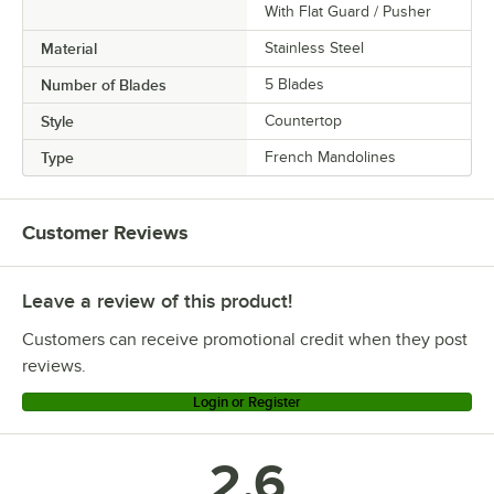
With Flat Guard / Pusher
Material
Stainless Steel
Number of Blades
5 Blades
Style
Countertop
Type
French Mandolines
Customer Reviews
Leave a review of this product!
Customers can receive promotional credit when they post
reviews.
Login or Register
2.6