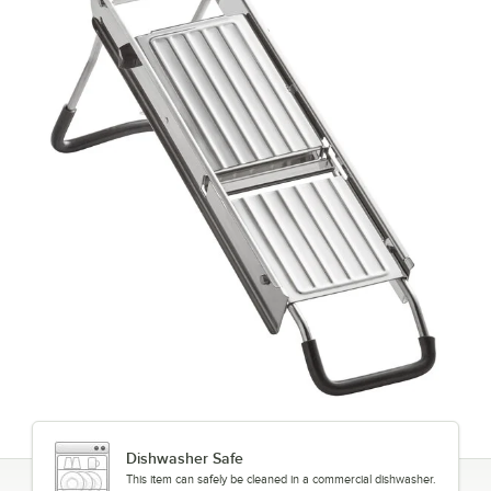
Dishwasher Safe
This item can safely be cleaned in a commercial dishwasher.