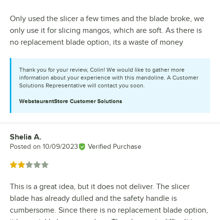
Only used the slicer a few times and the blade broke, we
only use it for slicing mangos, which are soft. As there is
no replacement blade option, its a waste of money
Thank you for your review, Colin! We would like to gather more
information about your experience with this mandoline. A Customer
Solutions Representative will contact you soon.
WebstaurantStore
Customer Solutions
Shelia A.
Review by
Posted on
10/09/2023
Verified Purchase
Rated 2 out of 5 stars
This is a great idea, but it does not deliver. The slicer
blade has already dulled and the safety handle is
cumbersome. Since there is no replacement blade option,