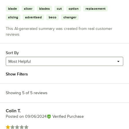
blade
slicer
blades
cut
option
replacement
slicing
advertised
beco
changer
This AI-generated summary was created from real customer
reviews
Sort By
Most Helpful
Show Filters
Showing 5 of 5 reviews
Colin T.
Review by
Posted on
09/06/2024
Verified Purchase
Rated 1 out of 5 stars