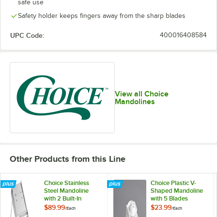
safe use
Safety holder keeps fingers away from the sharp blades
UPC Code:
400016408584
View all Choice
Mandolines
Other Products from this Line
Choice Stainless
Choice Plastic V-
Steel Mandoline
Shaped Mandoline
with 2 Built-In
with 5 Blades
Blades and 3-Piece
$89.99
$23.99
/
Each
/
Each
Interchangeable