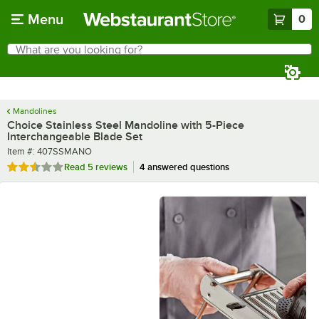
Skip to main content
Menu
0
What are you looking for?
Search
Begin typing for results.
Mandolines
Choice Stainless Steel Mandoline with 5-Piece
Interchangeable Blade Set
Item number
Item #:
407SSMANO
Rated 2.6 out of 5 stars
Read
5 reviews
4 answered questions