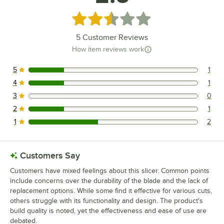
Rated 2.6 out of 5 stars
5
Customer Reviews
How item reviews work
5
1
1 reviews rated this 5 out of 5 stars.
4
1
1 reviews rated this 4 out of 5 stars.
3
0
0 reviews rated this 3 out of 5 stars.
2
1
1 reviews rated this 2 out of 5 stars.
1
2
2 reviews rated this 1 out of 5 stars.
Customers Say
Customers have mixed feelings about this slicer. Common points
include concerns over the durability of the blade and the lack of
replacement options. While some find it effective for various cuts,
others struggle with its functionality and design. The product's
build quality is noted, yet the effectiveness and ease of use are
debated.