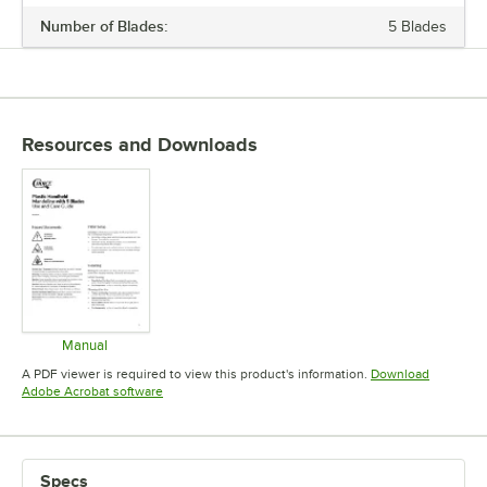
Number of Blades:
5 Blades
MATERIAL
NUMBER OF BLADES
STYLE
Resources and Downloads
Manual
Opens in new tab
A PDF viewer is required to view this product's information.
Download
Opens in new tab
Adobe Acrobat software
Specs