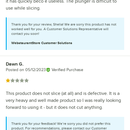
it has quickly beco e useless. The plunger is difficult to
use while slicing.
Thank you for your review, Shelia! We are sorry this product has not
worked well for you. A Customer Solutions Representative will
contact you soon!
WebstaurantStore
Customer Solutions
Dawn G.
Review by
Posted on
05/12/2023
Verified Purchase
Rated 1 out of 5 stars
This product does not slice (at all) and is defective. It is a
very heavy and well made product so I was really looking
forward to using it - but it does not cut anything.
Thank you for your feedback! We’re sorry you did not prefer this
product. For recommendations, please contact our Customer