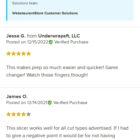
Solutions team.
WebstaurantStore
Customer Solutions
Jesse G.
from
Underwrapsft, LLC
Review by
Posted on
12/15/2022
Verified Purchase
Rated 5 out of 5 stars
This makes prep so much easier and quicker! Game
changer! Watch those fingers though!
James O.
Review by
Posted on
12/14/2021
Verified Purchase
Rated 4 out of 5 stars
This slicer works well for all cut types advertised. If I had
to give a negative point it would be for not having