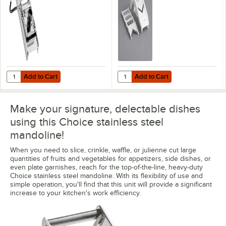
Julienne Blade Set
Add to Cart
Add to Cart
Quantity for Choice Stainless Steel Mandoline with 2 Built-In Blades
Quantity for Choice Plastic V-Sha
Add to Cart
Add to Cart
Make your signature, delectable dishes
using this Choice stainless steel
mandoline!
When you need to slice, crinkle, waffle, or julienne cut large
quantities of fruits and vegetables for appetizers, side dishes, or
even plate garnishes, reach for the top-of-the-line, heavy-duty
Choice stainless steel mandoline. With its flexibility of use and
simple operation, you'll find that this unit will provide a significant
increase to your kitchen's work efficiency.