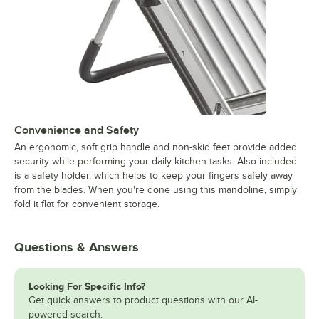
Convenience and Safety
An ergonomic, soft grip handle and non-skid feet provide added
security while performing your daily kitchen tasks. Also included
is a safety holder, which helps to keep your fingers safely away
from the blades. When you're done using this mandoline, simply
fold it flat for convenient storage.
Questions & Answers
Looking For Specific Info?
Get quick answers to product questions with our AI-
powered search.