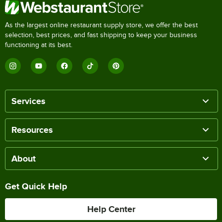
As the largest online restaurant supply store, we offer the best
selection, best prices, and fast shipping to keep your business
functioning at its best.
Services
Resources
About
Get Quick Help
Help Center