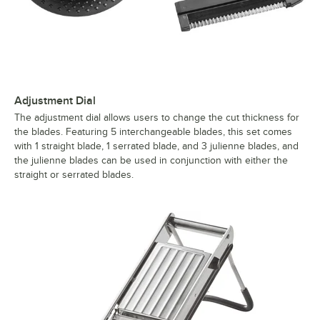
Adjustment Dial
The adjustment dial allows users to change the cut thickness for
the blades. Featuring 5 interchangeable blades, this set comes
with 1 straight blade, 1 serrated blade, and 3 julienne blades, and
the julienne blades can be used in conjunction with either the
straight or serrated blades.