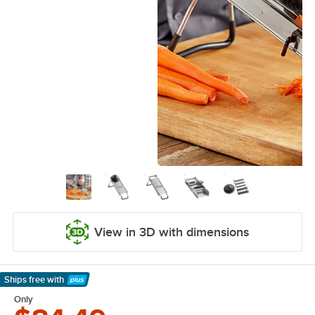
View in 3D with dimensions
Ships free
with
Learn More
Only