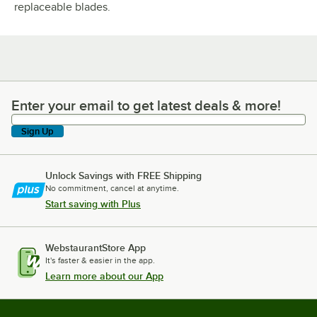
replaceable blades.
Enter your email to get latest deals & more!
Enter your email to get latest deals & more!
Sign Up
Unlock Savings with FREE Shipping
No commitment, cancel at anytime.
Start saving with Plus
WebstaurantStore App
It's faster & easier in the app.
Learn more about our App