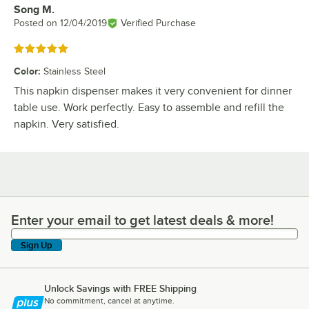
Song M.
Review by
Posted on
12/04/2019
Verified Purchase
Rated 5 out of 5 stars
Color
:
Stainless Steel
This napkin dispenser makes it very convenient for dinner
table use. Work perfectly. Easy to assemble and refill the
napkin. Very satisfied.
Enter your email to get latest deals & more!
Enter your email to get latest deals & more!
Sign Up
Unlock Savings with FREE Shipping
No commitment, cancel at anytime.