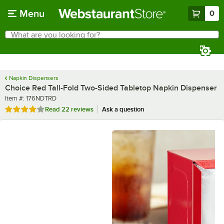
Skip to main content
Menu
0
What are you looking for?
Search
Begin typing for results.
Napkin Dispensers
Choice Red Tall-Fold Two-Sided Tabletop Napkin Dispenser
Item number
Item #:
176NDTRD
Rated 3.9 out of 5 stars
Read
22 reviews
Ask a question