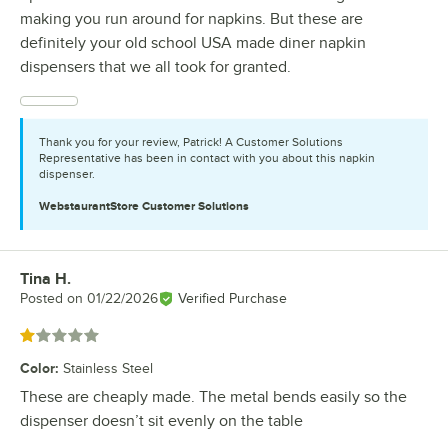
making you run around for napkins. But these are
definitely your old school USA made diner napkin
dispensers that we all took for granted.
Thank you for your review, Patrick! A Customer Solutions
Representative has been in contact with you about this napkin
dispenser.
WebstaurantStore
Customer Solutions
Tina H.
Review by
Posted on
01/22/2026
Verified Purchase
Rated 1 out of 5 stars
Color
:
Stainless Steel
These are cheaply made. The metal bends easily so the
dispenser doesn’t sit evenly on the table