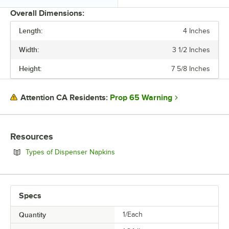
Overall Dimensions:
Length:
4 Inches
PRICE
Width:
3 1/2 Inches
CAPACITY
Height:
7 5/8 Inches
MATERIAL
NAPKIN TYPE
Prop 65 Warning
Attention CA Residents:
Resources
Opens in new tab
Types of Dispenser Napkins
Specs
Quantity
1/Each