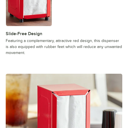
Slide-Free Design
Featuring a complementary, attractive red design, this dispenser
is also equipped with rubber feet which will reduce any unwanted
movement.