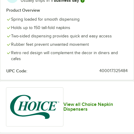
1 business day
Usually ships in
Product Overview
Spring loaded for smooth dispensing
Holds up to 150 tall-fold napkins
Two-sided dispensing provides quick and easy access
Rubber feet prevent unwanted movement
Retro red design will complement the decor in diners and
cafes
UPC Code:
400017325484
View all Choice Napkin
Dispensers