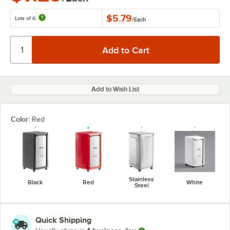
$5.79
Lots of 6:
/
Each
Add to Wish List
Color:
Red
Stainless
Black
Red
White
Steel
Quick Shipping