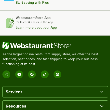
Start saving with Plus
WebstaurantStore App
It's faster & easier in the app.
Learn more about our App
As the largest online restaurant supply store, we offer the best
selection, best prices, and fast shipping to keep your business
functioning at its best.
Services
Resources