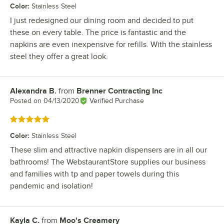
Color
:
Stainless Steel
I just redesigned our dining room and decided to put
these on every table. The price is fantastic and the
napkins are even inexpensive for refills. With the stainless
steel they offer a great look.
Alexandra B.
from
Brenner Contracting Inc
Review by
Posted on
04/13/2020
Verified Purchase
Rated 5 out of 5 stars
Color
:
Stainless Steel
These slim and attractive napkin dispensers are in all our
bathrooms! The WebstaurantStore supplies our business
and families with tp and paper towels during this
pandemic and isolation!
Kayla C.
from
Moo's Creamery
Review by