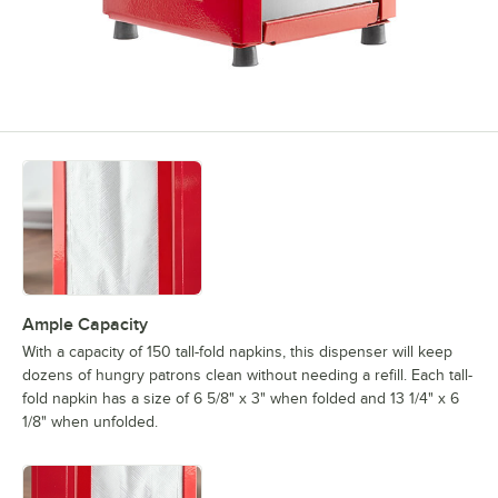
Ample Capacity
With a capacity of 150 tall-fold napkins, this dispenser will keep
dozens of hungry patrons clean without needing a refill. Each tall-
fold napkin has a size of 6 5/8" x 3" when folded and 13 1/4" x 6
1/8" when unfolded.