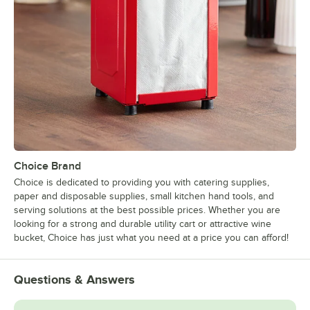
Choice Brand
Choice is dedicated to providing you with catering supplies,
paper and disposable supplies, small kitchen hand tools, and
serving solutions at the best possible prices. Whether you are
looking for a strong and durable utility cart or attractive wine
bucket, Choice has just what you need at a price you can afford!
Questions & Answers