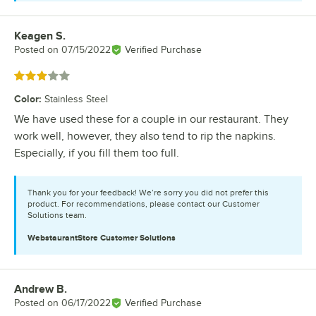
Keagen S.
Review by
Posted on
07/15/2022
Verified Purchase
Rated 3 out of 5 stars
Color
:
Stainless Steel
We have used these for a couple in our restaurant. They
work well, however, they also tend to rip the napkins.
Especially, if you fill them too full.
Thank you for your feedback! We’re sorry you did not prefer this
product. For recommendations, please contact our Customer
Solutions team.
WebstaurantStore
Customer Solutions
Andrew B.
Review by
Posted on
06/17/2022
Verified Purchase