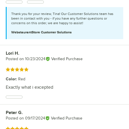
Thank you for your review, Tina! Our Customer Solutions team has
been in contact with you - if you have any further questions or
concerns on this order, we are happy to assist!
WebstaurantStore
Customer Solutions
Lori H.
Review by
Posted on
10/23/2024
Verified Purchase
Rated 5 out of 5 stars
Color
:
Red
Exactly what i excepted
Peter G.
Review by
Posted on
09/17/2024
Verified Purchase