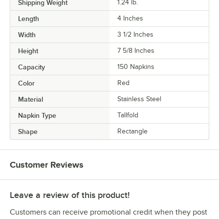
Shipping Weight
1.24
lb.
Length
4 Inches
Width
3 1/2 Inches
Height
7 5/8 Inches
Capacity
150 Napkins
Color
Red
Material
Stainless Steel
Napkin Type
Tallfold
Shape
Rectangle
Customer Reviews
Leave a review of this product!
Customers can receive promotional credit when they post