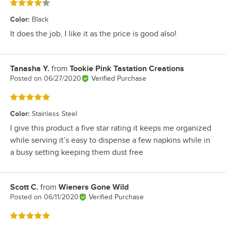
Rated 4 out of 5 stars
Color
:
Black
It does the job, I like it as the price is good also!
Tanasha Y.
from
Tookie Pink Tastation Creations
Review by
Posted on
06/27/2020
Verified Purchase
Rated 5 out of 5 stars
Color
:
Stainless Steel
I give this product a five star rating it keeps me organized
while serving it’s easy to dispense a few napkins while in
a busy setting keeping them dust free
Scott C.
from
Wieners Gone Wild
Review by
Posted on
06/11/2020
Verified Purchase
Rated 5 out of 5 stars