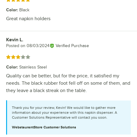
Rated 5 out of 5 stars
Color
:
Black
Great napkin holders
Kevin L.
Review by
Posted on
08/03/2024
Verified Purchase
Rated 3 out of 5 stars
Color
:
Stainless Steel
Quality can be better, but for the price, it satisfied my
needs. The black rubber foot fell off on some of them, and
they leave a black streak on the table.
Thank you for your review, Kevin! We would like to gather more
information about your experience with this napkin dispenser. A
Customer Solutions Representative will contact you soon.
WebstaurantStore
Customer Solutions