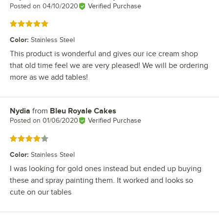
Posted on
04/10/2020
Verified Purchase
Rated 5 out of 5 stars
Color
:
Stainless Steel
This product is wonderful and gives our ice cream shop
that old time feel we are very pleased! We will be ordering
more as we add tables!
Nydia
from
Bleu Royale Cakes
Review by
Posted on
01/06/2020
Verified Purchase
Rated 4 out of 5 stars
Color
:
Stainless Steel
I was looking for gold ones instead but ended up buying
these and spray painting them. It worked and looks so
cute on our tables