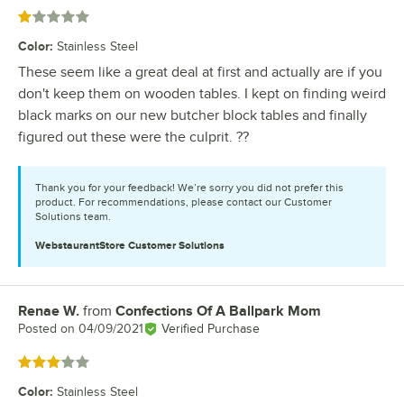
Rated 1 out of 5 stars
Color
:
Stainless Steel
These seem like a great deal at first and actually are if you
don't keep them on wooden tables. I kept on finding weird
black marks on our new butcher block tables and finally
figured out these were the culprit. ??
Thank you for your feedback! We’re sorry you did not prefer this
product. For recommendations, please contact our Customer
Solutions team.
WebstaurantStore
Customer Solutions
Renae W.
from
Confections Of A Ballpark Mom
Review by
Posted on
04/09/2021
Verified Purchase
Rated 3 out of 5 stars
Color
:
Stainless Steel