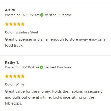
Art M.
Review by
Posted on
07/30/2024
Verified Purchase
Rated 5 out of 5 stars
Color
:
Stainless Steel
Great dispenser and small enough to store away easy on a
food truck.
Kathy T.
Review by
Posted on
05/01/2024
Verified Purchase
Rated 5 out of 5 stars
Color
:
White
Great value for the money. Holds the napkins in securely
and pulls out one at a time, looks nice sitting on the
tabletops.