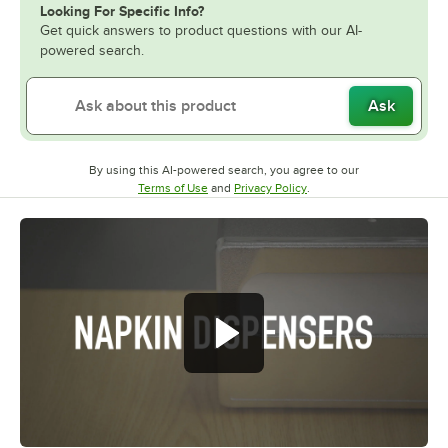
Looking For Specific Info?
Get quick answers to product questions with our AI-
powered search.
Ask
By using this AI-powered search, you agree to our
Opens in new tab
Opens in new tab
Terms of Use
and
Privacy Policy
.