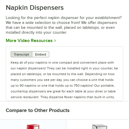
Napkin Dispensers
0:00
/
1:45
Looking for the perfect napkin dispenser for your establishment?
We have a wide selection to choose from! We offer dispensers
that can be mounted to the wall, placed on tabletops, or even
installed directly into your counter.
Opens in new tab
More Video Resources
Transcript
Embed
Keep all of your napkins in one compact and convenient place with
our napkin dispensers! They can be installed right in your counter, be
placed on tabletops, or be mounted to the wall. Depending on how
many customers you see per day, you can choose a unit that holds
up to 90 napkins or one that holds up to 750 napkins! Our portable,
countertop dispensers are great for each table at your diner or table
service restaurant. They dispense fewer napkins than built-in units,
but you can use a stainless steel or colorful dispenser to complete
any table setting. We have countertop napkin holders that will work
Compare to Other Products
with every napkin type. The difference between fullfold, sidefold,
lowfold, minifold, tallfold, and interfold dispensers relates to where
the napkin fold is located. The pop-up style of an interfold dispenser