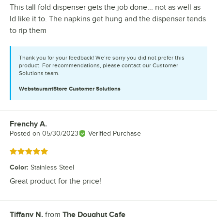
This tall fold dispenser gets the job done... not as well as
Id like it to. The napkins get hung and the dispenser tends
to rip them
Thank you for your feedback! We’re sorry you did not prefer this
product. For recommendations, please contact our Customer
Solutions team.
WebstaurantStore
Customer Solutions
Frenchy A.
Review by
Posted on
05/30/2023
Verified Purchase
Rated 5 out of 5 stars
Color
:
Stainless Steel
Great product for the price!
Tiffany N.
from
The Doughut Cafe
Review by