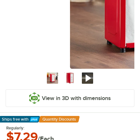
View in 3D with dimensions
Ships free
with
Quantity Discounts
Learn More
Regularly:
$7.29
/Each