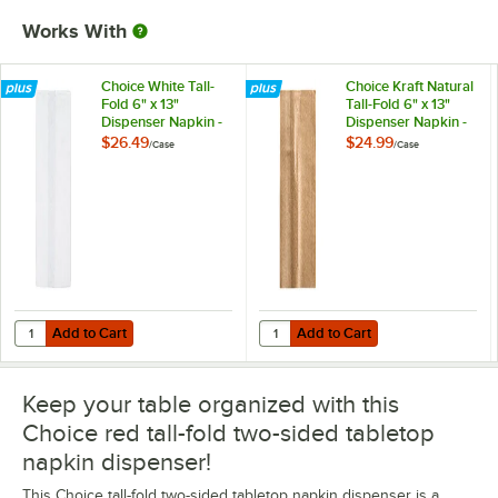
Works With
Choice White Tall-
Choice Kraft Natural
Fold 6" x 13"
Tall-Fold 6" x 13"
Dispenser Napkin -
Dispenser Napkin -
8,000/Case
8,000/Case
$26.49
$24.99
/
Case
/
Case
Add to Cart
Add to Cart
Quantity for Choice White Tall-Fold 6" x 13" Dispenser Napkin - 8,00
Quantity for Choice Kraft Natural 
Add to Cart
Add to Cart
Keep your table organized with this
Choice red tall-fold two-sided tabletop
napkin dispenser!
This Choice tall-fold two-sided tabletop napkin dispenser is a