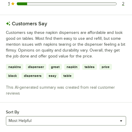
1
2
2 reviews rated this 1 out of 5 stars.
Customers Say
Customers say these napkin dispensers are affordable and look
good on tables. Most find them easy to use and refill, but some
mention issues with napkins tearing or the dispenser feeling a bit
flimsy. Opinions on quality and durability vary. Overall, they get
the job done and offer good value for the price.
napkins
dispenser
great
napkin
tables
price
black
dispensers
easy
table
This AI-generated summary was created from real customer
reviews
Sort By
Most Helpful