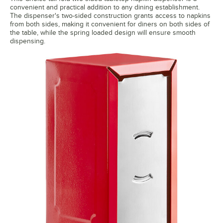
convenient and practical addition to any dining establishment.
The dispenser's two-sided construction grants access to napkins
from both sides, making it convenient for diners on both sides of
the table, while the spring loaded design will ensure smooth
dispensing.