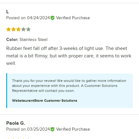
L
Review by
Posted on
04/24/2024
Verified Purchase
Rated 3 out of 5 stars
Color
:
Stainless Steel
Rubber feet fall off after 3-weeks of light use. The sheet
metal is a bit flimsy, but with proper care, it seems to work
well.
Thank you for your review! We would like to gather more information
about your experience with this product. A Customer Solutions
Representative will contact you soon.
WebstaurantStore
Customer Solutions
Paola G.
Review by
Posted on
03/25/2024
Verified Purchase