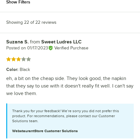
Show Filters
Showing 22 of 22 reviews
Suzana S.
from
Sweet Ludres LLC
Review by
Posted on
01/17/2023
Verified Purchase
Rated 3 out of 5 stars
Color
:
Black
eh, a bit on the cheap side. They look good, the napkin
that they say to use with it doesn't really fit well. I can't say
we love them.
Thank you for your feedback! We’re sorry you did not prefer this
product. For recommendations, please contact our Customer
Solutions team.
WebstaurantStore
Customer Solutions