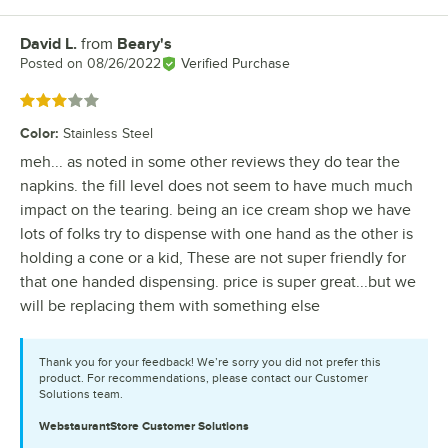
David L.
from
Beary's
Review by
Posted on
08/26/2022
Verified Purchase
Rated 3 out of 5 stars
Color
:
Stainless Steel
meh... as noted in some other reviews they do tear the
napkins. the fill level does not seem to have much much
impact on the tearing. being an ice cream shop we have
lots of folks try to dispense with one hand as the other is
holding a cone or a kid, These are not super friendly for
that one handed dispensing. price is super great...but we
will be replacing them with something else
Thank you for your feedback! We’re sorry you did not prefer this
product. For recommendations, please contact our Customer
Solutions team.
WebstaurantStore
Customer Solutions