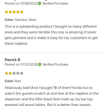
Posted on
01/08/2022
Verified Purchase
Rated 5 out of 5 stars
Color
:
Stainless Steel
This is a outstanding product I bought so many different
ones and they were terrible this one is amazing it never
gets jammed and it make it easy for my customers to get
there napkins
Patrick R.
Review by
Posted on
07/23/2026
Verified Purchase
Rated 2 out of 5 stars
Color
:
Red
Hilariously bad! And I bought 18 of them! Kinda fun to
watch the guests scratch at and tear at the napkins in the
dispenser and the little black feet mark up my bar top
epoxied old wood tables. But it is better than guests