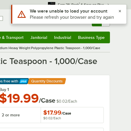
*
Earn 3% Back
& Save on Plus
Sign In
Returns &
0
Account
Orders
e & Transport
Janitorial
Industrial
Business Type
& Transport
Submenu
Janitorial
Submenu
Industrial
Submenu
Business Type
Submenu
dium Heavy Weight Polypropylene Plastic Teaspoon - 1,000/Case
ic Teaspoon - 1,000/Case
ps free
with
Quantity Discounts
arn More
Buy 1
$19.99
/Case
$0.02
/
Each
$17.99
/
Case
2 or more
$0.02
/
Each