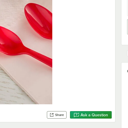
Ask a Question
Share