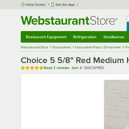
Skip to main content
Help Center
Get the App
W
B
Restaurant Equipment
Refrigeration
Smallwares
Restaurant Equipment
Submenu
Refrigeration
Submenu
Smallwares
Sub
WebstaurantStore
Disposables
Disposable Plastic Dinnerware
Pl
Choice 5 5/8" Red Medium H
Rated 5 out of 5 stars
Item number
Read
2 reviews
Item #:
130ICSPRED