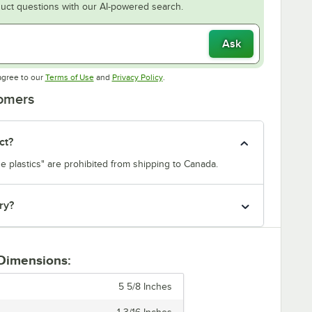
uct questions with our AI-powered search.
Ask
Opens in new tab
Opens in new tab
agree to our
Terms of Use
and
Privacy Policy
.
tomers
ct?
e plastics" are prohibited from shipping to Canada.
ry?
 Dimensions:
5 5/8 Inches