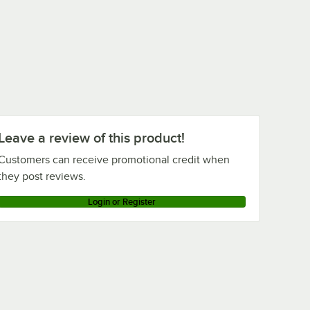
Leave a review of this product!
Customers can receive promotional credit when
they post reviews.
Login or Register