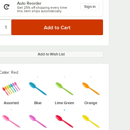
Auto Reorder
Sign in
Get 25% off shipping every time
this item ships automatically.
Add to Wish List
Color:
Red
Assorted
Blue
Lime Green
Orange