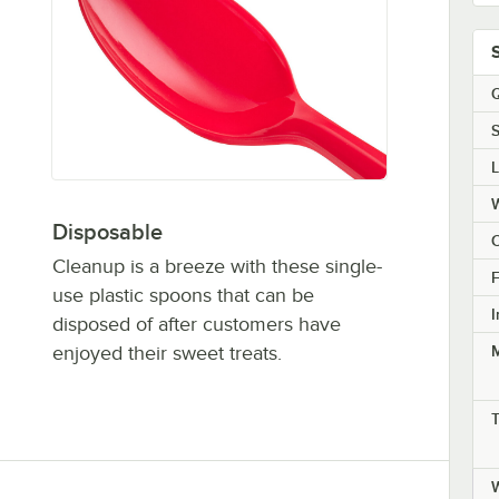
Q
S
Disposable
C
Cleanup is a breeze with these single-
F
use plastic spoons that can be
I
disposed of after customers have
enjoyed their sweet treats.
M