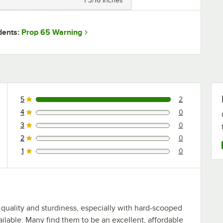
1 3/16 Inches
Prop 65 Warning
dents:
5
2
2 reviews rated this 5 out of 5 stars.
4
0
0 reviews rated this 4 out of 5 stars.
3
0
0 reviews rated this 3 out of 5 stars.
2
0
0 reviews rated this 2 out of 5 stars.
1
0
0 reviews rated this 1 out of 5 stars.
 quality and sturdiness, especially with hard-scooped
ailable. Many find them to be an excellent, affordable