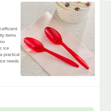
-efficient
ty items
 no
c ice
a practical
vice needs.