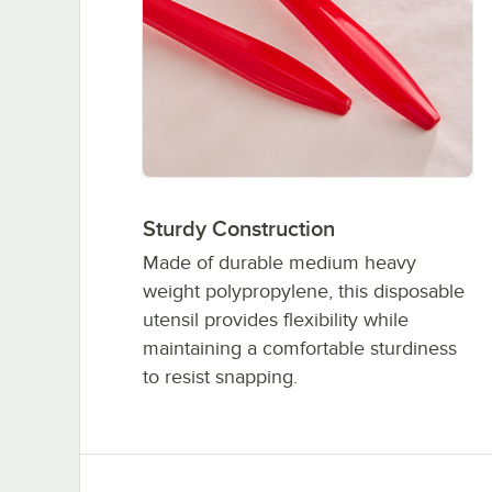
Sturdy Construction
Made of durable medium heavy
weight polypropylene, this disposable
utensil provides flexibility while
maintaining a comfortable sturdiness
to resist snapping.