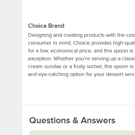
Choice Brand
Designing and creating products with the cost
consumer in mind, Choice provides high-quali
for a low, economical price, and this spoon is
exception. Whether you're serving up a classi
cream sundae or a fruity sorbet, this spoon is 
and eye-catching option for your dessert ser
Questions & Answers