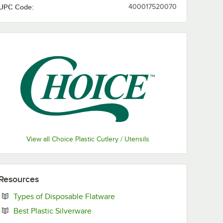
UPC Code:
400017520070
View all Choice Plastic Cutlery / Utensils
Resources
Opens in new tab
Types of Disposable Flatware
Opens in new tab
Best Plastic Silverware