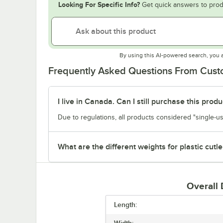
Looking For Specific Info?
Get quick answers to prod
By using this AI-powered search, you 
Frequently Asked Questions From Cus
I live in Canada. Can I still purchase this produ
Due to regulations, all products considered "single-us
What are the different weights for plastic cutle
Overall
Length:
Width: