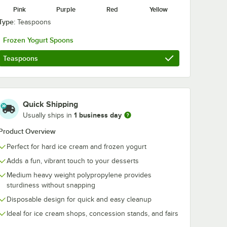
Pink
Purple
Red
Yellow
Type:
Teaspoons
2-Ply
Choice 12 oz. White
Choice 16 oz.
e
Paper Frozen Yogurt
Paper Frozen 
Frozen Yogurt Spoons
ocktail
/ Food Cup -
/ Soup / Food
000/Case
1,000/Case
1,000/Case
$92.99
$94.99
/
Case
/
Case
Teaspoons
Quick Shipping
1 business day
Usually ships in
Product Overview
Add to Cart
Add to Cart
d Cup - 1,000/Case
 2-Ply Customizable Beverage / Cocktail Napkin - 1,000/Case
Quantity for Choice 12 oz. White Paper Frozen Yogurt / Foo
Quantity for Choice 16 o
Add to Cart
Add to Cart
Perfect for hard ice cream and frozen yogurt
Adds a fun, vibrant touch to your desserts
Medium heavy weight polypropylene provides
sturdiness without snapping
Disposable design for quick and easy cleanup
Ideal for ice cream shops, concession stands, and fairs