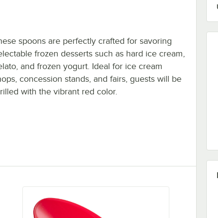
hese spoons are perfectly crafted for savoring
electable frozen desserts such as hard ice cream,
elato, and frozen yogurt. Ideal for ice cream
hops, concession stands, and fairs, guests will be
rilled with the vibrant red color.