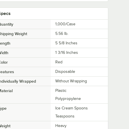
Specs
uantity
1,000/Case
hipping Weight
5.56
lb.
Length
5 5/8 Inches
Width
1 3/16 Inches
olor
Red
eatures
Disposable
ndividually Wrapped
Without Wrapping
aterial
Plastic
Polypropylene
Type
Ice Cream Spoons
Teaspoons
Weight
Heavy