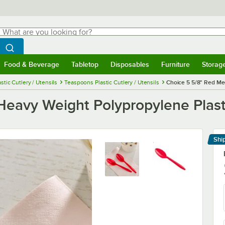
hat are you looking for?
Search
egin typing for results.
Search WebstaurantStore
Food & Beverage
Tabletop
Disposables
Furniture
Storag
menu
Food & Beverage
Submenu
Tabletop
Submenu
Disposables
Submenu
Furniture
Submenu
Storage 
astic Cutlery / Utensils
Teaspoons Plastic Cutlery / Utensils
Choice 5 5/8" Red Me
eavy Weight Polypropylene Plast
Shi
Le