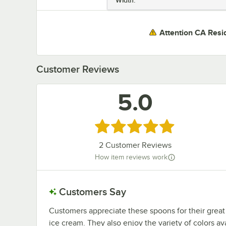
Attention CA Resi
Customer Reviews
5.0
Rated 5 out of 5 stars
2
Customer Reviews
How item reviews work
Customers Say
Customers appreciate these spoons for their great
ice cream. They also enjoy the variety of colors av