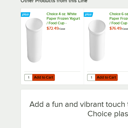
Other Products from this Line
Choice 4 oz. White
Choice 6 oz
Paper Frozen Yogurt
Paper Froz
/ Food Cup -
/ Food Cup 
1,000/Case
1,000/Case
$72.49
$76.49
/
Case
/
Case
Add to Cart
Add to Cart
Quantity for Choice 4 oz. White Paper Frozen Yogurt / F
Quantity for Choice 6 
Add to Cart
Add to Cart
Add a fun and vibrant touch 
Choice plas