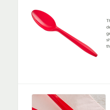
T
d
g
s
th