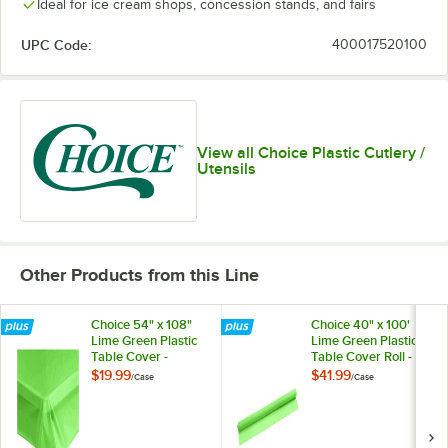
Ideal for ice cream shops, concession stands, and fairs
UPC Code:
400017520100
View all Choice Plastic Cutlery /
Utensils
Other Products from this Line
Choice 54" x 108"
Choice 40" x 100'
Lime Green Plastic
Lime Green Plastic
Table Cover -
Table Cover Roll -
12/Case
4/Case
$19.99
$41.99
/
Case
/
Case