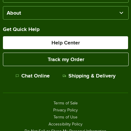
About
Get Quick Help
Help Center
Track my Order
Chat Online
Shipping & Delivery
Terms of Sale
Privacy Policy
Terms of Use
Accessibility Policy