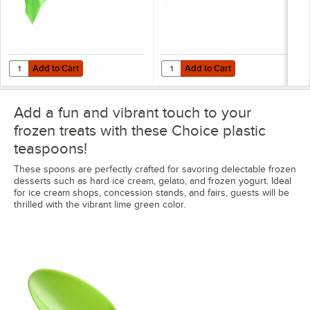
Add to Cart
Add to Cart
Quantity for Choice 54" x 108" Lime Green Plastic Table Cover - 12/C
Quantity for Choice 40" x 100' Lim
Add to Cart
Add to Cart
Add a fun and vibrant touch to your
frozen treats with these Choice plastic
teaspoons!
These spoons are perfectly crafted for savoring delectable frozen
desserts such as hard ice cream, gelato, and frozen yogurt. Ideal
for ice cream shops, concession stands, and fairs, guests will be
thrilled with the vibrant lime green color.