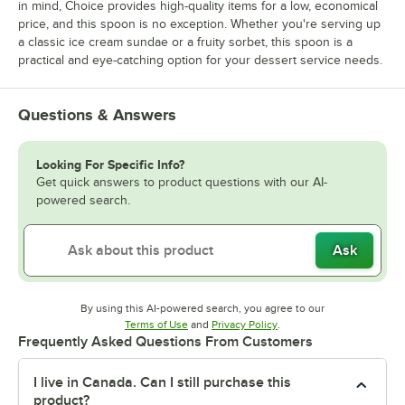
in mind, Choice provides high-quality items for a low, economical
price, and this spoon is no exception. Whether you're serving up
a classic ice cream sundae or a fruity sorbet, this spoon is a
practical and eye-catching option for your dessert service needs.
Questions & Answers
Looking For Specific Info?
Get quick answers to product questions with our AI-
powered search.
Ask
By using this AI-powered search, you agree to our
Opens in new tab
Opens in new tab
Terms of Use
and
Privacy Policy
.
Frequently Asked Questions From Customers
I live in Canada. Can I still purchase this
product?