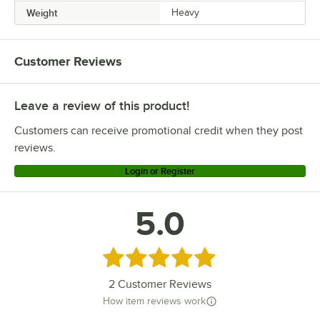
Weight
Heavy
Customer Reviews
Leave a review of this product!
Customers can receive promotional credit when they post
reviews.
Login or Register
5.0
Rated 5 out of 5 stars
2
Customer Reviews
How item reviews work