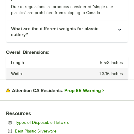
Due to regulations, all products considered "single-use
plastics" are prohibited from shipping to Canada.
What are the different weights for plastic
cutlery?
Overall Dimensions:
Length:
5 5/8 Inches
Width:
1 3/16 Inches
Prop 65 Warning
Attention CA Residents:
Resources
Opens in new tab
Types of Disposable Flatware
Opens in new tab
Best Plastic Silverware