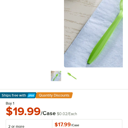
Ships free
with
Quantity Discounts
Learn More
Buy 1
$19.99
/Case
$0.02
/
Each
$17.99
/
Case
2 or more