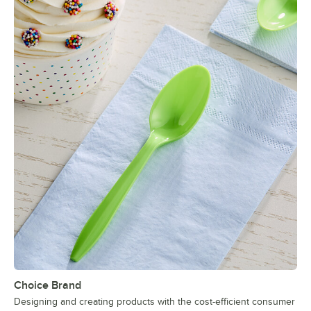
Choice Brand
Designing and creating products with the cost-efficient consumer