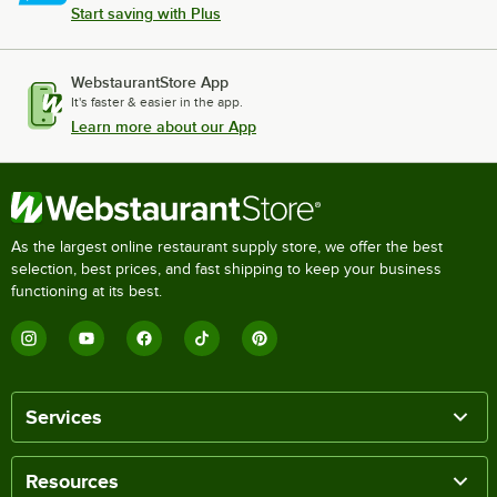
Start saving with Plus
WebstaurantStore App
It's faster & easier in the app.
Learn more about our App
As the largest online restaurant supply store, we offer the best
selection, best prices, and fast shipping to keep your business
functioning at its best.
Services
Resources