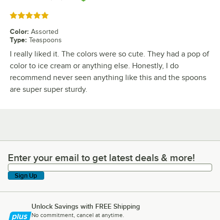
Rated 5 out of 5 stars
Color
:
Assorted
Type
:
Teaspoons
I really liked it. The colors were so cute. They had a pop of
color to ice cream or anything else. Honestly, I do
recommend never seen anything like this and the spoons
are super super sturdy.
Enter your email to get latest deals & more!
Enter your email to get latest deals & more!
Sign Up
Unlock Savings with FREE Shipping
No commitment, cancel at anytime.