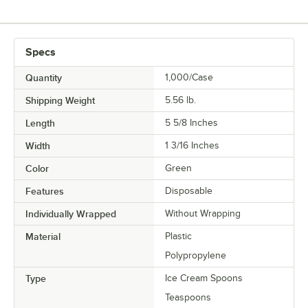
Specs
Quantity
1,000/Case
Shipping Weight
5.56
lb.
Length
5 5/8 Inches
Width
1 3/16 Inches
Color
Green
Features
Disposable
Individually Wrapped
Without Wrapping
Material
Plastic
Polypropylene
Type
Ice Cream Spoons
Teaspoons