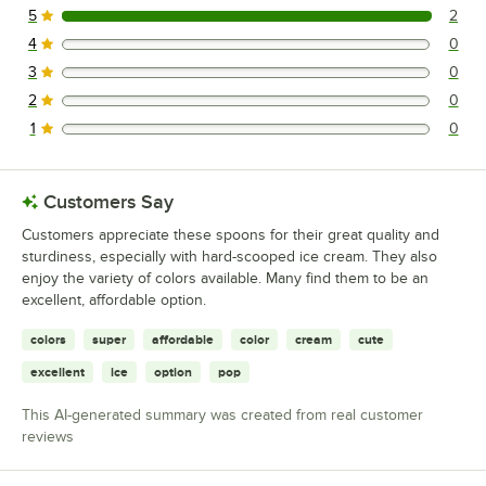
5
2
2 reviews rated this 5 out of 5 stars.
4
0
0 reviews rated this 4 out of 5 stars.
3
0
0 reviews rated this 3 out of 5 stars.
2
0
0 reviews rated this 2 out of 5 stars.
1
0
0 reviews rated this 1 out of 5 stars.
Customers Say
Customers appreciate these spoons for their great quality and
sturdiness, especially with hard-scooped ice cream. They also
enjoy the variety of colors available. Many find them to be an
excellent, affordable option.
colors
super
affordable
color
cream
cute
excellent
ice
option
pop
This AI-generated summary was created from real customer
reviews