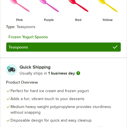
Pink
Purple
Red
Yellow
Type:
Teaspoons
Frozen Yogurt Spoons
Teaspoons
Quick Shipping
1 business day
Usually ships in
Product Overview
Perfect for hard ice cream and frozen yogurt
Adds a fun, vibrant touch to your desserts
Medium heavy weight polypropylene provides sturdiness
without snapping
Disposable design for quick and easy cleanup