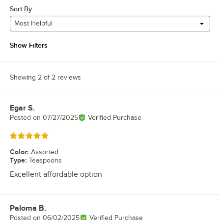
Sort By
Most Helpful
Show Filters
Showing 2 of 2 reviews
Egar S.
Review by
Posted on
07/27/2025
Verified Purchase
Rated 5 out of 5 stars
Color
:
Assorted
Type
:
Teaspoons
Excellent affordable option
Paloma B.
Review by
Posted on
06/02/2025
Verified Purchase