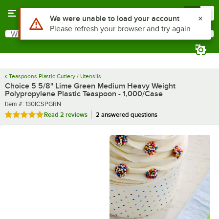
Skip to main content
Menu
0
What are you looking for?
Search
Begin typing for results.
Teaspoons Plastic Cutlery / Utensils
Choice 5 5/8" Lime Green Medium Heavy Weight
Polypropylene Plastic Teaspoon - 1,000/Case
Item number
Item #:
130ICSPGRN
Rated 5 out of 5 stars
Read
2 reviews
2 answered questions