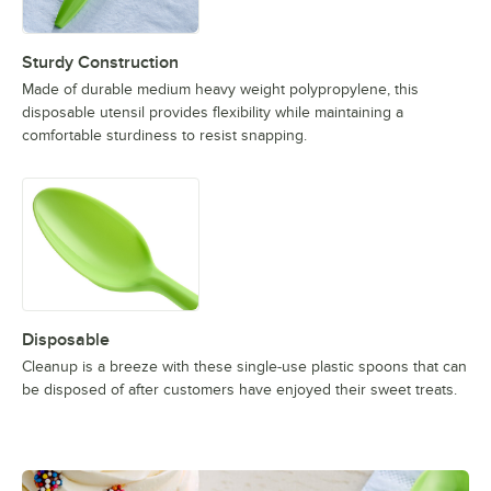
Sturdy Construction
Made of durable medium heavy weight polypropylene, this
disposable utensil provides flexibility while maintaining a
comfortable sturdiness to resist snapping.
Disposable
Cleanup is a breeze with these single-use plastic spoons that can
be disposed of after customers have enjoyed their sweet treats.