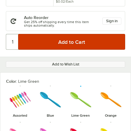
$0.02
/
Each
Auto Reorder
Sign in
Get 25% off shipping every time this item
ships automatically.
Add to Wish List
Color:
Lime Green
Assorted
Blue
Lime Green
Orange