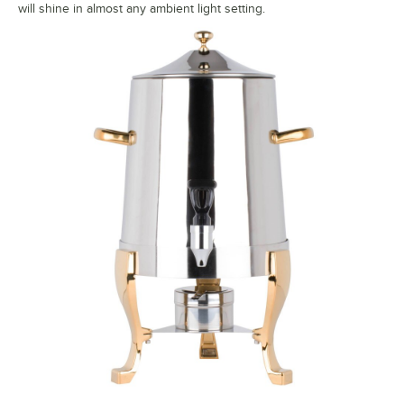
will shine in almost any ambient light setting.