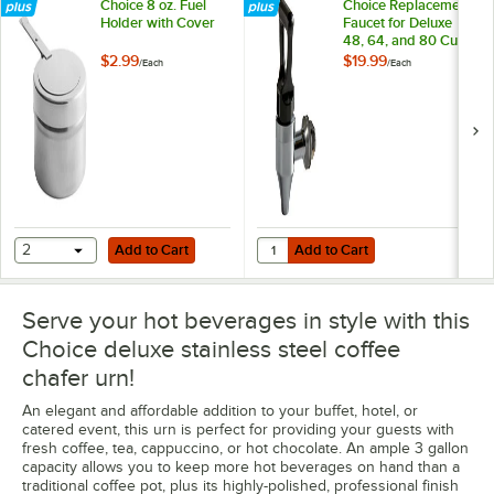
Choice 8 oz. Fuel
Choice Replacement
Holder with Cover
Faucet for Deluxe
48, 64, and 80 Cup
Coffee Chafer Urns
$2.99
$19.99
/
Each
/
Each
Add to Cart
Add to Cart
Quantity for Choice Replacement 
2
Add to Cart
Add to Cart
Serve your hot beverages in style with this
Choice deluxe stainless steel coffee
chafer urn!
An elegant and affordable addition to your buffet, hotel, or
catered event, this urn is perfect for providing your guests with
fresh coffee, tea, cappuccino, or hot chocolate. An ample 3 gallon
capacity allows you to keep more hot beverages on hand than a
traditional coffee pot, plus its highly-polished, professional finish