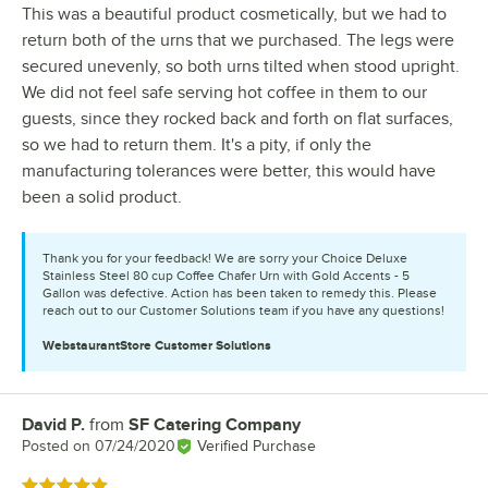
This was a beautiful product cosmetically, but we had to
return both of the urns that we purchased. The legs were
secured unevenly, so both urns tilted when stood upright.
We did not feel safe serving hot coffee in them to our
guests, since they rocked back and forth on flat surfaces,
so we had to return them. It's a pity, if only the
manufacturing tolerances were better, this would have
been a solid product.
Thank you for your feedback! We are sorry your Choice Deluxe
Stainless Steel 80 cup Coffee Chafer Urn with Gold Accents - 5
Gallon was defective. Action has been taken to remedy this. Please
reach out to our Customer Solutions team if you have any questions!
WebstaurantStore
Customer Solutions
David P.
from
SF Catering Company
Review by
Posted on
07/24/2020
Verified Purchase
Rated 5 out of 5 stars