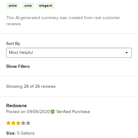
price
urns
elegant
This AI-generated summary was created from real customer
reviews
Sort By
Most Helpful
Show Filters
Showing 28 of 28 reviews
Redwana
Review by
Posted on
09/06/2020
Verified Purchase
Rated 3 out of 5 stars
Size
:
5 Gallons