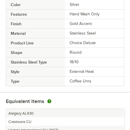
Color
Silver
Features
Hand Wash Only
Finish
Gold Accent
Material
Stainless Steel
Product Line
Choice Deluxe
Shape
Round
Stainless Steel Type
18/10
Style
External Heat
Type
Coffee Urns
Equivalent Items
Alegacy AL930
Crestware CU