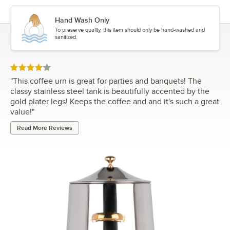
Hand Wash Only
To preserve quality, this item should only be hand-washed and
sanitized.
Rated 4 out of 5 stars
"
This coffee urn is great for parties and banquets! The
classy stainless steel tank is beautifully accented by the
gold plater legs! Keeps the coffee and and it's such a great
value!
"
Read More Reviews