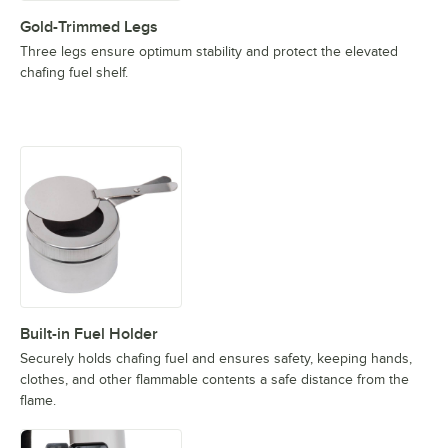
Gold-Trimmed Legs
Three legs ensure optimum stability and protect the elevated
chafing fuel shelf.
Built-in Fuel Holder
Securely holds chafing fuel and ensures safety, keeping hands,
clothes, and other flammable contents a safe distance from the
flame.