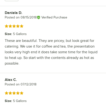
Daniela D.
Review by
Posted on
08/15/2018
Verified Purchase
Rated 5 out of 5 stars
Size
:
5 Gallons
These are beautiful. They are pricey, but look great for
catering. We use it for coffee and tea, the presentation
looks very high end it does take some time for the liquid
to heat up. So start with the contents already as hot as
possible.
Alex C.
Review by
Posted on
07/12/2018
Rated 5 out of 5 stars
Size
:
5 Gallons