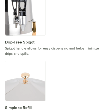
Drip-Free Spigot
Spigot handle allows for easy dispensing and helps minimize
drips and spills.
Simple to Refill