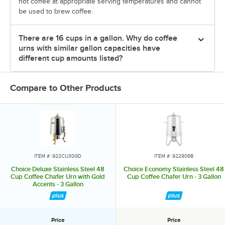
hot coffee at appropriate serving temperatures and cannot
be used to brew coffee.
There are 16 cups in a gallon. Why do coffee
urns with similar gallon capacities have
different cup amounts listed?
Compare to Other Products
ITEM #: 922CU30GD
ITEM #: 922908B
Choice Deluxe Stainless Steel 48
Choice Economy Stainless Steel 48
Cup Coffee Chafer Urn with Gold
Cup Coffee Chafer Urn - 3 Gallon
Accents - 3 Gallon
Price
Price