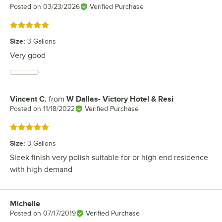
Posted on
03/23/2026
Verified Purchase
Rated 5 out of 5 stars
Size
:
3 Gallons
Very good
Vincent C.
from
W Dallas- Victory Hotel & Resi
Review by
Posted on
11/18/2022
Verified Purchase
Rated 5 out of 5 stars
Size
:
3 Gallons
Sleek finish very polish suitable for or high end residence
with high demand
Michelle
Review by
Posted on
07/17/2019
Verified Purchase