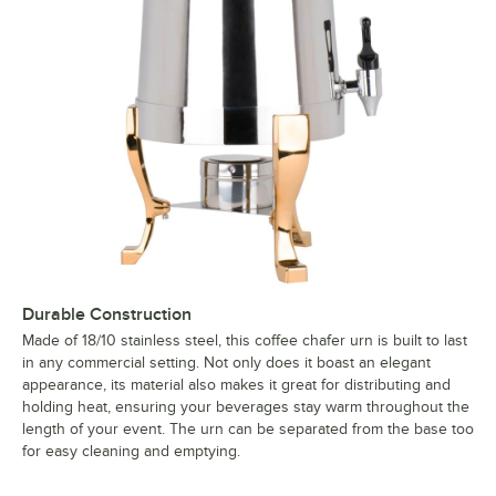
Durable Construction
Made of 18/10 stainless steel, this coffee chafer urn is built to last
in any commercial setting. Not only does it boast an elegant
appearance, its material also makes it great for distributing and
holding heat, ensuring your beverages stay warm throughout the
length of your event. The urn can be separated from the base too
for easy cleaning and emptying.