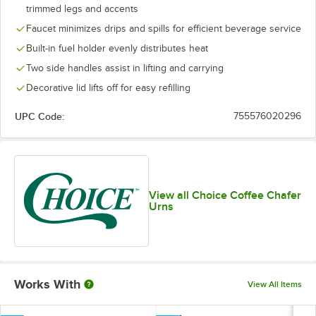
trimmed legs and accents
Faucet minimizes drips and spills for efficient beverage service
Built-in fuel holder evenly distributes heat
Two side handles assist in lifting and carrying
Decorative lid lifts off for easy refilling
UPC Code:
755576020296
View all Choice Coffee Chafer
Urns
Works With
View All Items