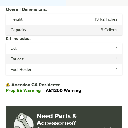
Overall Dimensions:
Height:
19 1/2 Inches
PRICE
Capacity:
3 Gallons
HEIGHT
Kit Includes:
CAPACITY
Lid:
1
COLOR
Faucet:
1
MATERIAL
Fuel Holder:
1
SHAPE
Attention CA Residents:
STYLE
｜
Prop 65 Warning
AB1200 Warning
Need Parts &
Accessories?