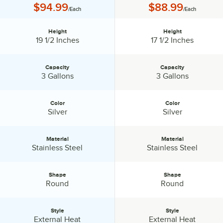
Price:
Price:
$94.99
$88.99
/Each
/Each
Height
Height
Height:
Height:
19 1/2 Inches
17 1/2 Inches
Capacity
Capacity
Capacity:
Capacity:
3 Gallons
3 Gallons
Color
Color
Color:
Color:
Silver
Silver
Material
Material
Material:
Material:
Stainless Steel
Stainless Steel
Shape
Shape
Shape:
Shape:
Round
Round
Style
Style
Style:
Style:
External Heat
External Heat