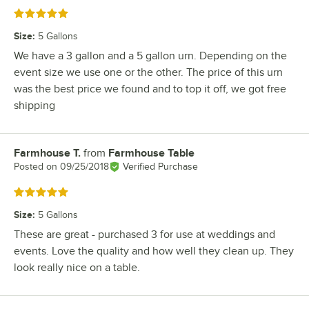
Rated 5 out of 5 stars
Size
:
5 Gallons
We have a 3 gallon and a 5 gallon urn. Depending on the
event size we use one or the other. The price of this urn
was the best price we found and to top it off, we got free
shipping
Farmhouse T.
from
Farmhouse Table
Review by
Posted on
09/25/2018
Verified Purchase
Rated 5 out of 5 stars
Size
:
5 Gallons
These are great - purchased 3 for use at weddings and
events. Love the quality and how well they clean up. They
look really nice on a table.