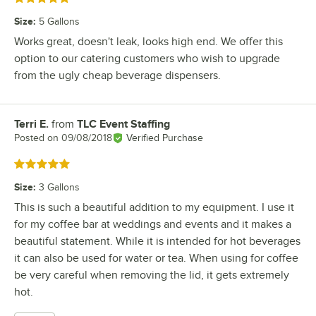
Size
:
5 Gallons
Works great, doesn't leak, looks high end. We offer this
option to our catering customers who wish to upgrade
from the ugly cheap beverage dispensers.
Terri E.
from
TLC Event Staffing
Review by
Posted on
09/08/2018
Verified Purchase
Rated 5 out of 5 stars
Size
:
3 Gallons
This is such a beautiful addition to my equipment. I use it
for my coffee bar at weddings and events and it makes a
beautiful statement. While it is intended for hot beverages
it can also be used for water or tea. When using for coffee
be very careful when removing the lid, it gets extremely
hot.