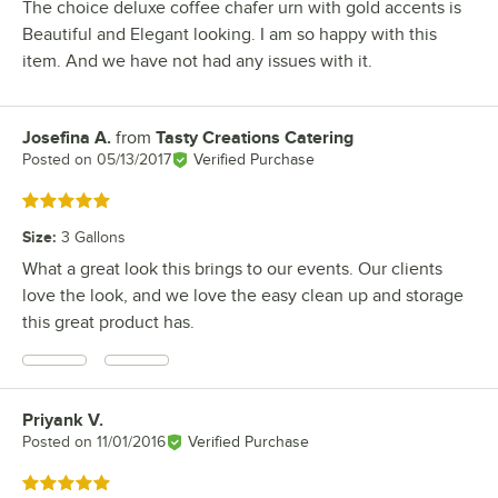
The choice deluxe coffee chafer urn with gold accents is
Beautiful and Elegant looking. I am so happy with this
item. And we have not had any issues with it.
Josefina A.
from
Tasty Creations Catering
Review by
Posted on
05/13/2017
Verified Purchase
Rated 5 out of 5 stars
Size
:
3 Gallons
What a great look this brings to our events. Our clients
love the look, and we love the easy clean up and storage
this great product has.
Priyank V.
Review by
Posted on
11/01/2016
Verified Purchase
Rated 5 out of 5 stars