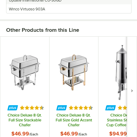
Update International CU-30GD
Winco Virtuoso 903A
Other Products from this Line
Rated 4.6 out of 5 stars
Rated 4.5 out of 5 stars
Rated 5 
Choice Deluxe 8 Qt.
Choice Deluxe 8 Qt.
Choice Deluxe
Full Size Stackable
Full Size Gold Accent
Stainless Steel 4
Chafer
Chafer
Cup Coffee Chaf
Urn with Chrom
$46.99
$46.99
$94.99
/
Each
/
Each
/
Each
Accents - 3 Gallo