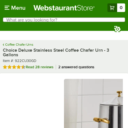
Skip to main content
Menu
0
What are you looking for?
Search
Begin typing for results.
Coffee Chafer Urns
Choice Deluxe Stainless Steel Coffee Chafer Urn - 3
Gallons
Item number
Item #:
922CU30GD
Rated 4.6 out of 5 stars
Read
28 reviews
2 answered questions