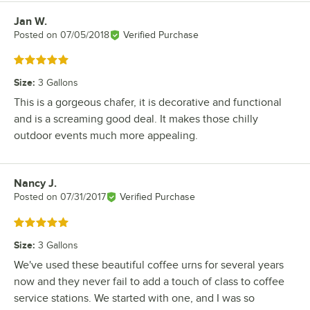
Jan W.
Review by
Posted on
07/05/2018
Verified Purchase
Rated 5 out of 5 stars
Size
:
3 Gallons
This is a gorgeous chafer, it is decorative and functional
and is a screaming good deal. It makes those chilly
outdoor events much more appealing.
Nancy J.
Review by
Posted on
07/31/2017
Verified Purchase
Rated 5 out of 5 stars
Size
:
3 Gallons
We've used these beautiful coffee urns for several years
now and they never fail to add a touch of class to coffee
service stations. We started with one, and I was so