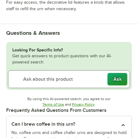
For easy access, the decorative lid features a knob that allows
staff to refill the urn when necessary.
Questions & Answers
Looking For Specific Info?
Get quick answers to product questions with our AI-
powered search.
Ask
By using this AI-powered search, you agree to our
Opens in new tab
Opens in new tab
Terms of Use
and
Privacy Policy
.
Frequently Asked Questions From Customers
Can I brew coffee in this urn?
No, coffee urns and coffee chafer urns are designed to hold