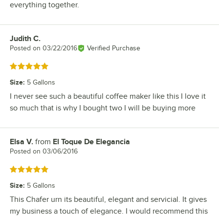
everything together.
Judith C.
Review by
Posted on
03/22/2016
Verified Purchase
Rated 5 out of 5 stars
Size
:
5 Gallons
I never see such a beautiful coffee maker like this I love it
so much that is why I bought two I will be buying more
Elsa V.
from
El Toque De Elegancia
Review by
Posted on
03/06/2016
Rated 5 out of 5 stars
Size
:
5 Gallons
This Chafer urn its beautiful, elegant and servicial. It gives
my business a touch of elegance. I would recommend this