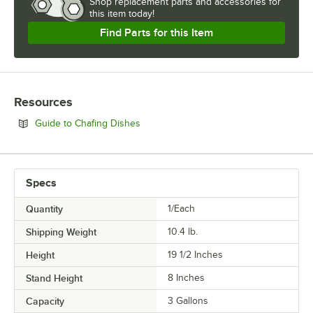
Shop
replacement parts and accessories for
this item today!
Find Parts for this Item
Resources
Opens in new tab
Guide to Chafing Dishes
Specs
Quantity
1/Each
Shipping Weight
10.4
lb.
Height
19 1/2 Inches
Stand Height
8 Inches
Capacity
3 Gallons