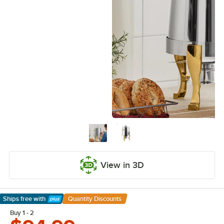
View in 3D
Ships free
with
Quantity Discounts
Learn More
Buy 1 - 2