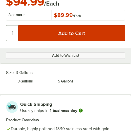
$94.99
/Each
$89.99
3 or more
/
Each
Add to Wish List
Size:
3 Gallons
3 Gallons
5 Gallons
Quick Shipping
1 business day
Usually ships in
Product Overview
Durable, highly-polished 18/10 stainless steel with gold