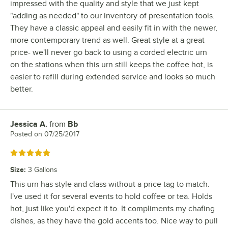
impressed with the quality and style that we just kept
"adding as needed" to our inventory of presentation tools.
They have a classic appeal and easily fit in with the newer,
more contemporary trend as well. Great style at a great
price- we'll never go back to using a corded electric urn
on the stations when this urn still keeps the coffee hot, is
easier to refill during extended service and looks so much
better.
Jessica A.
from
Bb
Review by
Posted on
07/25/2017
Rated 5 out of 5 stars
Size
:
3 Gallons
This urn has style and class without a price tag to match.
I've used it for several events to hold coffee or tea. Holds
hot, just like you'd expect it to. It compliments my chafing
dishes, as they have the gold accents too. Nice way to pull