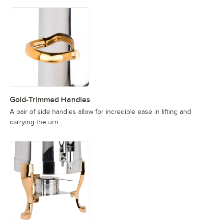
Gold-Trimmed Handles
A pair of side handles allow for incredible ease in lifting and
carrying the urn.