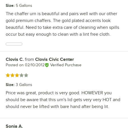
Size
:
5 Gallons
The chaffer urn is beautiful and pairs well with our other
gold premium chaffers. The gold plated accents look
beautiful. Need to take extra care of cleaning when spills
occur but easy enough to clean with a lint free cloth.
Clovis C.
from
Clovis Civic Center
Review by
Posted on
02/10/2012
Verified Purchase
Rated 3 out of 5 stars
Size
:
3 Gallons
Price was great, product is very good. HOWEVER you
should be aware that this urn's lid gets very very HOT and
should never be lifted with bare hand after being lit.
Sonia A.
Review by