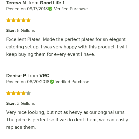
Teresa N.
from
Good Life 1
Review by
Posted on
09/17/2018
Verified Purchase
Rated 5 out of 5 stars
Size
:
5 Gallons
Excellent Plates. Made the perfect plates for an elegant
catering set up. I was very happy with this product. I will
keep buying them for every event I have.
Denise P.
from
VRC
Review by
Posted on
08/20/2018
Verified Purchase
Rated 4 out of 5 stars
Size
:
3 Gallons
Very nice looking, but not as heavy as our original urns.
The price is perfect so if we do dent them, we can easily
replace them.