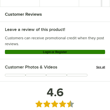
Customer Reviews
Leave a review of this product!
Customers can receive promotional credit when they post
reviews.
Login or Register
Customer Photos & Videos
See all
+
1
4.6
Rated 4.6 out of 5 stars