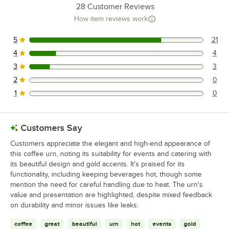
28
Customer Reviews
How item reviews work
5
21
21 reviews rated this 5 out of 5 stars.
4
4
4 reviews rated this 4 out of 5 stars.
3
3
3 reviews rated this 3 out of 5 stars.
2
0
0 reviews rated this 2 out of 5 stars.
1
0
0 reviews rated this 1 out of 5 stars.
Customers Say
Customers appreciate the elegant and high-end appearance of
this coffee urn, noting its suitability for events and catering with
its beautiful design and gold accents. It's praised for its
functionality, including keeping beverages hot, though some
mention the need for careful handling due to heat. The urn's
value and presentation are highlighted, despite mixed feedback
on durability and minor issues like leaks.
coffee
great
beautiful
urn
hot
events
gold