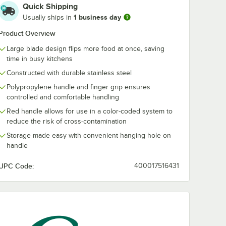
Quick Shipping
1 business day
Usually ships in
4"
Choice 8" x 4"
Choice 4" x 3"
are
Square Edge Turner
Beveled Squa
Product Overview
 with
with White
Edge Turner w
Polypropylene
White
Large blade design flips more food at once, saving
$7.99
$3.49
/
Each
/
Each
ne
Handle
Polypropylen
time in busy kitchens
Handle
Constructed with durable stainless steel
Polypropylene handle and finger grip ensures
controlled and comfortable handling
Red handle allows for use in a color-coded system to
reduce the risk of cross-contamination
Add to Cart
Add to Cart
olypropylene Handle
x 4" Beveled Square Edge Turner with White Polypropylene Handle
Quantity for Choice 8" x 4" Square Edge Turner with White 
Quantity for Choice 4" x
Storage made easy with convenient hanging hole on
Add to Cart
Add to Cart
handle
UPC Code:
400017516431