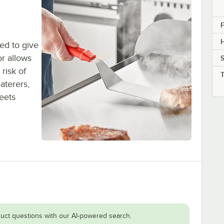
F
H
ned to give
or allows
S
risk of
aterers,
eets
.
uct questions with our AI-powered search.