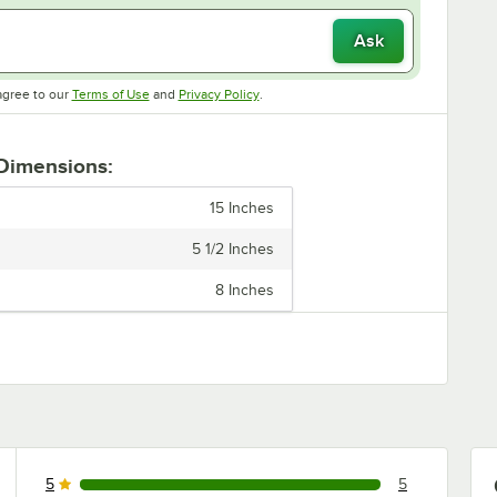
Ask
Opens in new tab
Opens in new tab
agree to our
Terms of Use
and
Privacy Policy
.
 Dimensions:
15 Inches
5 1/2 Inches
8 Inches
5
5
5 reviews rated this 5 out of 5 stars.