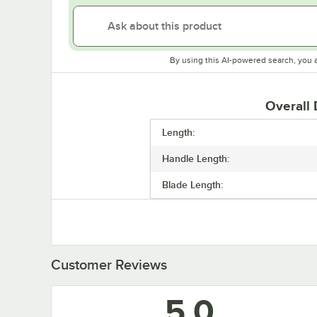
By using this AI-powered search, you 
Overall
Length:
Handle Length:
Blade Length:
Customer Reviews
5.0