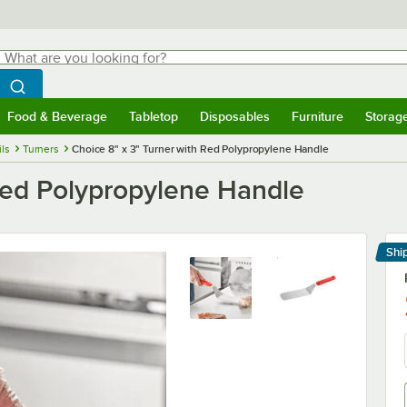
hat are you looking for?
Search
egin typing for results.
Search WebstaurantStore
Food & Beverage
Tabletop
Disposables
Furniture
Storag
menu
Food & Beverage
Submenu
Tabletop
Submenu
Disposables
Submenu
Furniture
Submenu
Storage 
ils
Turners
Choice 8" x 3" Turner with Red Polypropylene Handle
 Red Polypropylene Handle
Shi
Le