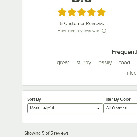
Rated 5 out of 5 stars
5
Customer Reviews
How item reviews work
Frequent
great
sturdy
easily
food
nice
Sort By
Filter By Color
Most Helpful
All Options
Showing 5 of 5 reviews