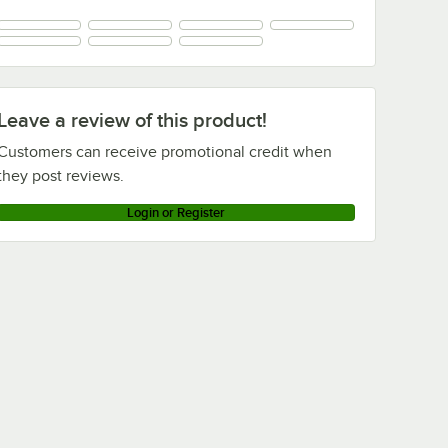
Leave a review of this product!
Customers can receive promotional credit when
they post reviews.
Login or Register