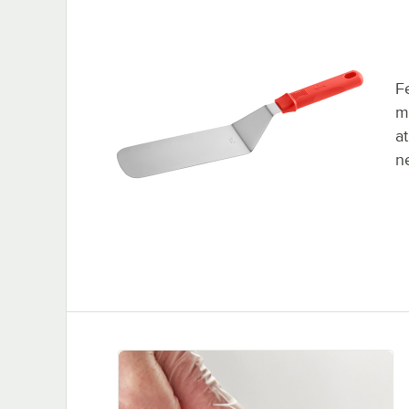
F
m
at
ne