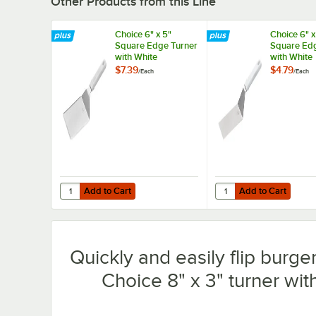
Other Products from this Line
Choice 6" x 5"
Choice 6" x
Square Edge Turner
Square Edg
with White
with White
Polypropylene
Polypropyl
$7.39
$4.79
/
Each
/
Each
Handle
Handle
Add to Cart
Add to Cart
Quantity for Choice 6" x 5" Square Edge Turner with Whi
Quantity for Choice 6"
Add to Cart
Add to Cart
Quickly and easily flip burge
Choice 8" x 3" turner wi