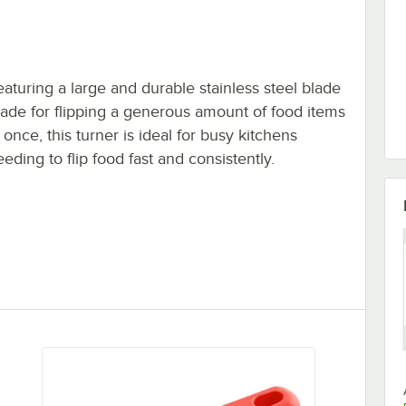
eaturing a large and durable stainless steel blade
ade for flipping a generous amount of food items
 once, this turner is ideal for busy kitchens
eding to flip food fast and consistently.