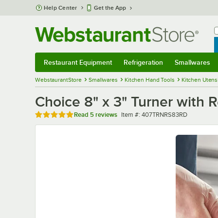
Skip to main content
Help Center
Get the App
W
B
Restaurant Equipment
Refrigeration
Smallwares
Restaurant Equipment
Submenu
Refrigeration
Submenu
Smallwares
Sub
WebstaurantStore
Smallwares
Kitchen Hand Tools
Kitchen Utens
Choice 8" x 3" Turner with
Rated 5 out of 5 stars
Item number
Read
5 reviews
Item #:
407TRNRS83RD