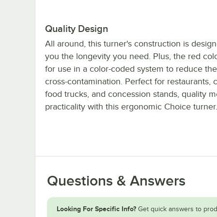
Quality Design
All around, this turner's construction is desig
you the longevity you need. Plus, the red col
for use in a color-coded system to reduce the 
cross-contamination. Perfect for restaurants, c
food trucks, and concession stands, quality m
practicality with this ergonomic Choice turner
Questions & Answers
Looking For Specific Info?
Get quick answers to prod