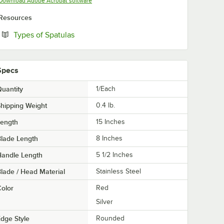
Opens in new tab
Download Adobe Acrobat software
Resources
Opens in new tab
Types of Spatulas
Specs
uantity
1/Each
hipping Weight
0.4
lb.
Length
15 Inches
lade Length
8 Inches
Handle Length
5 1/2 Inches
lade / Head Material
Stainless Steel
olor
Red
Silver
dge Style
Rounded