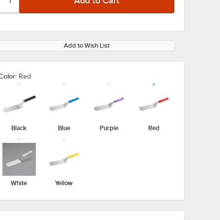
Add to Wish List
Color:
Red
Black
Blue
Purple
Red
White
Yellow