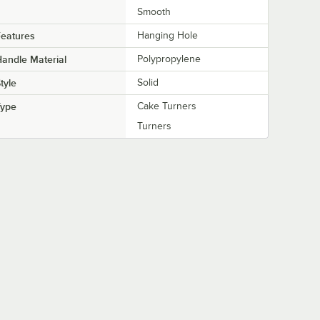
Smooth
eatures
Hanging Hole
andle Material
Polypropylene
tyle
Solid
Type
Cake Turners
Turners