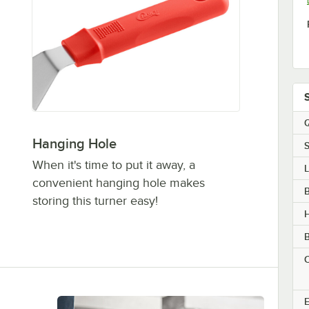
Q
Hanging Hole
S
When it's time to put it away, a
convenient hanging hole makes
B
storing this turner easy!
B
C
E