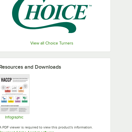
View all Choice Turners
Resources and Downloads
Infographic
Opens in new tab
A PDF viewer is required to view this product's information.