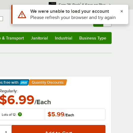
*
Earn 3% Back
& Save on Plus
Sign In
Returns &
0
Account
Orders
e & Transport
Janitorial
Industrial
Business Type
& Transport
Submenu
Janitorial
Submenu
Industrial
Submenu
Business Type
Submenu
ps free
with
Quantity Discounts
arn More
Regularly:
$6.99
/Each
$5.99
Lots of 12:
/
Each