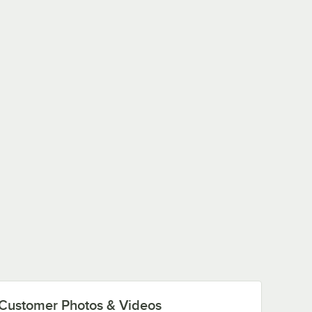
Customer Photos & Videos