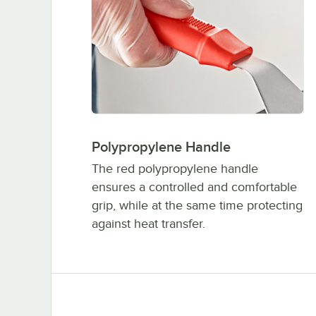
Polypropylene Handle
The red polypropylene handle
ensures a controlled and comfortable
grip, while at the same time protecting
against heat transfer.