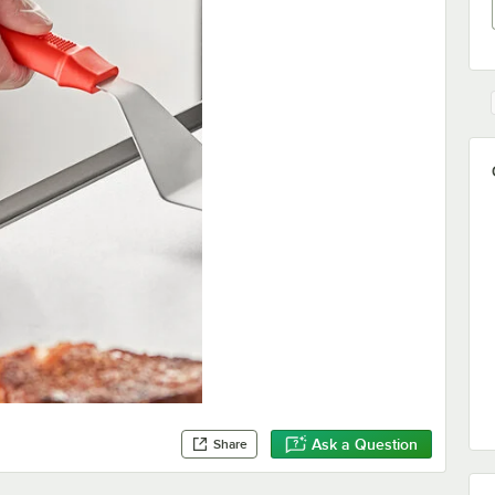
Ask a Question
Share