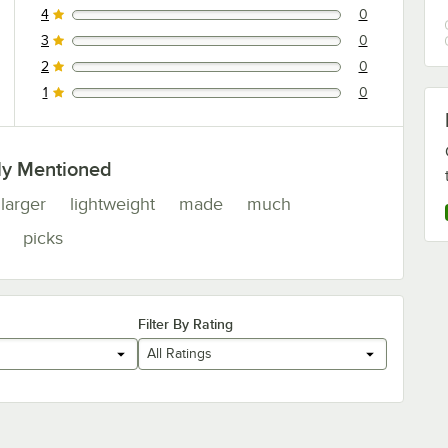
4
0
0 reviews rated this 4 out of 5 stars.
3
0
0 reviews rated this 3 out of 5 stars.
2
0
0 reviews rated this 2 out of 5 stars.
1
0
0 reviews rated this 1 out of 5 stars.
ly Mentioned
larger
lightweight
made
much
picks
Filter By Rating
All Ratings