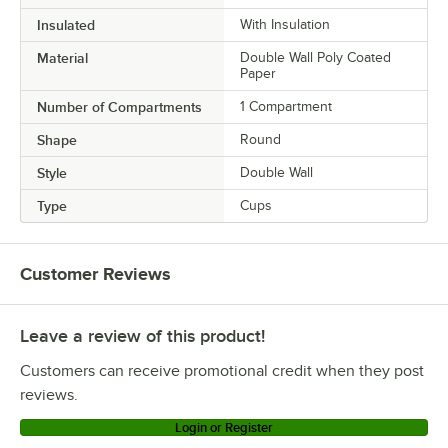
Insulated
With Insulation
Material
Double Wall Poly Coated
Paper
Number of Compartments
1 Compartment
Shape
Round
Style
Double Wall
Type
Cups
Customer Reviews
Leave a review of this product!
Customers can receive promotional credit when they post
reviews.
Login or Register