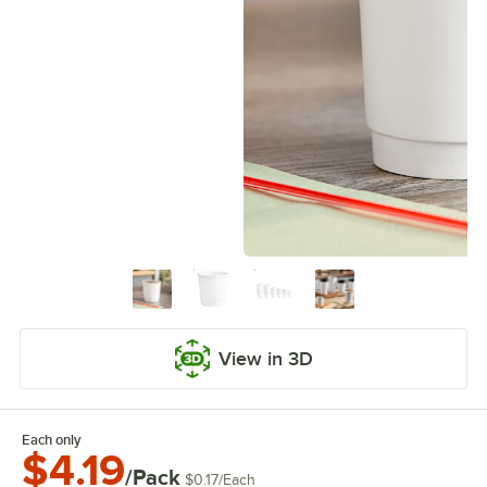
View in 3D
Each only
$4.19
/Pack
$0.17
/
Each