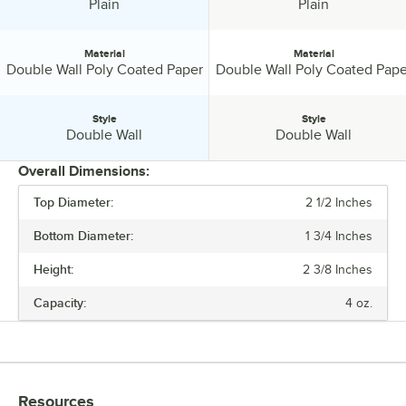
Design:
Design:
Plain
Plain
Material
Material
Material:
Material:
Double Wall Poly Coated Paper
Double Wall Poly Coated Pape
Style
Style
Style:
Style:
Double Wall
Double Wall
Overall Dimensions:
Top Diameter:
2 1/2 Inches
PRICE
Bottom Diameter:
1 3/4 Inches
COLOR
Height:
2 3/8 Inches
DESIGN
Capacity:
4 oz.
MATERIAL
STYLE
Resources