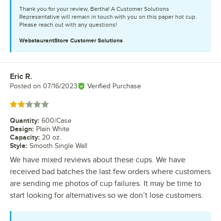
Thank you for your review, Bertha! A Customer Solutions
Representative will remain in touch with you on this paper hot cup.
Please reach out with any questions!
WebstaurantStore
Customer Solutions
Eric R.
Review by
Posted on
07/16/2023
Verified Purchase
Rated 2 out of 5 stars
Quantity
:
600/Case
Design
:
Plain White
Capacity
:
20 oz.
Style
:
Smooth Single Wall
We have mixed reviews about these cups. We have
received bad batches the last few orders where customers
are sending me photos of cup failures. It may be time to
start looking for alternatives so we don’t lose customers.