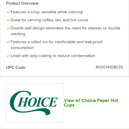
Product Overview
Features a crisp, versatile white coloring
Great for serving coffee, tea, and hot cocoa
Double wall design eliminates the need for sleeves or double
stacking
Features a rolled rim for comfortable and leak-proof
consumption
Lined with poly-coating to reduce condensation
UPC Code:
400014108035
View all Choice Paper Hot
Cups