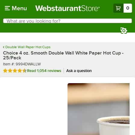
Skip to main content
Menu
0
What are you looking for?
Search
Begin typing for results.
Double Wall Paper Hot Cups
Choice 4 oz. Smooth Double Wall White Paper Hot Cup -
25/Pack
Item number
Item #:
9994DWALLW
Rated 4.6 out of 5 stars
Read
1,054 reviews
Ask a question