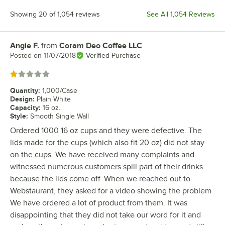
Showing 20 of 1,054 reviews
See All 1,054 Reviews
Angie F.
from
Coram Deo Coffee LLC
Review by
Posted on
11/07/2018
Verified Purchase
Rated 1 out of 5 stars
Quantity
:
1,000/Case
Design
:
Plain White
Capacity
:
16 oz.
Style
:
Smooth Single Wall
Ordered 1000 16 oz cups and they were defective. The
lids made for the cups (which also fit 20 oz) did not stay
on the cups. We have received many complaints and
witnessed numerous customers spill part of their drinks
because the lids come off. When we reached out to
Webstaurant, they asked for a video showing the problem.
We have ordered a lot of product from them. It was
disappointing that they did not take our word for it and