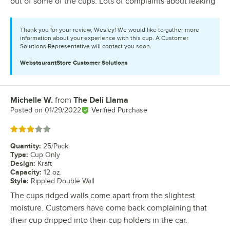
out of some of the cups. Lots of complaints about leaking
Thank you for your review, Wesley! We would like to gather more
information about your experience with this cup. A Customer
Solutions Representative will contact you soon.
WebstaurantStore
Customer Solutions
Michelle W.
from
The Deli Llama
Review by
Posted on
01/29/2022
Verified Purchase
Rated 3 out of 5 stars
Quantity
:
25/Pack
Type
:
Cup Only
Design
:
Kraft
Capacity
:
12 oz.
Style
:
Rippled Double Wall
The cups ridged walls come apart from the slightest
moisture. Customers have come back complaining that
their cup dripped into their cup holders in the car.