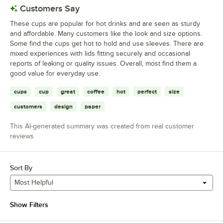
Customers Say
These cups are popular for hot drinks and are seen as sturdy
and affordable. Many customers like the look and size options.
Some find the cups get hot to hold and use sleeves. There are
mixed experiences with lids fitting securely and occasional
reports of leaking or quality issues. Overall, most find them a
good value for everyday use.
cups
cup
great
coffee
hot
perfect
size
customers
design
paper
This AI-generated summary was created from real customer
reviews
Sort By
Most Helpful
Show Filters