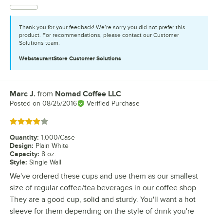
Thank you for your feedback! We’re sorry you did not prefer this
product. For recommendations, please contact our Customer
Solutions team.
WebstaurantStore
Customer Solutions
Marc J.
from
Nomad Coffee LLC
Review by
Posted on
08/25/2016
Verified Purchase
Rated 4 out of 5 stars
Quantity
:
1,000/Case
Design
:
Plain White
Capacity
:
8 oz.
Style
:
Single Wall
We've ordered these cups and use them as our smallest
size of regular coffee/tea beverages in our coffee shop.
They are a good cup, solid and sturdy. You'll want a hot
sleeve for them depending on the style of drink you're