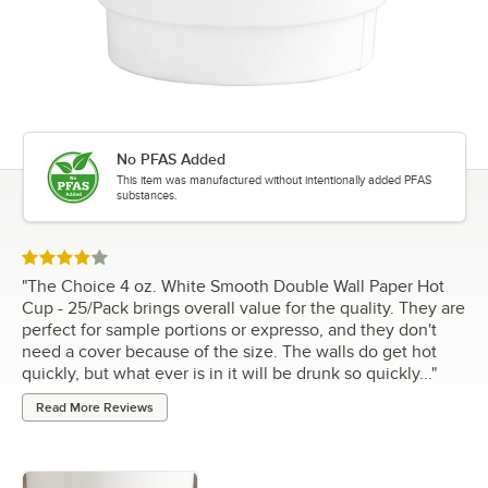
No PFAS Added
This item was manufactured without intentionally added PFAS
substances.
Rated 4 out of 5 stars
"
The Choice 4 oz. White Smooth Double Wall Paper Hot
Cup - 25/Pack brings overall value for the quality. They are
perfect for sample portions or expresso, and they don't
need a cover because of the size. The walls do get hot
quickly, but what ever is in it will be drunk so quickly...
"
Read More Reviews