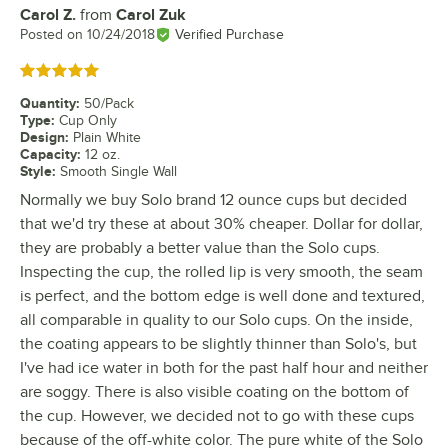
Carol Z.
from
Carol Zuk
Review by
Posted on
10/24/2018
Verified Purchase
Rated 5 out of 5 stars
Quantity
:
50/Pack
Type
:
Cup Only
Design
:
Plain White
Capacity
:
12 oz.
Style
:
Smooth Single Wall
Normally we buy Solo brand 12 ounce cups but decided
that we'd try these at about 30% cheaper. Dollar for dollar,
they are probably a better value than the Solo cups.
Inspecting the cup, the rolled lip is very smooth, the seam
is perfect, and the bottom edge is well done and textured,
all comparable in quality to our Solo cups. On the inside,
the coating appears to be slightly thinner than Solo's, but
I've had ice water in both for the past half hour and neither
are soggy. There is also visible coating on the bottom of
the cup. However, we decided not to go with these cups
because of the off-white color. The pure white of the Solo