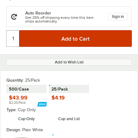
Auto Reorder
Sign in
Get 25% off shipping every time this item
ships automatically.
Add to Wish List
Quantity
:
25/Pack
500/Case
25/Pack
$43.99
$4.19
$2.20/Pack
Type:
Cup Only
Cup Only
Cup and Lid
Design:
Plain White