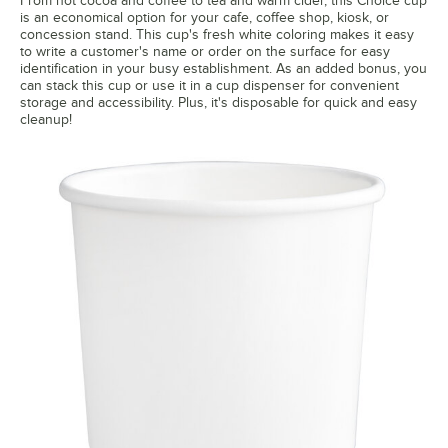
From hot cocoa and coffee to tea and warm cider, this Choice cup
is an economical option for your cafe, coffee shop, kiosk, or
concession stand. This cup's fresh white coloring makes it easy
to write a customer's name or order on the surface for easy
identification in your busy establishment. As an added bonus, you
can stack this cup or use it in a cup dispenser for convenient
storage and accessibility. Plus, it's disposable for quick and easy
cleanup!