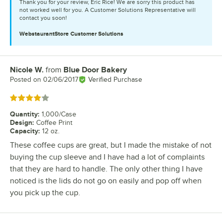
Thank you for your review, Eric Rice! We are sorry this product has
not worked well for you. A Customer Solutions Representative will
contact you soon!
WebstaurantStore
Customer Solutions
Nicole W.
from
Blue Door Bakery
Review by
Posted on
02/06/2017
Verified Purchase
Rated 4 out of 5 stars
Quantity
:
1,000/Case
Design
:
Coffee Print
Capacity
:
12 oz.
These coffee cups are great, but I made the mistake of not
buying the cup sleeve and I have had a lot of complaints
that they are hard to handle. The only other thing I have
noticed is the lids do not go on easily and pop off when
you pick up the cup.