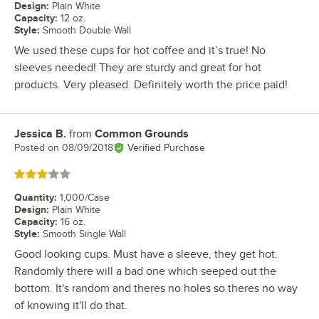
Design
:
Plain White
Capacity
:
12 oz.
Style
:
Smooth Double Wall
We used these cups for hot coffee and it’s true! No
sleeves needed! They are sturdy and great for hot
products. Very pleased. Definitely worth the price paid!
Jessica B.
from
Common Grounds
Review by
Posted on
08/09/2018
Verified Purchase
Rated 3 out of 5 stars
Quantity
:
1,000/Case
Design
:
Plain White
Capacity
:
16 oz.
Style
:
Smooth Single Wall
Good looking cups. Must have a sleeve, they get hot.
Randomly there will a bad one which seeped out the
bottom. It's random and theres no holes so theres no way
of knowing it'll do that.