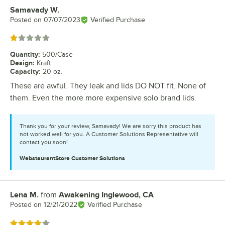
Samavady W.
Review by
Posted on
07/07/2023
Verified Purchase
Rated 1 out of 5 stars
Quantity
:
500/Case
Design
:
Kraft
Capacity
:
20 oz.
These are awful. They leak and lids DO NOT fit. None of
them. Even the more more expensive solo brand lids.
Thank you for your review, Samavady! We are sorry this product has
not worked well for you. A Customer Solutions Representative will
contact you soon!
WebstaurantStore
Customer Solutions
Lena M.
from
Awakening Inglewood, CA
Review by
Posted on
12/21/2022
Verified Purchase
Rated 4 out of 5 stars