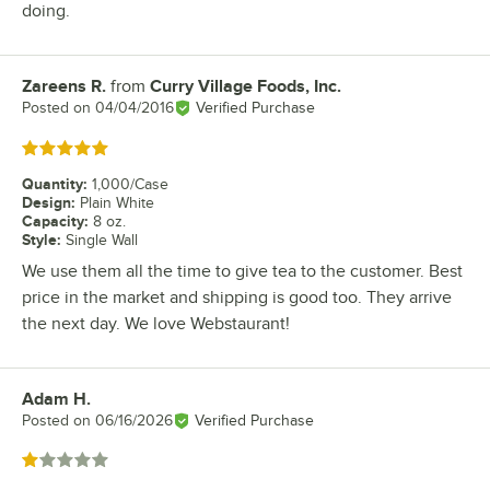
doing.
Zareens R.
from
Curry Village Foods, Inc.
Review by
Posted on
04/04/2016
Verified Purchase
Rated 5 out of 5 stars
Quantity
:
1,000/Case
Design
:
Plain White
Capacity
:
8 oz.
Style
:
Single Wall
We use them all the time to give tea to the customer. Best
price in the market and shipping is good too. They arrive
the next day. We love Webstaurant!
Adam H.
Review by
Posted on
06/16/2026
Verified Purchase
Rated 1 out of 5 stars