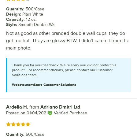
Quantity
:
500/Case
Design
:
Plain White
Capacity
:
12 oz.
Style
:
Smooth Double Wall
Not as good as other branded double wall cups, they do
get too hot. They are glossy BTW, I didn't catch it from the
main photo.
Thank you for your feedback! We’re sorry you did not prefer this
product. For recommendations, please contact our Customer
Solutions team.
WebstaurantStore
Customer Solutions
Ardelia H.
from
Adriano Dmitri Ltd
Review by
Posted on
01/04/2021
Verified Purchase
Rated 5 out of 5 stars
Quantity
:
500/Case