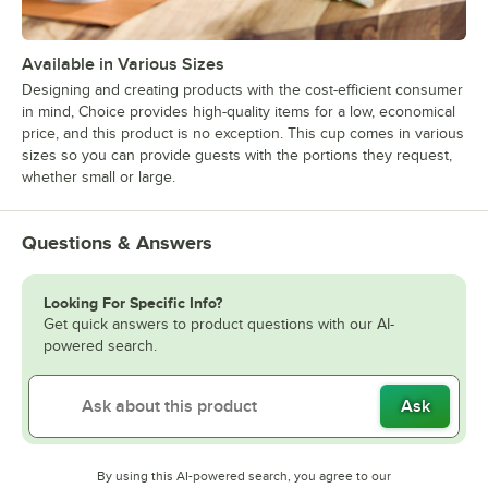
Available in Various Sizes
Designing and creating products with the cost-efficient consumer
in mind, Choice provides high-quality items for a low, economical
price, and this product is no exception. This cup comes in various
sizes so you can provide guests with the portions they request,
whether small or large.
Questions & Answers
Looking For Specific Info?
Get quick answers to product questions with our AI-
powered search.
Ask
By using this AI-powered search, you agree to our