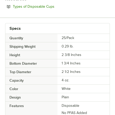
Opens in new tab
Types of Disposable Cups
Specs
Quantity
25/Pack
Shipping Weight
0.29
lb.
Height
2 3/8 Inches
Bottom Diameter
1 3/4 Inches
Top Diameter
2 1/2 Inches
Capacity
4 oz.
Color
White
Design
Plain
Features
Disposable
No PFAS Added