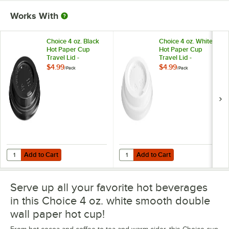
Works With
Choice 4 oz. Black
Choice 4 oz. White
Hot Paper Cup
Hot Paper Cup
Travel Lid -
Travel Lid -
100/Pack
100/Pack
$4.99
$4.99
/
Pack
/
Pack
Add to Cart
Add to Cart
Quantity for Choice 4 oz. Black Hot Paper Cup Travel Lid - 100/Pack
Quantity for Choice 4 oz. White H
Add to Cart
Add to Cart
Serve up all your favorite hot beverages
in this Choice 4 oz. white smooth double
wall paper hot cup!