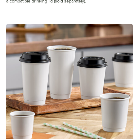
a compatible drinking lid (sold separately).