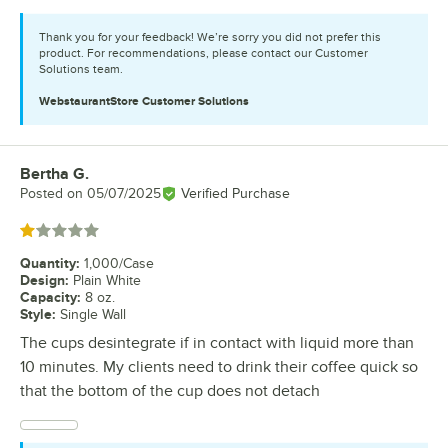
Thank you for your feedback! We’re sorry you did not prefer this
product. For recommendations, please contact our Customer
Solutions team.
WebstaurantStore
Customer Solutions
Bertha G.
Review by
Posted on
05/07/2025
Verified Purchase
Rated 1 out of 5 stars
Quantity
:
1,000/Case
Design
:
Plain White
Capacity
:
8 oz.
Style
:
Single Wall
The cups desintegrate if in contact with liquid more than
10 minutes. My clients need to drink their coffee quick so
that the bottom of the cup does not detach