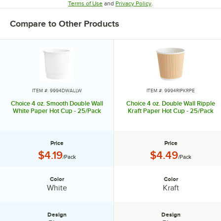
Opens in new tab
Opens in new tab
Terms of Use
and
Privacy Policy
.
Compare to Other Products
ITEM #: 9994DWALLW
ITEM #: 9994RIPKRPE
Choice 4 oz. Smooth Double Wall
Choice 4 oz. Double Wall Ripple
White Paper Hot Cup - 25/Pack
Kraft Paper Hot Cup - 25/Pack
Price
Price
Price:
Price:
$4.19
$4.49
/Pack
/Pack
Color
Color
Color:
Color:
White
Kraft
Design
Design