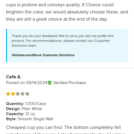
cups is pristine and conveys quality. If Choice could
brighten the color, we would absolutely choose these, and
they are still a great choice at the end of the day.
Thank you for your feedback! We’re sorry you did not prefer this
product. For recommendations, please contact our Customer
Solutions team.
WebstaurantStore
Customer Solutions
Cafe &.
Review by
Posted on
08/14/2024
Verified Purchase
Rated 2 out of 5 stars
Quantity
:
1,000/Case
Design
:
Plain White
Capacity
:
12 oz.
Style
:
Smooth Single Wall
Cheapest cup you can find. The bottom completely fell