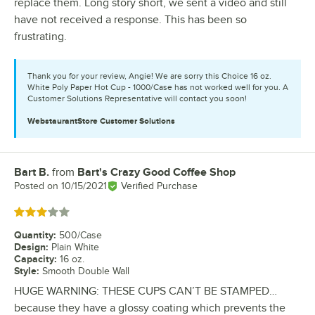
replace them. Long story short, we sent a video and still
have not received a response. This has been so
frustrating.
Thank you for your review, Angie! We are sorry this Choice 16 oz.
White Poly Paper Hot Cup - 1000/Case has not worked well for you. A
Customer Solutions Representative will contact you soon!
WebstaurantStore
Customer Solutions
Bart B.
from
Bart's Crazy Good Coffee Shop
Review by
Posted on
10/15/2021
Verified Purchase
Rated 3 out of 5 stars
Quantity
:
500/Case
Design
:
Plain White
Capacity
:
16 oz.
Style
:
Smooth Double Wall
HUGE WARNING: THESE CUPS CAN’T BE STAMPED…
because they have a glossy coating which prevents the