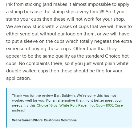
ink from sticking (and makes it almost impossible to apply
a stamp because the stamp slips every time)!!! So if you
stamp your cups then these will not work for your shop.
We are now stuck with 2 cases of cups that we will have to
either send out without our logo on them, or we will have
to put a sleeve on the cups which totally negates the extra
expense of buying these cups. Other than that they
appear to be the same quality as the standard Choice hot
cups. No complaints there, so if you just want plain white
double walled cups then these should be fine for your
application.
Thank you for the review Bart Baldwin. We’re sorry this has not
worked well for you. For an alternative that might better meet your
needs, try this
Choice 16 oz. White Poly Paper Hot Cup - 1000/Case
instead!
WebstaurantStore
Customer Solutions