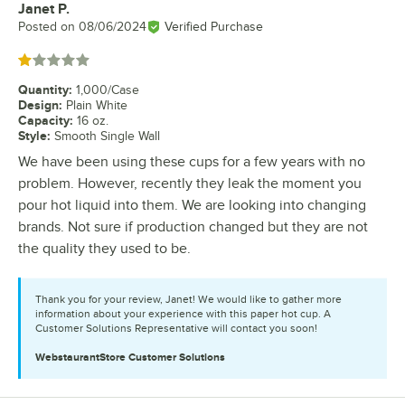
Janet P.
Review by
Posted on
08/06/2024
Verified Purchase
Rated 1 out of 5 stars
Quantity
:
1,000/Case
Design
:
Plain White
Capacity
:
16 oz.
Style
:
Smooth Single Wall
We have been using these cups for a few years with no
problem. However, recently they leak the moment you
pour hot liquid into them. We are looking into changing
brands. Not sure if production changed but they are not
the quality they used to be.
Thank you for your review, Janet! We would like to gather more
information about your experience with this paper hot cup. A
Customer Solutions Representative will contact you soon!
WebstaurantStore
Customer Solutions