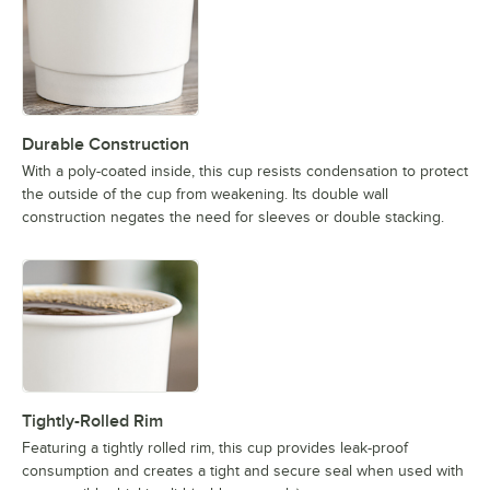
Durable Construction
With a poly-coated inside, this cup resists condensation to protect
the outside of the cup from weakening. Its double wall
construction negates the need for sleeves or double stacking.
Tightly-Rolled Rim
Featuring a tightly rolled rim, this cup provides leak-proof
consumption and creates a tight and secure seal when used with