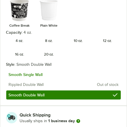
Coffee Break
Plain White
Capacity:
4 oz.
4 oz.
8 oz.
10 oz.
12 oz.
16 oz.
20 oz.
Style:
Smooth Double Wall
Smooth Single Wall
Rippled Double Wall
Out of stock
Smooth Double Wall
Quick Shipping
1 business day
Usually ships in