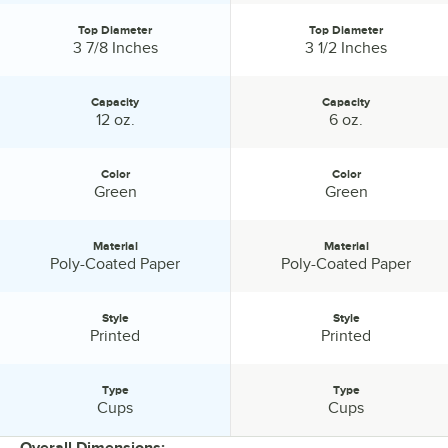
Top Diameter
Top Diameter
Top Diameter:
Top Diameter:
3 7/8 Inches
3 1/2 Inches
Capacity
Capacity
Capacity:
Capacity:
12 oz.
6 oz.
Color
Color
Color:
Color:
Green
Green
Material
Material
Material:
Material:
Poly-Coated Paper
Poly-Coated Paper
Style
Style
Style:
Style:
Printed
Printed
Type
Type
Type:
Type:
Cups
Cups