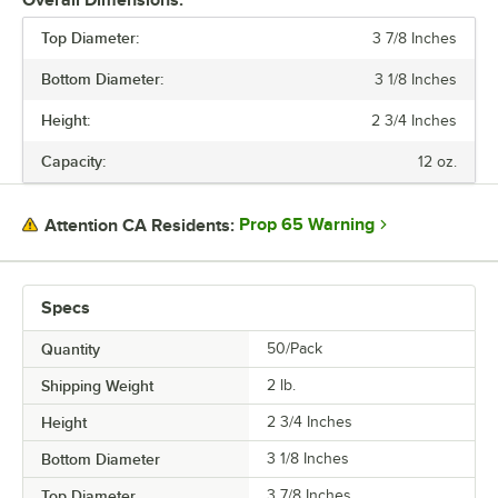
Overall Dimensions:
Top Diameter:
3 7/8 Inches
PRICE
Bottom Diameter:
3 1/8 Inches
HEIGHT
Height:
2 3/4 Inches
BOTTOM DIAMETER
Capacity:
12 oz.
TOP DIAMETER
CAPACITY
Prop 65 Warning
Attention CA Residents:
COLOR
MATERIAL
Specs
STYLE
Quantity
50/Pack
TYPE
Shipping Weight
2
lb.
Height
2 3/4 Inches
Bottom Diameter
3 1/8 Inches
Top Diameter
3 7/8 Inches