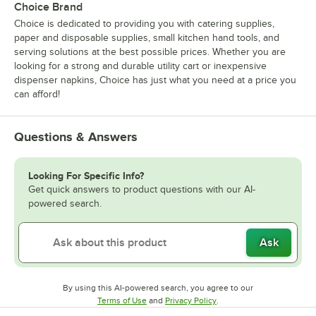
Choice Brand
Choice is dedicated to providing you with catering supplies,
paper and disposable supplies, small kitchen hand tools, and
serving solutions at the best possible prices. Whether you are
looking for a strong and durable utility cart or inexpensive
dispenser napkins, Choice has just what you need at a price you
can afford!
Questions & Answers
Looking For Specific Info?
Get quick answers to product questions with our AI-
powered search.
Ask
By using this AI-powered search, you agree to our
Opens in new tab
Opens in new tab
Terms of Use
and
Privacy Policy
.