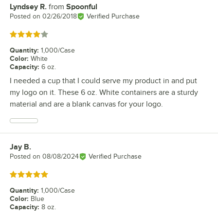
Lyndsey R.
from
Spoonful
Review by
Posted on
02/26/2018
Verified Purchase
Rated 4 out of 5 stars
Quantity
:
1,000/Case
Color
:
White
Capacity
:
6 oz.
I needed a cup that I could serve my product in and put
my logo on it. These 6 oz. White containers are a sturdy
material and are a blank canvas for your logo.
Jay B.
Review by
Posted on
08/08/2024
Verified Purchase
Rated 5 out of 5 stars
Quantity
:
1,000/Case
Color
:
Blue
Capacity
:
8 oz.