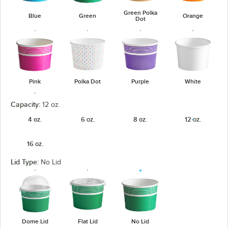
Green Polka
Blue
Green
Orange
Dot
Pink
Polka Dot
Purple
White
Capacity:
12 oz.
4 oz.
6 oz.
8 oz.
12 oz.
16 oz.
Yellow
Lid Type:
No Lid
Dome Lid
Flat Lid
No Lid