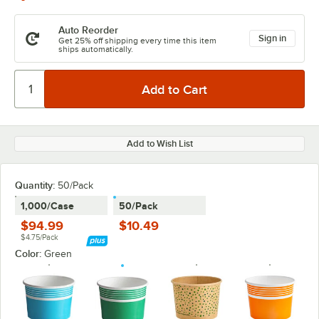
Auto Reorder
Sign in
Get 25% off shipping every time this item
ships automatically.
Add to Wish List
Quantity
:
50/Pack
1,000/Case
50/Pack
$94.99
$10.49
$4.75/Pack
Color:
Green