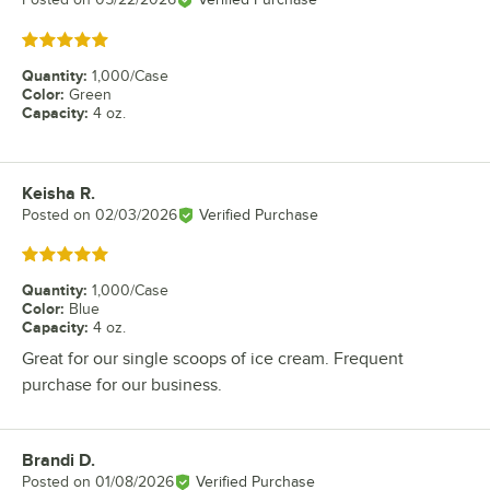
Rated 5 out of 5 stars
Quantity
:
1,000/Case
Color
:
Green
Capacity
:
4 oz.
Keisha R.
Review by
Posted on
02/03/2026
Verified Purchase
Rated 5 out of 5 stars
Quantity
:
1,000/Case
Color
:
Blue
Capacity
:
4 oz.
Great for our single scoops of ice cream. Frequent
purchase for our business.
Brandi D.
Review by
Posted on
01/08/2026
Verified Purchase