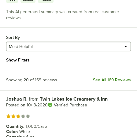
This AI-generated summary was created from real customer
reviews
Sort By
Most Helpful
Show Filters
Showing 20 of 169 reviews
See All 169 Reviews
Joshua R.
from
Twin Lakes Ice Creamery & Inn
Review by
Posted on
10/13/2020
Verified Purchase
Rated 3 out of 5 stars
Quantity
:
1,000/Case
Color
:
White
Capacity
:
4 oz.