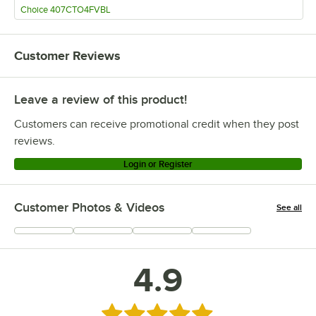
Choice 407CTO4FVBL
Customer Reviews
Leave a review of this product!
Customers can receive promotional credit when they post
reviews.
Login or Register
Customer Photos & Videos
See all
+
71
4.9
Rated 4.9 out of 5 stars