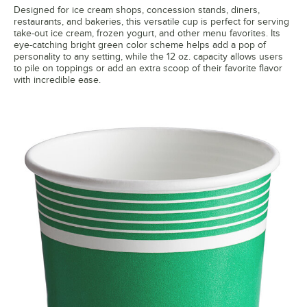
Designed for ice cream shops, concession stands, diners,
restaurants, and bakeries, this versatile cup is perfect for serving
take-out ice cream, frozen yogurt, and other menu favorites. Its
eye-catching bright green color scheme helps add a pop of
personality to any setting, while the 12 oz. capacity allows users
to pile on toppings or add an extra scoop of their favorite flavor
with incredible ease.