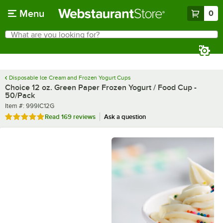
Skip to main content
Menu
0
What are you looking for?
Search
Begin typing for results.
Disposable Ice Cream and Frozen Yogurt Cups
Choice 12 oz. Green Paper Frozen Yogurt / Food Cup -
50/Pack
Item number
Item #:
999IC12G
Rated 4.9 out of 5 stars
Read
169 reviews
Ask a question