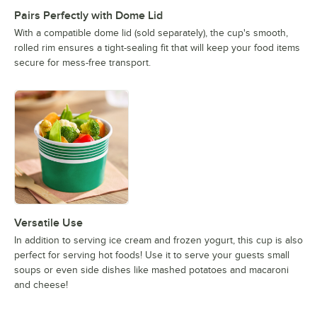
Pairs Perfectly with Dome Lid
With a compatible dome lid (sold separately), the cup's smooth,
rolled rim ensures a tight-sealing fit that will keep your food items
secure for mess-free transport.
Versatile Use
In addition to serving ice cream and frozen yogurt, this cup is also
perfect for serving hot foods! Use it to serve your guests small
soups or even side dishes like mashed potatoes and macaroni
and cheese!