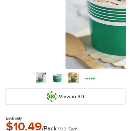
View in 3D
Each only
$10.49
/Pack
$0.21
/
Each