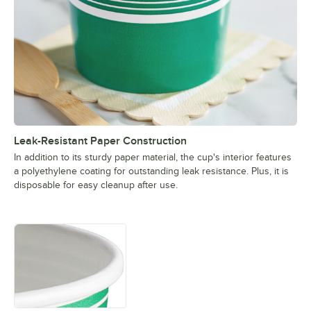
Leak-Resistant Paper Construction
In addition to its sturdy paper material, the cup's interior features
a polyethylene coating for outstanding leak resistance. Plus, it is
disposable for easy cleanup after use.