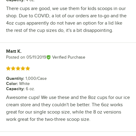
There cups are good, we use them for kids scoops in our
shop. Due to COVID, a lot of our orders are to-go and the
4oz cups apparently do not have an option for a lid like
the rest of the cup sizes do, it's a bit disappointing.
Matt K.
Review by
Posted on
05/11/2019
Verified Purchase
Rated 5 out of 5 stars
Quantity
:
1,000/Case
Color
:
White
Capacity
:
6 oz.
Awesome cups! We use these and the 8oz cups for our ice
cream store and they couldn't be better. The 6oz works
great for our single scoop size, while the 8 oz versions
work great for the two-three scoop size.