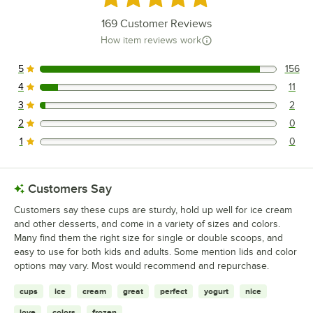
169
Customer Reviews
How item reviews work
5
156
156 reviews rated this 5 out of 5 stars.
4
11
11 reviews rated this 4 out of 5 stars.
3
2
2 reviews rated this 3 out of 5 stars.
2
0
0 reviews rated this 2 out of 5 stars.
1
0
0 reviews rated this 1 out of 5 stars.
Customers Say
Customers say these cups are sturdy, hold up well for ice cream
and other desserts, and come in a variety of sizes and colors.
Many find them the right size for single or double scoops, and
easy to use for both kids and adults. Some mention lids and color
options may vary. Most would recommend and repurchase.
cups
ice
cream
great
perfect
yogurt
nice
love
colors
frozen