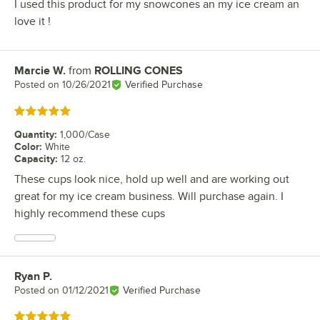
I used this product for my snowcones an my ice cream an
love it !
Marcie W.
from
ROLLING CONES
Review by
Posted on
10/26/2021
Verified Purchase
Rated 5 out of 5 stars
Quantity
:
1,000/Case
Color
:
White
Capacity
:
12 oz.
These cups look nice, hold up well and are working out
great for my ice cream business. Will purchase again. I
highly recommend these cups
Ryan P.
Review by
Posted on
01/12/2021
Verified Purchase
Rated 5 out of 5 stars