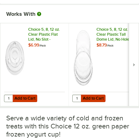
Works With
Choice 5, 8, 12 oz.
Choice 5, 8, 12 oz.
Clear Plastic Flat
Clear Plastic Tall
Lid, No Slot -
Dome Lid, No Hole -
50/Pack
50/Pack
$6.99
$8.79
/
Pack
/
Pack
Add to Cart
Add to Cart
Quantity for Choice 5, 8, 12 oz. Clear Plastic Flat Lid, No Slot - 50/Pac
Quantity for Choice 5, 8, 12 oz. Cl
Add to Cart
Add to Cart
Serve a wide variety of cold and frozen
treats with this Choice 12 oz. green paper
frozen yogurt cup!