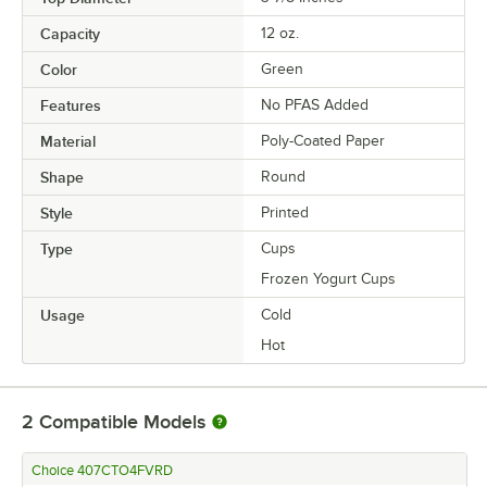
Capacity
12 oz.
Color
Green
Features
No PFAS Added
Material
Poly-Coated Paper
Shape
Round
Style
Printed
Type
Cups
Frozen Yogurt Cups
Usage
Cold
Hot
2
Compatible Models
Choice 407CTO4FVRD