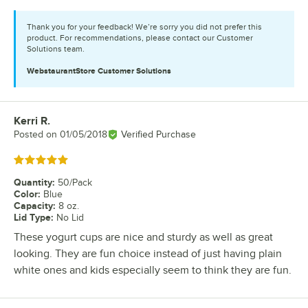
Thank you for your feedback! We’re sorry you did not prefer this
product. For recommendations, please contact our Customer
Solutions team.
WebstaurantStore
Customer Solutions
Kerri R.
Review by
Posted on
01/05/2018
Verified Purchase
Rated 5 out of 5 stars
Quantity
:
50/Pack
Color
:
Blue
Capacity
:
8 oz.
Lid Type
:
No Lid
These yogurt cups are nice and sturdy as well as great
looking. They are fun choice instead of just having plain
white ones and kids especially seem to think they are fun.