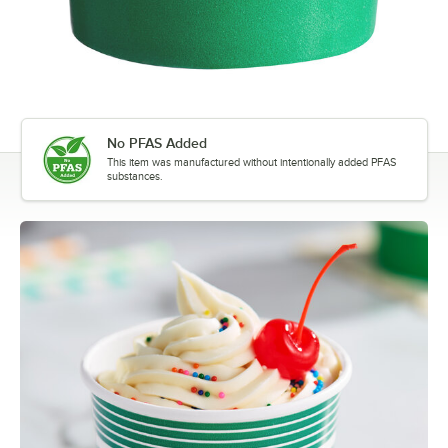
No PFAS Added
This item was manufactured without intentionally added PFAS
substances.