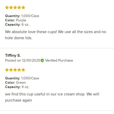
Rated 5 out of 5 stars
Quantity
:
1,000/Case
Color
:
Purple
Capacity
:
6 oz.
We absolute love these cups! We use all the sizes and no
hole dome lids.
Tiffiny S.
Review by
Posted on
12/30/2025
Verified Purchase
Rated 5 out of 5 stars
Quantity
:
1,000/Case
Color
:
Green
Capacity
:
4 oz.
we find this cup useful in our ice cream shop. We will
purchase again