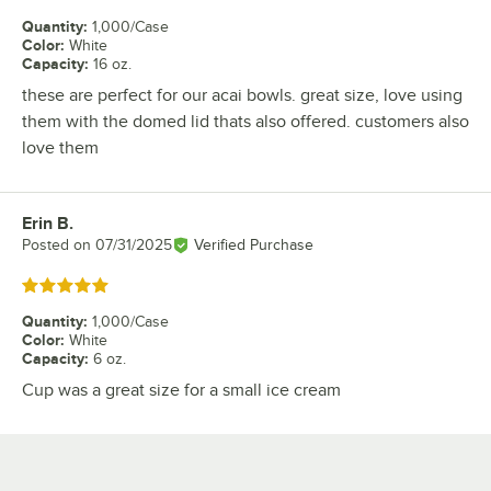
Quantity
:
1,000/Case
Color
:
White
Capacity
:
16 oz.
these are perfect for our acai bowls. great size, love using
them with the domed lid thats also offered. customers also
love them
Erin B.
Review by
Posted on
07/31/2025
Verified Purchase
Rated 5 out of 5 stars
Quantity
:
1,000/Case
Color
:
White
Capacity
:
6 oz.
Cup was a great size for a small ice cream