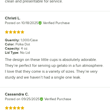
clean and presentable for service.
Christi L.
Review by
Posted on
10/18/2025
Verified Purchase
Rated 5 out of 5 stars
Quantity
:
1,000/Case
Color
:
Polka Dot
Capacity
:
4 oz.
Lid Type
:
No Lid
The design on these little cups is absolutely adorable.
They’re perfect for serving up gelato in a fun atmosphere.
I love that they come is a variety of sizes. They’re very
sturdy and we haven’t had a single one leak.
Cassandra C.
Review by
Posted on
09/25/2025
Verified Purchase
Rated 5 out of 5 stars