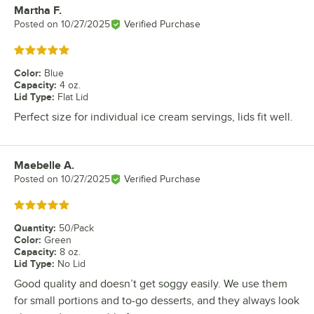
Martha F.
Review by
Posted on
10/27/2025
Verified Purchase
Rated 5 out of 5 stars
Color
:
Blue
Capacity
:
4 oz.
Lid Type
:
Flat Lid
Perfect size for individual ice cream servings, lids fit well.
Maebelle A.
Review by
Posted on
10/27/2025
Verified Purchase
Rated 5 out of 5 stars
Quantity
:
50/Pack
Color
:
Green
Capacity
:
8 oz.
Lid Type
:
No Lid
Good quality and doesn’t get soggy easily. We use them
for small portions and to-go desserts, and they always look