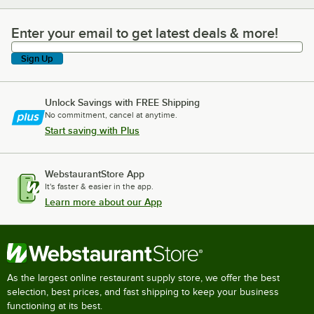
Enter your email to get latest deals & more!
Enter your email to get latest deals & more!
Sign Up
Unlock Savings with FREE Shipping
No commitment, cancel at anytime.
Start saving with Plus
WebstaurantStore App
It's faster & easier in the app.
Learn more about our App
As the largest online restaurant supply store, we offer the best
selection, best prices, and fast shipping to keep your business
functioning at its best.