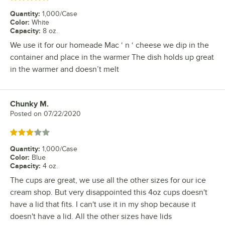
Quantity
:
1,000/Case
Color
:
White
Capacity
:
8 oz.
We use it for our homeade Mac ‘ n ‘ cheese we dip in the
container and place in the warmer The dish holds up great
in the warmer and doesn’t melt
Chunky M.
Review by
Posted on
07/22/2020
Rated 3 out of 5 stars
Quantity
:
1,000/Case
Color
:
Blue
Capacity
:
4 oz.
The cups are great, we use all the other sizes for our ice
cream shop. But very disappointed this 4oz cups doesn't
have a lid that fits. I can't use it in my shop because it
doesn't have a lid. All the other sizes have lids