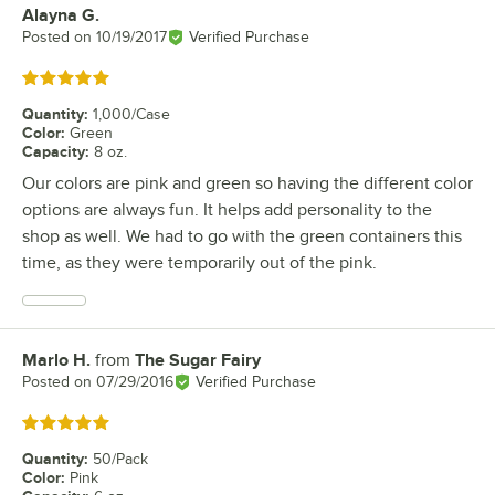
Alayna G.
Review by
Posted on
10/19/2017
Verified Purchase
Rated 5 out of 5 stars
Quantity
:
1,000/Case
Color
:
Green
Capacity
:
8 oz.
Our colors are pink and green so having the different color
options are always fun. It helps add personality to the
shop as well. We had to go with the green containers this
time, as they were temporarily out of the pink.
Marlo H.
from
The Sugar Fairy
Review by
Posted on
07/29/2016
Verified Purchase
Rated 5 out of 5 stars
Quantity
:
50/Pack
Color
:
Pink