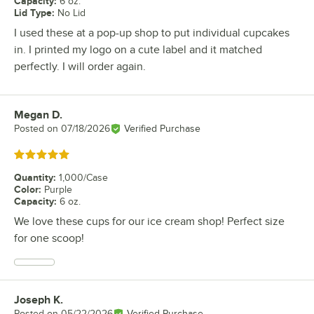
Capacity
:
6 oz.
Lid Type
:
No Lid
I used these at a pop-up shop to put individual cupcakes
in. I printed my logo on a cute label and it matched
perfectly. I will order again.
Megan D.
Review by
Posted on
07/18/2026
Verified Purchase
Rated 5 out of 5 stars
Quantity
:
1,000/Case
Color
:
Purple
Capacity
:
6 oz.
We love these cups for our ice cream shop! Perfect size
for one scoop!
Joseph K.
Review by
Posted on
05/22/2026
Verified Purchase