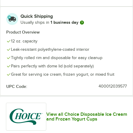
Quick Shipping
1 business day
Usually ships in
Product Overview
12 oz. capacity
Leak-resistant polyethylene-coated interior
Tightly rolled rim and disposable for easy cleanup
Pairs perfectly with dome lid (sold separately)
Great for serving ice cream, frozen yogurt, or mixed fruit
UPC Code:
400012039577
View all Choice Disposable Ice Cream
and Frozen Yogurt Cups