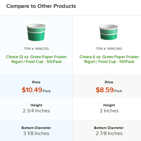
Compare to Other Products
ITEM #: 999IC12G
ITEM #: 999IC06G
Choice 12 oz. Green Paper Frozen
Choice 6 oz. Green Paper Frozen
Yogurt / Food Cup - 50/Pack
Yogurt / Food Cup - 50/Pack
Price
Price
Price:
Price:
$10.49
$8.59
/Pack
/Pack
Height
Height
Height:
Height:
2 3/4 Inches
2 Inches
Bottom Diameter
Bottom Diameter
Bottom Diameter:
Bottom Diameter:
3 1/8 Inches
2 7/8 Inches