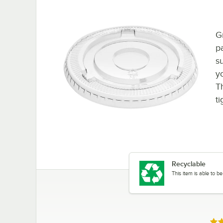
G
p
s
y
T
ti
Recyclable
This item is able to 