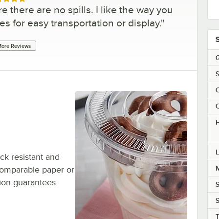
ed 5 out of 5 stars
there are no spills. I like the way you
s for easy transportation or display.
"
ore Reviews
Q
S
C
C
F
L
ck resistant and
M
o comparable paper or
tion guarantees
S