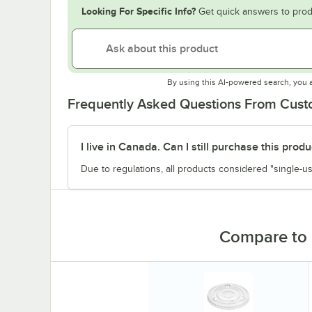
Looking For Specific Info?
Get quick answers to prod
By using this AI-powered search, you 
Frequently Asked Questions From Cus
I live in Canada. Can I still purchase this produ
Due to regulations, all products considered "single-us
Compare to 