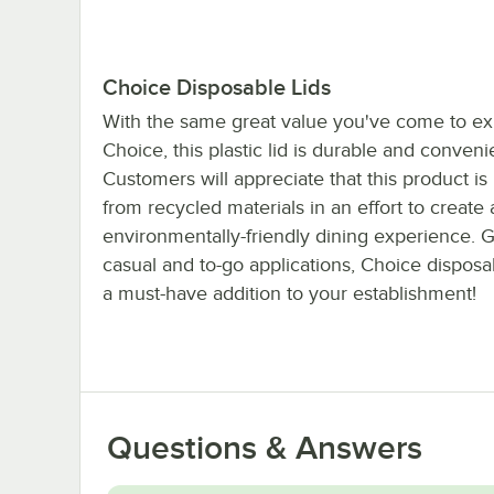
Choice Disposable Lids
With the same great value you've come to ex
Choice, this plastic lid is durable and conveni
Customers will appreciate that this product i
from recycled materials in an effort to create 
environmentally-friendly dining experience. G
casual and to-go applications, Choice disposab
a must-have addition to your establishment!
Questions & Answers