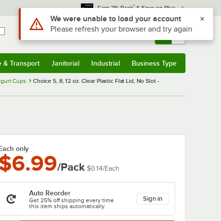
*
Earn 3% Back
& Save on Plus
Sign In
Returns &
0
Account
Orders
e & Transport
Janitorial
Industrial
Business Type
& Transport
Submenu
Janitorial
Submenu
Industrial
Submenu
Business Type
Submenu
ogurt Cups
Choice 5, 8, 12 oz. Clear Plastic Flat Lid, No Slot -
Each only
$6.99
/Pack
$0.14
/
Each
Auto Reorder
Sign in
Get 25% off shipping every time
this item ships automatically.