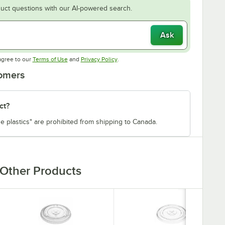
uct questions with our AI-powered search.
Ask
Opens in new tab
Opens in new tab
agree to our
Terms of Use
and
Privacy Policy
.
tomers
ct?
e plastics" are prohibited from shipping to Canada.
Other Products