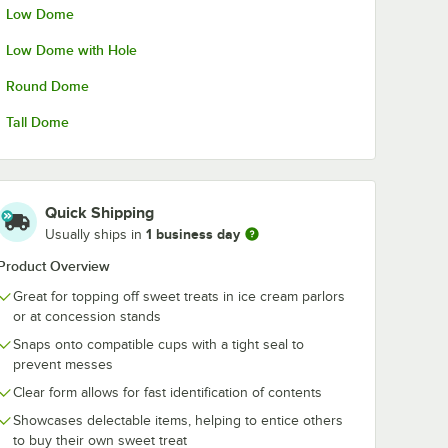
Low Dome
. Orange
Choice 8 oz. Polka
Choice 12 oz.
n Yogurt
Dot Paper Frozen
Orange Pape
Yogurt / Food Cup -
Frozen Yogurt 
Low Dome with Hole
50/Pack
Food Cup - 5
$9.99
$10.49
/
Pack
/
Pack
Round Dome
Tall Dome
Quick Shipping
Add to Cart
Add to Cart
Pack
z. Orange Paper Frozen Yogurt / Food Cup - 50/Pack
Quantity for Choice 8 oz. Polka Dot Paper Frozen Yogurt / 
Quantity for Choice 12 o
1 business day
Usually ships in
Add to Cart
Add to Cart
Product Overview
Great for topping off sweet treats in ice cream parlors
or at concession stands
Snaps onto compatible cups with a tight seal to
prevent messes
Clear form allows for fast identification of contents
Showcases delectable items, helping to entice others
to buy their own sweet treat