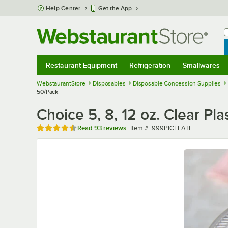
Skip to main content
Help Center
Get the App
W
B
Restaurant Equipment
Refrigeration
Smallwares
Restaurant Equipment
Submenu
Refrigeration
Submenu
Smallwares
Sub
WebstaurantStore
Disposables
Disposable Concession Supplies
50/Pack
Choice 5, 8, 12 oz. Clear Pla
Rated 4.6 out of 5 stars
Item number
Read
93 reviews
Item #:
999PICFLATL