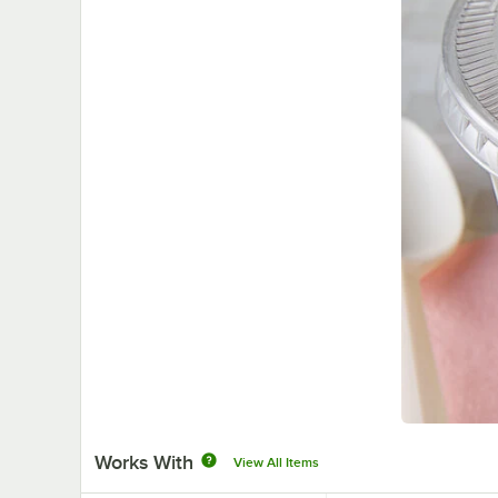
Works With
View All Items