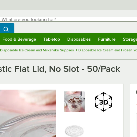
hat are you looking for?
Search
egin typing for results.
Search WebstaurantStore
Food & Beverage
Tabletop
Disposables
Furniture
Storag
menu
Food & Beverage
Submenu
Tabletop
Submenu
Disposables
Submenu
Furniture
Submenu
Storage 
Disposable Ice Cream and Milkshake Supplies
Disposable Ice Cream and Frozen Y
stic Flat Lid, No Slot - 50/Pack