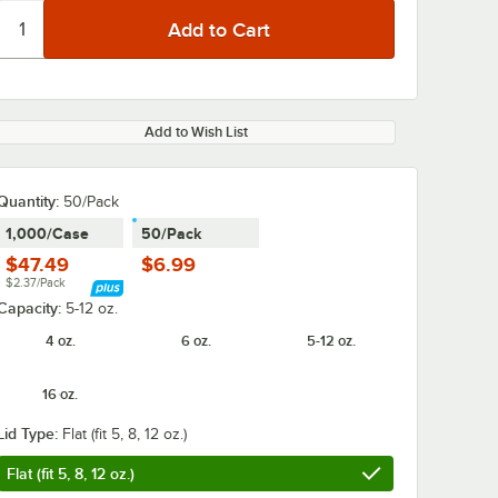
Add to Wish List
Quantity
:
50/Pack
1,000/Case
50/Pack
$47.49
$6.99
$2.37/Pack
Capacity:
5-12 oz.
4 oz.
6 oz.
5-12 oz.
16 oz.
Lid Type:
Flat (fit 5, 8, 12 oz.)
Flat (fit 5, 8, 12 oz.)