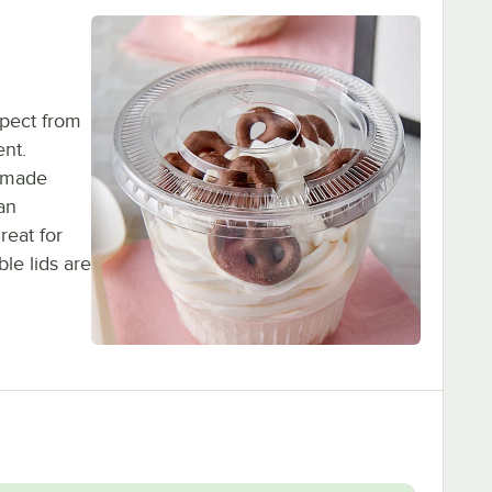
pect from
ent.
s made
an
reat for
le lids are