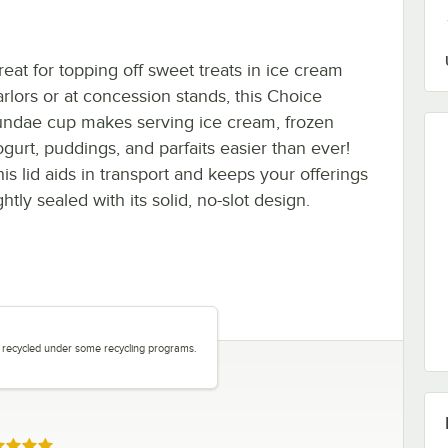
reat for topping off sweet treats in ice cream
arlors or at concession stands, this Choice
undae cup makes serving ice cream, frozen
ogurt, puddings, and parfaits easier than ever!
his lid aids in transport and keeps your offerings
ghtly sealed with its solid, no-slot design.
be recycled under some recycling programs.