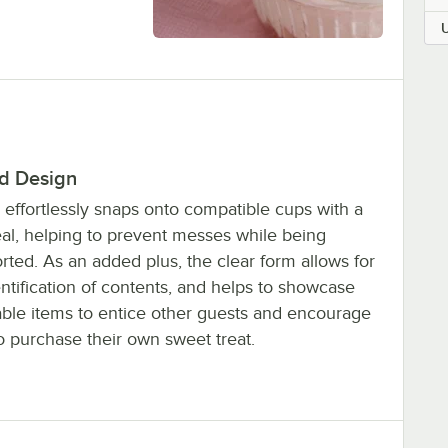
id Design
d effortlessly snaps onto compatible cups with a
eal, helping to prevent messes while being
rted. As an added plus, the clear form allows for
entification of contents, and helps to showcase
able items to entice other guests and encourage
o purchase their own sweet treat.