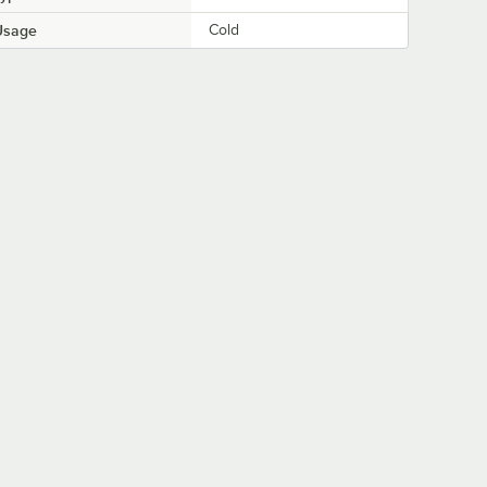
Usage
Cold