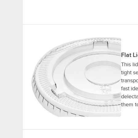
Flat L
This li
tight s
transpo
fast id
delect
them t