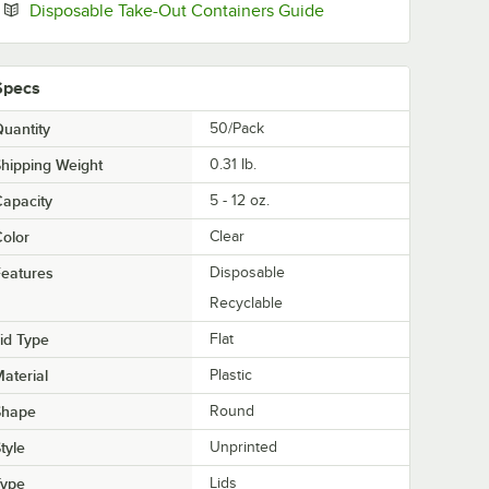
Opens in new tab
Disposable Take-Out Containers Guide
Specs
uantity
50/Pack
hipping Weight
0.31
lb.
apacity
5 - 12 oz.
olor
Clear
eatures
Disposable
Recyclable
id Type
Flat
aterial
Plastic
Shape
Round
tyle
Unprinted
Type
Lids