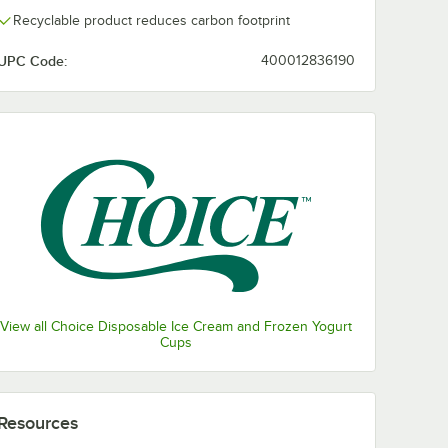
Recyclable product reduces carbon footprint
UPC Code:
400012836190
View all Choice Disposable Ice Cream and Frozen Yogurt
Cups
Resources