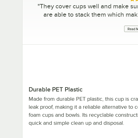
Rat
"
They cover cups well and make sure 
are able to stack them which make
Read M
Durable PET Plastic
Made from durable PET plastic, this cup is cra
leak proof, making it a reliable alternative t
foam cups and bowls. Its recyclable construc
quick and simple clean up and disposal.