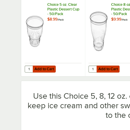
Choice 5 oz. Clear
Choice 8 oz
Plastic Dessert Cup
Plastic Des
- 50/Pack
- 50/Pack
$8.99
$9.99
/
Pack
/
Pack
Add to Cart
Add to Cart
Quantity for Choice 5 oz. Clear Plastic Dessert Cup - 50/
Quantity for Choice 8 
Add to Cart
Add to Cart
Use this Choice 5, 8, 12 oz. c
keep ice cream and other swe
to the