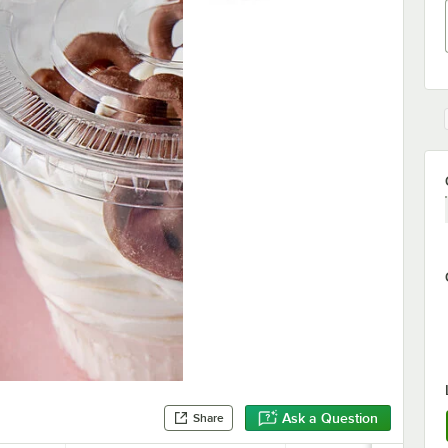
Ask a Question
Share