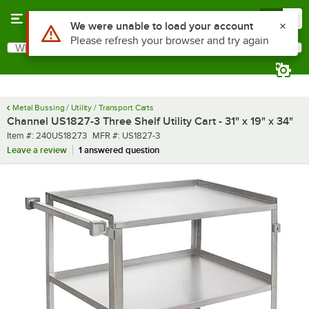
Skip to main content
Menu
0
What are you looking for?
Search
Begin typing for results.
Metal Bussing / Utility / Transport Carts
Channel US1827-3 Three Shelf Utility Cart - 31" x 19" x 34"
Item number
MFR number
Item #:
240US18273
MFR #:
US1827-3
Leave a review
1 answered question