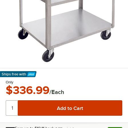
Ships free
with
Learn More
Only
$336.99
/Each