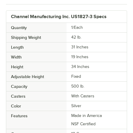
Channel Manufacturing Inc. US1827-3 Specs
Quantity
1/Each
Shipping Weight
42
lb.
Length
31 Inches
Width
19 Inches
Height
34 Inches
Adjustable Height
Fixed
Capacity
500 lb.
Casters
With Casters
Color
Silver
Features
Made in America
NSF Certified