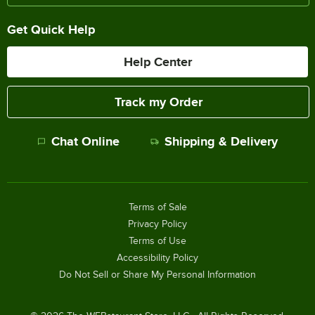
Get Quick Help
Help Center
Track my Order
Chat Online
Shipping & Delivery
Terms of Sale
Privacy Policy
Terms of Use
Accessibility Policy
Do Not Sell or Share My Personal Information