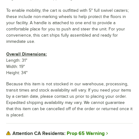
To enable mobility, the cart is outfitted with 5" full swivel casters;
these include non-marking wheels to help protect the floors in
your facility. A handle is attached to one end to provide a
comfortable place for you to push and steer the unit. For your
convenience, this cart ships fully assembled and ready for
immediate use.
Overall Dimensions:
Length: 31"
Width: 19"
Height: 34"
Because this item is not stocked in our warehouse, processing,
transit times and stock availability will vary. If you need your items
by a certain date, please contact us prior to placing your order.
Expedited shipping availability may vary. We cannot guarantee
that this item can be cancelled off of the order or returned once it
is placed.
Prop 65 Warning
Attention CA Residents: