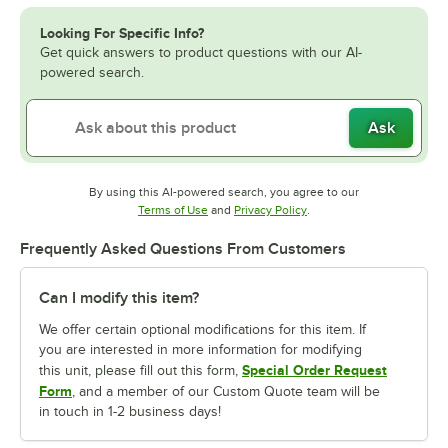
Looking For Specific Info?
Get quick answers to product questions with our AI-
powered search.
Ask
By using this AI-powered search, you agree to our
Opens in new tab
Opens in new tab
Terms of Use
and
Privacy Policy
.
Frequently Asked Questions From Customers
Can I modify this item?
We offer certain optional modifications for this item. If
you are interested in more information for modifying
Special Order Request
this unit, please fill out this form,
Form
, and a member of our Custom Quote team will be
in touch in 1-2 business days!