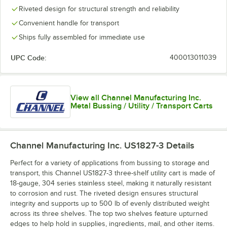
Riveted design for structural strength and reliability
Convenient handle for transport
Ships fully assembled for immediate use
UPC Code:
400013011039
View all Channel Manufacturing Inc.
Metal Bussing / Utility / Transport Carts
Channel Manufacturing Inc. US1827-3
Details
Perfect for a variety of applications from bussing to storage and
transport, this Channel US1827-3 three-shelf utility cart is made of
18-gauge, 304 series stainless steel, making it naturally resistant
to corrosion and rust. The riveted design ensures structural
integrity and supports up to 500 lb of evenly distributed weight
across its three shelves. The top two shelves feature upturned
edges to help hold in supplies, ingredients, mail, and other items.