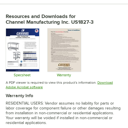
Resources and Downloads
for
Channel Manufacturing Inc. US1827-3
Specsheet
Warranty
Opens in new tab
Opens in new tab
A PDF viewer is required to view this product's information.
Download
Opens in new tab
Adobe Acrobat software
Warranty Info
RESIDENTIAL USERS: Vendor assumes no liability for parts or
labor coverage for component failure or other damages resulting
from installation in non-commercial or residential applications.
Your warranty will be voided if installed in non-commercial or
residential applications.