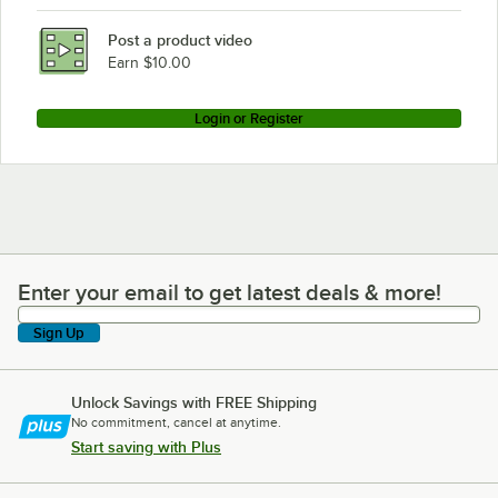
Post a product video
Earn $10.00
Login or Register
Enter your email to get latest deals & more!
Enter your email to get latest deals & more!
Sign Up
Unlock Savings with FREE Shipping
No commitment, cancel at anytime.
Start saving with Plus