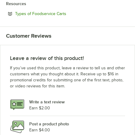
Resources
Opens in new tab
Types of Foodservice Carts
Customer Reviews
Leave a review of this product!
If you’ve used this product, leave a review to tell us and other
customers what you thought about it. Receive up to $16 in
promotional credits for submitting one of the first text, photo,
or video reviews for this item.
Write a text review
Earn $2.00
Post a product photo
Earn $4.00