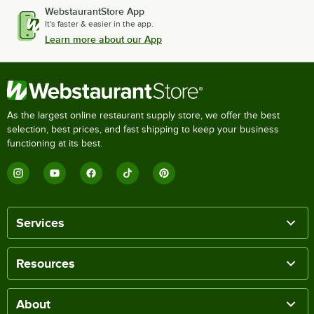
WebstaurantStore App
It's faster & easier in the app.
Learn more about our App
As the largest online restaurant supply store, we offer the best
selection, best prices, and fast shipping to keep your business
functioning at its best.
Services
Resources
About