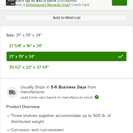
Earn up to
$10.11
back
(
1,011
points)
Apply
with a
Webstaurant Rewards Visa®
Credit Card
, opens l
Add to Wish List
Size:
31" x 19" x 34"
27 5/8" x 16" x 34"
31" x 19" x 34"
39 1/2" x 22" x 37 1/4"
5-6 Business Days
Usually Ships in
from
manufacturer
Lead times vary based on manufacturer stock
Product Overview
Three shelves together accommodate up to 500 lb. of
distributed weight
Corrosion- and rust-resistant