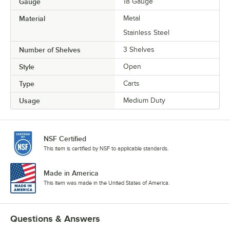
Gauge
18 Gauge
Material
Metal
Stainless Steel
Number of Shelves
3 Shelves
Style
Open
Type
Carts
Usage
Medium Duty
NSF Certified
This item is certified by NSF to applicable standards.
Made in America
This item was made in the United States of America.
Questions & Answers