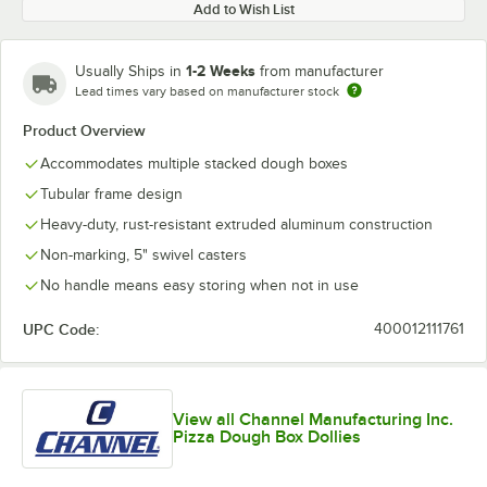
Add to Wish List
1-2 Weeks
Usually Ships in
from manufacturer
Lead times vary based on manufacturer stock
Product Overview
Accommodates multiple stacked dough boxes
Tubular frame design
Heavy-duty, rust-resistant extruded aluminum construction
Non-marking, 5" swivel casters
No handle means easy storing when not in use
UPC Code:
400012111761
View all Channel Manufacturing Inc.
Pizza Dough Box Dollies