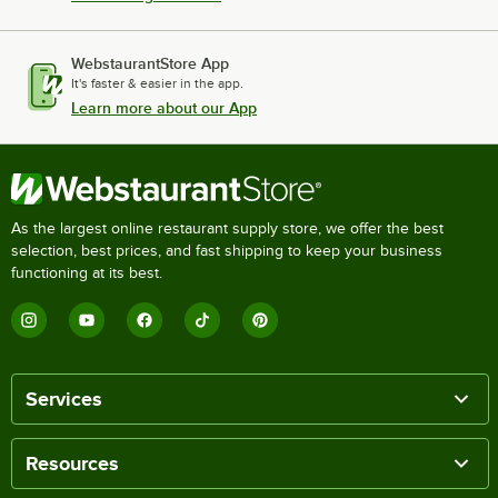
WebstaurantStore App
It's faster & easier in the app.
Learn more about our App
As the largest online restaurant supply store, we offer the best
selection, best prices, and fast shipping to keep your business
functioning at its best.
Services
Resources