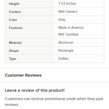
Height
7 1/2 Inches
Casters
With Casters
Color
Gray
Features
Made in America
NSF Certified
Material
Aluminum
Shape
Rectangle
Type
Dollies
Customer Reviews
Leave a review of this product!
Customers can receive promotional credit when they post
reviews.