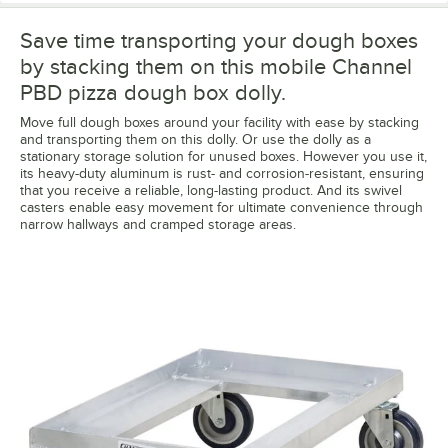
Save time transporting your dough boxes
by stacking them on this mobile Channel
PBD pizza dough box dolly.
Move full dough boxes around your facility with ease by stacking
and transporting them on this dolly. Or use the dolly as a
stationary storage solution for unused boxes. However you use it,
its heavy-duty aluminum is rust- and corrosion-resistant, ensuring
that you receive a reliable, long-lasting product. And its swivel
casters enable easy movement for ultimate convenience through
narrow hallways and cramped storage areas.