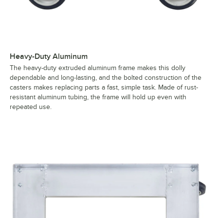
Heavy-Duty Aluminum
The heavy-duty extruded aluminum frame makes this dolly
dependable and long-lasting, and the bolted construction of the
casters makes replacing parts a fast, simple task. Made of rust-
resistant aluminum tubing, the frame will hold up even with
repeated use.