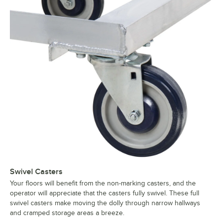
Swivel Casters
Your floors will benefit from the non-marking casters, and the
operator will appreciate that the casters fully swivel. These full
swivel casters make moving the dolly through narrow hallways
and cramped storage areas a breeze.