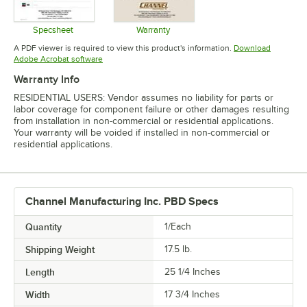
Specsheet
Warranty
Opens in new tab
Opens in new tab
A PDF viewer is required to view this product's information.
Download
Opens in new tab
Adobe Acrobat software
Warranty Info
RESIDENTIAL USERS: Vendor assumes no liability for parts or
labor coverage for component failure or other damages resulting
from installation in non-commercial or residential applications.
Your warranty will be voided if installed in non-commercial or
residential applications.
Channel Manufacturing Inc. PBD Specs
Quantity
1/Each
Shipping Weight
17.5
lb.
Length
25 1/4 Inches
Width
17 3/4 Inches