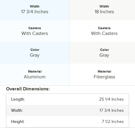
Width
Width
Width:
Width:
17 3/4 Inches
18 Inches
Casters
Casters
Casters:
Casters:
With Casters
With Casters
Color
Color
Color:
Color:
Gray
Gray
Material
Material
Material:
Material:
Aluminum
Fiberglass
Overall Dimensions:
Length:
25 1/4 Inches
PRICE
Width:
17 3/4 Inches
LENGTH
Height:
7 1/2 Inches
WIDTH
CASTERS