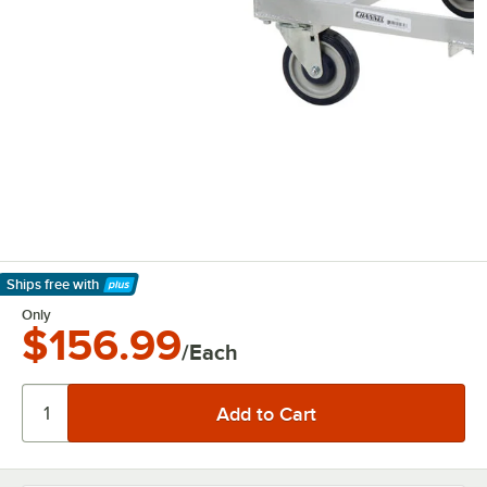
Ships free
with
Learn More
Only
$156.99
/Each