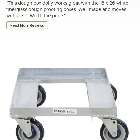
"
This dough box dolly works great with the 18 x 26 white
fiberglass dough proofing boxes. Well made and moves
with ease. Worth the price.
"
Read More Reviews