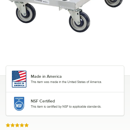
Made in America
This item was made in the United States of America.
NSF Certified
This item is certified by NSF to applicable standards.
Rated 5 out of 5 stars