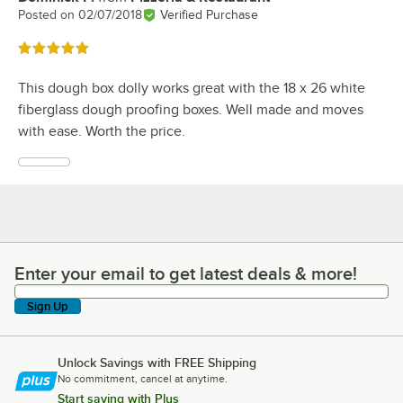
Posted on
02/07/2018
Verified Purchase
Rated 5 out of 5 stars
This dough box dolly works great with the 18 x 26 white
fiberglass dough proofing boxes. Well made and moves
with ease. Worth the price.
Enter your email to get latest deals & more!
Enter your email to get latest deals & more!
Sign Up
Unlock Savings with FREE Shipping
No commitment, cancel at anytime.
Start saving with Plus