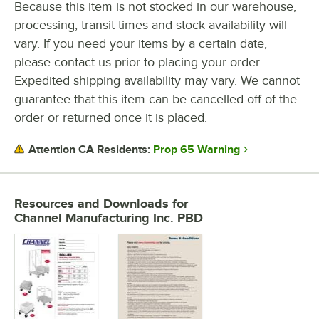
Because this item is not stocked in our warehouse,
processing, transit times and stock availability will
COLOR
vary. If you need your items by a certain date,
MATERIAL
please contact us prior to placing your order.
Expedited shipping availability may vary. We cannot
guarantee that this item can be cancelled off of the
order or returned once it is placed.
Prop 65 Warning
Attention CA Residents:
Resources and Downloads
for
Channel Manufacturing Inc. PBD