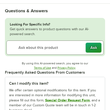
Questions & Answers
Looking For Specific Info?
Get quick answers to product questions with our AI-
powered search.
Ask
By using this AI-powered search, you agree to our
Opens in new tab
Opens in new tab
Terms of Use
and
Privacy Policy
.
Frequently Asked Questions From Customers
Can I modify this item?
We offer certain optional modifications for this item. If you
are interested in more information for modifying this unit,
Special Order Request Form
please fill out this form,
, and a
member of our Custom Quote team will be in touch in 1-2