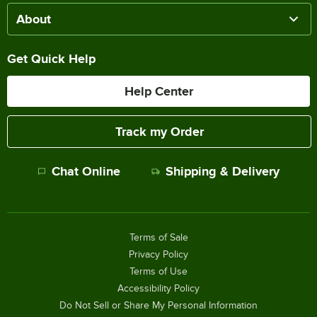
About
Get Quick Help
Help Center
Track my Order
Chat Online
Shipping & Delivery
Terms of Sale
Privacy Policy
Terms of Use
Accessibility Policy
Do Not Sell or Share My Personal Information