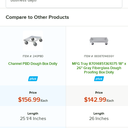
business days!
Compare to Other Products
ITEM #: 240PBD
ITEM #: 8838701483GY
Channel PBD Dough Box Dolly
MFG Tray 87014851361075 18" x
26" Gray Fiberglass Dough
Proofing Box Dolly
Price
Price
Price:
Price:
$156.99
$142.99
/Each
/Each
Length
Length
Length:
Length:
25 1/4 Inches
26 Inches