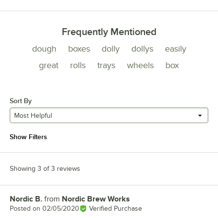
Frequently Mentioned
dough
boxes
dolly
dollys
easily
great
rolls
trays
wheels
box
Sort By
Most Helpful
Show Filters
Showing 3 of 3 reviews
Nordic B.
from
Nordic Brew Works
Review by
Posted on
02/05/2020
Verified Purchase