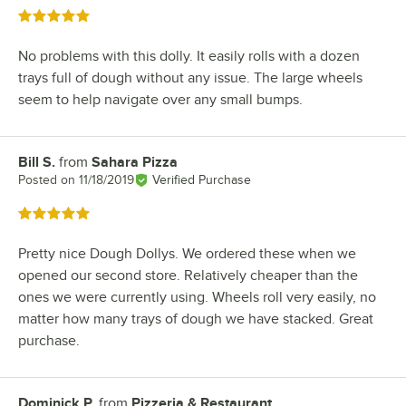
Rated 5 out of 5 stars
No problems with this dolly. It easily rolls with a dozen
trays full of dough without any issue. The large wheels
seem to help navigate over any small bumps.
Bill S.
from
Sahara Pizza
Review by
Posted on
11/18/2019
Verified Purchase
Rated 5 out of 5 stars
Pretty nice Dough Dollys. We ordered these when we
opened our second store. Relatively cheaper than the
ones we were currently using. Wheels roll very easily, no
matter how many trays of dough we have stacked. Great
purchase.
Dominick P.
from
Pizzeria & Restaurant
Review by