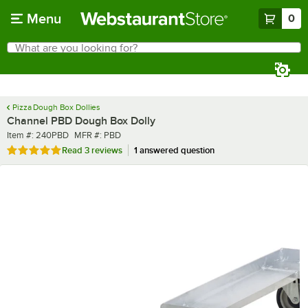
Skip to main content
Menu
0
What are you looking for?
Search
Begin typing for results.
Pizza Dough Box Dollies
Channel PBD Dough Box Dolly
Item number
MFR number
Item #:
240PBD
MFR #:
PBD
Rated 5 out of 5 stars
Read
3 reviews
1 answered question