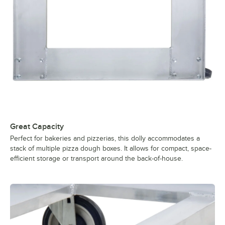
Great Capacity
Perfect for bakeries and pizzerias, this dolly accommodates a
stack of multiple pizza dough boxes. It allows for compact, space-
efficient storage or transport around the back-of-house.