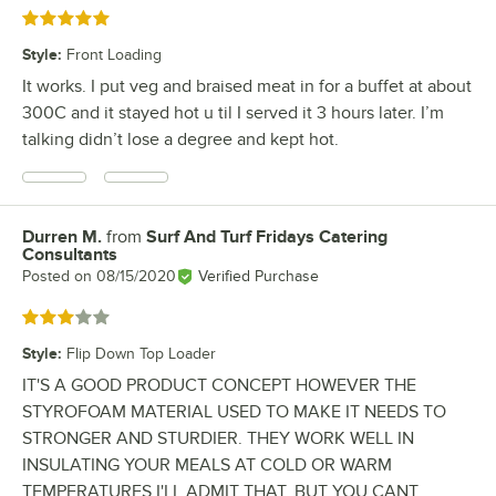
Rated 5 out of 5 stars
Style
:
Front Loading
It works. I put veg and braised meat in for a buffet at about
300C and it stayed hot u til I served it 3 hours later. I’m
talking didn’t lose a degree and kept hot.
Durren M.
from
Surf And Turf Fridays Catering
Review by
Consultants
Posted on
08/15/2020
Verified Purchase
Rated 3 out of 5 stars
Style
:
Flip Down Top Loader
IT'S A GOOD PRODUCT CONCEPT HOWEVER THE
STYROFOAM MATERIAL USED TO MAKE IT NEEDS TO
STRONGER AND STURDIER. THEY WORK WELL IN
INSULATING YOUR MEALS AT COLD OR WARM
TEMPERATURES I'LL ADMIT THAT. BUT YOU CANT