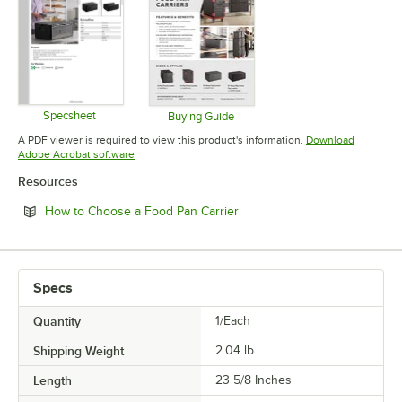
Specsheet
Buying Guide
Opens in new tab
Opens in new tab
A PDF viewer is required to view this product's information.
Download
Opens in new tab
Adobe Acrobat software
Resources
Opens in new tab
How to Choose a Food Pan Carrier
Specs
Quantity
1/Each
Shipping Weight
2.04
lb.
Length
23 5/8 Inches