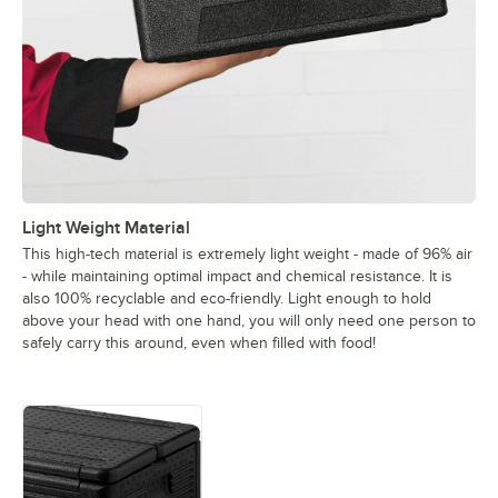
Light Weight Material
This high-tech material is extremely light weight - made of 96% air
- while maintaining optimal impact and chemical resistance. It is
also 100% recyclable and eco-friendly. Light enough to hold
above your head with one hand, you will only need one person to
safely carry this around, even when filled with food!