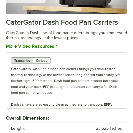
CaterGator Dash Food Pan Carriers
0:00
/
1:26
CaterGator's Dash line of food pan carriers brings you time-tested
thermal technology at the lowest prices.
Opens in new tab
More Video Resources
Transcript
Embed
CaterGator's Dash line of food pan carriers brings you time-tested
thermal technology at the lowest prices. Engineered from sturdy, yet
feather-light, EPP material, Dash food pan carriers protect both your
food and your back. EPP is so light one person can carry a full Dash
food pan carrier with ease.
Dash carriers are as easy to clean as they are to transport. EPP's
water- and chemical-resistant cell structure allows you to hose your
dash carriers off or stick them in the dishwasher. Dash food pan
Overall Dimensions:
carriers maintain hot or cold temperatures for up to four hours.
Length:
23.625 Inches