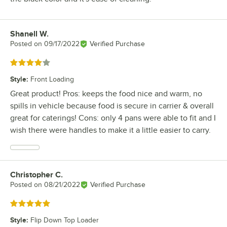
Shanell W.
Review by
Posted on
09/17/2022
Verified Purchase
Rated 4 out of 5 stars
Style
:
Front Loading
Great product! Pros: keeps the food nice and warm, no
spills in vehicle because food is secure in carrier & overall
great for caterings! Cons: only 4 pans were able to fit and I
wish there were handles to make it a little easier to carry.
Christopher C.
Review by
Posted on
08/21/2022
Verified Purchase
Rated 5 out of 5 stars
Style
:
Flip Down Top Loader