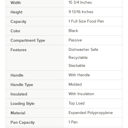
Width
15 3/4 Inches
Height
9 13/16 Inches
Capacity
1 Full Size Food Pan
Color
Black
Compartment Type
Passive
Features
Dishwasher Safe
Recyclable
Stackable
Handle
With Handle
Handle Type
Molded
Insulated
With Insulation
Loading Style
Top Load
Material
Expanded Polypropylene
Pan Capacity
1 Pan