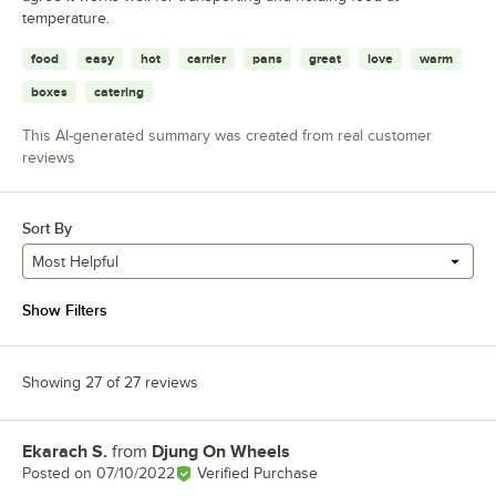
temperature.
food
easy
hot
carrier
pans
great
love
warm
boxes
catering
This AI-generated summary was created from real customer
reviews
Sort By
Most Helpful
Show Filters
Showing 27 of 27 reviews
Ekarach S.
from
Djung On Wheels
Review by
Posted on
07/10/2022
Verified Purchase