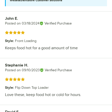
WebstaurantStore
Customer Solutions
John E.
Review by
Posted on
03/18/2024
Verified Purchase
Rated 5 out of 5 stars
Style
:
Front Loading
Keeps food hot for a good amount of time
Stephanie H.
Review by
Posted on
09/10/2023
Verified Purchase
Rated 5 out of 5 stars
Style
:
Flip Down Top Loader
Love these, keep food hot or cold for hours.