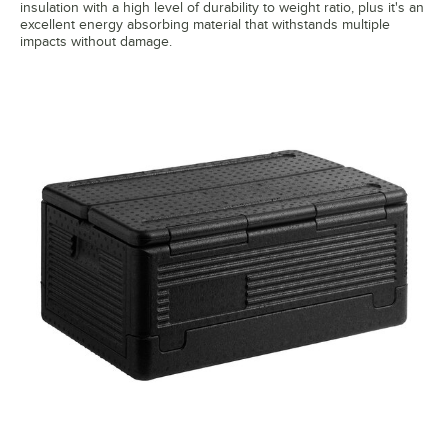
insulation with a high level of durability to weight ratio, plus it's an
excellent energy absorbing material that withstands multiple
impacts without damage.