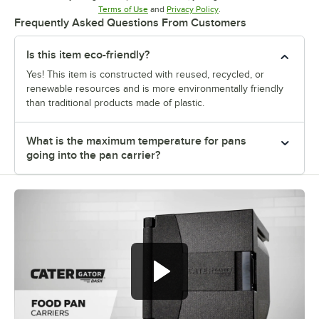
Opens in new tab
Opens in new tab
Terms of Use
and
Privacy Policy
.
Frequently Asked Questions From Customers
Is this item eco-friendly?
Yes! This item is constructed with reused, recycled, or
renewable resources and is more environmentally friendly
than traditional products made of plastic.
What is the maximum temperature for pans
going into the pan carrier?