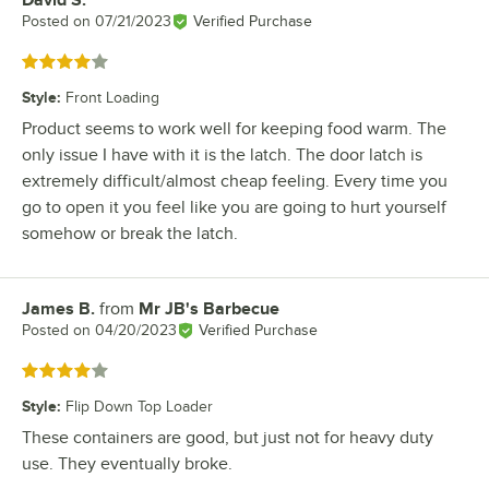
David S.
Review by
Posted on
07/21/2023
Verified Purchase
Rated 4 out of 5 stars
Style
:
Front Loading
Product seems to work well for keeping food warm. The
only issue I have with it is the latch. The door latch is
extremely difficult/almost cheap feeling. Every time you
go to open it you feel like you are going to hurt yourself
somehow or break the latch.
James B.
from
Mr JB's Barbecue
Review by
Posted on
04/20/2023
Verified Purchase
Rated 4 out of 5 stars
Style
:
Flip Down Top Loader
These containers are good, but just not for heavy duty
use. They eventually broke.