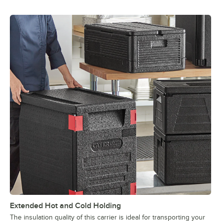
Extended Hot and Cold Holding
The insulation quality of this carrier is ideal for transporting your