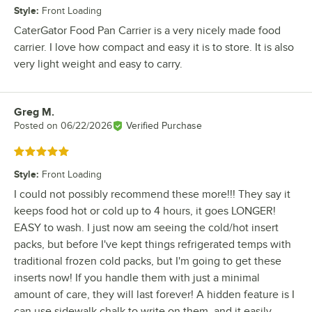
Style
:
Front Loading
CaterGator Food Pan Carrier is a very nicely made food
carrier. I love how compact and easy it is to store. It is also
very light weight and easy to carry.
Greg M.
Review by
Posted on
06/22/2026
Verified Purchase
Rated 5 out of 5 stars
Style
:
Front Loading
I could not possibly recommend these more!!! They say it
keeps food hot or cold up to 4 hours, it goes LONGER!
EASY to wash. I just now am seeing the cold/hot insert
packs, but before I've kept things refrigerated temps with
traditional frozen cold packs, but I'm going to get these
inserts now! If you handle them with just a minimal
amount of care, they will last forever! A hidden feature is I
can use sidewalk chalk to write on them, and it easily