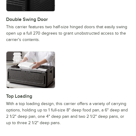
Double Swing Door
This carrier features two half-size hinged doors that easily swing
open up a full 270 degrees to grant unobstructed access to the
carrier's contents.
Top Loading
With a top loading design, this carrier offers a variety of carrying
options, holding up to 1 full-size 8" deep food pan, a 6" deep and
2 1/2" deep pan, one 4" deep pan and two 2 1/2" deep pans, or
up to three 2 1/2" deep pans.