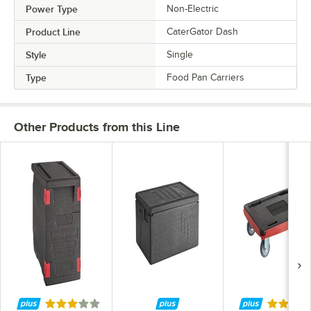
Power Type
Non-Electric
Product Line
CaterGator Dash
Style
Single
Type
Food Pan Carriers
Other Products from this Line
Rated 3 out of 5 stars
Rated 5 