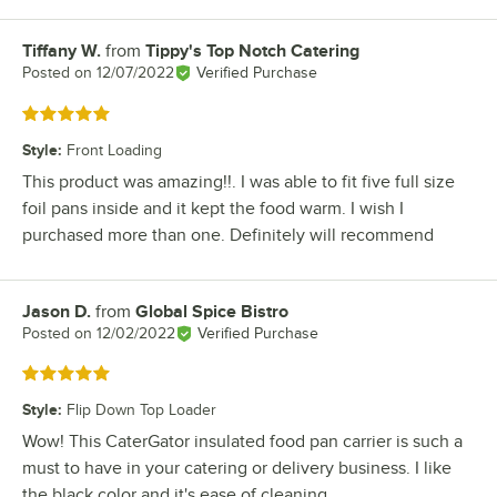
Tiffany W.
from
Tippy's Top Notch Catering
Review by
Posted on
12/07/2022
Verified Purchase
Rated 5 out of 5 stars
Style
:
Front Loading
This product was amazing!!. I was able to fit five full size
foil pans inside and it kept the food warm. I wish I
purchased more than one. Definitely will recommend
Jason D.
from
Global Spice Bistro
Review by
Posted on
12/02/2022
Verified Purchase
Rated 5 out of 5 stars
Style
:
Flip Down Top Loader
Wow! This CaterGator insulated food pan carrier is such a
must to have in your catering or delivery business. I like
the black color and it's ease of cleaning.