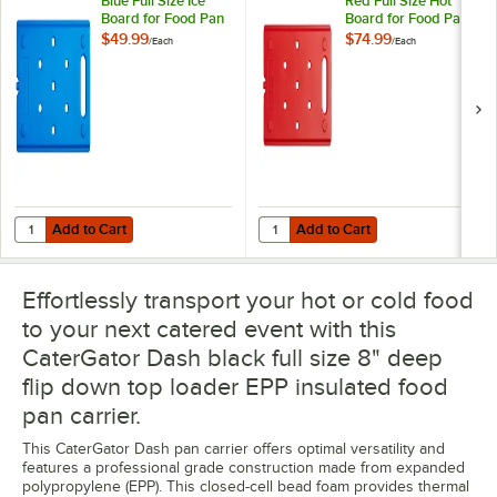
Blue Full Size Ice
Red Full Size Hot
Board for Food Pan
Board for Food Pan
Carriers
Carriers
$49.99
$74.99
/
Each
/
Each
Add to Cart
Add to Cart
Quantity for CaterGator Dash Blue Full Size Ice Board for Food Pan C
Quantity for CaterGator Dash Red 
Add to Cart
Add to Cart
Effortlessly transport your hot or cold food
to your next catered event with this
CaterGator Dash black full size 8" deep
flip down top loader EPP insulated food
pan carrier.
This CaterGator Dash pan carrier offers optimal versatility and
features a professional grade construction made from expanded
polypropylene (EPP). This closed-cell bead foam provides thermal