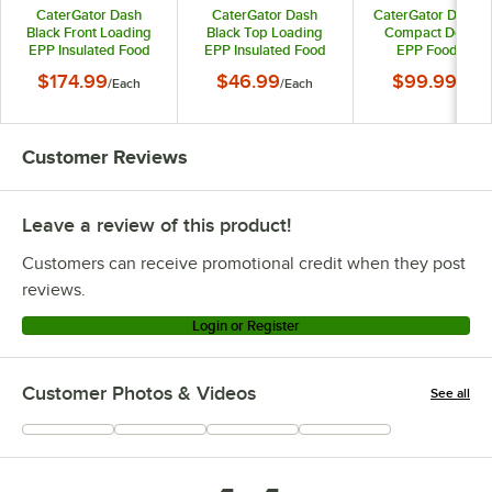
CaterGator Dash
CaterGator Dash
CaterGator Dash 
Black Front Loading
Black Top Loading
Compact Dolly fo
EPP Insulated Food
EPP Insulated Food
EPP Food Pan
Pan Carrier - 6 Full-
Pan Carrier - 8" Deep
Carriers - 550 l
$174.99
$46.99
$99.99
/
Each
/
Each
/
Each
Size Pan Max
Full-Size Pan Max
Capacity
Capacity
Capacity
Customer Reviews
Leave a review of this product!
Customers can receive promotional credit when they post
reviews.
Login or Register
Customer Photos & Videos
See all
+
7