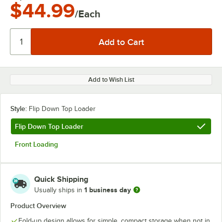
$44.99
/Each
Add to Wish List
Style:
Flip Down Top Loader
Flip Down Top Loader
Front Loading
Quick Shipping
1 business day
Usually ships in
Product Overview
Fold-up design allows for simple, compact storage when not in