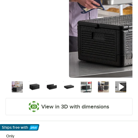
View in 3D with dimensions
Ships free
with
Learn More
Only