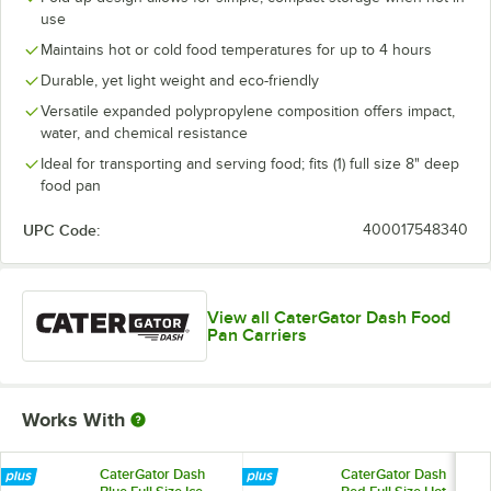
use
Maintains hot or cold food temperatures for up to 4 hours
Durable, yet light weight and eco-friendly
Versatile expanded polypropylene composition offers impact,
water, and chemical resistance
Ideal for transporting and serving food; fits (1) full size 8" deep
food pan
UPC Code:
400017548340
View all CaterGator Dash Food
Pan Carriers
Works With
CaterGator Dash
CaterGator Dash