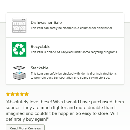
Dishwasher Safe
This item can safely be cleaned in a commercial dishwasher.
Recyclable
This item is able to be recycled under some recycling programs.
Stackable
This item can safely be stacked with identical or indicated items
to promote easy transportation and space-saving storage.
Rated 5 out of 5 stars
"
Absolutely love these! Wish I would have purchased them
sooner. They are much lighter and more durable than I
imagined and couldn't be happier. So easy to store. Will
definitely buy again!
"
Read More Reviews