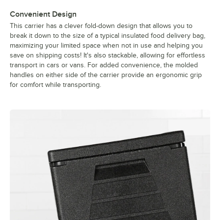
Convenient Design
This carrier has a clever fold-down design that allows you to
break it down to the size of a typical insulated food delivery bag,
maximizing your limited space when not in use and helping you
save on shipping costs! It's also stackable, allowing for effortless
transport in cars or vans. For added convenience, the molded
handles on either side of the carrier provide an ergonomic grip
for comfort while transporting.