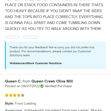
PLACE OR STACK FOOD CONTAINERS IN THERE THATS
TOO HEAVY BECAUSE IF YOU DIDN'T SNAP THE SIDES
AND THE TOPS INTO PLACE CORRECTLY, EVERYTHING
IS GONNA FALL APART AND COME TUMBLING DOWN
QUICKLY AS YOU TRY TO WALK AROUND WITH THEM.
Thank you for your feedback! We’re sorry you did not prefer this
product. For recommendations, please contact our Customer
Solutions team.
WebstaurantStore
Customer Solutions
Queen C.
from
Queen Creek Olive Mill
Review by
Posted on
06/07/2022
Verified Purchase
Rated 4 out of 5 stars
Style
:
Front Loading
Awesome, lightweight insulated food pan carrier. Stacks