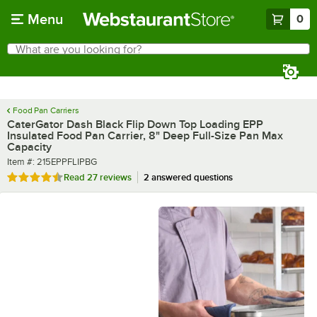
Skip to main content
Menu
0
What are you looking for?
Search
Begin typing for results.
Food Pan Carriers
CaterGator Dash Black Flip Down Top Loading EPP
Insulated Food Pan Carrier, 8" Deep Full-Size Pan Max
Capacity
Item number
Item #:
215EPPFLIPBG
Rated 4.4 out of 5 stars
Read
27 reviews
2 answered questions