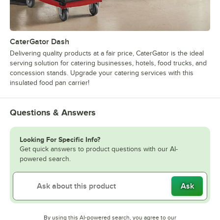
CaterGator Dash
Delivering quality products at a fair price, CaterGator is the ideal
serving solution for catering businesses, hotels, food trucks, and
concession stands. Upgrade your catering services with this
insulated food pan carrier!
Questions & Answers
Looking For Specific Info?
Get quick answers to product questions with our AI-
powered search.
Ask
By using this AI-powered search, you agree to our