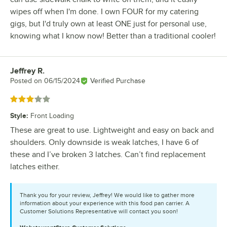
wipes off when I'm done. I own FOUR for my catering
gigs, but I'd truly own at least ONE just for personal use,
knowing what I know now! Better than a traditional cooler!
Jeffrey R.
Review by
Posted on
06/15/2024
Verified Purchase
Rated 3 out of 5 stars
Style
:
Front Loading
These are great to use. Lightweight and easy on back and
shoulders. Only downside is weak latches, I have 6 of
these and I’ve broken 3 latches. Can’t find replacement
latches either.
Thank you for your review, Jeffrey! We would like to gather more
information about your experience with this food pan carrier. A
Customer Solutions Representative will contact you soon!