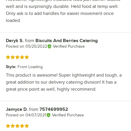
well and is surprisingly durable. Held food at temp well.
Only ask is to add handles for easier movement once
loaded.
Deryk S.
from
Biscuits And Berries Catering
Review by
Posted on
05/25/2022
Verified Purchase
Rated 5 out of 5 stars
Style
:
Front Loading
This product is awesome! Super lightweight and tough, a
great addition to our delivery catering division! It has a
great price point as well, highly recommend.
Jamyce D.
from
7574699952
Review by
Posted on
04/07/2021
Verified Purchase
Rated 5 out of 5 stars