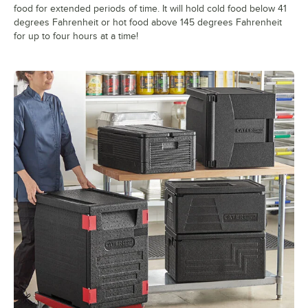
food for extended periods of time. It will hold cold food below 41
degrees Fahrenheit or hot food above 145 degrees Fahrenheit
for up to four hours at a time!