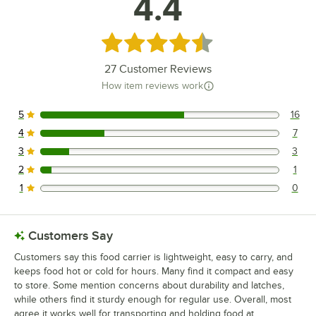
4.4
Rated 4.4 out of 5 stars
27
Customer Reviews
How item reviews work
5
16
16 reviews rated this 5 out of 5 stars.
4
7
7 reviews rated this 4 out of 5 stars.
3
3
3 reviews rated this 3 out of 5 stars.
2
1
1 reviews rated this 2 out of 5 stars.
1
0
0 reviews rated this 1 out of 5 stars.
Customers Say
Customers say this food carrier is lightweight, easy to carry, and
keeps food hot or cold for hours. Many find it compact and easy
to store. Some mention concerns about durability and latches,
while others find it sturdy enough for regular use. Overall, most
agree it works well for transporting and holding food at