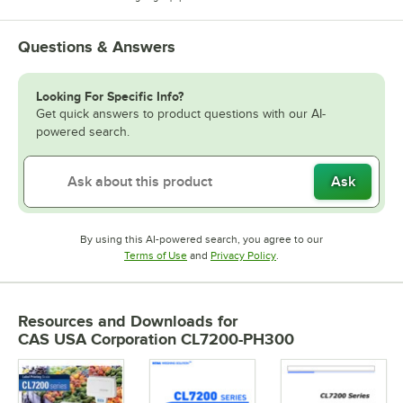
Questions & Answers
Looking For Specific Info?
Get quick answers to product questions with our AI-
powered search.
Ask
By using this AI-powered search, you agree to our
Opens in new tab
Opens in new tab
Terms of Use
and
Privacy Policy
.
Resources and Downloads
for
CAS USA Corporation CL7200-PH300