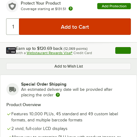
Protect Your Product
Add Protection
Coverage starting at
$131.51
Earn up to
$120.69
back
(
12,069
points)
Apply
with a
Webstaurant Rewards Visa®
Credit Card
, opens l
Add to Wish List
Special Order Shipping
An estimated delivery date will be provided after
placing the order
Product Overview
Features 10,000 PLUs, 45 standard and 49 custom label
formats, and multiple barcode formats
2 vivid, full-color LCD displays