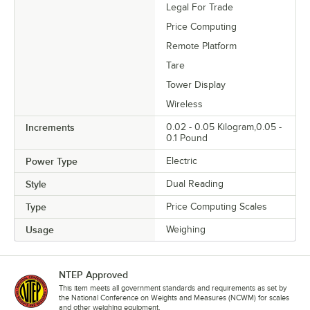
Legal For Trade
Price Computing
Remote Platform
Tare
Tower Display
Wireless
Increments
0.02 - 0.05 Kilogram,0.05 -
0.1 Pound
Power Type
Electric
Style
Dual Reading
Type
Price Computing Scales
Usage
Weighing
NTEP Approved
This item meets all government standards and requirements as set by
the National Conference on Weights and Measures (NCWM) for scales
and other weighing equipment.