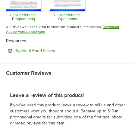
Quick Reference -
Quick Reference -
Programming
Operations
Opens in new tab
Opens in new tab
A PDF viewer is required to view this product's information.
Download
Opens in new tab
Adobe Acrobat software
Resources
Opens in new tab
Types of Food Scales
Customer Reviews
Leave a review of this product!
If you’ve used this product, leave a review to tell us and other
customers what you thought about it. Receive up to $16 in
promotional credits for submitting one of the first text, photo,
or video reviews for this item.