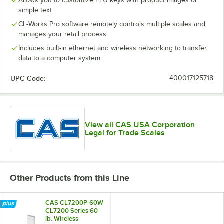
Allows you to customize PLU keys with product images or
simple text
CL-Works Pro software remotely controls multiple scales and
manages your retail process
Includes built-in ethernet and wireless networking to transfer
data to a computer system
UPC Code:
400017125718
View all CAS USA Corporation
Legal for Trade Scales
Other Products from this Line
CAS CL7200P-60W
CL7200 Series 60
lb. Wireless