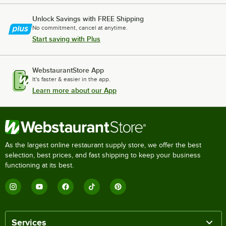
Unlock Savings with FREE Shipping
No commitment, cancel at anytime.
Start saving with Plus
WebstaurantStore App
It's faster & easier in the app.
Learn more about our App
As the largest online restaurant supply store, we offer the best
selection, best prices, and fast shipping to keep your business
functioning at its best.
Services