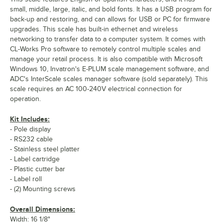
small, middle, large, italic, and bold fonts. It has a USB program for
back-up and restoring, and can allows for USB or PC for firmware
upgrades. This scale has built-in ethernet and wireless
networking to transfer data to a computer system. It comes with
CL-Works Pro software to remotely control multiple scales and
manage your retail process. It is also compatible with Microsoft
Windows 10, Invatron's E-PLUM scale management software, and
ADC's InterScale scales manager software (sold separately). This
scale requires an AC 100-240V electrical connection for
operation.
Kit Includes:
- Pole display
- RS232 cable
- Stainless steel platter
- Label cartridge
- Plastic cutter bar
- Label roll
- (2) Mounting screws
Overall Dimensions:
Width: 16 1/8"