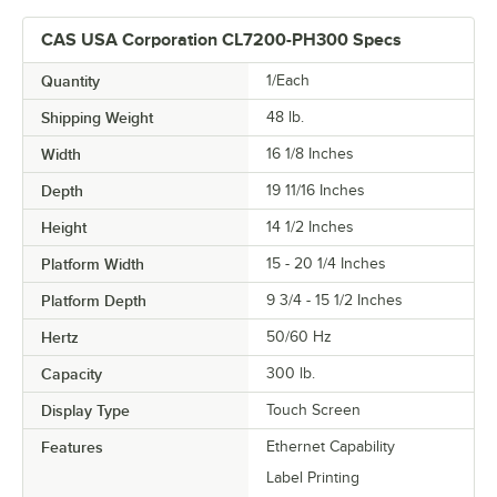
CAS USA Corporation CL7200-PH300 Specs
Quantity
1/Each
Shipping Weight
48
lb.
Width
16 1/8 Inches
Depth
19 11/16 Inches
Height
14 1/2 Inches
Platform Width
15 - 20 1/4 Inches
Platform Depth
9 3/4 - 15 1/2 Inches
Hertz
50/60 Hz
Capacity
300 lb.
Display Type
Touch Screen
Features
Ethernet Capability
Label Printing