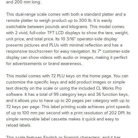
and 200 mm long.
This dual-range scale comes with both a standard platter and a
remote platter to weigh product up to 300 lb. It is easily
switchable between pounds and kilograms. This model comes
with 2 vivid, full-color TFT LCD displays to show the tare, weight,
unit price, and total price. Its 10 3/16" operator-side display
presents pictures and PLUs with minimal reflection and has a
responsive touchscreen for easy navigation. Its 7" customer-side
display can show videos with audio or images, making it perfect
for advertisements or brand awareness.
This model comes with 72 PLU keys on the home page. You can
customize the specific keys and add product images or simple
text directly on the scale or using the included CL Works Pro
software. It has a total of 99 category keys and 36 function keys,
and it allows you to have up to 20 pages per category with up to
72 keys per page. This label printing scale achieves print speeds
of up to 100 mm per second with a print resolution of 202 DPI. Its
simple removable label cassette makes it quick and easy to
reload labels.
This scale features English or Spanish characters, and it has