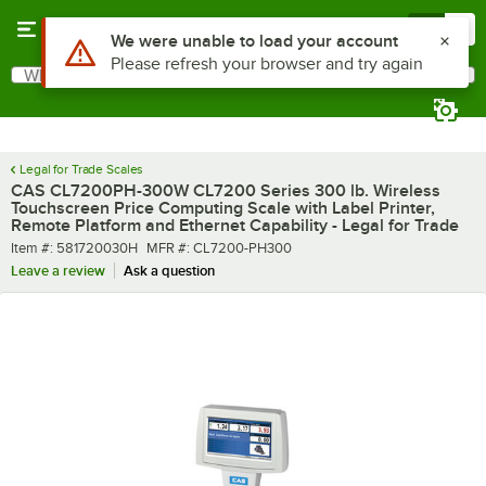
Skip to main content
Menu
0
What are you looking for?
Search
Begin typing for results.
Legal for Trade Scales
CAS CL7200PH-300W CL7200 Series 300 lb. Wireless
Touchscreen Price Computing Scale with Label Printer,
Remote Platform and Ethernet Capability - Legal for Trade
Item number
MFR number
Item #:
581720030H
MFR #:
CL7200-PH300
Leave a review
Ask a question