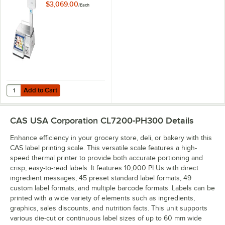
Touchscreen Price
$3,069.00
/
Each
Computing Scale
with Label Printer
and Ethernet
Capability - Legal
for Trade
Add to Cart
Quantity for CAS CL7200P-60W CL7200 Series 60 lb. Wireless Touchsc
Add to Cart
CAS USA Corporation CL7200-PH300
Details
Enhance efficiency in your grocery store, deli, or bakery with this
CAS label printing scale. This versatile scale features a high-
speed thermal printer to provide both accurate portioning and
crisp, easy-to-read labels. It features 10,000 PLUs with direct
ingredient messages, 45 preset standard label formats, 49
custom label formats, and multiple barcode formats. Labels can be
printed with a wide variety of elements such as ingredients,
graphics, sales discounts, and nutrition facts. This unit supports
various die-cut or continuous label sizes of up to 60 mm wide