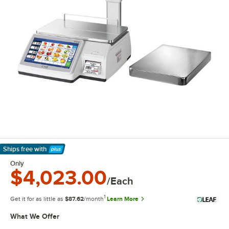
Ships free
with
Learn More
Only
$4,023.00
/Each
1
Get it for as little as
$87.62
/month
Learn More
What We Offer