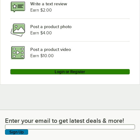
Write a text review
Earn $2.00
Post a product photo
Earn $4.00
Post a product video
Earn $10.00
Login or Register
Enter your email to get latest deals & more!
Enter your email to get latest deals & more!
Sign Up