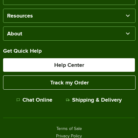
Resources
About
Get Quick Help
Help Center
Track my Order
Chat Online
Shipping & Delivery
Terms of Sale
Privacy Policy