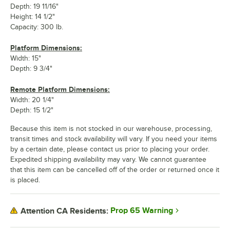
Depth: 19 11/16"
Height: 14 1/2"
Capacity: 300 lb.
Platform Dimensions:
Width: 15"
Depth: 9 3/4"
Remote Platform Dimensions:
Width: 20 1/4"
Depth: 15 1/2"
Because this item is not stocked in our warehouse, processing,
transit times and stock availability will vary. If you need your items
by a certain date, please contact us prior to placing your order.
Expedited shipping availability may vary. We cannot guarantee
that this item can be cancelled off of the order or returned once it
is placed.
Prop 65 Warning
Attention CA Residents: