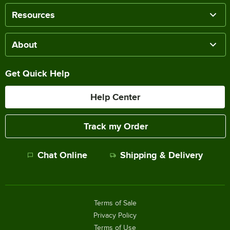
Resources
About
Get Quick Help
Help Center
Track my Order
Chat Online
Shipping & Delivery
Terms of Sale
Privacy Policy
Terms of Use