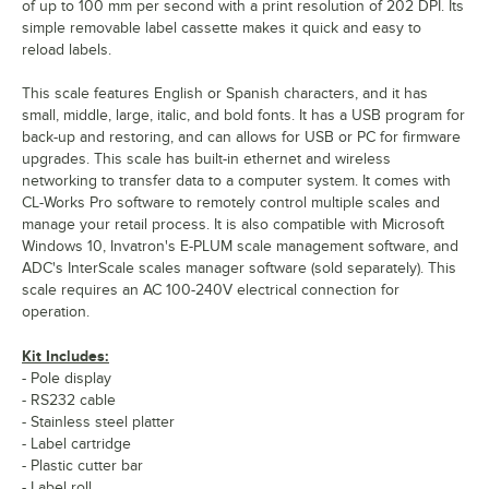
of up to 100 mm per second with a print resolution of 202 DPI. Its
simple removable label cassette makes it quick and easy to
reload labels.
This scale features English or Spanish characters, and it has
small, middle, large, italic, and bold fonts. It has a USB program for
back-up and restoring, and can allows for USB or PC for firmware
upgrades. This scale has built-in ethernet and wireless
networking to transfer data to a computer system. It comes with
CL-Works Pro software to remotely control multiple scales and
manage your retail process. It is also compatible with Microsoft
Windows 10, Invatron's E-PLUM scale management software, and
ADC's InterScale scales manager software (sold separately). This
scale requires an AC 100-240V electrical connection for
operation.
Kit Includes:
- Pole display
- RS232 cable
- Stainless steel platter
- Label cartridge
- Plastic cutter bar
- Label roll