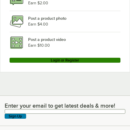
Earn $2.00
Post a product photo
Earn $4.00
Post a product video
Earn $10.00
Login or Register
Enter your email to get latest deals & more!
Enter your email to get latest deals & more!
Sign Up