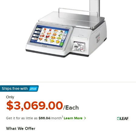
Ships free
with
Learn More
Only
$3,069.00
/Each
1
Get it for as little as
$66.84
/month
Learn More
What We Offer