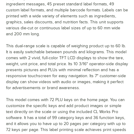
ingredient messages, 45 preset standard label formats, 49
custom label formats, and multiple barcode formats. Labels can be
printed with a wide variety of elements such as ingredients,
graphics, sales discounts, and nutrition facts. This unit supports
various die-cut or continuous label sizes of up to 60 mm wide
and 200 mm long.
This dual-range scale is capable of weighing product up to 60 lb.
It is easily switchable between pounds and kilograms. This model
comes with 2 vivid, full-color TFT LCD displays to show the tare,
weight, unit price, and total price. Its 10 3/16" operator-side display
presents pictures and PLUs with minimal reflection and has a
responsive touchscreen for easy navigation. Its 7" customer-side
display can show videos with audio or images, making it perfect
for advertisements or brand awareness.
This model comes with 72 PLU keys on the home page. You can
customize the specific keys and add product images or simple
text directly on the scale or using the included CL Works Pro
software. It has a total of 99 category keys and 36 function keys,
and it allows you to have up to 20 pages per category with up to
72 keys per page. This label printing scale achieves print speeds