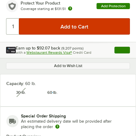
Protect Your Product
Add Protection
Coverage starting at
$131.51
Earn up to
$92.07
back
(
9,207
points)
Apply
with a
Webstaurant Rewards Visa®
Credit Card
, opens l
Add to Wish List
Capacity:
60 lb.
30 lb.
60 lb.
unavailable
Special Order Shipping
An estimated delivery date will be provided after
placing the order