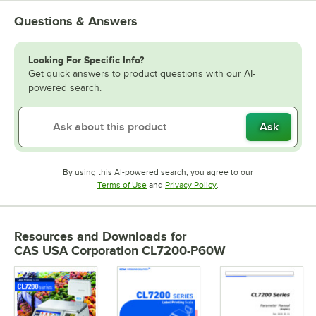
Questions & Answers
Looking For Specific Info?
Get quick answers to product questions with our AI-
powered search.
Ask
By using this AI-powered search, you agree to our
Opens in new tab
Opens in new tab
Terms of Use
and
Privacy Policy
.
Resources and Downloads
for
CAS USA Corporation CL7200-P60W