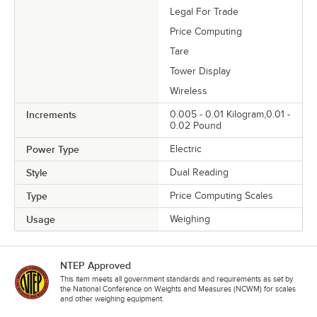
Legal For Trade
Price Computing
Tare
Tower Display
Wireless
Increments
0.005 - 0.01 Kilogram,0.01 -
0.02 Pound
Power Type
Electric
Style
Dual Reading
Type
Price Computing Scales
Usage
Weighing
NTEP Approved
This item meets all government standards and requirements as set by
the National Conference on Weights and Measures (NCWM) for scales
and other weighing equipment.