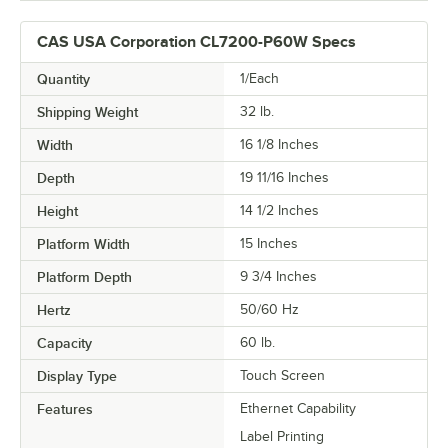
CAS USA Corporation CL7200-P60W Specs
Quantity
1/Each
Shipping Weight
32
lb.
Width
16 1/8 Inches
Depth
19 11/16 Inches
Height
14 1/2 Inches
Platform Width
15 Inches
Platform Depth
9 3/4 Inches
Hertz
50/60 Hz
Capacity
60 lb.
Display Type
Touch Screen
Features
Ethernet Capability
Label Printing