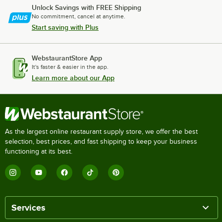
Unlock Savings with FREE Shipping
No commitment, cancel at anytime.
Start saving with Plus
WebstaurantStore App
It's faster & easier in the app.
Learn more about our App
As the largest online restaurant supply store, we offer the best
selection, best prices, and fast shipping to keep your business
functioning at its best.
Services