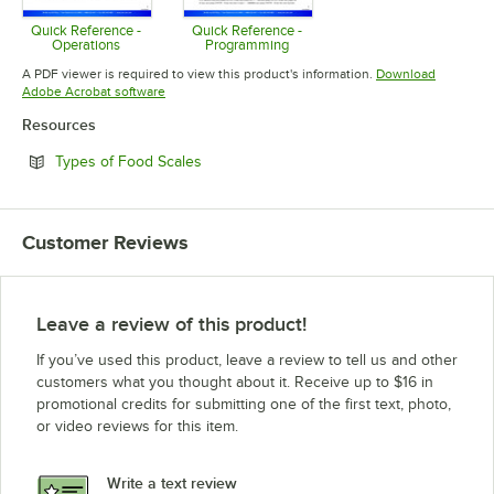
Quick Reference -
Quick Reference -
Operations
Programming
Opens in new tab
Opens in new tab
A PDF viewer is required to view this product's information.
Download
Opens in new tab
Adobe Acrobat software
Resources
Opens in new tab
Types of Food Scales
Customer Reviews
Leave a review of this product!
If you’ve used this product, leave a review to tell us and other
customers what you thought about it. Receive up to $16 in
promotional credits for submitting one of the first text, photo,
or video reviews for this item.
Write a text review