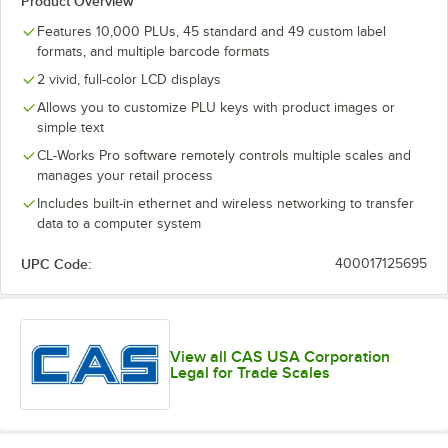
Product Overview
Features 10,000 PLUs, 45 standard and 49 custom label
formats, and multiple barcode formats
2 vivid, full-color LCD displays
Allows you to customize PLU keys with product images or
simple text
CL-Works Pro software remotely controls multiple scales and
manages your retail process
Includes built-in ethernet and wireless networking to transfer
data to a computer system
UPC Code:
400017125695
View all CAS USA Corporation
Legal for Trade Scales