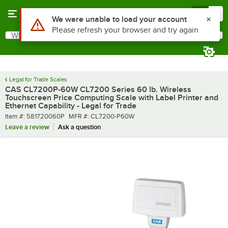
Skip to main content
Menu
0
What are you looking for?
Search
Begin typing for results.
Legal for Trade Scales
CAS CL7200P-60W CL7200 Series 60 lb. Wireless
Touchscreen Price Computing Scale with Label Printer and
Ethernet Capability - Legal for Trade
Item number
MFR number
Item #:
581720060P
MFR #:
CL7200-P60W
Leave a review
Ask a question