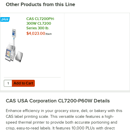
Other Products from this Line
CAS CL7200PH-
300W CL7200
Series 300 lb.
Wireless
$4,023.00
/
Each
Touchscreen Price
Computing Scale
with Label Printer,
Remote Platform
and Ethernet
Capability - Legal
for Trade
Add to Cart
Quantity for CAS CL7200PH-300W CL7200 Series 300 lb. Wireless Touc
Add to Cart
CAS USA Corporation CL7200-P60W
Details
Enhance efficiency in your grocery store, deli, or bakery with this
CAS label printing scale. This versatile scale features a high-
speed thermal printer to provide both accurate portioning and
crisp, easy-to-read labels. It features 10,000 PLUs with direct