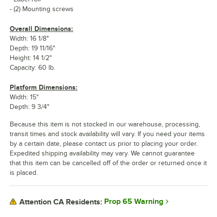
- (2) Mounting screws
Overall Dimensions:
Width: 16 1/8"
Depth: 19 11/16"
Height: 14 1/2"
Capacity: 60 lb.
Platform Dimensions:
Width: 15"
Depth: 9 3/4"
Because this item is not stocked in our warehouse, processing,
transit times and stock availability will vary. If you need your items
by a certain date, please contact us prior to placing your order.
Expedited shipping availability may vary. We cannot guarantee
that this item can be cancelled off of the order or returned once it
is placed.
Prop 65 Warning
Attention CA Residents: