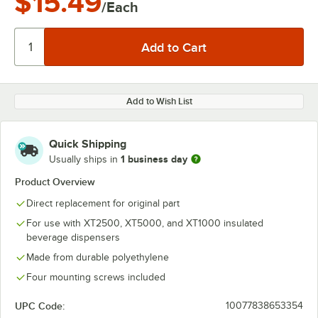
$15.49
/Each
Add to Wish List
Quick Shipping
1 business day
Usually ships in
Product Overview
Direct replacement for original part
For use with XT2500, XT5000, and XT1000 insulated
beverage dispensers
Made from durable polyethylene
Four mounting screws included
UPC Code:
10077838653354