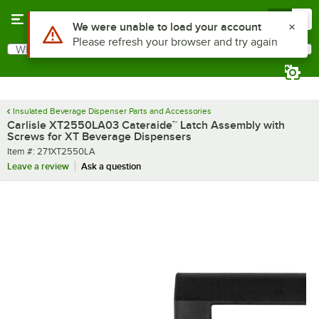
Skip to main content
Menu
0
Use Alt or Option plus Z to reach the notifications list
We were unable to load your account
Please refresh your browser and try again
What are you looking for?
Search
Begin typing for results.
Insulated Beverage Dispenser Parts and Accessories
Carlisle XT2550LA03 Cateraide™ Latch Assembly with
Screws for XT Beverage Dispensers
Item number
Item #:
271XT2550LA
Leave a review
Ask a question