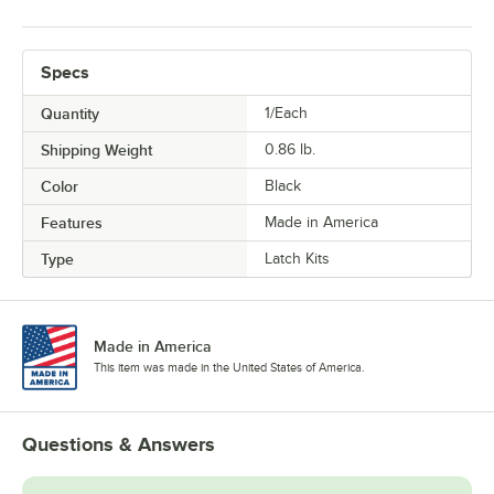
Specs
Quantity
1/Each
Shipping Weight
0.86
lb.
Color
Black
Features
Made in America
Type
Latch Kits
Made in America
This item was made in the United States of America.
Questions & Answers