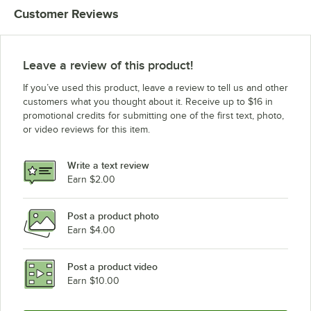
Customer Reviews
Leave a review of this product!
If you’ve used this product, leave a review to tell us and other
customers what you thought about it. Receive up to $16 in
promotional credits for submitting one of the first text, photo,
or video reviews for this item.
Write a text review
Earn $2.00
Post a product photo
Earn $4.00
Post a product video
Earn $10.00