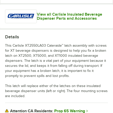
View all Carlisle Insulated Beverage
Dispenser Parts and Accessories
Details
This Carlisle XT2550LA03 Cateraide™ latch assembly with screws
for XT beverage dispensers is designed to help you fix a broken
latch on XT2500, XT5000, and XT1000 insulated beverage
dispensers. The latch is a vital part of your equipment because it
secures the lid, and keeps it from falling off during transport. If
your equipment has a broken latch, it is important to fix it
promptly to prevent spills and lost profits.
This latch will replace either of the latches on these insulated
beverage dispenser units (left or right). The four mounting screws
are included.
Prop 65 Warning
Attention CA Residents: