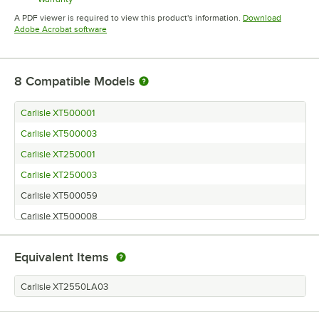
Opens in new tab
A PDF viewer is required to view this product's information.
Download
Opens in new tab
Adobe Acrobat software
8
Compatible Models
Carlisle XT500001
Carlisle XT500003
Carlisle XT250001
Carlisle XT250003
Carlisle XT500059
Carlisle XT500008
Carlisle XT250008
Equivalent Items
Carlisle XT250059
Carlisle XT2550LA03