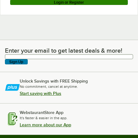
Login or Register
Enter your email to get latest deals & more!
Enter your email to get latest deals & more!
Sign Up
Unlock Savings with FREE Shipping
No commitment, cancel at anytime.
Start saving with Plus
WebstaurantStore App
It's faster & easier in the app.
Learn more about our App