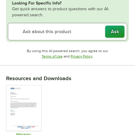
Looking For Specific Info?
Get quick answers to product questions with our AI-
powered search.
Ask
By using this AI-powered search, you agree to our
Opens in new tab
Opens in new tab
Terms of Use
and
Privacy Policy
.
Resources and Downloads
Warranty