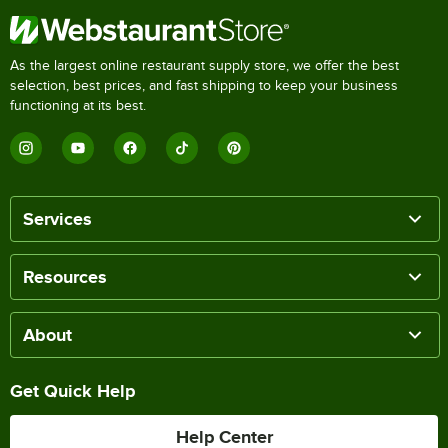
As the largest online restaurant supply store, we offer the best
selection, best prices, and fast shipping to keep your business
functioning at its best.
Services
Resources
About
Get Quick Help
Help Center