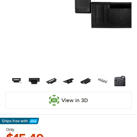
View in 3D
Ships free
with
Learn More
Only