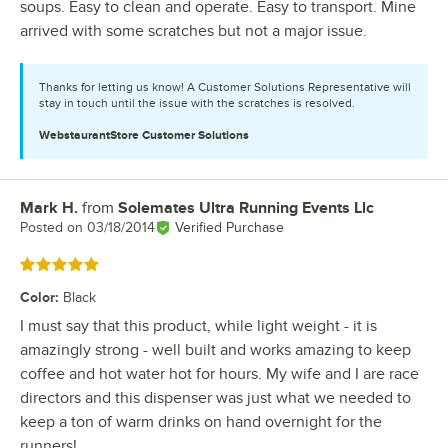
soups. Easy to clean and operate. Easy to transport. Mine
arrived with some scratches but not a major issue.
Thanks for letting us know! A Customer Solutions Representative will
stay in touch until the issue with the scratches is resolved.
WebstaurantStore
Customer Solutions
Mark H.
from
Solemates Ultra Running Events Llc
Review by
Posted on
03/18/2014
Verified Purchase
Rated 5 out of 5 stars
Color
:
Black
I must say that this product, while light weight - it is
amazingly strong - well built and works amazing to keep
coffee and hot water hot for hours. My wife and I are race
directors and this dispenser was just what we needed to
keep a ton of warm drinks on hand overnight for the
runners!