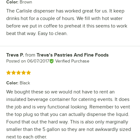
Color
:
Brown
The Carlisle dispenser has worked great for us. It keep
drinks hot for a couple of hours. We fill with hot water
before we put in coffee to preheat it this seems to work
beat that way. Easy to clean.
Treva P.
from
Treva's Pastries And Fine Foods
Review by
Posted on
06/07/2017
Verified Purchase
Rated 5 out of 5 stars
Color
:
Black
We bought these so we would not have to rent an
insulated beverage container for catering events. It does
the job and is very functional looking. Remember to vent
the top plug so that you can actually dispense the liquid.
Found that out the hard way. This is also only marginally
smaller than the 5 gallon so they are not awkwardly sized
next to each other.