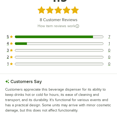
Rated 4.9 out of 5 stars
8
Customer Reviews
How item reviews work
5
7
7 reviews rated this 5 out of 5 stars.
4
1
1 reviews rated this 4 out of 5 stars.
3
0
0 reviews rated this 3 out of 5 stars.
2
0
0 reviews rated this 2 out of 5 stars.
1
0
0 reviews rated this 1 out of 5 stars.
Customers Say
Customers appreciate this beverage dispenser for its ability to
keep drinks hot or cold for hours, its ease of cleaning and
transport, and its durability. It's functional for various events and
has a practical design. Some units may arrive with minor cosmetic
damage, but this does not affect functionality.