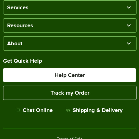
Services
Resources
About
Get Quick Help
Help Center
Track my Order
Chat Online
Shipping & Delivery