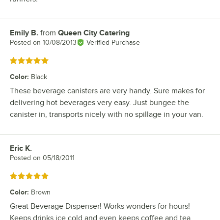
Emily B.
from
Queen City Catering
Review by
Posted on
10/08/2013
Verified Purchase
Rated 5 out of 5 stars
Color
:
Black
These beverage canisters are very handy. Sure makes for
delivering hot beverages very easy. Just bungee the
canister in, transports nicely with no spillage in your van.
Eric K.
Review by
Posted on
05/18/2011
Rated 5 out of 5 stars
Color
:
Brown
Great Beverage Dispenser! Works wonders for hours!
Keeps drinks ice cold and even keeps coffee and tea