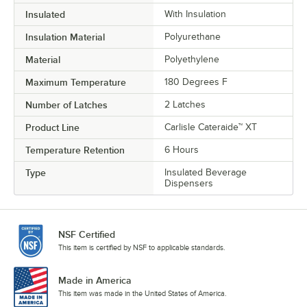
Insulated
With Insulation
Insulation Material
Polyurethane
Material
Polyethylene
Maximum Temperature
180 Degrees F
Number of Latches
2 Latches
Product Line
Carlisle Cateraide™ XT
Temperature Retention
6 Hours
Type
Insulated Beverage
Dispensers
NSF Certified
This item is certified by NSF to applicable standards.
Made in America
This item was made in the United States of America.