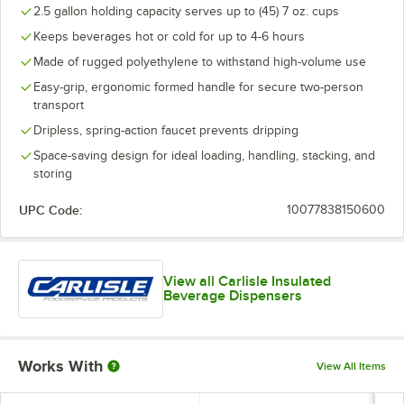
2.5 gallon holding capacity serves up to (45) 7 oz. cups
Keeps beverages hot or cold for up to 4-6 hours
Made of rugged polyethylene to withstand high-volume use
Easy-grip, ergonomic formed handle for secure two-person
transport
Dripless, spring-action faucet prevents dripping
Space-saving design for ideal loading, handling, stacking, and
storing
UPC Code:
10077838150600
View all Carlisle Insulated
Beverage Dispensers
Works With
View All Items