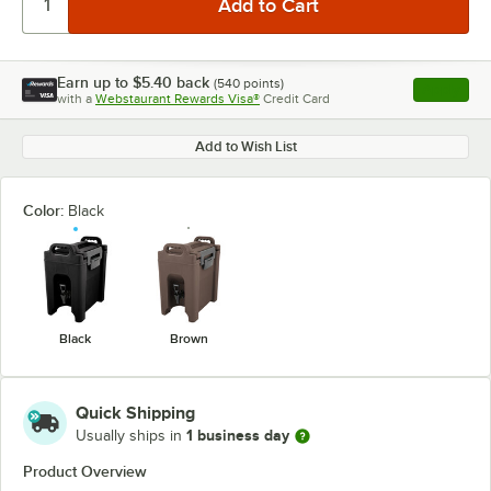
Earn up to
$5.40
back
(
540
points)
Apply
with a
Webstaurant Rewards Visa®
Credit Card
, opens l
Add to Wish List
Color:
Black
Black
Brown
Quick Shipping
1 business day
Usually ships in
Product Overview