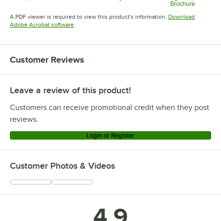
Brochure
Opens in new tab
Opens in new tab
Opens in 
A PDF viewer is required to view this product's information.
Download
Opens in new tab
Adobe Acrobat software
Customer Reviews
Leave a review of this product!
Customers can receive promotional credit when they post
reviews.
Login or Register
Customer Photos & Videos
4.9