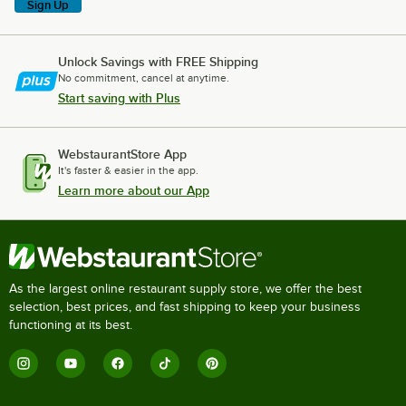
Sign Up
Unlock Savings with FREE Shipping
No commitment, cancel at anytime.
Start saving with Plus
WebstaurantStore App
It's faster & easier in the app.
Learn more about our App
As the largest online restaurant supply store, we offer the best
selection, best prices, and fast shipping to keep your business
functioning at its best.