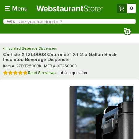
Skip to main content
Menu
0
What are you looking for?
Search
Begin typing for results.
Insulated Beverage Dispensers
Carlisle XT250003 Cateraide™ XT 2.5 Gallon Black
Insulated Beverage Dispenser
Item number
MFR number
Item #:
271XT2500BK
MFR #:
XT250003
Rated 4.9 out of 5 stars
Read
8 reviews
Ask a question