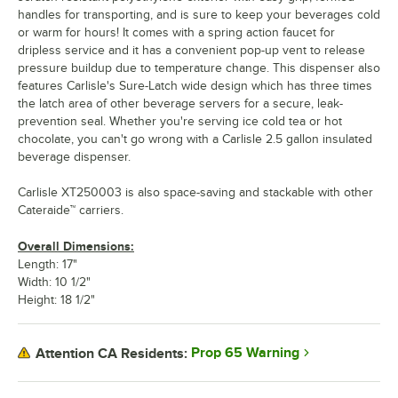
handles for transporting, and is sure to keep your beverages cold
or warm for hours! It comes with a spring action faucet for
dripless service and it has a convenient pop-up vent to release
pressure buildup due to temperature change. This dispenser also
features Carlisle's Sure-Latch wide design which has three times
the latch area of other beverage servers for a secure, leak-
prevention seal. Whether you're serving ice cold tea or hot
chocolate, you can't go wrong with a Carlisle 2.5 gallon insulated
beverage dispenser.
Carlisle XT250003 is also space-saving and stackable with other
Cateraide™ carriers.
Overall Dimensions:
Length: 17"
Width: 10 1/2"
Height: 18 1/2"
Prop 65 Warning
Attention CA Residents: