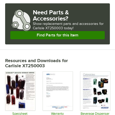
Need Parts &
Accessories?
Show
replacement parts and accessories for
Carlisle XT250003 today!
Find Parts for this Item
Resources and Downloads
for
Carlisle XT250003
Specsheet
Warranty
Beverage Dispenser