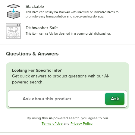
Stackable
This item can safely be stacked with identical or indicated items to
promote easy transportation and space-saving storage.
Dishwasher Safe
This item can safely be cleaned in a commercial dishwasher.
Questions & Answers
Looking For Specific Info?
Get quick answers to product questions with our AI-
powered search.
Ask
By using this AI-powered search, you agree to our
Opens in new tab
Opens in new tab
Terms of Use
and
Privacy Policy
.