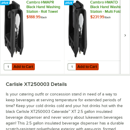
Cambro HWAPR
Cambro HWATD
Black Hand Washing
Black Hand Washing
Station - Roll Towel
Station - Multi Fold
Dispenser
Towel Dispenser
$188.99
$231.99
/
Each
/
Each
Add to Cart
Add to Cart
Quantity for Cambro HWAPR Black Hand Washing Station - Roll Towe
Quantity for Cambro HWATD Black 
Add to Cart
Add to Cart
Carlisle XT250003
Details
Is your catering outfit or concession stand in need of a way to
keep beverages at serving temperature for extended periods of
time? Keep your cold drinks cold and your hot drinks hot with the
black Carlisle XT250003 Cateraide™ XT 2.5 gallon insulated
beverage dispenser and never worry about lukewarm beverages
again! This 2.5 gallon insulated beverage dispenser has a durable
scratch-resistant polyethylene exterior with easy-grip, formed