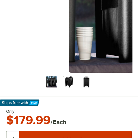
Ships free
with
Learn More
Only
$179.99
/Each