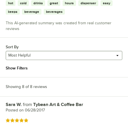
hot
cold
drinks
great
hours
dispenser
easy
keeps
beverage
beverages
This AI-generated summary was created from real customer
reviews
Sort By
Most Helpful
Show Filters
Showing 8 of 8 reviews
Sara W.
from
Tybean Art & Coffee Bar
Review by
Posted on
06/28/2017
Rated 5 out of 5 stars