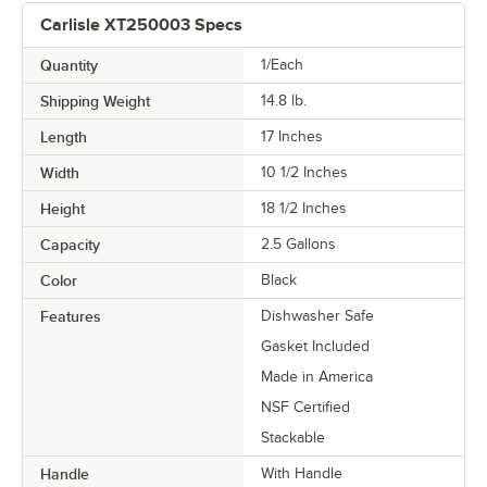
Carlisle XT250003 Specs
Quantity
1/Each
Shipping Weight
14.8
lb.
Length
17 Inches
Width
10 1/2 Inches
Height
18 1/2 Inches
Capacity
2.5 Gallons
Color
Black
Features
Dishwasher Safe
Gasket Included
Made in America
NSF Certified
Stackable
Handle
With Handle