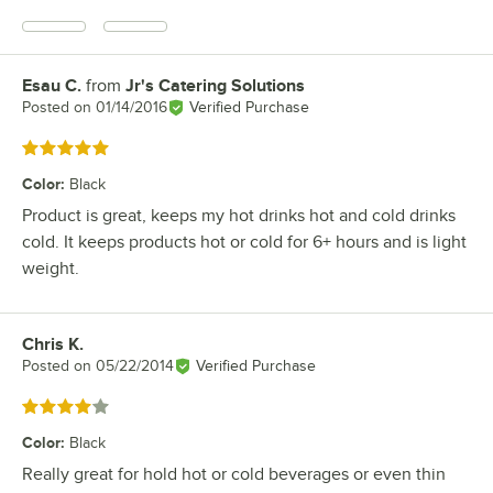
Esau C.
from
Jr's Catering Solutions
Review by
Posted on
01/14/2016
Verified Purchase
Rated 5 out of 5 stars
Color
:
Black
Product is great, keeps my hot drinks hot and cold drinks
cold. It keeps products hot or cold for 6+ hours and is light
weight.
Chris K.
Review by
Posted on
05/22/2014
Verified Purchase
Rated 4 out of 5 stars
Color
:
Black
Really great for hold hot or cold beverages or even thin