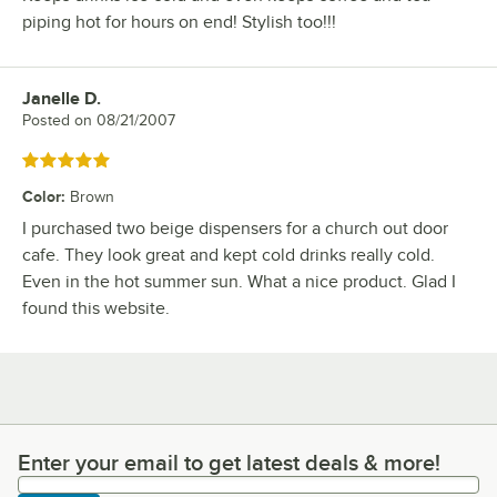
piping hot for hours on end! Stylish too!!!
Janelle D.
Review by
Posted on
08/21/2007
Rated 5 out of 5 stars
Color
:
Brown
I purchased two beige dispensers for a church out door
cafe. They look great and kept cold drinks really cold.
Even in the hot summer sun. What a nice product. Glad I
found this website.
Enter your email to get latest deals & more!
Enter your email to get latest deals & more!