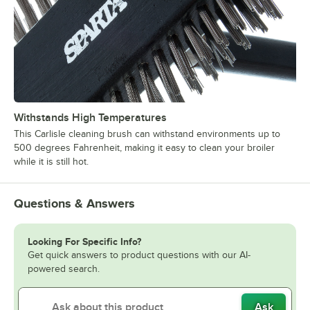
Withstands High Temperatures
This Carlisle cleaning brush can withstand environments up to
500 degrees Fahrenheit, making it easy to clean your broiler
while it is still hot.
Questions & Answers
Looking For Specific Info?
Get quick answers to product questions with our AI-
powered search.
Ask