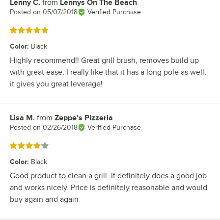
Lenny C.
from
Lennys On The Beach
Review by
Posted on
05/07/2018
Verified Purchase
Rated 5 out of 5 stars
Color
:
Black
Highly recommend!! Great grill brush, removes build up
with great ease. I really like that it has a long pole as well,
it gives you great leverage!
Lisa M.
from
Zeppe's Pizzeria
Review by
Posted on
02/26/2018
Verified Purchase
Rated 4 out of 5 stars
Color
:
Black
Good product to clean a grill. It definitely does a good job
and works nicely. Price is definitely reasonable and would
buy again and again