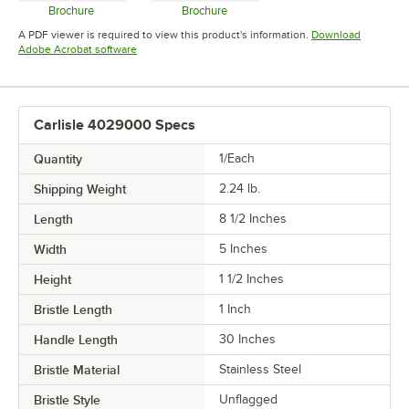
Brochure
Brochure
Opens in new tab
Opens in new tab
A PDF viewer is required to view this product's information.
Download
Opens in new tab
Adobe Acrobat software
Carlisle 4029000 Specs
Quantity
1/Each
Shipping Weight
2.24
lb.
Length
8 1/2 Inches
Width
5 Inches
Height
1 1/2 Inches
Bristle Length
1 Inch
Handle Length
30 Inches
Bristle Material
Stainless Steel
Bristle Style
Unflagged