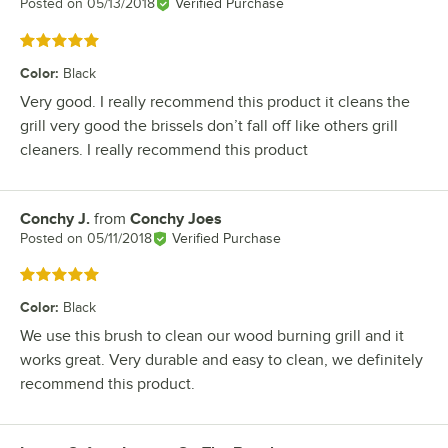
Posted on
05/13/2018
Verified Purchase
Rated 5 out of 5 stars
Color
:
Black
Very good. I really recommend this product it cleans the
grill very good the brissels don’t fall off like others grill
cleaners. I really recommend this product
Conchy J.
from
Conchy Joes
Review by
Posted on
05/11/2018
Verified Purchase
Rated 5 out of 5 stars
Color
:
Black
We use this brush to clean our wood burning grill and it
works great. Very durable and easy to clean, we definitely
recommend this product.