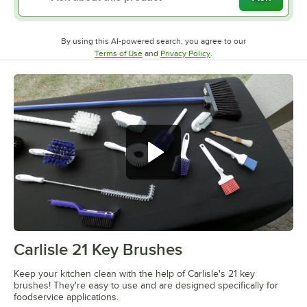
By using this AI-powered search, you agree to our
Opens in new tab
Opens in new tab
Terms of Use
and
Privacy Policy
.
Carlisle 21 Key Brushes
0:00
/
2:22
Keep your kitchen clean with the help of Carlisle's 21 key
brushes! They're easy to use and are designed specifically for
foodservice applications.