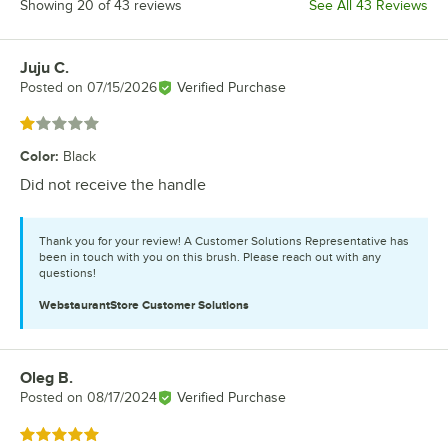
Showing 20 of 43 reviews
See All 43 Reviews
Juju C.
Review by
Posted on
07/15/2026
Verified Purchase
Rated 1 out of 5 stars
Color
:
Black
Did not receive the handle
Thank you for your review! A Customer Solutions Representative has
been in touch with you on this brush. Please reach out with any
questions!
WebstaurantStore
Customer Solutions
Oleg B.
Review by
Posted on
08/17/2024
Verified Purchase
Rated 5 out of 5 stars