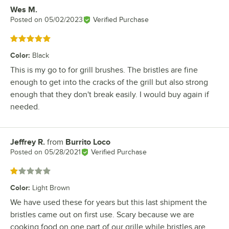
Wes M.
Review by
Posted on
05/02/2023
Verified Purchase
Rated 5 out of 5 stars
Color
:
Black
This is my go to for grill brushes. The bristles are fine
enough to get into the cracks of the grill but also strong
enough that they don't break easily. I would buy again if
needed.
Jeffrey R.
from
Burrito Loco
Review by
Posted on
05/28/2021
Verified Purchase
Rated 1 out of 5 stars
Color
:
Light Brown
We have used these for years but this last shipment the
bristles came out on first use. Scary because we are
cooking food on one part of our grille while bristles are