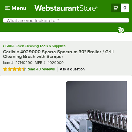
Skip to main content
Menu
0
What are you looking for?
Search
Begin typing for results.
Grill & Oven Cleaning Tools & Supplies
Carlisle 4029000 Sparta Spectrum 30" Broiler / Grill
Cleaning Brush with Scraper
Item number
MFR number
Item #:
27140290
MFR #:
4029000
Rated 4.5 out of 5 stars
Read
43 reviews
Ask a question