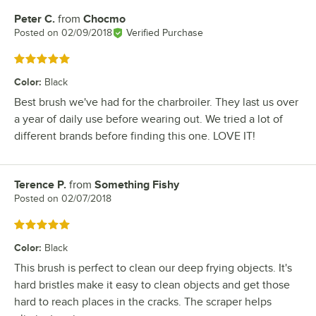
Peter C.
from
Chocmo
Review by
Posted on
02/09/2018
Verified Purchase
Rated 5 out of 5 stars
Color
:
Black
Best brush we've had for the charbroiler. They last us over
a year of daily use before wearing out. We tried a lot of
different brands before finding this one. LOVE IT!
Terence P.
from
Something Fishy
Review by
Posted on
02/07/2018
Rated 5 out of 5 stars
Color
:
Black
This brush is perfect to clean our deep frying objects. It's
hard bristles make it easy to clean objects and get those
hard to reach places in the cracks. The scraper helps