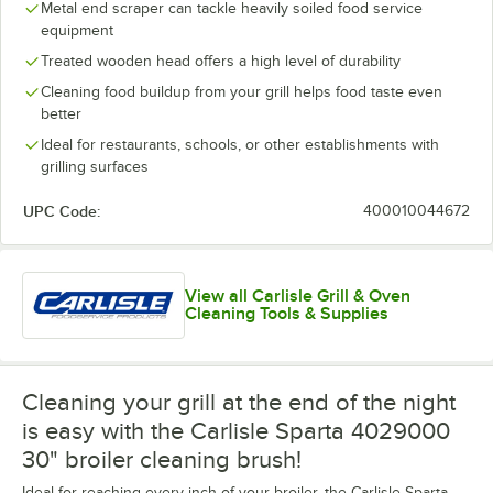
Metal end scraper can tackle heavily soiled food service
equipment
Treated wooden head offers a high level of durability
Cleaning food buildup from your grill helps food taste even
better
Ideal for restaurants, schools, or other establishments with
grilling surfaces
UPC Code:
400010044672
View all Carlisle Grill & Oven
Cleaning Tools & Supplies
Cleaning your grill at the end of the night
is easy with the Carlisle Sparta 4029000
30" broiler cleaning brush!
Ideal for reaching every inch of your broiler, the Carlisle Sparta