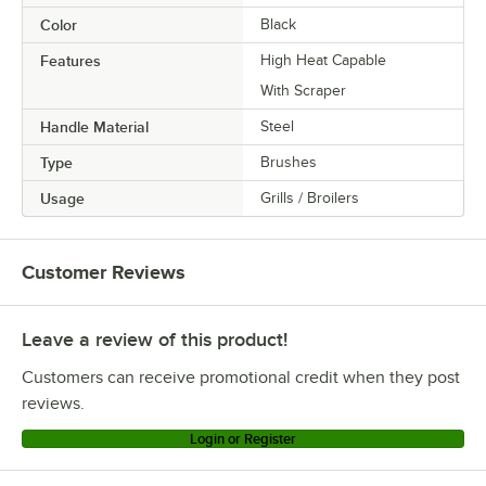
Color
Black
Features
High Heat Capable
With Scraper
Handle Material
Steel
Type
Brushes
Usage
Grills / Broilers
Customer Reviews
Leave a review of this product!
Customers can receive promotional credit when they post
reviews.
Login or Register