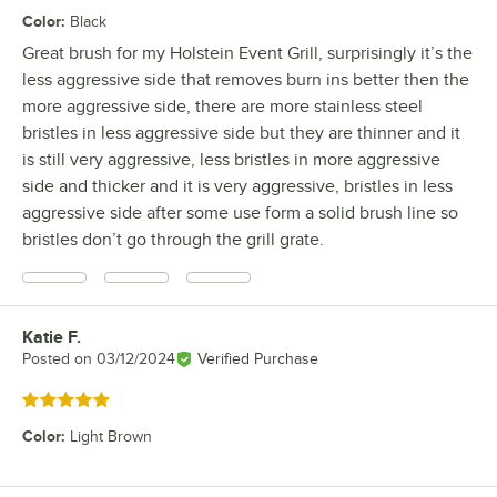
Color
:
Black
Great brush for my Holstein Event Grill, surprisingly it’s the
less aggressive side that removes burn ins better then the
more aggressive side, there are more stainless steel
bristles in less aggressive side but they are thinner and it
is still very aggressive, less bristles in more aggressive
side and thicker and it is very aggressive, bristles in less
aggressive side after some use form a solid brush line so
bristles don’t go through the grill grate.
Katie F.
Review by
Posted on
03/12/2024
Verified Purchase
Rated 5 out of 5 stars
Color
:
Light Brown