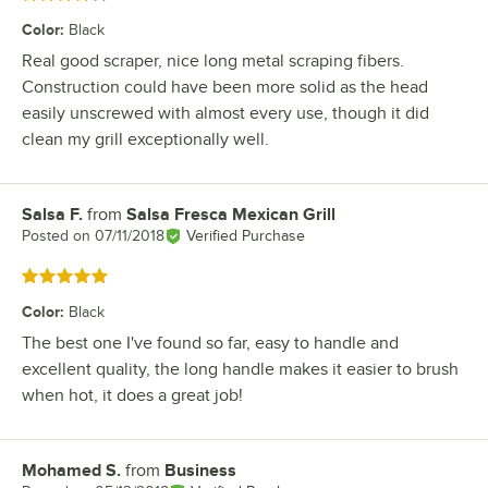
Color
:
Black
Real good scraper, nice long metal scraping fibers.
Construction could have been more solid as the head
easily unscrewed with almost every use, though it did
clean my grill exceptionally well.
Salsa F.
from
Salsa Fresca Mexican Grill
Review by
Posted on
07/11/2018
Verified Purchase
Rated 5 out of 5 stars
Color
:
Black
The best one I've found so far, easy to handle and
excellent quality, the long handle makes it easier to brush
when hot, it does a great job!
Mohamed S.
from
Business
Review by