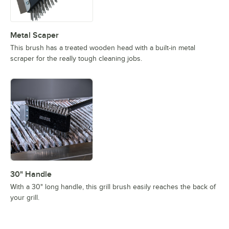
Metal Scaper
This brush has a treated wooden head with a built-in metal
scraper for the really tough cleaning jobs.
30" Handle
With a 30" long handle, this grill brush easily reaches the back of
your grill.