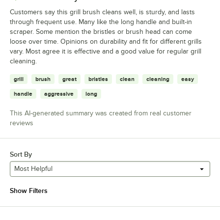
Customers say this grill brush cleans well, is sturdy, and lasts
through frequent use. Many like the long handle and built-in
scraper. Some mention the bristles or brush head can come
loose over time. Opinions on durability and fit for different grills
vary. Most agree it is effective and a good value for regular grill
cleaning.
grill
brush
great
bristles
clean
cleaning
easy
handle
aggressive
long
This AI-generated summary was created from real customer
reviews
Sort By
Most Helpful
Show Filters