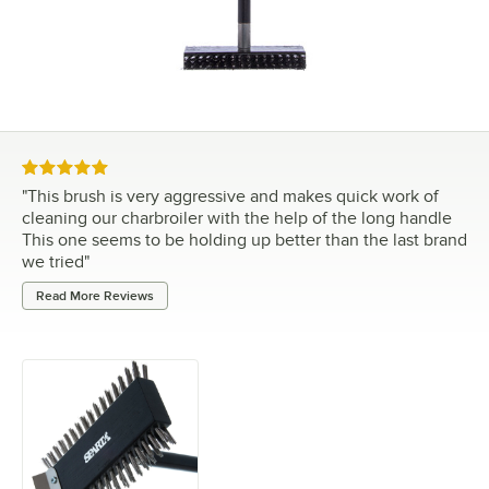
Rated 5 out of 5 stars
"
This brush is very aggressive and makes quick work of
cleaning our charbroiler with the help of the long handle
This one seems to be holding up better than the last brand
we tried
"
Read More Reviews