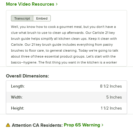
Opens in new tab
More Video Resources
Transcript
Embed
Well, you know how to cook a gourmet meal, but you don't have a
clue what brush to use to clean up afterwards. Our Carlisle 21 key
brush guide helps simplify all kitchen clean ups. Keep it clean with
Carlisle. Our 21 key brush guide includes everything from pastry
brushes to floor care, to general cleaning. Today we're going to talk
about three of these essential product groups. Let's start with the
basics--hygiene. The first thing you want in the kitchen is a worker
with clean hands. The Sparta hand and nail brush is the industry
standard. Its ergonomic design is easy to use. The long side bristles
Overall Dimensions:
clean fingernails and knuckles and the short, stiff center bristles
Length:
clean under the fingernails. You can even get it with a cord for
8 1/2 Inches
hanging near sinks. Another kitchen basic is the pastry brush.
Width:
5 Inches
Carlisle's line of Sparta brush products have been around for over 100
years and are known for their quality. The Sparta Chef series and
Height:
1 1/2 Inches
Sparta Media pastry brushes are designed specially for foodservice
use. Chef series brushes have epoxy set bristles to eliminate food
traps. The Sparta Media brush line have bristles molded into the
Prop 65 Warning
Attention CA Residents:
handle to prevent contamination. Both are available with boar or