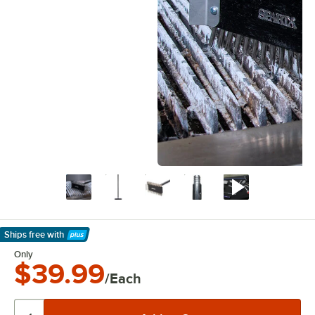
Ships free
with
Learn More
Only
$39.99
/Each