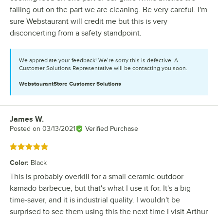
falling out on the part we are cleaning. Be very careful. I'm
sure Webstaurant will credit me but this is very
disconcerting from a safety standpoint.
We appreciate your feedback! We’re sorry this is defective. A
Customer Solutions Representative will be contacting you soon.
WebstaurantStore
Customer Solutions
James W.
Review by
Posted on
03/13/2021
Verified Purchase
Rated 5 out of 5 stars
Color
:
Black
This is probably overkill for a small ceramic outdoor
kamado barbecue, but that's what I use it for. It's a big
time-saver, and it is industrial quality. I wouldn't be
surprised to see them using this the next time I visit Arthur