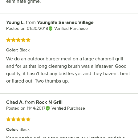
eliminate grime.
Young L.
from
Younglife Saranac Village
Review by
Posted on
01/30/2018
Verified Purchase
Rated 5 out of 5 stars
Color
:
Black
We do an outdoor burger meal on a large charbroil grill
and for us this long cleaning brush was a lifesaver. Good
quality, it hasn't lost any bristles yet and they haven't bent
or flared out. Two thumbs up.
Chad A.
from
Rock N Grill
Review by
Posted on
11/14/2017
Verified Purchase
Rated 5 out of 5 stars
Color
:
Black