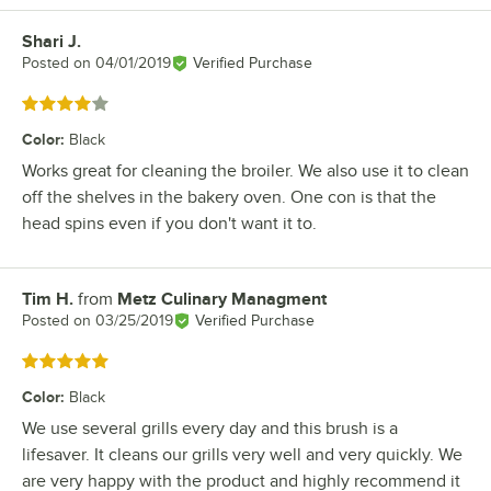
Shari J.
Review by
Posted on
04/01/2019
Verified Purchase
Rated 4 out of 5 stars
Color
:
Black
Works great for cleaning the broiler. We also use it to clean
off the shelves in the bakery oven. One con is that the
head spins even if you don't want it to.
Tim H.
from
Metz Culinary Managment
Review by
Posted on
03/25/2019
Verified Purchase
Rated 5 out of 5 stars
Color
:
Black
We use several grills every day and this brush is a
lifesaver. It cleans our grills very well and very quickly. We
are very happy with the product and highly recommend it