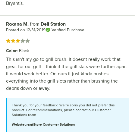
Bryant's.
Roxana M.
from
Deli Station
Review by
Posted on
12/31/2019
Verified Purchase
Rated 3 out of 5 stars
Color
:
Black
This isn't my go-to grill brush. It doesnt really work that
great for our grill. I think if the grill slats were further apart
it would work better. On ours it just kinda pushes
everything into the grill slots rather than brushing the
debris down or away.
Thank you for your feedback! We’re sorry you did not prefer this
product. For recommendations, please contact our Customer
Solutions team.
WebstaurantStore
Customer Solutions