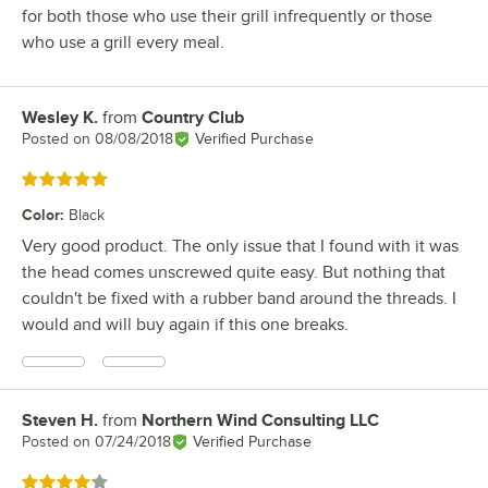
for both those who use their grill infrequently or those
who use a grill every meal.
Wesley K.
from
Country Club
Review by
Posted on
08/08/2018
Verified Purchase
Rated 5 out of 5 stars
Color
:
Black
Very good product. The only issue that I found with it was
the head comes unscrewed quite easy. But nothing that
couldn't be fixed with a rubber band around the threads. I
would and will buy again if this one breaks.
Steven H.
from
Northern Wind Consulting LLC
Review by
Posted on
07/24/2018
Verified Purchase
Rated 4 out of 5 stars