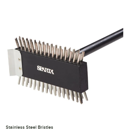
Stainless Steel Bristles