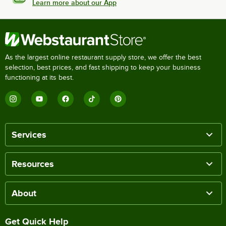
Learn more about our App
As the largest online restaurant supply store, we offer the best
selection, best prices, and fast shipping to keep your business
functioning at its best.
Services
Resources
About
Get Quick Help