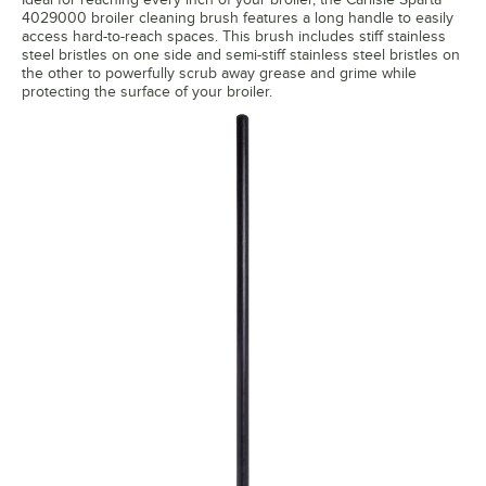
4029000 broiler cleaning brush features a long handle to easily
access hard-to-reach spaces. This brush includes stiff stainless
steel bristles on one side and semi-stiff stainless steel bristles on
the other to powerfully scrub away grease and grime while
protecting the surface of your broiler.