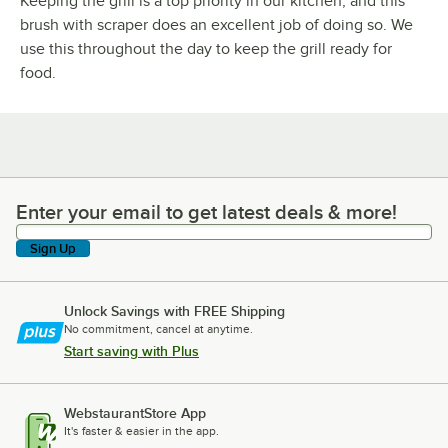
Keeping the grill is a top priority in our kitchen, and this
brush with scraper does an excellent job of doing so. We
use this throughout the day to keep the grill ready for
food.
Enter your email to get latest deals & more!
Enter your email to get latest deals & more!
Sign Up
Unlock Savings with FREE Shipping
No commitment, cancel at anytime.
Start saving with Plus
WebstaurantStore App
It's faster & easier in the app.