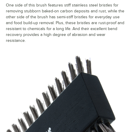
One side of this brush features stiff stainless steel bristles for
removing stubborn baked-on carbon deposits and rust, while the
other side of the brush has semi-stiff bristles for everyday use
and food build-up removal. Plus, these bristles are rust-proof and
resistant to chemicals for a long life. And their excellent bend
recovery provides a high degree of abrasion and wear
resistance.