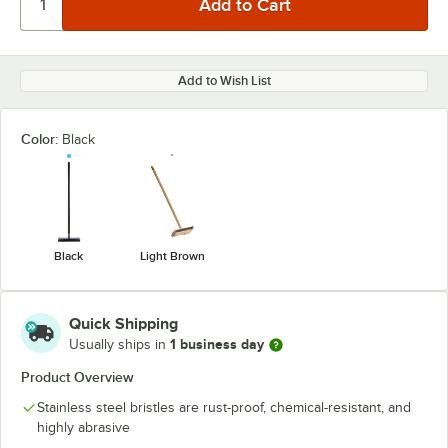
Add to Wish List
Color:
Black
Black
Light Brown
Quick Shipping
1 business day
Usually ships in
Product Overview
Stainless steel bristles are rust-proof, chemical-resistant, and
highly abrasive