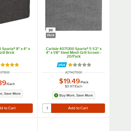
20
PACK
 Sparta® 8" x 4" x
Carlisle 4071300 Sparta® 5 1/2" x
rill Brick
4" x 1/8" Steel Mesh Grill Screen -
20/Pack
ated 5 out of 5 stars
Rated 1 out of 5 stars
 NUMBER
ITEM NUMBER
4071000
#
2714071300
$19.49
39
/
Pack
/
Each
$0.97
/
Each
e, Save More
Buy More, Save More