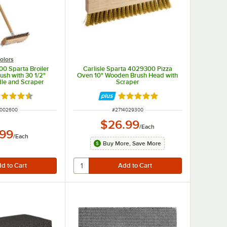
olors
00 Sparta Broiler
Carlisle Sparta 4029300 Pizza
rush with 30 1/2"
Oven 10" Wooden Brush Head with
le and Scraper
Scraper
ted 4.5 out of 5 stars
Rated 5 out of 5 stars
 NUMBER
ITEM NUMBER
4002600
#
2714029300
$26.99
/
Each
.99
/
Each
Buy More, Save More