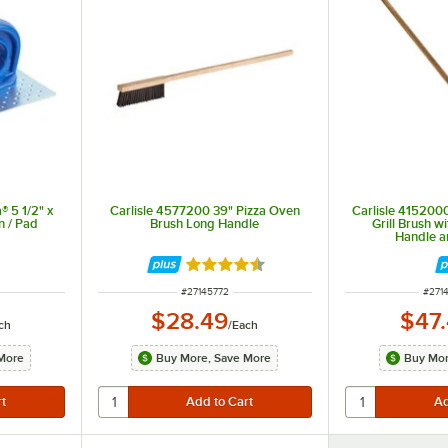
® 5 1/2" x
Carlisle 4577200 39" Pizza Oven
Carlisle 415200
en / Pad
Brush Long Handle
Grill Brush 
Handle a
Rated 4.7 out of 5 stars
ITEM NUMBER
ITEM
#
27145772
#
271
$28.49
$47
ch
/
Each
More
Buy More, Save More
Buy Mor