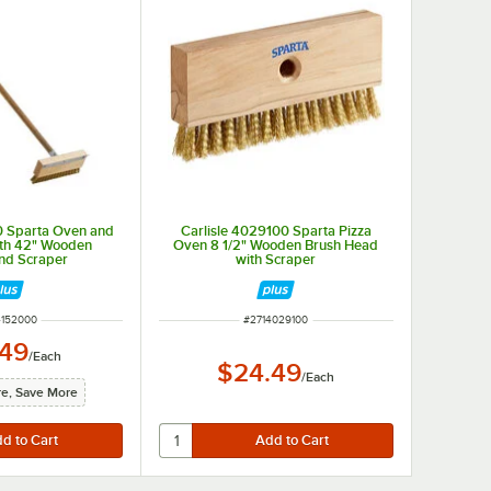
0 Sparta Oven and
Carlisle 4029100 Sparta Pizza
with 42" Wooden
Oven 8 1/2" Wooden Brush Head
nd Scraper
with Scraper
 NUMBER
ITEM NUMBER
4152000
#
2714029100
.49
/
Each
$24.49
/
Each
e, Save More