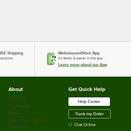
REE Shipping
WebstaurantStore App
 anytime.
It's faster & easier in the app.
Learn more about our App
About
Get Quick Help
About Us
Help Center
Our Brands
Careers
Track my Order
Financing & Payments
Chat Online
Scholarship