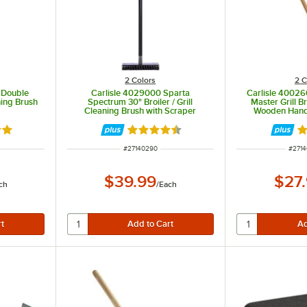
2 Colors
2 C
 Double
Carlisle 4029000 Sparta
Carlisle 40026
ning Brush
Spectrum 30" Broiler / Grill
Master Grill B
Cleaning Brush with Scraper
Wooden Hand
9 out of 5 stars
Rated 4.5 out of 5 stars
Ra
ITEM NUMBER
ITEM
#
27140290
#
271
$39.99
$27
ch
/
Each