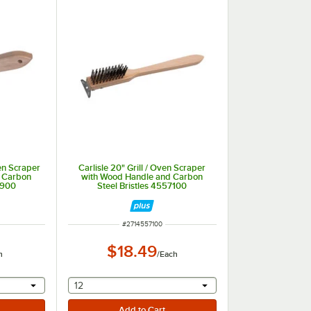
ven Scraper
Carlisle 20" Grill / Oven Scraper
 Carbon
with Wood Handle and Carbon
7900
Steel Bristles 4557100
ITEM NUMBER
#
2714557100
$18.49
h
/
Each
 provide a text input
selecting other will provide a text input
12