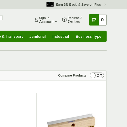
*
Earn 3% Back
& Save on Plus
Sign In
Returns &
0
Account
Orders
e & Transport
Janitorial
Industrial
Business Type
& Transport
Submenu
Janitorial
Submenu
Industrial
Submenu
Business Type
Submenu
Off
Compare Products