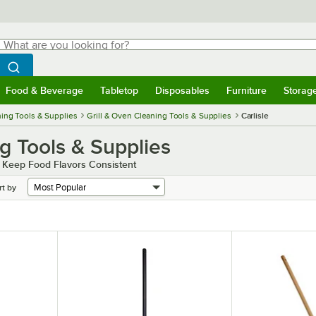
hat are you looking for?
Search
egin typing for results.
Search WebstaurantStore
Food & Beverage
Tabletop
Disposables
Furniture
Storag
menu
Food & Beverage
Submenu
Tabletop
Submenu
Disposables
Submenu
Furniture
Submenu
Storage 
ing Tools & Supplies
Grill & Oven Cleaning Tools & Supplies
Carlisle
ng Tools & Supplies
d Keep Food Flavors Consistent
rt by