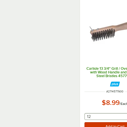
Carlisle 13 3/4" Grill / O
with Wood Handle and
Steel Bristles 457
ITEM NUMBER
#
2714577900
$8.99
/
Eac
selecting other will
12