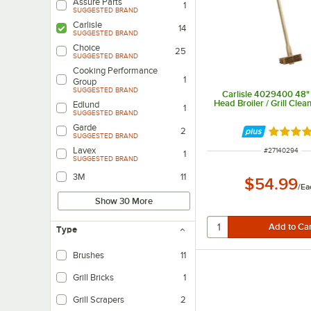
Assure Parts
1
SUGGESTED BRAND
Carlisle
14
SUGGESTED BRAND
Choice
25
SUGGESTED BRAND
Cooking Performance
1
Group
SUGGESTED BRAND
Carlisle 4029400 48"
Head Broiler / Grill Clea
Edlund
1
SUGGESTED BRAND
Garde
2
Rated 4.
SUGGESTED BRAND
Lavex
ITEM NUMBER
#
27140294
1
SUGGESTED BRAND
3M
11
$54.99
/
Ea
Show 30 More
Type
Brushes
11
Grill Bricks
1
Grill Scrapers
2