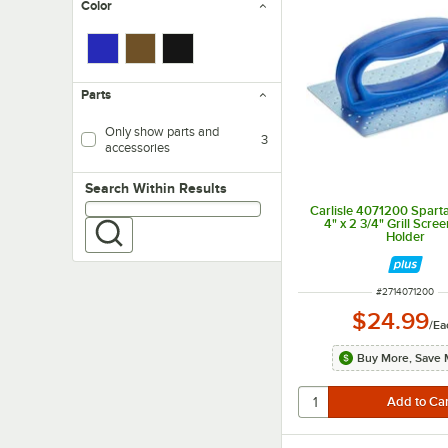
Color
Parts
Only show parts and
3
accessories
Search within results
Search Within Results
Carlisle 4071200 Sparta
4" x 2 3/4" Grill Scre
Holder
ITEM NUMBER
#
2714071200
$24.99
/
Ea
Buy More, Save 