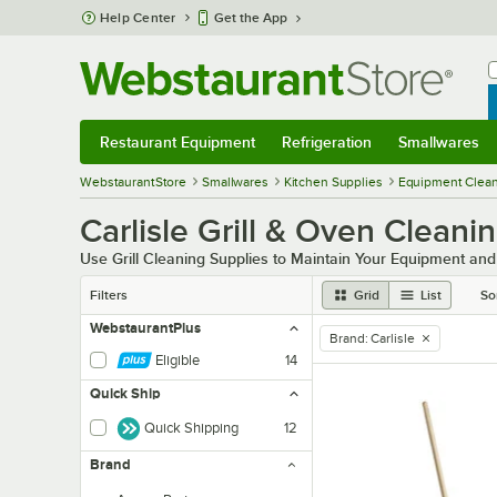
Skip to main content
Help Center
Get the App
W
B
Restaurant Equipment
Refrigeration
Smallwares
Restaurant Equipment
Submenu
Refrigeration
Submenu
Smallwares
Sub
WebstaurantStore
Smallwares
Kitchen Supplies
Equipment Clean
Carlisle Grill & Oven Cleani
Use Grill Cleaning Supplies to Maintain Your Equipment an
Filters
Grid
List
So
WebstaurantPlus
Brand
:
Carlisle
remove tag
Eligible
14
Quick Ship
Quick Shipping
12
Brand