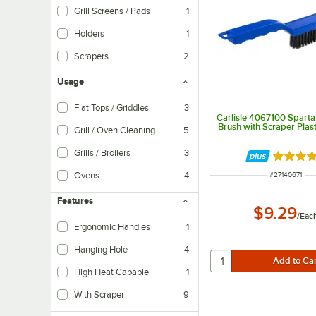
Grill Screens / Pads
1
Holders
1
Scrapers
2
Usage
Flat Tops / Griddles
3
Carlisle 4067100 Sparta 
Specially designed to clean the flat top cooking surfaces on griddles
Brush with Scraper Plas
Grill / Oven Cleaning
5
Grills / Broilers
3
Rated 4.
Ideal for cleaning the surfaces of grates and plates found on grills and broile
Ovens
4
ITEM NUMBER
#
27140671
These tools are perfect for scrubbing away baked-on food particles and deb
Features
$9.29
/
Eac
Ergonomic Handles
1
Hanging Hole
4
High Heat Capable
1
With Scraper
9