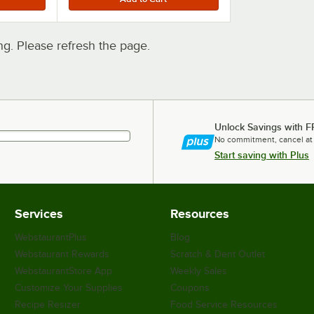
. Please refresh the page.
Unlock Savings with F
No commitment, cancel at
Start saving with Plus
Services
Resources
WebstaurantPlus
Blog
Webstaurant Rewards
Scratch & Dent Outlet
WebstaurantStore App
Weekly Sales
Customize Your Supplies
Coupons
Recipe Resizer
Food Service Resources