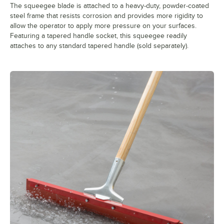
The squeegee blade is attached to a heavy-duty, powder-coated
steel frame that resists corrosion and provides more rigidity to
allow the operator to apply more pressure on your surfaces.
Featuring a tapered handle socket, this squeegee readily
attaches to any standard tapered handle (sold separately).