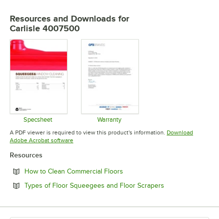
USAGE
Resources and Downloads
for
Carlisle 4007500
Specsheet
Warranty
Opens in new tab
Opens in new tab
A PDF viewer is required to view this product's information.
Download
Opens in new tab
Adobe Acrobat software
Resources
Opens in new tab
How to Clean Commercial Floors
Opens in new tab
Types of Floor Squeegees and Floor Scrapers