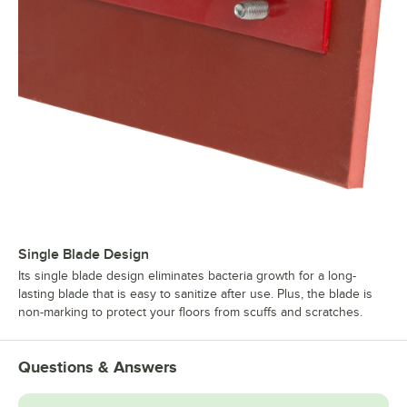
Single Blade Design
Its single blade design eliminates bacteria growth for a long-
lasting blade that is easy to sanitize after use. Plus, the blade is
non-marking to protect your floors from scuffs and scratches.
Questions & Answers