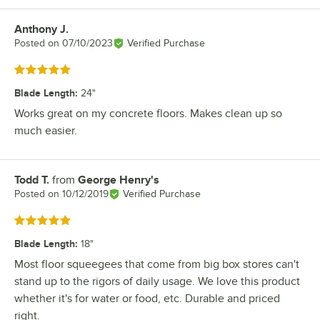
Anthony J.
Review by
Posted on
07/10/2023
Verified Purchase
Rated 5 out of 5 stars
Blade Length
:
24"
Works great on my concrete floors. Makes clean up so
much easier.
Todd T.
from
George Henry's
Review by
Posted on
10/12/2019
Verified Purchase
Rated 5 out of 5 stars
Blade Length
:
18"
Most floor squeegees that come from big box stores can't
stand up to the rigors of daily usage. We love this product
whether it's for water or food, etc. Durable and priced
right.