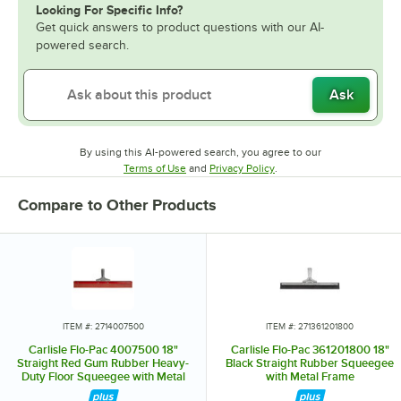
Looking For Specific Info?
Get quick answers to product questions with our AI-
powered search.
Ask
By using this AI-powered search, you agree to our
Opens in new tab
Opens in new tab
Terms of Use
and
Privacy Policy
.
Compare to Other Products
ITEM #: 2714007500
ITEM #: 271361201800
Carlisle Flo-Pac 4007500 18"
Carlisle Flo-Pac 361201800 18"
Straight Red Gum Rubber Heavy-
Black Straight Rubber Squeegee
Duty Floor Squeegee with Metal
with Metal Frame
Frame