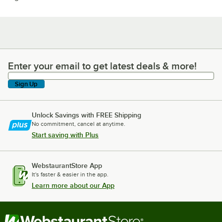
Enter your email to get latest deals & more!
Enter your email to get latest deals & more!
Sign Up
Unlock Savings with FREE Shipping
No commitment, cancel at anytime.
Start saving with Plus
WebstaurantStore App
It's faster & easier in the app.
Learn more about our App