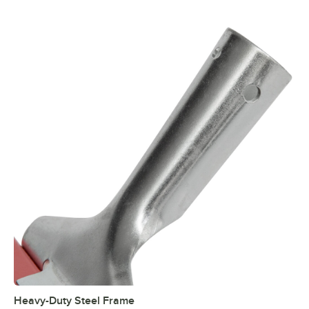
Heavy-Duty Steel Frame