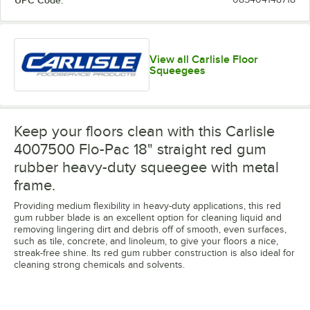
UPC Code:
View all Carlisle Floor
Squeegees
Keep your floors clean with this Carlisle
4007500 Flo-Pac 18" straight red gum
rubber heavy-duty squeegee with metal
frame.
Providing medium flexibility in heavy-duty applications, this red
gum rubber blade is an excellent option for cleaning liquid and
removing lingering dirt and debris off of smooth, even surfaces,
such as tile, concrete, and linoleum, to give your floors a nice,
streak-free shine. Its red gum rubber construction is also ideal for
cleaning strong chemicals and solvents.