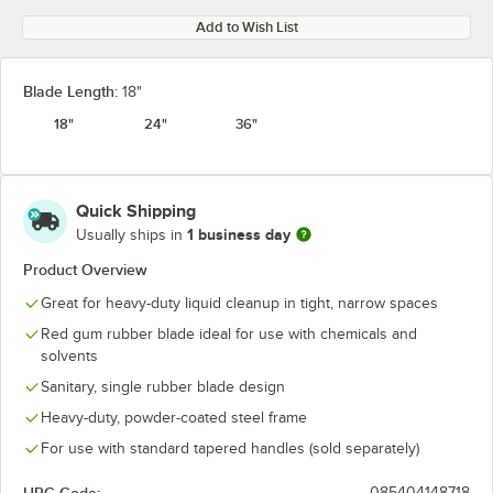
Add to Wish List
Blade Length:
18"
18"
24"
36"
Quick Shipping
1 business day
Usually ships in
Product Overview
Great for heavy-duty liquid cleanup in tight, narrow spaces
Red gum rubber blade ideal for use with chemicals and
solvents
Sanitary, single rubber blade design
Heavy-duty, powder-coated steel frame
For use with standard tapered handles (sold separately)
085404148718