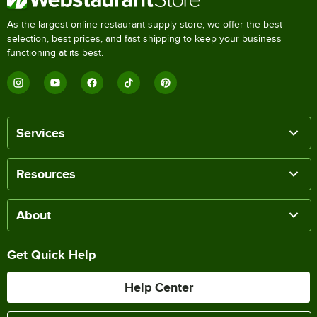
As the largest online restaurant supply store, we offer the best
selection, best prices, and fast shipping to keep your business
functioning at its best.
Services
Resources
About
Get Quick Help
Help Center