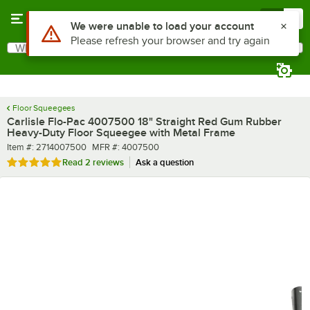
Skip to main content
Menu
0
What are you looking for?
Search
Begin typing for results.
Floor Squeegees
Carlisle Flo-Pac 4007500 18" Straight Red Gum Rubber
Heavy-Duty Floor Squeegee with Metal Frame
Item number
MFR number
Item #:
2714007500
MFR #:
4007500
Rated 5 out of 5 stars
Read
2 reviews
Ask a question