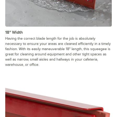
18" Width
Having the correct blade length for the job is absolutely
necessary to ensure your areas are cleaned efficiently in a timely
fashion. With its easily maneuverable 18" length, this squeegee is
great for cleaning around equipment and other tight spaces as
well as narrow, small aisles and hallways in your cafeteria,
warehouse, or office.