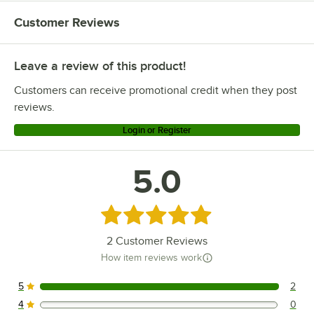
Customer Reviews
Leave a review of this product!
Customers can receive promotional credit when they post
reviews.
Login or Register
5.0
Rated 5 out of 5 stars
2
Customer Reviews
How item reviews work
5
2
2 reviews rated this 5 out of 5 stars.
4
0
0 reviews rated this 4 out of 5 stars.