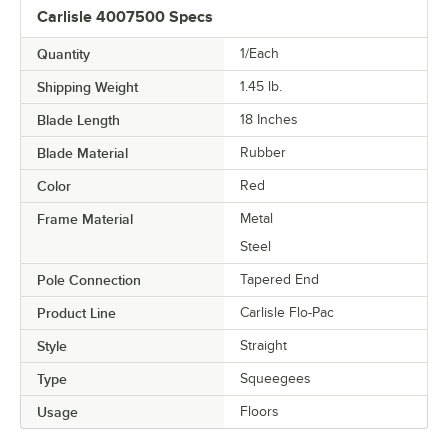
Carlisle 4007500 Specs
Quantity
1/Each
Shipping Weight
1.45
lb.
Blade Length
18 Inches
Blade Material
Rubber
Color
Red
Frame Material
Metal
Steel
Pole Connection
Tapered End
Product Line
Carlisle Flo-Pac
Style
Straight
Type
Squeegees
Usage
Floors