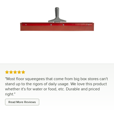
Rated 5 out of 5 stars
"
Most floor squeegees that come from big box stores can't
stand up to the rigors of daily usage. We love this product
whether it's for water or food, etc. Durable and priced
right.
"
Read More Reviews