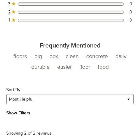
3
0
0 reviews rated this 3 out of 5 stars.
2
0
0 reviews rated this 2 out of 5 stars.
1
0
0 reviews rated this 1 out of 5 stars.
Frequently Mentioned
floors
big
box
clean
concrete
daily
durable
easier
floor
food
Sort By
Most Helpful
Show Filters
Showing 2 of 2 reviews