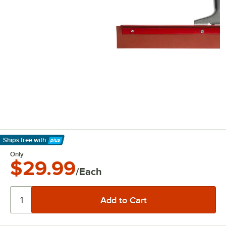
Ships free
with
Learn More
Only
$29.99
/Each