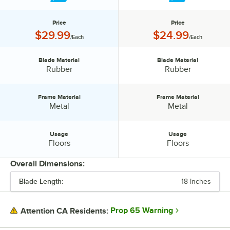
Price
Price
Price:
Price:
$29.99
$24.99
/Each
/Each
Blade Material
Blade Material
Blade Material:
Blade Material:
Rubber
Rubber
Frame Material
Frame Material
Frame Material:
Frame Material:
Metal
Metal
Usage
Usage
Usage:
Usage:
Floors
Floors
Overall Dimensions:
Blade Length:
18 Inches
PRICE
BLADE MATERIAL
Prop 65 Warning
Attention CA Residents:
FRAME MATERIAL