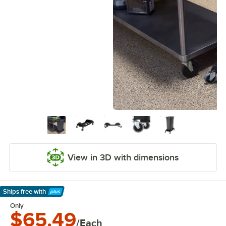
View in 3D with dimensions
Ships free
with
Learn More
Only
$65.49
/Each