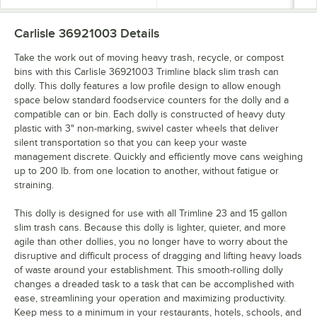
Carlisle 36921003
Details
Take the work out of moving heavy trash, recycle, or compost
bins with this Carlisle 36921003 Trimline black slim trash can
dolly. This dolly features a low profile design to allow enough
space below standard foodservice counters for the dolly and a
compatible can or bin. Each dolly is constructed of heavy duty
plastic with 3" non-marking, swivel caster wheels that deliver
silent transportation so that you can keep your waste
management discrete. Quickly and efficiently move cans weighing
up to 200 lb. from one location to another, without fatigue or
straining.
This dolly is designed for use with all Trimline 23 and 15 gallon
slim trash cans. Because this dolly is lighter, quieter, and more
agile than other dollies, you no longer have to worry about the
disruptive and difficult process of dragging and lifting heavy loads
of waste around your establishment. This smooth-rolling dolly
changes a dreaded task to a task that can be accomplished with
ease, streamlining your operation and maximizing productivity.
Keep mess to a minimum in your restaurants, hotels, schools, and