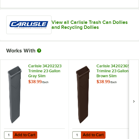
View all Carlisle Trash Can Dollies
and Recycling Dollies
Works With
Carlisle 34202323
Carlisle 34202369
Trimline 23 Gallon
Trimline 23 Gallon
Gray Slim
Brown Slim
Rectangular Trash
Rectangular Trash
$38.99
$38.99
/
Each
/
Each
Can
Can
Add to Cart
Add to Cart
Quantity for Carlisle 34202323 Trimline 23 Gallon Gray Slim Rectang
Quantity for Carlisle 34202369 Tr
Add to Cart
Add to Cart