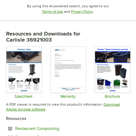
By using this AI-powered search, you agree to our
Opens in new tab
Opens in new tab
Terms of Use
and
Privacy Policy
.
Resources and Downloads
for
Carlisle 36921003
Specsheet
Warranty
Brochure
Opens in new tab
Opens in new tab
Opens in 
A PDF viewer is required to view this product's information.
Download
Opens in new tab
Adobe Acrobat software
Resources
Opens in new tab
Restaurant Composting