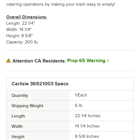
catering operations by making your trash easy to empty!
Overall Dimensions:
Length: 22 1/4"
Width: 14 1/4"
Height: 8 5/8"
Capacity: 200 lb.
Prop 65 Warning
Attention CA Residents:
Carlisle 36921003 Specs
Quantity
1/Each
Shipping Weight
6
lb.
Length
22 1/4 Inches
Width
14 1/4 Inches
Height
8 5/8 Inches