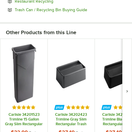
Opens in new tab
Restaurant Recycling
Opens in new tab
Trash Can / Recycling Bin Buying Guide
Other Products from this Line
Rated 5 out of 5 stars
Rated 5 out of 5 stars
Rated 5 
Carlisle 34201523
Carlisle 34202423
Carlisle 342024
Trimline 15 Gallon
Trimline Gray Slim
Trimline Black Sl
Gray Slim Rectangular
Rectangular Trash
Rectangular Tras
Trash Can
Can Swing Top Lid
Can Swing Top L