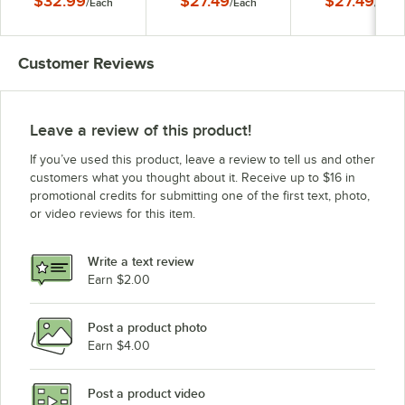
$32.99
$27.49
$27.49
/
Each
/
Each
/
Each
Customer Reviews
Leave a review of this product!
If you’ve used this product, leave a review to tell us and other
customers what you thought about it. Receive up to $16 in
promotional credits for submitting one of the first text, photo,
or video reviews for this item.
Write a text review
Earn $2.00
Post a product photo
Earn $4.00
Post a product video