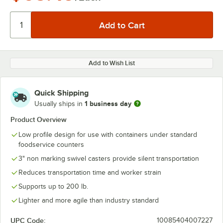
Add to Wish List
Quick Shipping
1 business day
Usually ships in
Product Overview
Low profile design for use with containers under standard
foodservice counters
3" non marking swivel casters provide silent transportation
Reduces transportation time and worker strain
Supports up to 200 lb.
Lighter and more agile than industry standard
UPC Code:
10085404007227