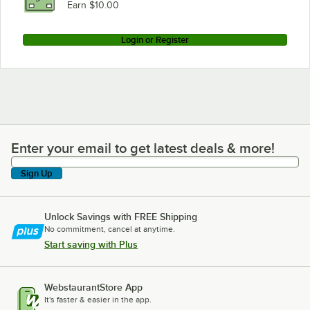
Earn $10.00
Login or Register
Enter your email to get latest deals & more!
Enter your email to get latest deals & more!
Sign Up
Unlock Savings with FREE Shipping
No commitment, cancel at anytime.
Start saving with Plus
WebstaurantStore App
It's faster & easier in the app.