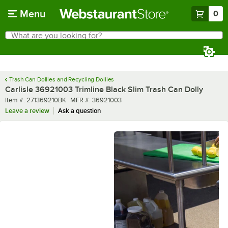
Skip to main content
Menu
0
What are you looking for?
Search
Begin typing for results.
Trash Can Dollies and Recycling Dollies
Carlisle 36921003 Trimline Black Slim Trash Can Dolly
Item number
MFR number
Item #:
271369210BK
MFR #:
36921003
Leave a review
Ask a question