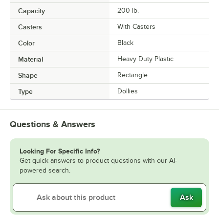
Capacity
200 lb.
Casters
With Casters
Color
Black
Material
Heavy Duty Plastic
Shape
Rectangle
Type
Dollies
Questions & Answers
Looking For Specific Info?
Get quick answers to product questions with our AI-
powered search.
Ask