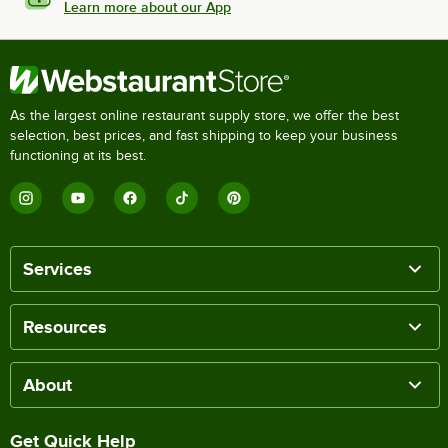
Learn more about our App
As the largest online restaurant supply store, we offer the best
selection, best prices, and fast shipping to keep your business
functioning at its best.
Services
Resources
About
Get Quick Help