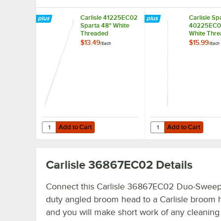
Carlisle 41225EC02
Carlisle Sp
Sparta 48" White
40225EC0
Threaded
White Thr
Fiberglass Broom
Fiberglass
$13.49
$15.99
/
Each
/
Each
Handle
Squeegee 
Add to Cart
Add to Cart
Quantity for Carlisle 41225EC02 Sparta 48" White Threa
Quantity for Carlisle
Add to Cart
Add to Cart
Carlisle 36867EC02
Details
Connect this Carlisle 36867EC02 Duo-Swee
duty angled broom head to a Carlisle broom 
and you will make short work of any cleaning 