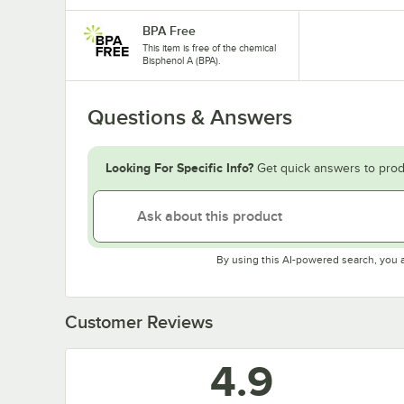
BPA Free
This item is free of the chemical
Bisphenol A (BPA).
Questions & Answers
Looking For Specific Info?
Get quick answers to prod
By using this AI-powered search, you 
Customer Reviews
4.9