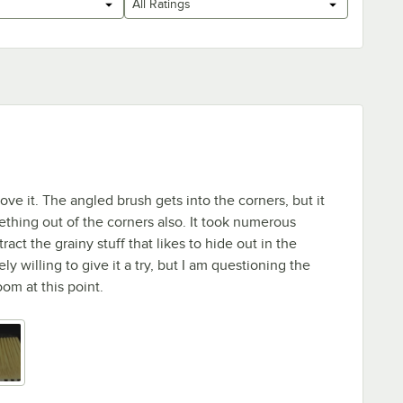
All Ratings
't love it. The angled brush gets into the corners, but it
thing out of the corners also. It took numerous
ract the grainy stuff that likes to hide out in the
ly willing to give it a try, but I am questioning the
oom at this point.