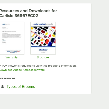
Resources and Downloads
for
Carlisle 36867EC02
Warranty
Brochure
Opens in new tab
Opens in new tab
A PDF viewer is required to view this product's information.
Opens in new tab
Download Adobe Acrobat software
Resources
Opens in new tab
Types of Brooms