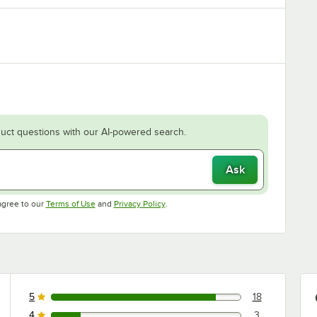
uct questions with our AI-powered search.
Ask
Opens in new tab
Opens in new tab
agree to our
Terms of Use
and
Privacy Policy
.
5
18
18 reviews rated this 5 out of 5 stars.
4
3