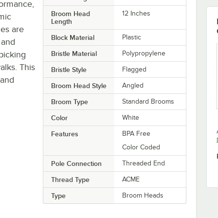
formance,
Broom Head
12 Inches
mic
Length
les are
Block Material
Plastic
t and
picking
Bristle Material
Polypropylene
alks. This
Bristle Style
Flagged
 and
Broom Head Style
Angled
Broom Type
Standard Brooms
Color
White
Features
BPA Free
Color Coded
Pole Connection
Threaded End
Thread Type
ACME
Type
Broom Heads