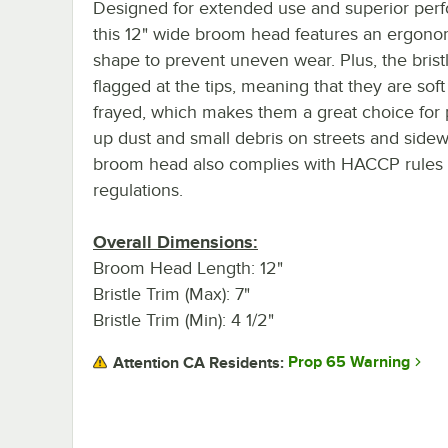
Designed for extended use and superior per
this 12" wide broom head features an ergono
shape to prevent uneven wear. Plus, the brist
flagged at the tips, meaning that they are sof
frayed, which makes them a great choice for 
up dust and small debris on streets and sidew
broom head also complies with HACCP rules
regulations.
Overall Dimensions:
Broom Head Length: 12"
Bristle Trim (Max): 7"
Bristle Trim (Min): 4 1/2"
Prop 65 Warning
Attention CA Residents: