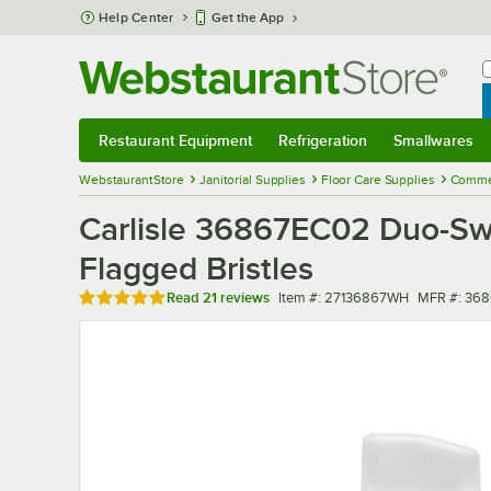
Skip to main content
Help Center
Get the App
W
B
Restaurant Equipment
Refrigeration
Smallwares
Restaurant Equipment
Submenu
Refrigeration
Submenu
Smallwares
Sub
WebstaurantStore
Janitorial Supplies
Floor Care Supplies
Comme
Carlisle 36867EC02 Duo-Sw
Flagged Bristles
Rated 4.9 out of 5 stars
Item number
MFR numbe
Read
21 reviews
Item #:
27136867WH
MFR #:
368