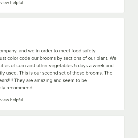
eview helpful
ompany, and we in order to meet food safety
st color code our brooms by sections of our plant. We
ities of corn and other vegetables 5 days a week and
ly used. This is our second set of these brooms. The
years!!!! They are amazing and seem to be
ighly recommend!
eview helpful