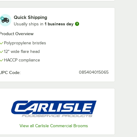
Pink
Purple
Red
Tan
Quick Shipping
1 business day
Usually ships in
Product Overview
White
Yellow
Polypropylene bristles
12" wide flare head
HACCP compliance
UPC Code:
085404015065
andle
View all Carlisle Commercial Brooms