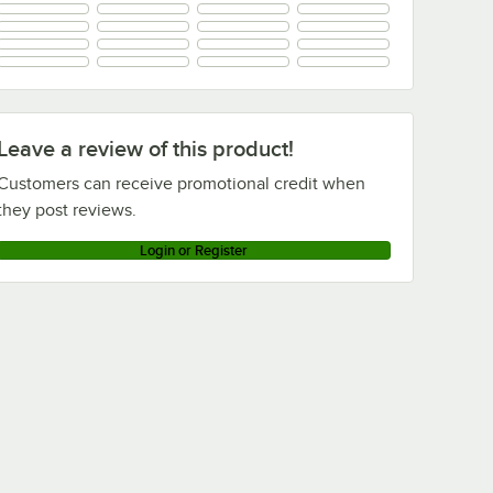
+
4
Leave a review of this product!
Customers can receive promotional credit when
they post reviews.
Login or Register