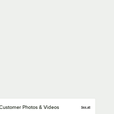
Customer Photos & Videos
See all