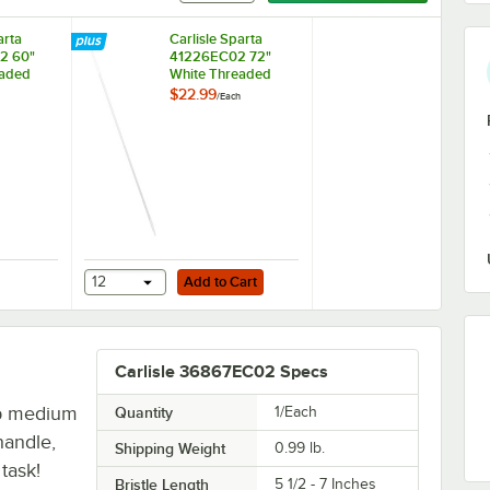
arta
Carlisle Sparta
2 60"
41226EC02 72"
eaded
White Threaded
 Broom /
Fiberglass Broom /
$22.99
/
Each
Handle
Squeegee Handle
Add to Cart
ded Fiberglass Broom Handle
 Sparta 40225EC02 60" White Threaded Fiberglass Broom / Squeegee H
12
Add to Cart
Carlisle 36867EC02 Specs
p medium
Quantity
1/Each
handle,
Shipping Weight
0.99
lb.
task!
Bristle Length
5 1/2 - 7 Inches