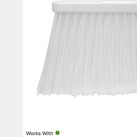
Works With