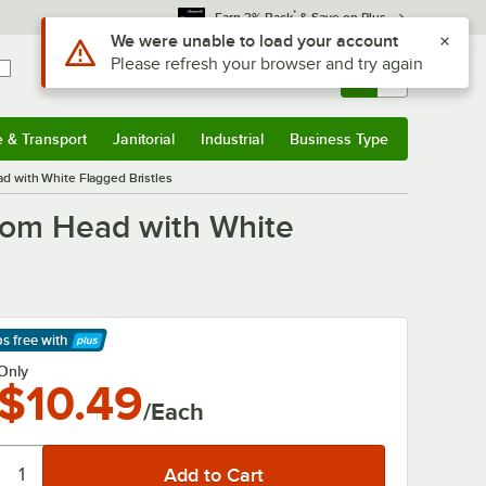
*
Earn 3% Back
& Save on Plus
Sign In
Returns &
0
Account
Orders
e & Transport
Janitorial
Industrial
Business Type
& Transport
Submenu
Janitorial
Submenu
Industrial
Submenu
Business Type
Submenu
 with White Flagged Bristles
oom Head with White
ps free
with
arn More
Only
$10.49
/Each