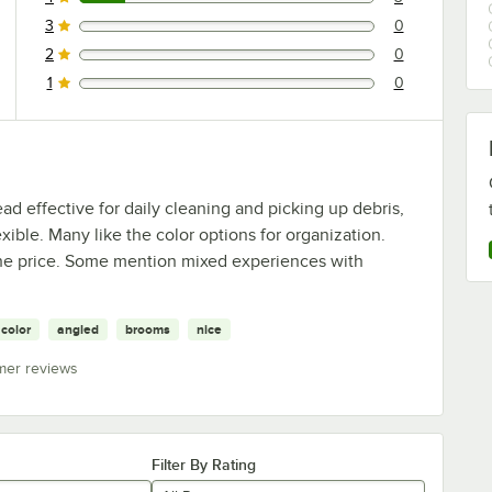
3 reviews rated this 4 out of 5 stars.
3
0
0 reviews rated this 3 out of 5 stars.
2
0
0 reviews rated this 2 out of 5 stars.
1
0
0 reviews rated this 1 out of 5 stars.
 effective for daily cleaning and picking up debris,
exible. Many like the color options for organization.
 the price. Some mention mixed experiences with
color
angled
brooms
nice
mer reviews
Filter By Rating