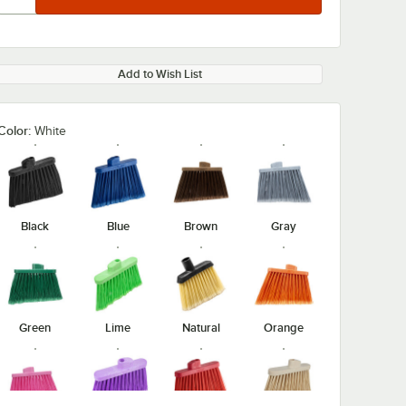
Add to Wish List
Color:
White
Black
Blue
Brown
Gray
Green
Lime
Natural
Orange