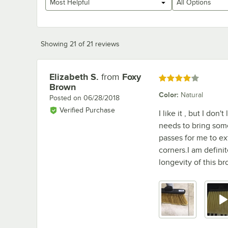
Most Helpful
All Options
Showing 21 of 21 reviews
Elizabeth S.
from
Foxy
Review by
Rated 4 out of 5 stars
Brown
Color
:
Natural
Posted on
06/28/2018
Verified Purchase
I like it , but I don
needs to bring some
passes for me to ext
corners.I am definite
longevity of this br