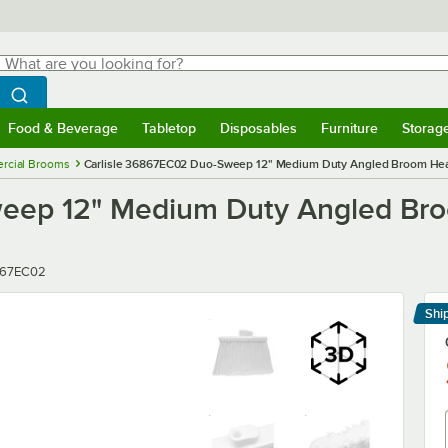
hat are you looking for?
Search
egin typing for results.
Search WebstaurantStore
Food & Beverage
Tabletop
Disposables
Furniture
Storag
menu
Food & Beverage
Submenu
Tabletop
Submenu
Disposables
Submenu
Furniture
Submenu
Storage 
rcial Brooms
Carlisle 36867EC02 Duo-Sweep 12" Medium Duty Angled Broom Head
eep 12" Medium Duty Angled Br
r
67EC02
Shi
Le