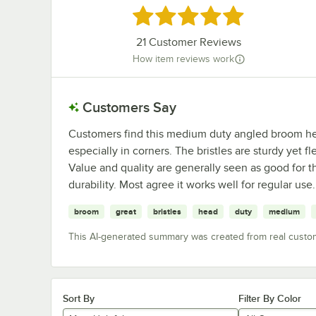
Rated 4.9 out of 5 stars
21
Customer Reviews
How item reviews work
Customers Say
Customers find this medium duty angled broom head
especially in corners. The bristles are sturdy yet fl
Value and quality are generally seen as good for
durability. Most agree it works well for regular use.
broom
great
bristles
head
duty
medium
This AI-generated summary was created from real custo
Sort By
Filter By Color