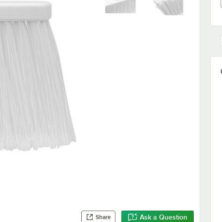
Ask a Question
Share