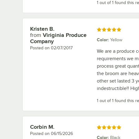
1 out of 1 found this r
Kristen B.
Review by
Rated 5 out of 5 stars
from
Viriginia Produce
Color
:
Yellow
Company
Posted on
02/07/2017
We are a produce c
requirements we mu
process great quant
the broom are heavi
other set lasted 3 
indestructible!! H
1 out of 1 found this r
Corbin M.
Review by
Rated 5 out of 5 stars
Posted on
06/15/2026
Color
:
Black