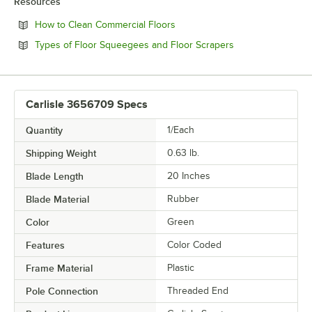
Resources
Opens in new tab
How to Clean Commercial Floors
Opens in new tab
Types of Floor Squeegees and Floor Scrapers
Carlisle 3656709 Specs
Quantity
1/Each
Shipping Weight
0.63
lb.
Blade Length
20 Inches
Blade Material
Rubber
Color
Green
Features
Color Coded
Frame Material
Plastic
Pole Connection
Threaded End