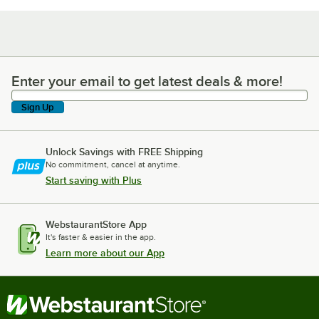
Enter your email to get latest deals & more!
Enter your email to get latest deals & more!
Sign Up
Unlock Savings with FREE Shipping
No commitment, cancel at anytime.
Start saving with Plus
WebstaurantStore App
It's faster & easier in the app.
Learn more about our App