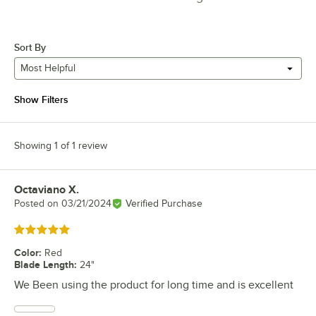
Sort By
Most Helpful
Show Filters
Showing 1 of 1 review
Octaviano X.
Review by
Posted on
03/21/2024
Verified Purchase
Rated 5 out of 5 stars
Color
:
Red
Blade Length
:
24"
We Been using the product for long time and is excellent