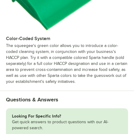
Color-Coded System
The squeegee's green color allows you to introduce a color-
coded cleaning system, in conjunction with your business's
HACCP plan. Try it with a compatible colored Sparta handle (sold
separately) for a full color HACCP designation and use in a certain
area to prevent cross-contamination and increase food safety, as
well as use with other Sparta colors to take the guesswork out of
your establishment's safety initiatives.
Questions & Answers
Looking For Specific Info?
Get quick answers to product questions with our AI-
powered search.