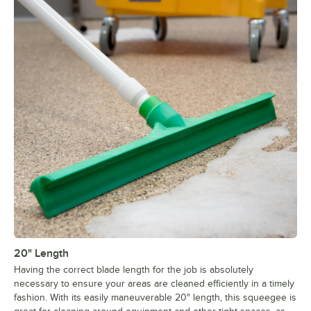
20" Length
Having the correct blade length for the job is absolutely
necessary to ensure your areas are cleaned efficiently in a timely
fashion. With its easily maneuverable 20" length, this squeegee is