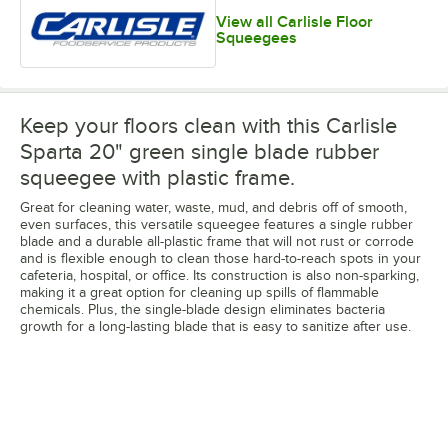
View all Carlisle Floor
Squeegees
Keep your floors clean with this Carlisle
Sparta 20" green single blade rubber
squeegee with plastic frame.
Great for cleaning water, waste, mud, and debris off of smooth,
even surfaces, this versatile squeegee features a single rubber
blade and a durable all-plastic frame that will not rust or corrode
and is flexible enough to clean those hard-to-reach spots in your
cafeteria, hospital, or office. Its construction is also non-sparking,
making it a great option for cleaning up spills of flammable
chemicals. Plus, the single-blade design eliminates bacteria
growth for a long-lasting blade that is easy to sanitize after use.