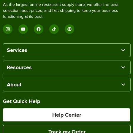
As the largest online restaurant supply store, we offer the best
selection, best prices, and fast shipping to keep your business
functioning at its best.
Services
Resources
About
Get Quick Help
Help Center
Track my Order