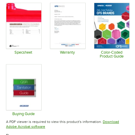
Specsheet
Warranty
Color-Coded
Product Guide
Opens in new tab
Opens in new tab
Opens in 
Buying Guide
Opens in new tab
A PDF viewer is required to view this product's information.
Download
Opens in new tab
Adobe Acrobat software