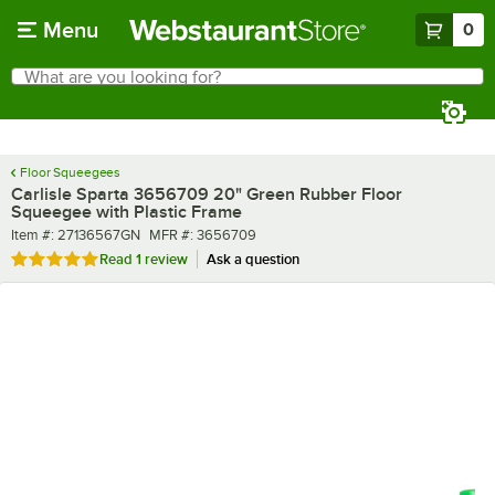
Skip to main content
Menu
0
What are you looking for?
Search
Begin typing for results.
Floor Squeegees
Carlisle Sparta 3656709 20" Green Rubber Floor
Squeegee with Plastic Frame
Item number
MFR number
Item #:
27136567GN
MFR #:
3656709
Rated 5 out of 5 stars
Read
1 review
Ask a question