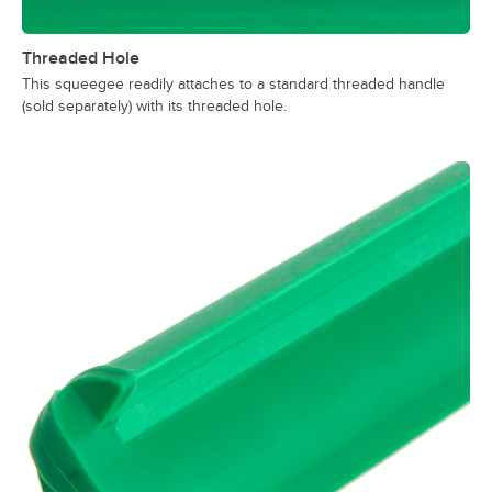
Threaded Hole
This squeegee readily attaches to a standard threaded handle
(sold separately) with its threaded hole.