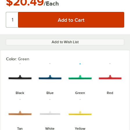
$20.49
/Each
Add to Wish List
Color:
Green
Black
Blue
Green
Red
Tan
White
Yellow