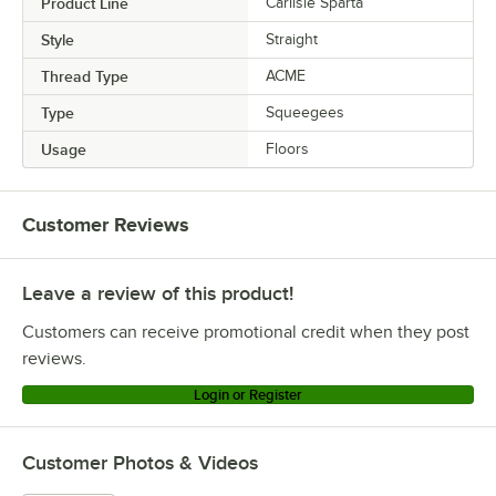
Product Line
Carlisle Sparta
Style
Straight
Thread Type
ACME
Type
Squeegees
Usage
Floors
Customer Reviews
Leave a review of this product!
Customers can receive promotional credit when they post
reviews.
Login or Register
Customer Photos & Videos