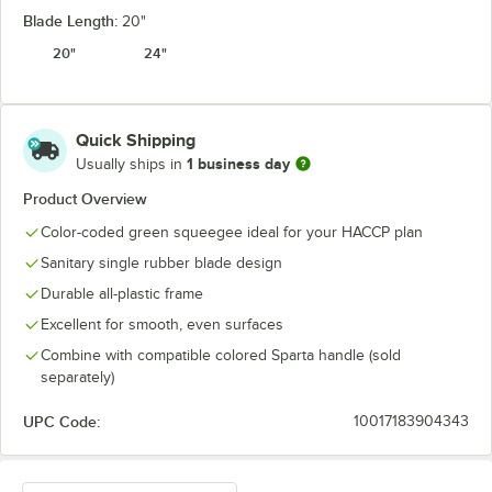
Blade Length:
20"
20"
24"
Quick Shipping
1 business day
Usually ships in
Product Overview
Color-coded green squeegee ideal for your HACCP plan
Sanitary single rubber blade design
Durable all-plastic frame
Excellent for smooth, even surfaces
Combine with compatible colored Sparta handle (sold
separately)
UPC Code:
10017183904343