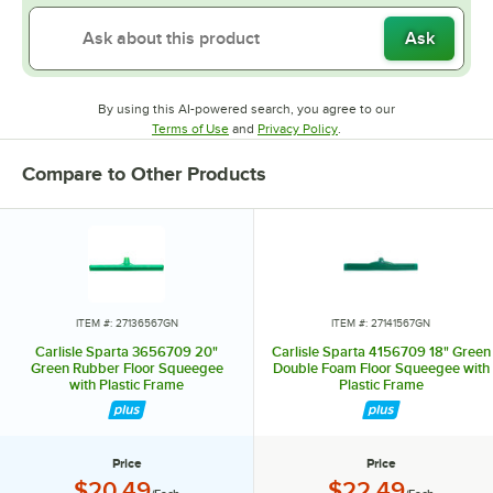
Ask
By using this AI-powered search, you agree to our
Opens in new tab
Opens in new tab
Terms of Use
and
Privacy Policy
.
Compare to Other Products
ITEM #: 27136567GN
ITEM #: 27141567GN
Carlisle Sparta 3656709 20"
Carlisle Sparta 4156709 18" Green
Green Rubber Floor Squeegee
Double Foam Floor Squeegee with
with Plastic Frame
Plastic Frame
Price
Price
Price:
Price:
$20.49
$22.49