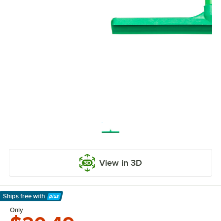
View in 3D
Ships free
with
Learn More
Only