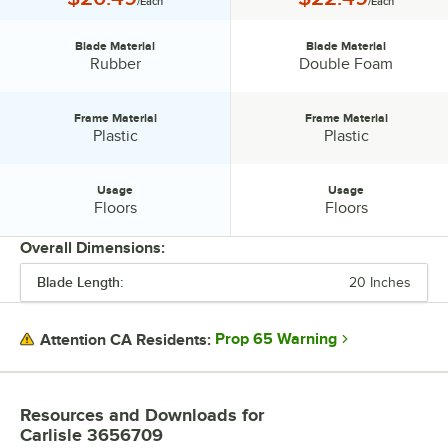
/Each
/Each
Blade Material
Blade Material
Blade Material:
Blade Material:
Rubber
Double Foam
Frame Material
Frame Material
Frame Material:
Frame Material:
Plastic
Plastic
Usage
Usage
Usage:
Usage:
Floors
Floors
Overall Dimensions:
Blade Length:
20 Inches
PRICE
BLADE MATERIAL
Prop 65 Warning
Attention CA Residents:
FRAME MATERIAL
USAGE
Resources and Downloads
for
Carlisle 3656709