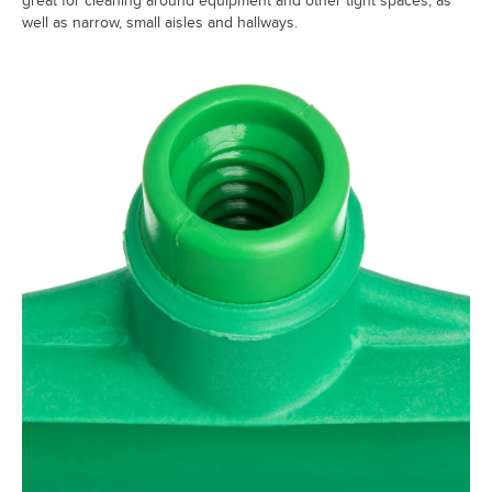
great for cleaning around equipment and other tight spaces, as
well as narrow, small aisles and hallways.