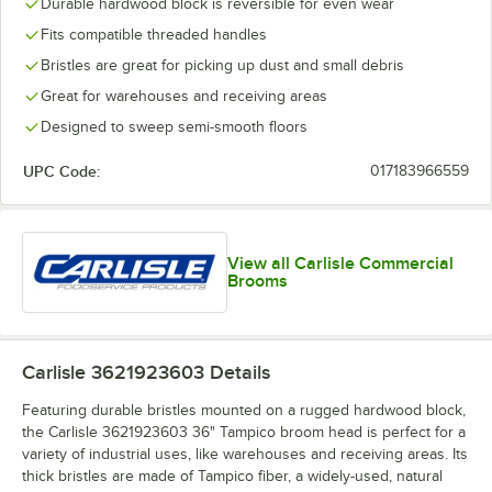
Durable hardwood block is reversible for even wear
Fits compatible threaded handles
Bristles are great for picking up dust and small debris
Great for warehouses and receiving areas
Designed to sweep semi-smooth floors
UPC Code:
017183966559
View all Carlisle Commercial
Brooms
Carlisle 3621923603
Details
Featuring durable bristles mounted on a rugged hardwood block,
the Carlisle 3621923603 36" Tampico broom head is perfect for a
variety of industrial uses, like warehouses and receiving areas. Its
thick bristles are made of Tampico fiber, a widely-used, natural