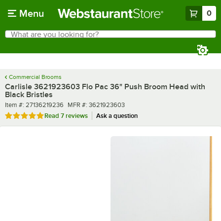
Skip to main content
Menu
0
What are you looking for?
Search
Begin typing for results.
Commercial Brooms
Carlisle 3621923603 Flo Pac 36" Push Broom Head with
Black Bristles
Item number
MFR number
Item #:
27136219236
MFR #:
3621923603
Rated 4.9 out of 5 stars
Read
7 reviews
Ask a question