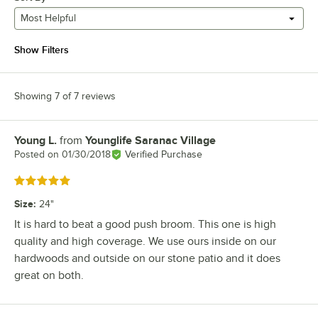
Most Helpful
Show Filters
Showing 7 of 7 reviews
Young L.
from
Younglife Saranac Village
Review by
Posted on
01/30/2018
Verified Purchase
Rated 5 out of 5 stars
Size
:
24"
It is hard to beat a good push broom. This one is high
quality and high coverage. We use ours inside on our
hardwoods and outside on our stone patio and it does
great on both.