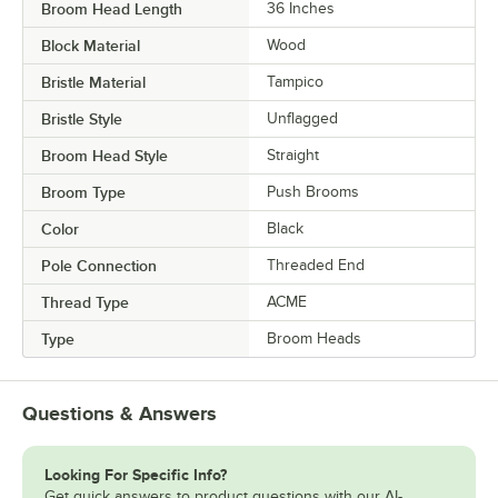
Broom Head Length
36 Inches
Block Material
Wood
Bristle Material
Tampico
Bristle Style
Unflagged
Broom Head Style
Straight
Broom Type
Push Brooms
Color
Black
Pole Connection
Threaded End
Thread Type
ACME
Type
Broom Heads
Questions & Answers
Looking For Specific Info?
Get quick answers to product questions with our AI-