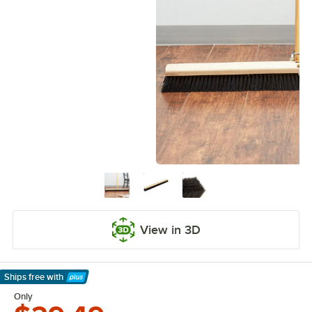
View in 3D
Ships free
with
Learn More
Only