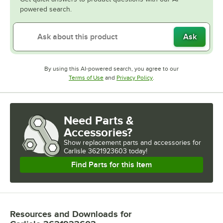
powered search.
Ask
By using this AI-powered search, you agree to our
Opens in new tab
Opens in new tab
Terms of Use
and
Privacy Policy
.
Need Parts &
Accessories?
Show
replacement parts and accessories for
Carlisle 3621923603 today!
Find Parts for this Item
Resources and Downloads
for