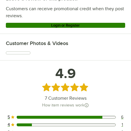
Customers can receive promotional credit when they post
reviews.
Login or Register
Customer Photos & Videos
4.9
Rated 4.9 out of 5 stars
7
Customer Reviews
How item reviews work
5
6
6 reviews rated this 5 out of 5 stars.
4
1
1 reviews rated this 4 out of 5 stars.