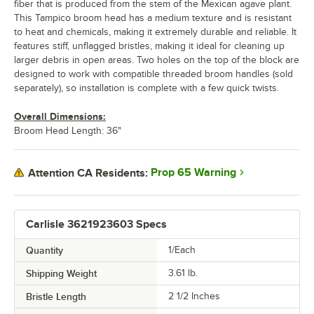
fiber that is produced from the stem of the Mexican agave plant.
This Tampico broom head has a medium texture and is resistant
to heat and chemicals, making it extremely durable and reliable. It
features stiff, unflagged bristles, making it ideal for cleaning up
larger debris in open areas. Two holes on the top of the block are
designed to work with compatible threaded broom handles (sold
separately), so installation is complete with a few quick twists.
Overall Dimensions:
Broom Head Length: 36"
Prop 65 Warning
Attention CA Residents:
Carlisle 3621923603 Specs
Quantity
1/Each
Shipping Weight
3.61
lb.
Bristle Length
2 1/2 Inches