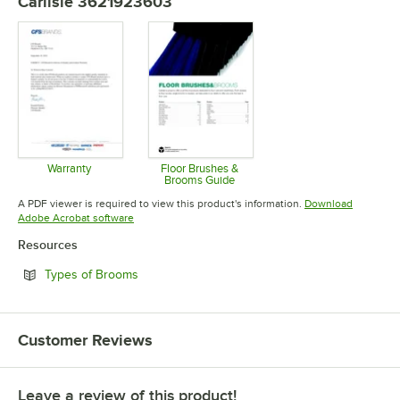
Carlisle 3621923603
Warranty
Floor Brushes &
Brooms Guide
Opens in new tab
Opens in new tab
A PDF viewer is required to view this product's information.
Download
Opens in new tab
Adobe Acrobat software
Resources
Opens in new tab
Types of Brooms
Customer Reviews
Leave a review of this product!