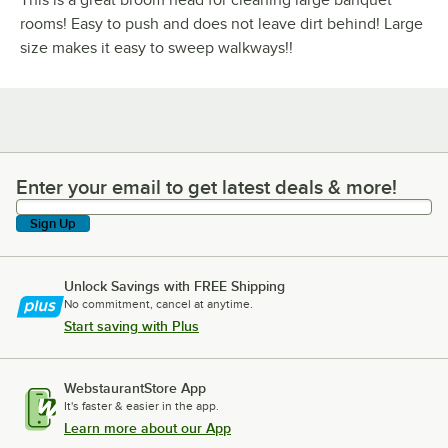
rooms! Easy to push and does not leave dirt behind! Large
size makes it easy to sweep walkways!!
Enter your email to get latest deals & more!
Enter your email to get latest deals & more!
Sign Up
Unlock Savings with FREE Shipping
No commitment, cancel at anytime.
Start saving with Plus
WebstaurantStore App
It's faster & easier in the app.
Learn more about our App