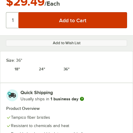
$29.49
/Each
Add to Wish List
Size:
36"
18"
24"
36"
Quick Shipping
1 business day
Usually ships in
Product Overview
Tampico fiber bristles
Resistant to chemicals and heat