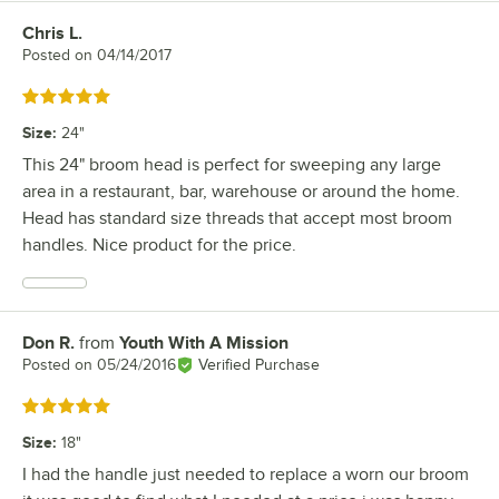
Chris L.
Review by
Posted on
04/14/2017
Rated 5 out of 5 stars
Size
:
24"
This 24" broom head is perfect for sweeping any large
area in a restaurant, bar, warehouse or around the home.
Head has standard size threads that accept most broom
handles. Nice product for the price.
Don R.
from
Youth With A Mission
Review by
Posted on
05/24/2016
Verified Purchase
Rated 5 out of 5 stars
Size
:
18"
I had the handle just needed to replace a worn our broom