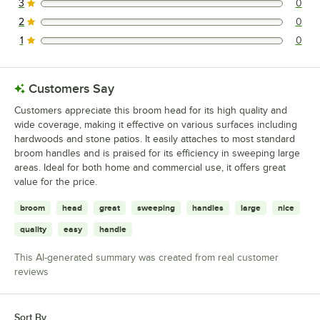
3
0
0 reviews rated this 3 out of 5 stars.
2
0
0 reviews rated this 2 out of 5 stars.
1
0
0 reviews rated this 1 out of 5 stars.
Customers Say
Customers appreciate this broom head for its high quality and
wide coverage, making it effective on various surfaces including
hardwoods and stone patios. It easily attaches to most standard
broom handles and is praised for its efficiency in sweeping large
areas. Ideal for both home and commercial use, it offers great
value for the price.
broom
head
great
sweeping
handles
large
nice
quality
easy
handle
This AI-generated summary was created from real customer
reviews
Sort By