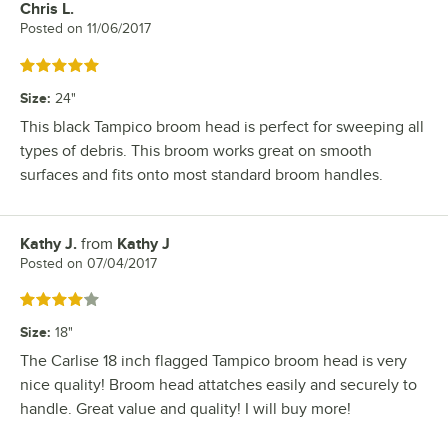
Chris L.
Review by
Posted on
11/06/2017
Rated 5 out of 5 stars
Size
:
24"
This black Tampico broom head is perfect for sweeping all
types of debris. This broom works great on smooth
surfaces and fits onto most standard broom handles.
Kathy J.
from
Kathy J
Review by
Posted on
07/04/2017
Rated 4 out of 5 stars
Size
:
18"
The Carlise 18 inch flagged Tampico broom head is very
nice quality! Broom head attatches easily and securely to
handle. Great value and quality! I will buy more!