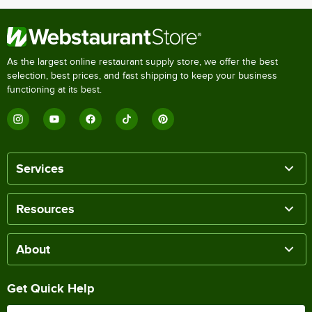
As the largest online restaurant supply store, we offer the best
selection, best prices, and fast shipping to keep your business
functioning at its best.
Services
Resources
About
Get Quick Help