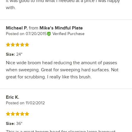
it was good to find what I needed at a price i was happy
with.
Michael P.
from
Mike's Mindful Plate
Review by
Posted on
07/20/2015
Verified Purchase
Rated 5 out of 5 stars
Size
:
24"
Nice wide broom head reducing the amount of passes
when sweeping. Great for sweeping hard surfaces. Not
great for scrubbing. I really like this brush.
Eric K.
Review by
Posted on
11/02/2012
Rated 5 out of 5 stars
Size
:
36"
This is a great broom head for cleaning large banquet