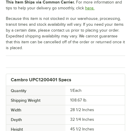
This Item Ships via Common Carrier.
For more information and
tips to help your delivery go smoothly, click
here.
Because this item is not stocked in our warehouse, processing,
transit times and stock availability will vary. If you need your items
by a certain date, please contact us prior to placing your order.
Expedited shipping availability may vary. We cannot guarantee
that this item can be cancelled off of the order or returned once it
is placed.
Cambro UPC1200401 Specs
Quantity
1/Each
Shipping Weight
108.67
lb.
Width
28 1/2 Inches
Depth
32 1/4 Inches
Height
45 1/2 Inches