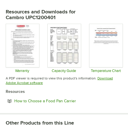
Resources and Downloads
for
Cambro UPC1200401
Warranty
Capacity Guide
Temperature Chart
Opens in new tab
Opens in new tab
Opens in 
A PDF viewer is required to view this product's information.
Download
Opens in new tab
Adobe Acrobat software
Resources
Opens in new tab
How to Choose a Food Pan Carrier
Other Products from this Line