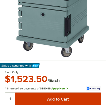
Ships discounted
with
Learn More
Each Only
$1,523.50
/Each
4 interest-free payments of
$380.88
Apply Now