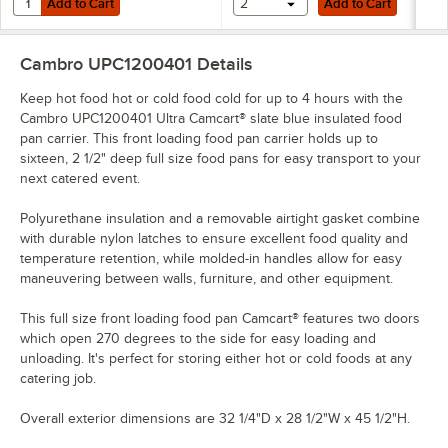
Add to Cart
2
Add to Cart
Cambro UPC1200401
Details
Keep hot food hot or cold food cold for up to 4 hours with the
Cambro UPC1200401 Ultra Camcart® slate blue insulated food
pan carrier. This front loading food pan carrier holds up to
sixteen, 2 1/2" deep full size food pans for easy transport to your
next catered event.
Polyurethane insulation and a removable airtight gasket combine
with durable nylon latches to ensure excellent food quality and
temperature retention, while molded-in handles allow for easy
maneuvering between walls, furniture, and other equipment.
This full size front loading food pan Camcart® features two doors
which open 270 degrees to the side for easy loading and
unloading. It's perfect for storing either hot or cold foods at any
catering job.
Overall exterior dimensions are 32 1/4"D x 28 1/2"W x 45 1/2"H.