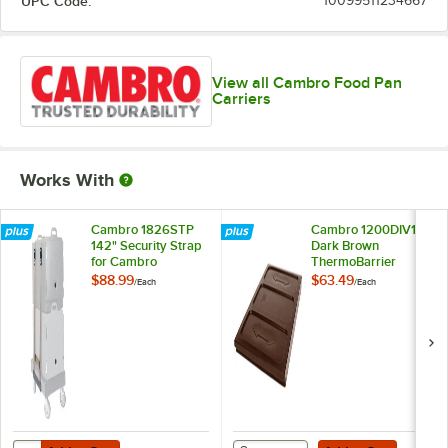
UPC Code:
10099511234667
View all Cambro Food Pan
Carriers
Works With
Cambro 1826STP
Cambro 1200DIV131
142" Security Strap
Dark Brown
for Cambro
ThermoBarrier
Camcarrier® and
$88.99
$63.49
/
Each
/
Each
Camcart®
Add to Cart
Add to Cart
Quantity for Cambro 1826STP 142" Security Strap for Cambro Camca