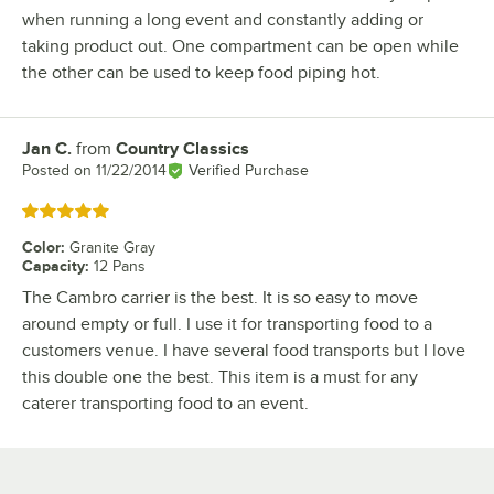
when running a long event and constantly adding or
taking product out. One compartment can be open while
the other can be used to keep food piping hot.
Jan C.
from
Country Classics
Review by
Posted on
11/22/2014
Verified Purchase
Rated 5 out of 5 stars
Color
:
Granite Gray
Capacity
:
12 Pans
The Cambro carrier is the best. It is so easy to move
around empty or full. I use it for transporting food to a
customers venue. I have several food transports but I love
this double one the best. This item is a must for any
caterer transporting food to an event.