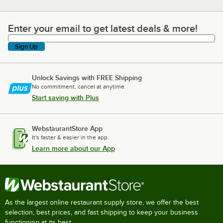
Enter your email to get latest deals & more!
Enter your email to get latest deals & more!
Sign Up
Unlock Savings with FREE Shipping
No commitment, cancel at anytime.
Start saving with Plus
WebstaurantStore App
It's faster & easier in the app.
Learn more about our App
As the largest online restaurant supply store, we offer the best
selection, best prices, and fast shipping to keep your business
functioning at its best.