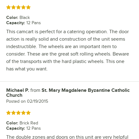
Rated 5 out of 5 stars
Color
:
Black
Capacity
:
12 Pans
This camcart is perfect for a catering operation. The door
action is really solid and construction of the unit seems
indestructible. The wheels are an important item to
consider. These are the great soft rolling wheels. Beware
of the transports with the hard plastic wheels. This one
has what you want.
Michael P.
from
St. Mary Magdalene Byzantine Catholic
Review by
Church
Posted on
02/19/2015
Rated 5 out of 5 stars
Color
:
Brick Red
Capacity
:
12 Pans
The double zones and doors on this unit are very helpful