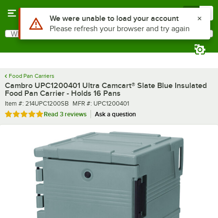
Skip to main content
Menu
0
What are you looking for?
Search
Begin typing for results.
Food Pan Carriers
Cambro UPC1200401 Ultra Camcart® Slate Blue Insulated
Food Pan Carrier - Holds 16 Pans
Item number
MFR number
Item #:
214UPC1200SB
MFR #:
UPC1200401
Rated 5 out of 5 stars
Read
3 reviews
Ask a question