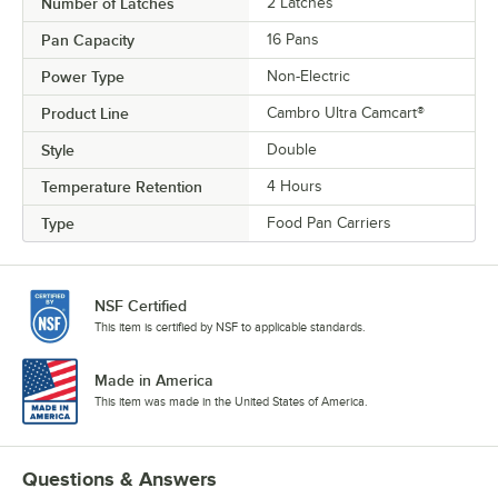
Number of Latches
2 Latches
Pan Capacity
16 Pans
Power Type
Non-Electric
Product Line
Cambro Ultra Camcart®
Style
Double
Temperature Retention
4 Hours
Type
Food Pan Carriers
NSF Certified
This item is certified by NSF to applicable standards.
Made in America
This item was made in the United States of America.
Questions & Answers