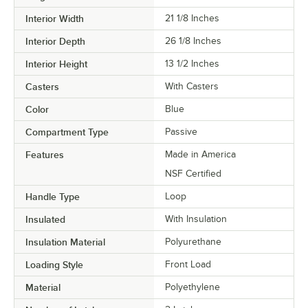
Interior Width
21 1/8 Inches
Interior Depth
26 1/8 Inches
Interior Height
13 1/2 Inches
Casters
With Casters
Color
Blue
Compartment Type
Passive
Features
Made in America
NSF Certified
Handle Type
Loop
Insulated
With Insulation
Insulation Material
Polyurethane
Loading Style
Front Load
Material
Polyethylene