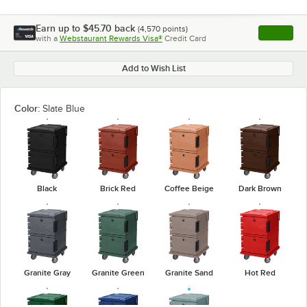
Earn up to
$45.70
back
(
4,570
points)
Apply
with a
Webstaurant Rewards Visa®
Credit Card
, opens l
Add to Wish List
Color:
Slate Blue
Black
Brick Red
Coffee Beige
Dark Brown
Granite Gray
Granite Green
Granite Sand
Hot Red