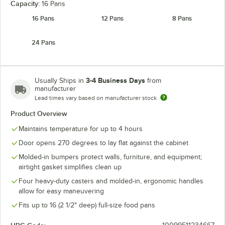
Capacity:
16 Pans
16 Pans
12 Pans
8 Pans
Kentucky
Navy Blue
Slate Blue
24 Pans
Green
3-4 Business Days
Usually Ships in
from
manufacturer
Lead times vary based on manufacturer stock
Product Overview
Maintains temperature for up to 4 hours
Door opens 270 degrees to lay flat against the cabinet
Molded-in bumpers protect walls, furniture, and equipment;
airtight gasket simplifies clean up
Four heavy-duty casters and molded-in, ergonomic handles
allow for easy maneuvering
Fits up to 16 (2 1/2" deep) full-size food pans