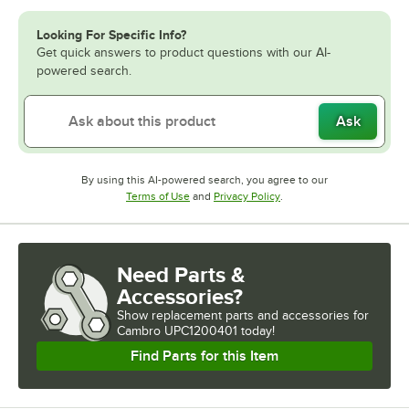
Looking For Specific Info?
Get quick answers to product questions with our AI-
powered search.
Ask
By using this AI-powered search, you agree to our
Opens in new tab
Opens in new tab
Terms of Use
and
Privacy Policy
.
Need Parts &
Accessories?
Show
replacement parts and accessories for
Cambro UPC1200401 today!
Find Parts for this Item