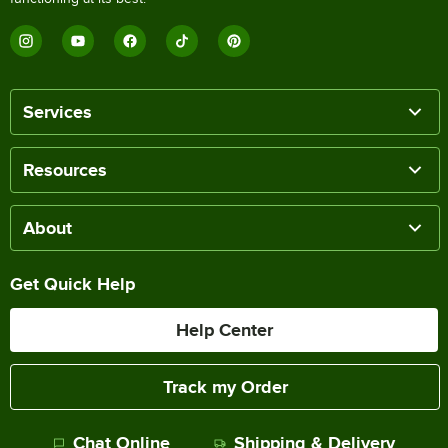
Services
Resources
About
Get Quick Help
Help Center
Track my Order
Chat Online
Shipping & Delivery