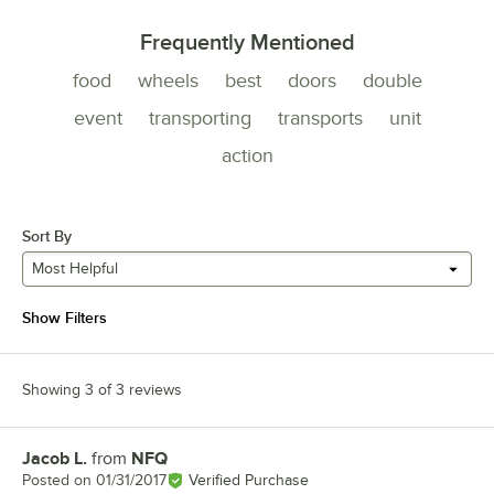
Frequently Mentioned
food
wheels
best
doors
double
event
transporting
transports
unit
action
Sort By
Most Helpful
Show Filters
Showing 3 of 3 reviews
Jacob L.
from
NFQ
Review by
Posted on
01/31/2017
Verified Purchase