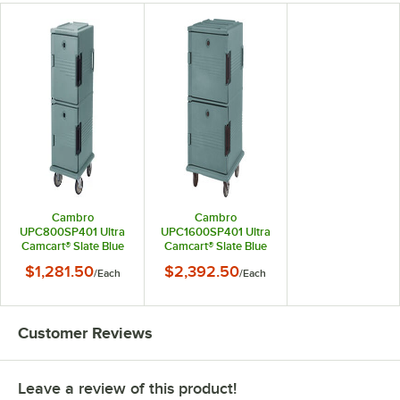
Cambro
Cambro
UPC800SP401 Ultra
UPC1600SP401 Ultra
Camcart® Slate Blue
Camcart® Slate Blue
Insulated Food Pan
Insulated Food Pan
$1,281.50
$2,392.50
/
Each
/
Each
Carrier with Heavy-
Carrier with Heavy-
Duty Casters and
Duty Casters and
Security Package -
Security Package -
Holds 12 Pans
Holds 24 Pans
Customer Reviews
Leave a review of this product!