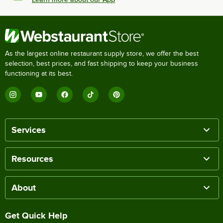
As the largest online restaurant supply store, we offer the best
selection, best prices, and fast shipping to keep your business
functioning at its best.
Services
Resources
About
Get Quick Help