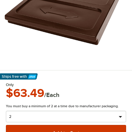
Ships free
with
Learn More
Only
$63.49
/Each
You must buy a minimum of 2 at a time due to manufacturer packaging.