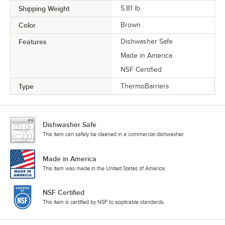
Shipping Weight
5.81
lb.
Color
Brown
Features
Dishwasher Safe
Made in America
NSF Certified
Type
ThermoBarriers
Dishwasher Safe
This item can safely be cleaned in a commercial dishwasher.
Made in America
This item was made in the United States of America.
NSF Certified
This item is certified by NSF to applicable standards.