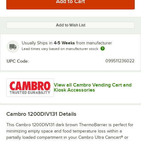
Add to Wish List
4-5 Weeks
Usually Ships in
from manufacturer
Lead times vary based on manufacturer stock
UPC Code:
099511236022
View all Cambro Vending Cart and
Kiosk Accessories
Cambro 1200DIV131
Details
This Cambro 1200DIV131 dark brown ThermoBarrier is perfect for
minimizing empty space and food temperature loss within a
partially loaded compartment in your Cambro Ultra Camcart® or