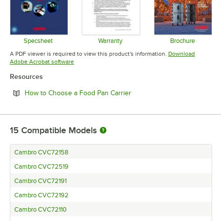
Specsheet
Warranty
Brochure
Opens in new tab
Opens in new tab
Opens in 
A PDF viewer is required to view this product's information.
Download
Opens in new tab
Adobe Acrobat software
Resources
Opens in new tab
How to Choose a Food Pan Carrier
15
Compatible Models
Cambro CVC72158
Cambro CVC72519
Cambro CVC72191
Cambro CVC72192
Cambro CVC72110