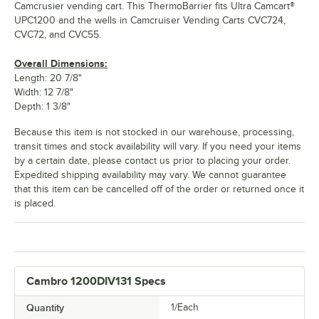
Camcrusier vending cart. This ThermoBarrier fits Ultra Camcart®
UPC1200 and the wells in Camcruiser Vending Carts CVC724,
CVC72, and CVC55.
Overall Dimensions:
Length: 20 7/8"
Width: 12 7/8"
Depth: 1 3/8"
Because this item is not stocked in our warehouse, processing,
transit times and stock availability will vary. If you need your items
by a certain date, please contact us prior to placing your order.
Expedited shipping availability may vary. We cannot guarantee
that this item can be cancelled off of the order or returned once it
is placed.
Cambro 1200DIV131 Specs
Quantity
1/Each