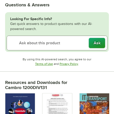
Questions & Answers
Looking For Specific Info?
Get quick answers to product questions with our AI-
powered search.
Ask
By using this AI-powered search, you agree to our
Opens in new tab
Opens in new tab
Terms of Use
and
Privacy Policy
.
Resources and Downloads
for
Cambro 1200DIV131