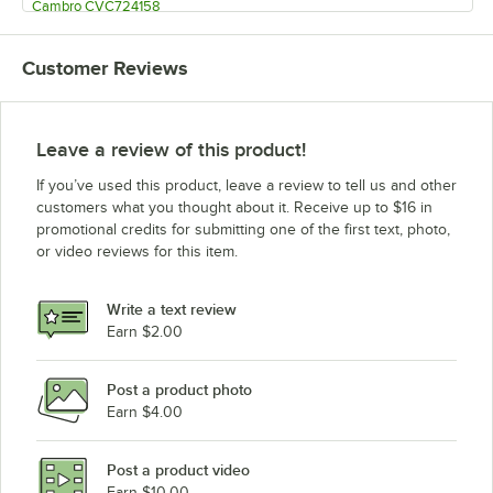
Cambro CVC724158
Cambro CVC724519
Customer Reviews
Cambro CVC724191
Cambro CVC724192
Cambro CVC724110
Leave a review of this product!
Cambro CVC55158
If you’ve used this product, leave a review to tell us and other
Cambro CVC55519
customers what you thought about it. Receive up to $16 in
promotional credits for submitting one of the first text, photo,
Cambro CVC55191
or video reviews for this item.
Cambro CVC55192
Cambro CVC55110
Write a text review
Earn $2.00
Post a product photo
Earn $4.00
Post a product video
Earn $10.00