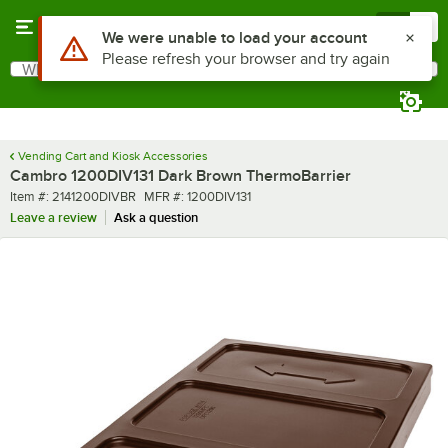
Skip to main content
Menu
0
Use Alt or Option plus Z to reach the notifications list
We were unable to load your account
Please refresh your browser and try again
What are you looking for?
Search
Begin typing for results.
Vending Cart and Kiosk Accessories
Cambro 1200DIV131 Dark Brown ThermoBarrier
Item number
MFR number
Item #:
2141200DIVBR
MFR #:
1200DIV131
Leave a review
Ask a question