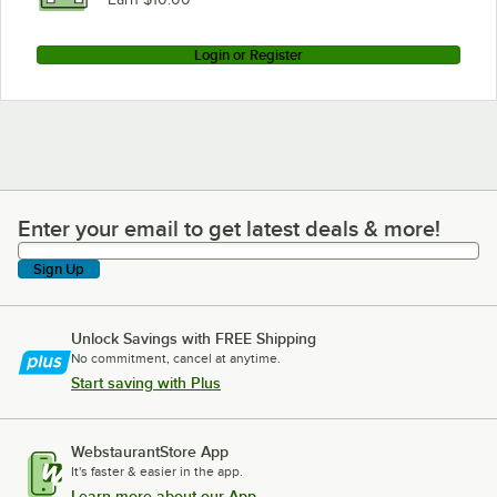
Login or Register
Enter your email to get latest deals & more!
Enter your email to get latest deals & more!
Sign Up
Unlock Savings with FREE Shipping
No commitment, cancel at anytime.
Start saving with Plus
WebstaurantStore App
It's faster & easier in the app.
Learn more about our App