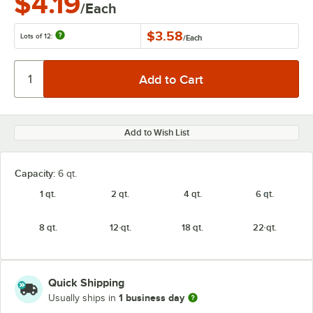
$4.19
/Each
$3.58
Lots of 12:
/
Each
Add to Wish List
Capacity:
6 qt.
1 qt.
2 qt.
4 qt.
6 qt.
8 qt.
12 qt.
18 qt.
22 qt.
Quick Shipping
1 business day
Usually ships in