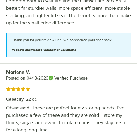
I ordered both to evaluate and the Camsquare version is
better: far sturdier walls, more space efficient, more stable
stacking, and tighter lid seal. The benefits more than make
up for the small price difference.
Thank you for your review Eric. We appreciate your feedback!
WebstaurantStore
Customer Solutions
Mariana V.
Review by
Posted on
04/18/2026
Verified Purchase
Rated 5 out of 5 stars
Capacity
:
22 qt.
Obssessed! These are perfect for my storing needs. I’ve
purchased a few of these and they are solid. I store my
flours, sugars and even chocolate chips. They stay fresh
for a long long time.