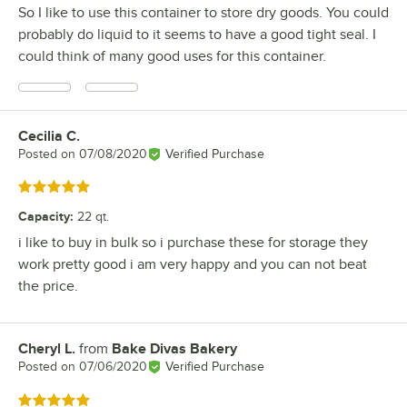
So I like to use this container to store dry goods. You could
probably do liquid to it seems to have a good tight seal. I
could think of many good uses for this container.
Cecilia C.
Review by
Posted on
07/08/2020
Verified Purchase
Rated 5 out of 5 stars
Capacity
:
22 qt.
i like to buy in bulk so i purchase these for storage they
work pretty good i am very happy and you can not beat
the price.
Cheryl L.
from
Bake Divas Bakery
Review by
Posted on
07/06/2020
Verified Purchase
Rated 5 out of 5 stars