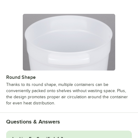
Round Shape
Thanks to its round shape, multiple containers can be
conveniently packed onto shelves without wasting space. Plus,
the design promotes proper air circulation around the container
for even heat distribution.
Questions & Answers