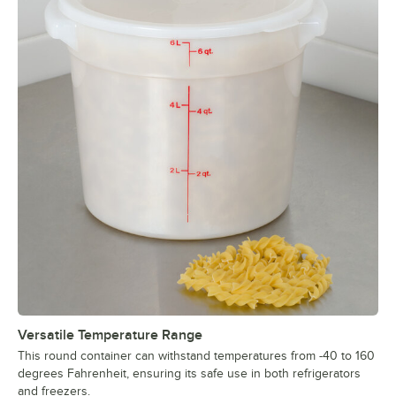
Versatile Temperature Range
This round container can withstand temperatures from -40 to 160
degrees Fahrenheit, ensuring its safe use in both refrigerators
and freezers.