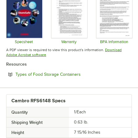
Specsheet
Warranty
BPA Information
Opens in new tab
Opens in new tab
Opens in 
A PDF viewer is required to view this product's information.
Download
Opens in new tab
Adobe Acrobat software
Resources
Opens in new tab
Types of Food Storage Containers
Cambro RFS6148 Specs
Quantity
1/Each
Shipping Weight
0.63
lb.
Height
7 15/16 Inches