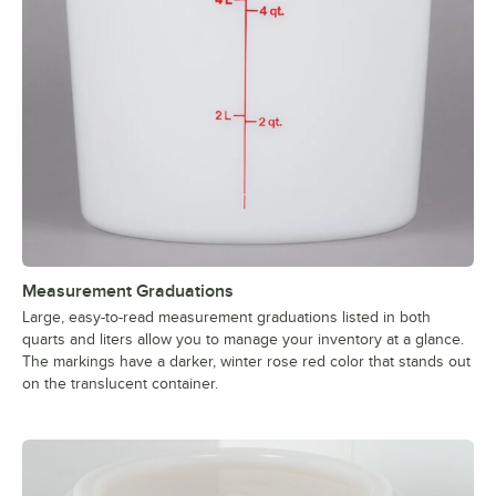
Measurement Graduations
Large, easy-to-read measurement graduations listed in both
quarts and liters allow you to manage your inventory at a glance.
The markings have a darker, winter rose red color that stands out
on the translucent container.