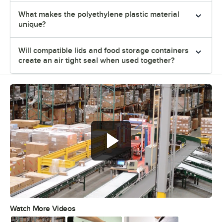
What makes the polyethylene plastic material
unique?
Will compatible lids and food storage containers
create an air tight seal when used together?
Watch More Videos
0:00
/
3:04