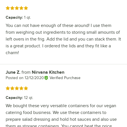
Rated 5 out of 5 stars
Capacity
:
1 qt.
You can not have enough of these around! I use them
from weighing out ingredients to storing small amounts of
left overs in the frig. Add the lid and you can stack them. It
is a great product. I ordered the lids and they fit like a
charm!
June Z.
from
Nirvana Kitchen
Review by
Posted on
12/12/2020
Verified Purchase
Rated 5 out of 5 stars
Capacity
:
12 qt.
We bought these very versatile containers for our vegan
catering food business. We use these containers to
prepare salad dressing and hold hot sauces and also use
them as storage containers. You cannot beat the price