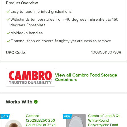
Product Overview
Easy to read imprinted graduations
Withstands temperatures from -40 degrees Fahrenheit to 160
degrees Fahrenheit
Molded-in handles
Optional snap on covers fit tightly yet are easy to remove
UPC Code:
10099511307934
View all Cambro Food Storage
Containers
Works With
Cambro
Cambro 6 and 8 Qt.
1252SLB250 250
White Round
Count Roll of 2" x 1
Polyethylene Food