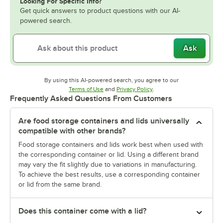
Looking For Specific Info?
Get quick answers to product questions with our AI-
powered search.
Ask
By using this AI-powered search, you agree to our
Opens in new tab
Opens in new tab
Terms of Use
and
Privacy Policy
.
Frequently Asked Questions From Customers
Are food storage containers and lids universally
compatible with other brands?
Food storage containers and lids work best when used with
the corresponding container or lid. Using a different brand
may vary the fit slightly due to variations in manufacturing.
To achieve the best results, use a corresponding container
or lid from the same brand.
Does this container come with a lid?