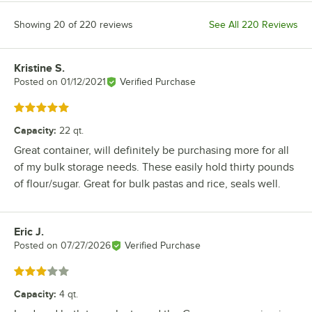
Showing 20 of 220 reviews
See All 220 Reviews
Kristine S.
Review by
Posted on
01/12/2021
Verified Purchase
Rated 5 out of 5 stars
Capacity
:
22 qt.
Great container, will definitely be purchasing more for all
of my bulk storage needs. These easily hold thirty pounds
of flour/sugar. Great for bulk pastas and rice, seals well.
Eric J.
Review by
Posted on
07/27/2026
Verified Purchase
Rated 3 out of 5 stars
Capacity
:
4 qt.