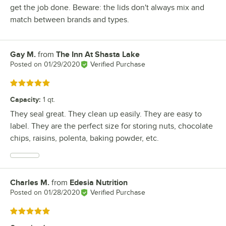
get the job done. Beware: the lids don't always mix and
match between brands and types.
Gay M.
from
The Inn At Shasta Lake
Review by
Posted on
01/29/2020
Verified Purchase
Rated 5 out of 5 stars
Capacity
:
1 qt.
They seal great. They clean up easily. They are easy to
label. They are the perfect size for storing nuts, chocolate
chips, raisins, polenta, baking powder, etc.
Charles M.
from
Edesia Nutrition
Review by
Posted on
01/28/2020
Verified Purchase
Rated 5 out of 5 stars