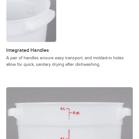
Integrated Handles
A pair of handles ensure easy transport, and molded-in holes
allow for quick, sanitary drying after dishwashing.