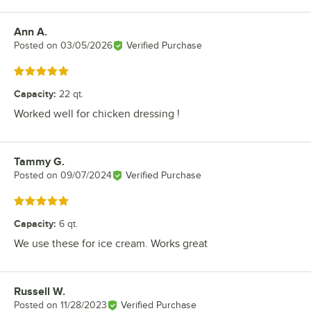
Ann A.
Review by
Posted on
03/05/2026
Verified Purchase
Rated 5 out of 5 stars
Capacity
:
22 qt.
Worked well for chicken dressing !
Tammy G.
Review by
Posted on
09/07/2024
Verified Purchase
Rated 5 out of 5 stars
Capacity
:
6 qt.
We use these for ice cream. Works great
Russell W.
Review by
Posted on
11/28/2023
Verified Purchase