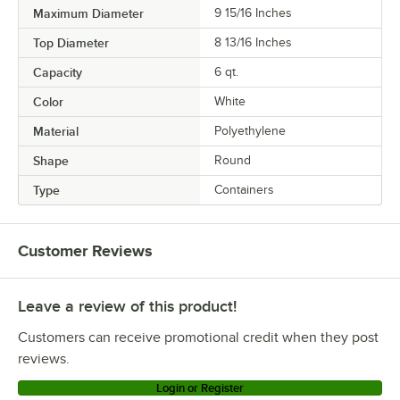
Maximum Diameter
9 15/16 Inches
Top Diameter
8 13/16 Inches
Capacity
6 qt.
Color
White
Material
Polyethylene
Shape
Round
Type
Containers
Customer Reviews
Leave a review of this product!
Customers can receive promotional credit when they post
reviews.
Login or Register