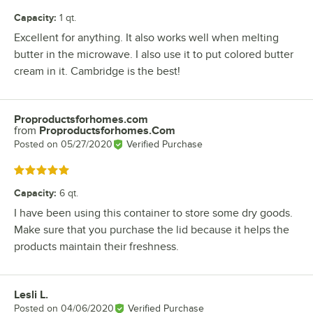
Capacity
:
1 qt.
Excellent for anything. It also works well when melting
butter in the microwave. I also use it to put colored butter
cream in it. Cambridge is the best!
Proproductsforhomes.com
Review by
from
Proproductsforhomes.Com
Posted on
05/27/2020
Verified Purchase
Rated 5 out of 5 stars
Capacity
:
6 qt.
I have been using this container to store some dry goods.
Make sure that you purchase the lid because it helps the
products maintain their freshness.
Lesli L.
Review by
Posted on
04/06/2020
Verified Purchase