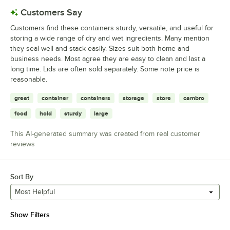
Customers Say
Customers find these containers sturdy, versatile, and useful for
storing a wide range of dry and wet ingredients. Many mention
they seal well and stack easily. Sizes suit both home and
business needs. Most agree they are easy to clean and last a
long time. Lids are often sold separately. Some note price is
reasonable.
great
container
containers
storage
store
cambro
food
hold
sturdy
large
This AI-generated summary was created from real customer
reviews
Sort By
Most Helpful
Show Filters