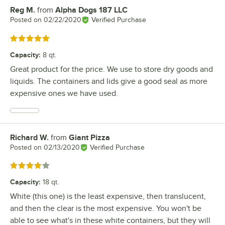
Reg M.
from
Alpha Dogs 187 LLC
Review by
Posted on
02/22/2020
Verified Purchase
Rated 5 out of 5 stars
Capacity
:
8 qt.
Great product for the price. We use to store dry goods and
liquids. The containers and lids give a good seal as more
expensive ones we have used.
Richard W.
from
Giant Pizza
Review by
Posted on
02/13/2020
Verified Purchase
Rated 4 out of 5 stars
Capacity
:
18 qt.
White (this one) is the least expensive, then translucent,
and then the clear is the most expensive. You won't be
able to see what's in these white containers, but they will