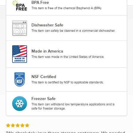
BPA Free
This item is free of the chemical Bisphenol A (BPA).
Dishwasher Safe
This item can safely be cleaned in a commercial dishwasher.
Made in America
This item was made in the United States of America.
NSF Certified
This item is certified by NSF to applicable standards.
Freezer Safe
This item can withstand low temperature applications and is
safe for freezer storage.
Rated 5 out of 5 stars