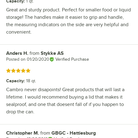
Capacity
:
1 qt.
Great and sturdy product. Perfect for smaller food or liquid
storage! The handles make it easier to grip and handle,
the measuring indicators on the side are very helpful and
convenient.
Anders H.
from
Stykke AS
Review by
Posted on
01/20/2020
Verified Purchase
Rated 5 out of 5 stars
Capacity
:
18 qt.
Cambro never disapoints! Great products that will last a
lifetime. I would recommend buying a lid that makes it
sealproof, and one that doesent fall of if you happen to
drop the can.
Christopher M.
from
GBGC - Hattiesburg
Review by