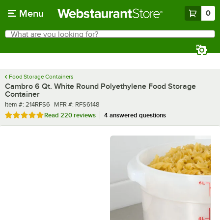
Skip to main content
Menu
0
What are you looking for?
Search
Begin typing for results.
Food Storage Containers
Cambro 6 Qt. White Round Polyethylene Food Storage
Container
Item number
MFR number
Item #:
214RFS6
MFR #:
RFS6148
Rated 4.9 out of 5 stars
Read
220 reviews
4 answered questions