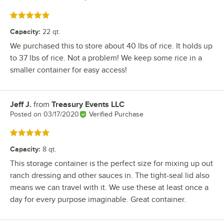
Rated 5 out of 5 stars
Capacity
:
22 qt.
We purchased this to store about 40 lbs of rice. It holds up
to 37 lbs of rice. Not a problem! We keep some rice in a
smaller container for easy access!
Jeff J.
from
Treasury Events LLC
Review by
Posted on
03/17/2020
Verified Purchase
Rated 5 out of 5 stars
Capacity
:
8 qt.
This storage container is the perfect size for mixing up out
ranch dressing and other sauces in. The tight-seal lid also
means we can travel with it. We use these at least once a
day for every purpose imaginable. Great container.