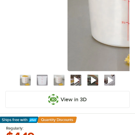
View in 3D
Ships free
with
Quantity Discounts
Learn More
Regularly: