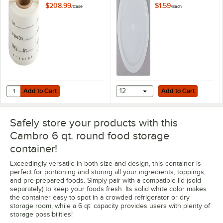
1/4" Printed
Storage Container
$208.99
$1.59
/
Case
/
Each
StoreSafe
Lid
Dissolvable Product
Labels - 24/Case
Add to Cart
Add to Cart
Quantity for Cambro 1252SLB250 250 Count Roll of 2" x 1 1/4" Printe
Add to Cart
12
Add to Cart
Safely store your products with this
Cambro 6 qt. round food storage
container!
Exceedingly versatile in both size and design, this container is
perfect for portioning and storing all your ingredients, toppings,
and pre-prepared foods. Simply pair with a compatible lid (sold
separately) to keep your foods fresh. Its solid white color makes
the container easy to spot in a crowded refrigerator or dry
storage room, while a 6 qt. capacity provides users with plenty of
storage possibilities!