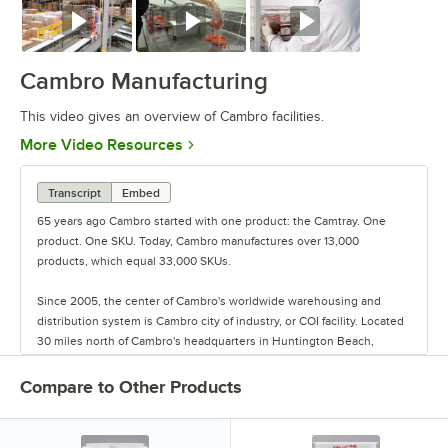
Watch
Watch
Watch
Cambro Manufacturing
This video gives an overview of Cambro facilities.
Opens in new tab
More Video Resources
Transcript
Embed
65 years ago Cambro started with one product: the Camtray. One
product. One SKU. Today, Cambro manufactures over 13,000
products, which equal 33,000 SKUs.
Since 2005, the center of Cambro's worldwide warehousing and
distribution system is Cambro city of industry, or COI facility. Located
30 miles north of Cambro's headquarters in Huntington Beach,
California, the COI facility boasts an impressive 320,000 sq. ft. of
space that warehouses over 1 million cases of product.
Compare to Other Products
While its main purpose is the central warehouse for Cambro, the
activity at COI includes more than you think, such as fulfilling sample