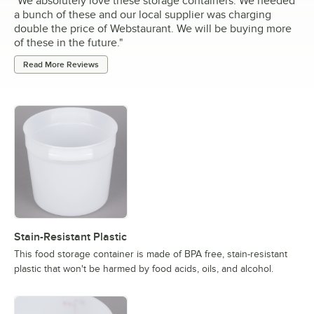
"
We absolutely love these storage containers. We needed
a bunch of these and our local supplier was charging
double the price of Webstaurant. We will be buying more
of these in the future.
"
Read More Reviews
Stain-Resistant Plastic
This food storage container is made of BPA free, stain-resistant
plastic that won't be harmed by food acids, oils, and alcohol.