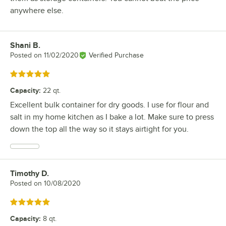
anywhere else.
Shani B.
Review by
Posted on
11/02/2020
Verified Purchase
Rated 5 out of 5 stars
Capacity
:
22 qt.
Excellent bulk container for dry goods. I use for flour and
salt in my home kitchen as I bake a lot. Make sure to press
down the top all the way so it stays airtight for you.
Timothy D.
Review by
Posted on
10/08/2020
Rated 5 out of 5 stars
Capacity
:
8 qt.