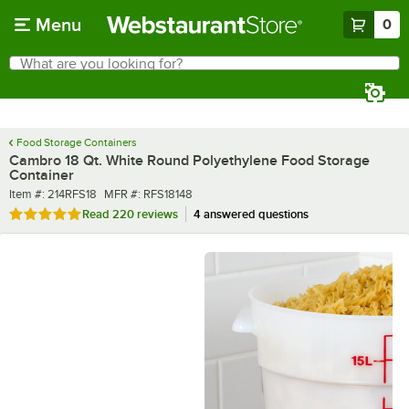
Skip to main content
Menu
0
What are you looking for?
Search
Begin typing for results.
Food Storage Containers
Cambro 18 Qt. White Round Polyethylene Food Storage
Container
Item number
MFR number
Item #:
214RFS18
MFR #:
RFS18148
Rated 4.9 out of 5 stars
Read
220 reviews
4 answered questions