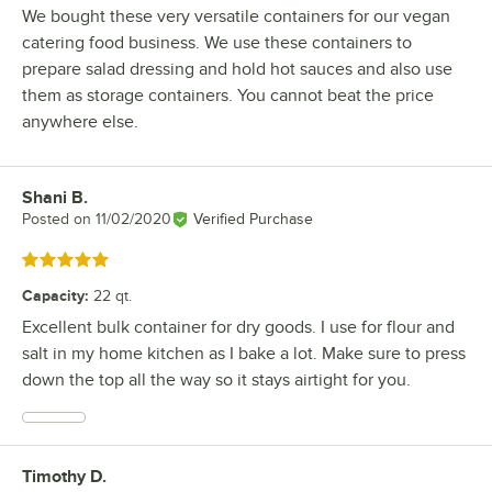
We bought these very versatile containers for our vegan
catering food business. We use these containers to
prepare salad dressing and hold hot sauces and also use
them as storage containers. You cannot beat the price
anywhere else.
Shani B.
Review by
Posted on
11/02/2020
Verified Purchase
Rated 5 out of 5 stars
Capacity
:
22 qt.
Excellent bulk container for dry goods. I use for flour and
salt in my home kitchen as I bake a lot. Make sure to press
down the top all the way so it stays airtight for you.
Timothy D.
Review by