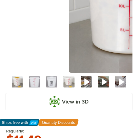
View in 3D
Ships free
with
Quantity Discounts
Learn More
Regularly: