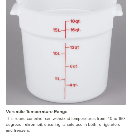
Versatile Temperature Range
This round container can withstand temperatures from -40 to 160
degrees Fahrenheit, ensuring its safe use in both refrigerators
and freezers.