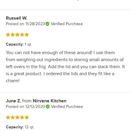
Russell W.
Review by
Posted on
11/28/2023
Verified Purchase
Rated 5 out of 5 stars
Capacity
:
1 qt.
You can not have enough of these around! I use them
from weighing out ingredients to storing small amounts of
left overs in the frig. Add the lid and you can stack them. It
is a great product. I ordered the lids and they fit like a
charm!
June Z.
from
Nirvana Kitchen
Review by
Posted on
12/12/2020
Verified Purchase
Rated 5 out of 5 stars
Capacity
:
12 qt.