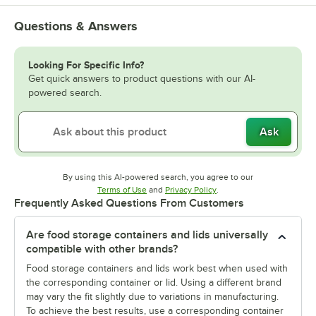
Questions & Answers
Looking For Specific Info?
Get quick answers to product questions with our AI-
powered search.
Ask
By using this AI-powered search, you agree to our
Opens in new tab
Opens in new tab
Terms of Use
and
Privacy Policy
.
Frequently Asked Questions From Customers
Are food storage containers and lids universally
compatible with other brands?
Food storage containers and lids work best when used with
the corresponding container or lid. Using a different brand
may vary the fit slightly due to variations in manufacturing.
To achieve the best results, use a corresponding container