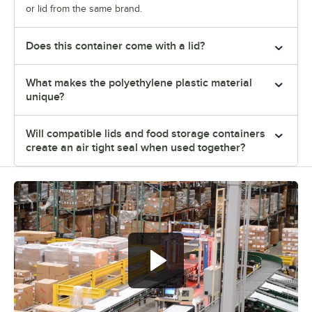
or lid from the same brand.
Does this container come with a lid?
What makes the polyethylene plastic material
unique?
Will compatible lids and food storage containers
create an air tight seal when used together?