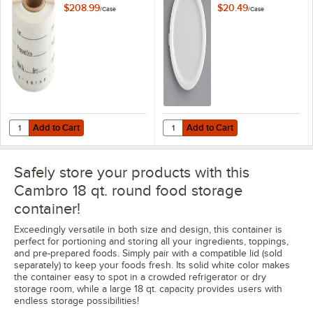
1/4" Printed
Storage Container
$208.99
$20.49
/
Case
/
Case
StoreSafe
Lid - 6/Case
Dissolvable Product
Labels - 24/Case
Add to Cart
Add to Cart
Quantity for Cambro 1252SLB250 250 Count Roll of 2" x 1 1/4" Printe
Quantity for Cambro 12, 18, and 2
Add to Cart
Add to Cart
Safely store your products with this
Cambro 18 qt. round food storage
container!
Exceedingly versatile in both size and design, this container is
perfect for portioning and storing all your ingredients, toppings,
and pre-prepared foods. Simply pair with a compatible lid (sold
separately) to keep your foods fresh. Its solid white color makes
the container easy to spot in a crowded refrigerator or dry
storage room, while a large 18 qt. capacity provides users with
endless storage possibilities!