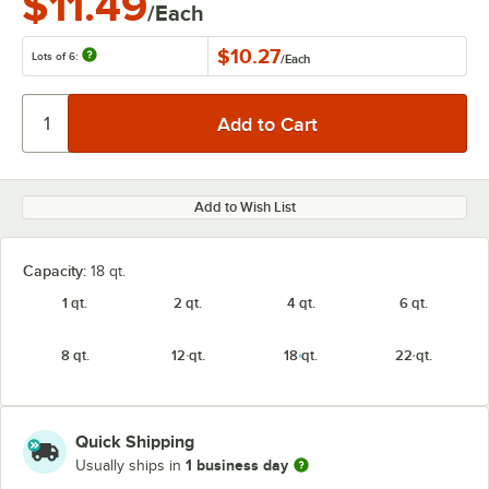
$11.49
/Each
$10.27
Lots of 6:
/
Each
Add to Wish List
Capacity:
18 qt.
1 qt.
2 qt.
4 qt.
6 qt.
8 qt.
12 qt.
18 qt.
22 qt.
Quick Shipping
1 business day
Usually ships in