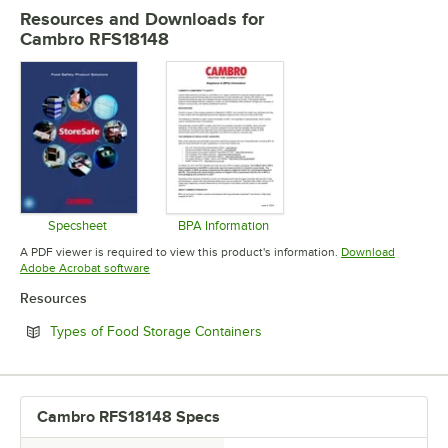
MATERIAL
Resources and Downloads
for
Cambro RFS18148
SHAPE
Specsheet
BPA Information
Opens in new tab
Opens in new tab
A PDF viewer is required to view this product's information.
Download
Opens in new tab
Adobe Acrobat software
Resources
Opens in new tab
Types of Food Storage Containers
Cambro RFS18148 Specs