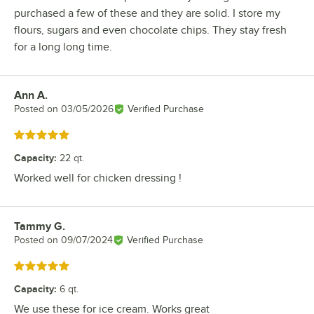
purchased a few of these and they are solid. I store my
flours, sugars and even chocolate chips. They stay fresh
for a long long time.
Ann A.
Review by
Posted on
03/05/2026
Verified Purchase
Rated 5 out of 5 stars
Capacity
:
22 qt.
Worked well for chicken dressing !
Tammy G.
Review by
Posted on
09/07/2024
Verified Purchase
Rated 5 out of 5 stars
Capacity
:
6 qt.
We use these for ice cream. Works great