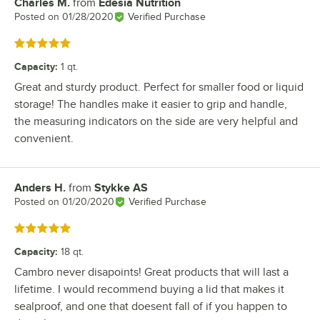
Charles M.
from
Edesia Nutrition
Review by
Posted on
01/28/2020
Verified Purchase
Rated 5 out of 5 stars
Capacity
:
1 qt.
Great and sturdy product. Perfect for smaller food or liquid
storage! The handles make it easier to grip and handle,
the measuring indicators on the side are very helpful and
convenient.
Anders H.
from
Stykke AS
Review by
Posted on
01/20/2020
Verified Purchase
Rated 5 out of 5 stars
Capacity
:
18 qt.
Cambro never disapoints! Great products that will last a
lifetime. I would recommend buying a lid that makes it
sealproof, and one that doesent fall of if you happen to