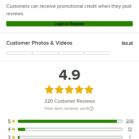
Customers can receive promotional credit when they post
reviews.
Login or Register
Customer Photos & Videos
See all
+
66
4.9
Rated 4.9 out of 5 stars
220
Customer Reviews
How item reviews work
5
206
206 reviews rated this 5 out of 5 stars.
4
13
13 reviews rated this 4 out of 5 stars.
3
1