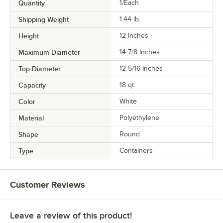
Quantity
1/Each
Shipping Weight
1.44
lb.
Height
12 Inches
Maximum Diameter
14 7/8 Inches
Top Diameter
12 5/16 Inches
Capacity
18 qt.
Color
White
Material
Polyethylene
Shape
Round
Type
Containers
Customer Reviews
Leave a review of this product!