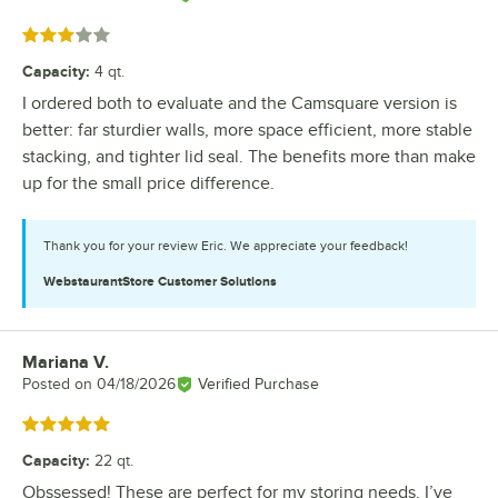
Rated 3 out of 5 stars
Capacity
:
4 qt.
I ordered both to evaluate and the Camsquare version is
better: far sturdier walls, more space efficient, more stable
stacking, and tighter lid seal. The benefits more than make
up for the small price difference.
Thank you for your review Eric. We appreciate your feedback!
WebstaurantStore
Customer Solutions
Mariana V.
Review by
Posted on
04/18/2026
Verified Purchase
Rated 5 out of 5 stars
Capacity
:
22 qt.
Obssessed! These are perfect for my storing needs. I’ve