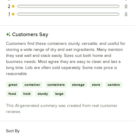
1 reviews rated this 3 out of 5 stars.
2
0
0 reviews rated this 2 out of 5 stars.
1
0
0 reviews rated this 1 out of 5 stars.
Customers Say
Customers find these containers sturdy, versatile, and useful for
storing a wide range of dry and wet ingredients. Many mention
they seal well and stack easily. Sizes suit both home and
business needs. Most agree they are easy to clean and last a
long time. Lids are often sold separately. Some note price is
reasonable.
great
container
containers
storage
store
cambro
food
hold
sturdy
large
This AI-generated summary was created from real customer
reviews
Sort By