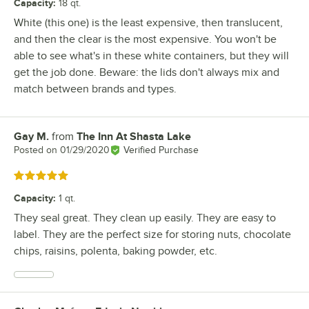
Capacity
:
18 qt.
White (this one) is the least expensive, then translucent,
and then the clear is the most expensive. You won't be
able to see what's in these white containers, but they will
get the job done. Beware: the lids don't always mix and
match between brands and types.
Gay M.
from
The Inn At Shasta Lake
Review by
Posted on
01/29/2020
Verified Purchase
Rated 5 out of 5 stars
Capacity
:
1 qt.
They seal great. They clean up easily. They are easy to
label. They are the perfect size for storing nuts, chocolate
chips, raisins, polenta, baking powder, etc.