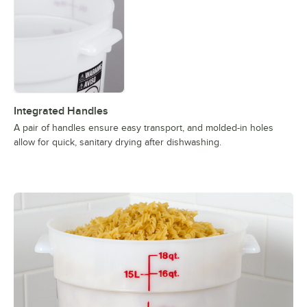
Integrated Handles
A pair of handles ensure easy transport, and molded-in holes
allow for quick, sanitary drying after dishwashing.