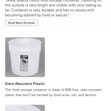
"
Great quality round food storage container. Labeling on
the outside is very bright and visible with zero fading so
far. Container is very durable and has no issues with
becoming stained by food or sauces.
"
Read More Reviews
Stain-Resistant Plastic
This food storage container is made of BPA free, stain-resistant
plastic that won't be harmed by food acids, oils, and alcohol.