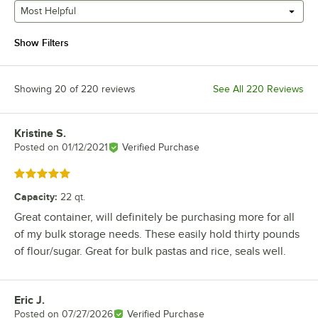
Most Helpful
Show Filters
Showing 20 of 220 reviews
See All 220 Reviews
Kristine S.
Review by
Posted on
01/12/2021
Verified Purchase
Rated 5 out of 5 stars
Capacity
:
22 qt.
Great container, will definitely be purchasing more for all
of my bulk storage needs. These easily hold thirty pounds
of flour/sugar. Great for bulk pastas and rice, seals well.
Eric J.
Review by
Posted on
07/27/2026
Verified Purchase