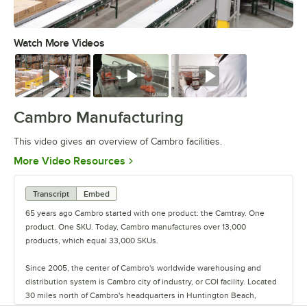
Watch More Videos
0:00
/
3:04
Watch
Watch
Watch
Cambro Manufacturing
This video gives an overview of Cambro facilities.
Opens in new tab
More Video Resources
Transcript
Embed
65 years ago Cambro started with one product: the Camtray. One
product. One SKU. Today, Cambro manufactures over 13,000
products, which equal 33,000 SKUs.
Since 2005, the center of Cambro's worldwide warehousing and
distribution system is Cambro city of industry, or COI facility. Located
30 miles north of Cambro's headquarters in Huntington Beach,