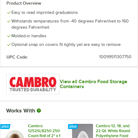
Product Overview
Easy to read imprinted graduations
Withstands temperatures from -40 degrees Fahrenheit to 160
degrees Fahrenheit
Molded-in handles
Optional snap on covers fit tightly yet are easy to remove
UPC Code:
10099511307750
View all Cambro Food Storage
Containers
Works With
Cambro
Cambro 12, 18, and
1252SLB250 250
22 Qt. White Round
Count Roll of 2" x 1
Polyethylene Food