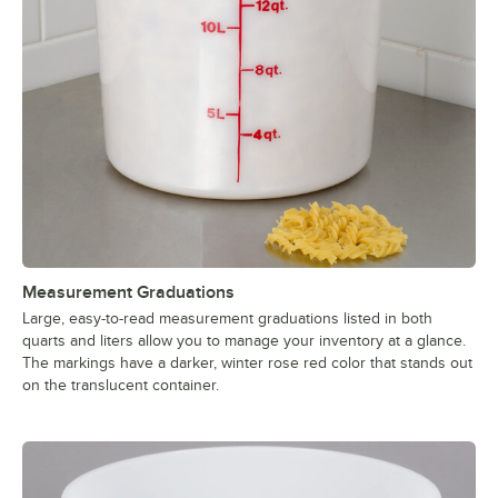
Measurement Graduations
Large, easy-to-read measurement graduations listed in both
quarts and liters allow you to manage your inventory at a glance.
The markings have a darker, winter rose red color that stands out
on the translucent container.