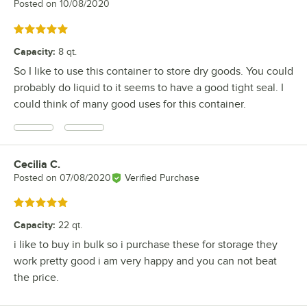
Posted on
10/08/2020
Rated 5 out of 5 stars
Capacity
:
8 qt.
So I like to use this container to store dry goods. You could
probably do liquid to it seems to have a good tight seal. I
could think of many good uses for this container.
Cecilia C.
Review by
Posted on
07/08/2020
Verified Purchase
Rated 5 out of 5 stars
Capacity
:
22 qt.
i like to buy in bulk so i purchase these for storage they
work pretty good i am very happy and you can not beat
the price.