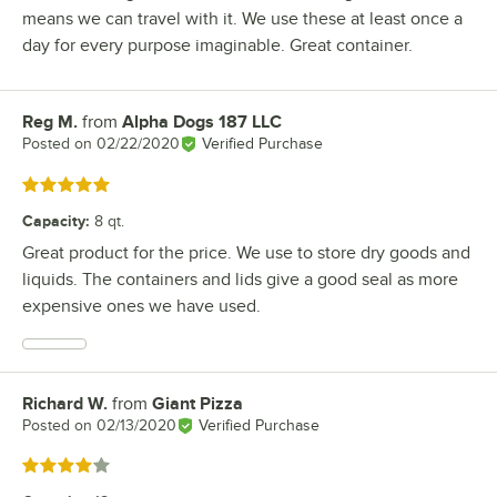
means we can travel with it. We use these at least once a
day for every purpose imaginable. Great container.
Reg M.
from
Alpha Dogs 187 LLC
Review by
Posted on
02/22/2020
Verified Purchase
Rated 5 out of 5 stars
Capacity
:
8 qt.
Great product for the price. We use to store dry goods and
liquids. The containers and lids give a good seal as more
expensive ones we have used.
Richard W.
from
Giant Pizza
Review by
Posted on
02/13/2020
Verified Purchase
Rated 4 out of 5 stars