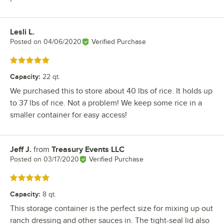
Lesli L.
Review by
Posted on
04/06/2020
Verified Purchase
Rated 5 out of 5 stars
Capacity
:
22 qt.
We purchased this to store about 40 lbs of rice. It holds up
to 37 lbs of rice. Not a problem! We keep some rice in a
smaller container for easy access!
Jeff J.
from
Treasury Events LLC
Review by
Posted on
03/17/2020
Verified Purchase
Rated 5 out of 5 stars
Capacity
:
8 qt.
This storage container is the perfect size for mixing up out
ranch dressing and other sauces in. The tight-seal lid also