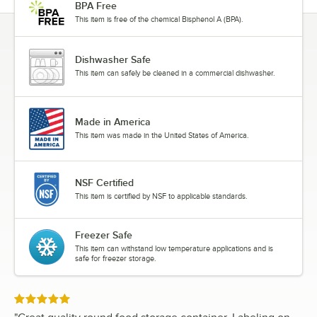
BPA Free
This item is free of the chemical Bisphenol A (BPA).
Dishwasher Safe
This item can safely be cleaned in a commercial dishwasher.
Made in America
This item was made in the United States of America.
NSF Certified
This item is certified by NSF to applicable standards.
Freezer Safe
This item can withstand low temperature applications and is
safe for freezer storage.
Rated 5 out of 5 stars