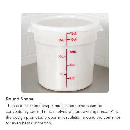
Round Shape
Thanks to its round shape, multiple containers can be
conveniently packed onto shelves without wasting space. Plus,
the design promotes proper air circulation around the container
for even heat distribution.