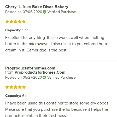
Cheryl L.
from
Bake Divas Bakery
Review by
Posted on
07/06/2020
Verified Purchase
Rated 5 out of 5 stars
Capacity
:
1 qt.
Excellent for anything. It also works well when melting
butter in the microwave. I also use it to put colored butter
cream in it. Cambridge is the best!
Proproductsforhomes.com
Review by
from
Proproductsforhomes.Com
Posted on
05/27/2020
Verified Purchase
Rated 5 out of 5 stars
Capacity
:
6 qt.
I have been using this container to store some dry goods.
Make sure that you purchase the lid because it helps the
products maintain their freshness.