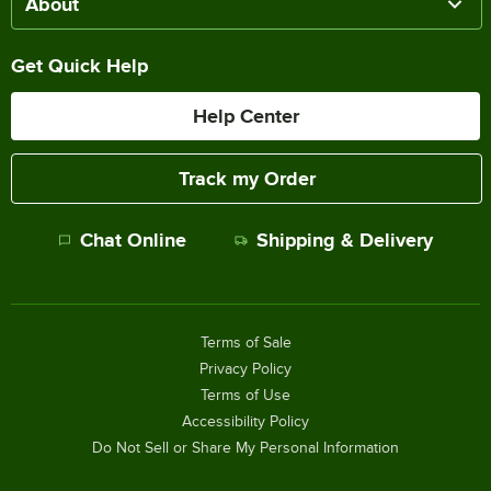
About
Get Quick Help
Help Center
Track my Order
Chat Online
Shipping & Delivery
Terms of Sale
Privacy Policy
Terms of Use
Accessibility Policy
Do Not Sell or Share My Personal Information