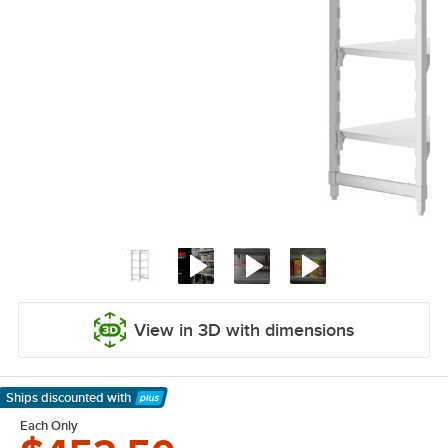
View in 3D with dimensions
Ships discounted
with
Learn More
Each Only