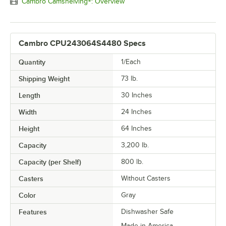
Cambro Camshelving®: Overview
Cambro CPU243064S4480 Specs
Quantity
1/Each
Shipping Weight
73
lb.
Length
30 Inches
Width
24 Inches
Height
64 Inches
Capacity
3,200 lb.
Capacity (per Shelf)
800 lb.
Casters
Without Casters
Color
Gray
Features
Dishwasher Safe
Made in America