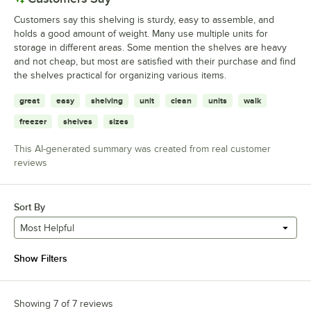
Customers say this shelving is sturdy, easy to assemble, and
holds a good amount of weight. Many use multiple units for
storage in different areas. Some mention the shelves are heavy
and not cheap, but most are satisfied with their purchase and find
the shelves practical for organizing various items.
great
easy
shelving
unit
clean
units
walk
freezer
shelves
sizes
This AI-generated summary was created from real customer
reviews
Sort By
Most Helpful
Show Filters
Showing 7 of 7 reviews