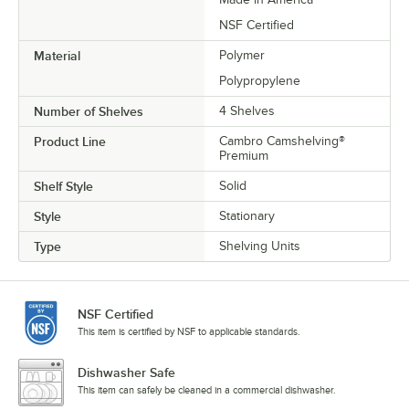
NSF Certified
Material
Polymer
Polypropylene
Number of Shelves
4 Shelves
Product Line
Cambro Camshelving®
Premium
Shelf Style
Solid
Style
Stationary
Type
Shelving Units
NSF Certified
This item is certified by NSF to applicable standards.
Dishwasher Safe
This item can safely be cleaned in a commercial dishwasher.