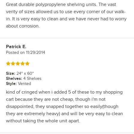
Great durable polypropylene shelving units. The vast
verity of sizes allowed us to use every corner of our walk-
in. It is very easy to clean and we have never had to worry
about corrosion.
Patrick E.
Review by
Posted on
11/29/2014
Rated 5 out of 5 stars
Size
:
24" x 60"
Shelves
:
4 Shelves
Style
:
Vented
kind of cringed when i added 5 of these to my shopping
cart because they are not cheap, though i'm not
disappointed, they snapped together so easily(though
they are extremely heavy) and will be very easy to clean
without taking the whole unit apart.