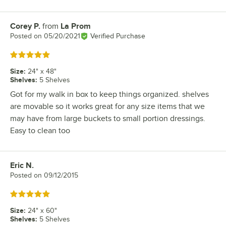
Corey P.
from
La Prom
Review by
Posted on
05/20/2021
Verified Purchase
Rated 5 out of 5 stars
Size
:
24" x 48"
Shelves
:
5 Shelves
Got for my walk in box to keep things organized. shelves
are movable so it works great for any size items that we
may have from large buckets to small portion dressings.
Easy to clean too
Eric N.
Review by
Posted on
09/12/2015
Rated 5 out of 5 stars
Size
:
24" x 60"
Shelves
:
5 Shelves