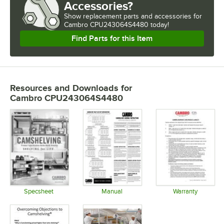
Accessories?
Show
replacement parts and accessories for
Cambro CPU243064S4480 today!
Find Parts for this Item
Resources and Downloads
for
Cambro CPU243064S4480
Specsheet
Manual
Warranty
Opens in new tab
Opens in new tab
Opens in 