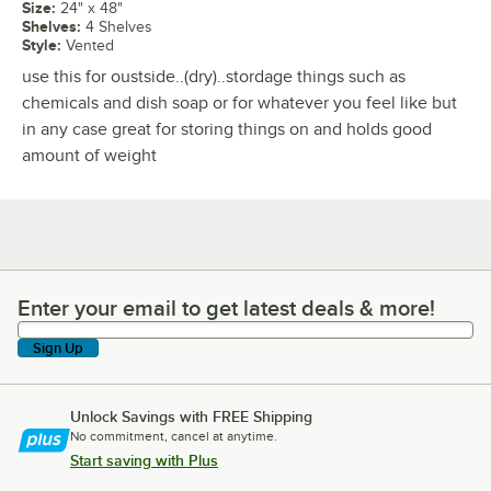
Size
:
24" x 48"
Shelves
:
4 Shelves
Style
:
Vented
use this for oustside..(dry)..stordage things such as
chemicals and dish soap or for whatever you feel like but
in any case great for storing things on and holds good
amount of weight
Enter your email to get latest deals & more!
Enter your email to get latest deals & more!
Sign Up
Unlock Savings with FREE Shipping
No commitment, cancel at anytime.
Start saving with Plus