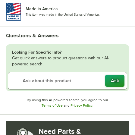
Made in America
This item was made in the United States of America.
Questions & Answers
Looking For Specific Info?
Get quick answers to product questions with our AI-
powered search.
Ask
By using this AI-powered search, you agree to our
Opens in new tab
Opens in new tab
Terms of Use
and
Privacy Policy
.
Need Parts &