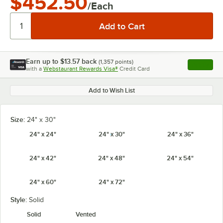
$452.50
/Each
Earn up to
$13.57
back
(
1,357
points)
Apply
with a
Webstaurant Rewards Visa®
Credit Card
, opens l
Add to Wish List
Size:
24" x 30"
24" x 24"
24" x 30"
24" x 36"
24" x 42"
24" x 48"
24" x 54"
24" x 60"
24" x 72"
Style:
Solid
Solid
Vented