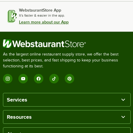
WebstaurantStore App
It's faster & easier in the app.
Learn more about our App
As the largest online restaurant supply store, we offer the best
selection, best prices, and fast shipping to keep your business
functioning at its best.
Services
Resources