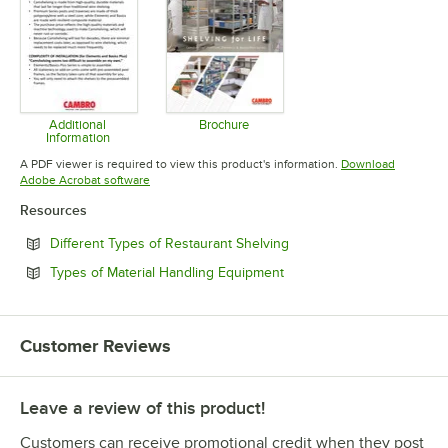
Additional
Brochure
Information
Opens in new tab
Opens in new tab
A PDF viewer is required to view this product's information.
Download
Opens in new tab
Adobe Acrobat software
Resources
Opens in new tab
Different Types of Restaurant Shelving
Opens in new tab
Types of Material Handling Equipment
Customer Reviews
Leave a review of this product!
Customers can receive promotional credit when they post