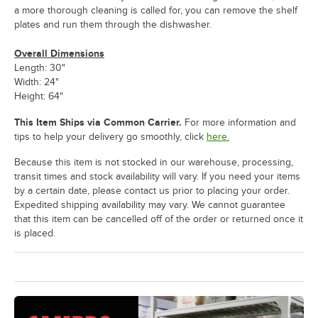
a more thorough cleaning is called for, you can remove the shelf
plates and run them through the dishwasher.
Overall Dimensions
Length: 30"
Width: 24"
Height: 64"
This Item Ships via Common Carrier.
For more information and
tips to help your delivery go smoothly, click
here.
Because this item is not stocked in our warehouse, processing,
transit times and stock availability will vary. If you need your items
by a certain date, please contact us prior to placing your order.
Expedited shipping availability may vary. We cannot guarantee
that this item can be cancelled off of the order or returned once it
is placed.