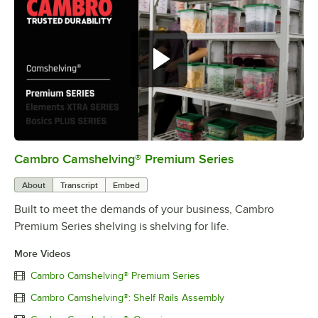
Cambro Camshelving® Premium Series
0:00
/
1:15
About
Transcript
Embed
Built to meet the demands of your business, Cambro
Premium Series shelving is shelving for life.
More Videos
Cambro Camshelving® Premium Series
Cambro Camshelving®: Shelf Rails Assembly