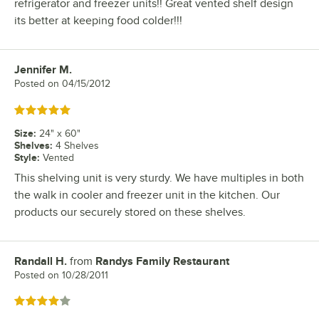
refrigerator and freezer units!! Great vented shelf design
its better at keeping food colder!!!
Jennifer M.
Review by
Posted on
04/15/2012
Rated 5 out of 5 stars
Size
:
24" x 60"
Shelves
:
4 Shelves
Style
:
Vented
This shelving unit is very sturdy. We have multiples in both
the walk in cooler and freezer unit in the kitchen. Our
products our securely stored on these shelves.
Randall H.
from
Randys Family Restaurant
Review by
Posted on
10/28/2011
Rated 4 out of 5 stars