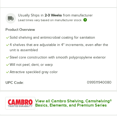
2-3 Weeks
Usually Ships in
from manufacturer
Lead times vary based on manufacturer stock
Product Overview
Solid shelving and antimicrobial coating for sanitation
4 shelves that are adjustable in 4" increments, even after the
unit is assembled
Steel core construction with smooth polypropylene exterior
Will not peel, dent, or warp
Attractive speckled gray color
UPC Code:
099511940080
View all Cambro Shelving, Camshelving®
Basics, Elements, and Premium Series