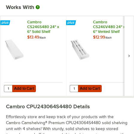
Works With
Cambro
Cambro
CS246S480 24" x
CS246V480 24" x
6" Solid Shelf
6" Vented Shelf
Middle Plate for
Middle Plate for
$13.49
$12.99
/
Each
/
Each
Camshelving®
Camshelving®
Premium, Elements,
Premium, Elements,
and Elements XTRA
and Elements XTRA
Series
Series
Add to Cart
Add to Cart
Quantity for Cambro CS246S480 24" x 6" Solid Shelf Middle Plate f
Quantity for Cambro CS246V480 24
Add to Cart
Add to Cart
Cambro CPU243064S4480
Details
Effortlessly store and keep track of your products with the
Cambro Camshelving® Premium CPU243064S4480 solid shelving
unit with 4 shelves! With sturdy, solid shelves to keep stored