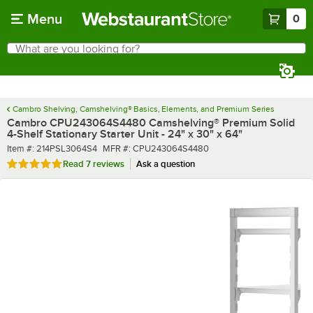
Skip to main content
Menu
0
What are you looking for?
Search
Begin typing for results.
Cambro Shelving, Camshelving® Basics, Elements, and Premium Series
Cambro CPU243064S4480 Camshelving® Premium Solid
4-Shelf Stationary Starter Unit - 24" x 30" x 64"
Item number
MFR number
Item #:
214PSL3064S4
MFR #:
CPU243064S4480
Rated 4.9 out of 5 stars
Read
7 reviews
Ask a question