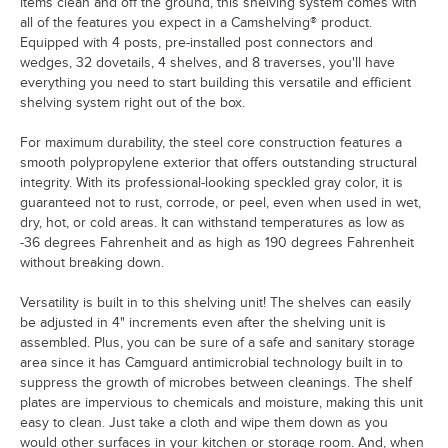
items clean and off the ground, this shelving system comes with
all of the features you expect in a Camshelving® product.
Equipped with 4 posts, pre-installed post connectors and
wedges, 32 dovetails, 4 shelves, and 8 traverses, you'll have
everything you need to start building this versatile and efficient
shelving system right out of the box.
For maximum durability, the steel core construction features a
smooth polypropylene exterior that offers outstanding structural
integrity. With its professional-looking speckled gray color, it is
guaranteed not to rust, corrode, or peel, even when used in wet,
dry, hot, or cold areas. It can withstand temperatures as low as
-36 degrees Fahrenheit and as high as 190 degrees Fahrenheit
without breaking down.
Versatility is built in to this shelving unit! The shelves can easily
be adjusted in 4" increments even after the shelving unit is
assembled. Plus, you can be sure of a safe and sanitary storage
area since it has Camguard antimicrobial technology built in to
suppress the growth of microbes between cleanings. The shelf
plates are impervious to chemicals and moisture, making this unit
easy to clean. Just take a cloth and wipe them down as you
would other surfaces in your kitchen or storage room. And, when