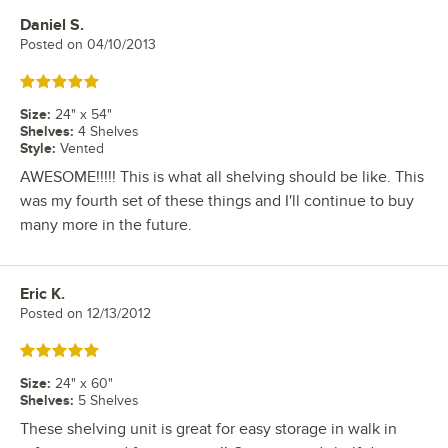
Daniel S.
Review by
Posted on
04/10/2013
Rated 5 out of 5 stars
Size
:
24" x 54"
Shelves
:
4 Shelves
Style
:
Vented
AWESOME!!!!! This is what all shelving should be like. This
was my fourth set of these things and I'll continue to buy
many more in the future.
Eric K.
Review by
Posted on
12/13/2012
Rated 5 out of 5 stars
Size
:
24" x 60"
Shelves
:
5 Shelves
These shelving unit is great for easy storage in walk in