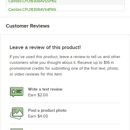
Cambro CPU183084VS5PKG
Cambro CPU183084VS4PKG
Cambro CPU183072V5480
Customer Reviews
Cambro CPU183072V4480
Cambro CPU183072S4480
Cambro CPU183072VS4480
Leave a review of this product!
Cambro CPU183064V5480
If you’ve used this product, leave a review to tell us and other
Cambro CPU183064V4480
customers what you thought about it. Receive up to $16 in
promotional credits for submitting one of the first text, photo,
Cambro CPU183064S4480
or video reviews for this item.
Cambro CPU183064VS4480
Cambro CPU213084V5PKG
Write a text review
Cambro CPU213084V4PKG
Earn $2.00
Cambro CPU213084S5PKG
Post a product photo
Cambro CPU213084S4PKG
Earn $4.00
Cambro CPU213084VS5PKG
Cambro CPU213084VS4PKG