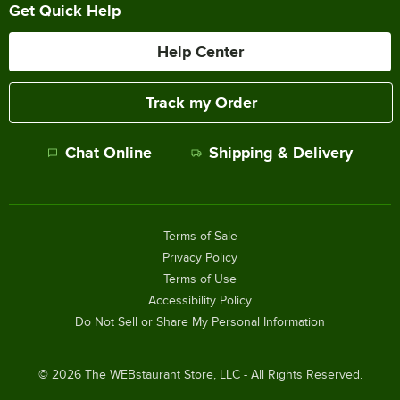
Get Quick Help
Help Center
Track my Order
Chat Online
Shipping & Delivery
Terms of Sale
Privacy Policy
Terms of Use
Accessibility Policy
Do Not Sell or Share My Personal Information
©
2026
The WEBstaurant Store, LLC - All Rights Reserved.