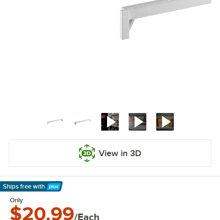
View in 3D
Ships free
with
Learn More
Only
$20.99
/Each