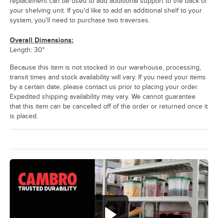
replacement can be used to add additional support to the back of
your shelving unit. If you'd like to add an additional shelf to your
system, you'll need to purchase two traverses.
Overall Dimensions:
Length: 30"
Because this item is not stocked in our warehouse, processing,
transit times and stock availability will vary. If you need your items
by a certain date, please contact us prior to placing your order.
Expedited shipping availability may vary. We cannot guarantee
that this item can be cancelled off of the order or returned once it
is placed.