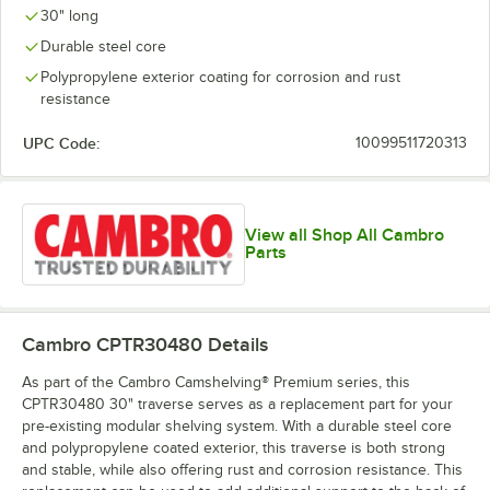
30" long
Durable steel core
Polypropylene exterior coating for corrosion and rust
resistance
UPC Code:
10099511720313
View all Shop All Cambro
Parts
Cambro CPTR30480
Details
As part of the Cambro Camshelving® Premium series, this
CPTR30480 30" traverse serves as a replacement part for your
pre-existing modular shelving system. With a durable steel core
and polypropylene coated exterior, this traverse is both strong
and stable, while also offering rust and corrosion resistance. This