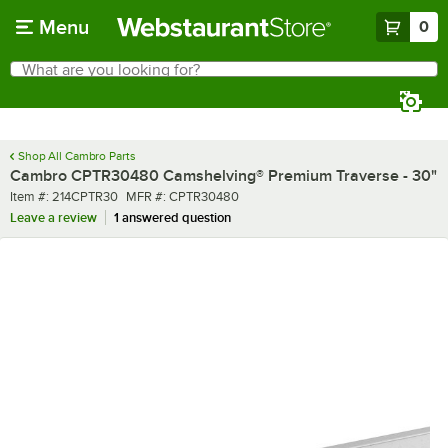
Skip to main content
Menu
0
What are you looking for?
Search
Begin typing for results.
Shop All Cambro Parts
Cambro CPTR30480 Camshelving® Premium Traverse - 30"
Item number
MFR number
Item #:
214CPTR30
MFR #:
CPTR30480
Leave a review
1 answered question