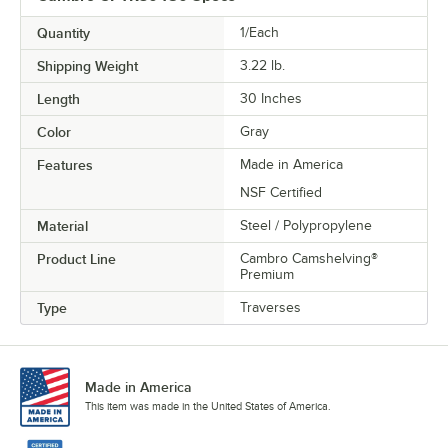
Quantity
1/Each
Shipping Weight
3.22
lb.
Length
30 Inches
Color
Gray
Features
Made in America
NSF Certified
Material
Steel / Polypropylene
Product Line
Cambro Camshelving®
Premium
Type
Traverses
Made in America
This item was made in the United States of America.