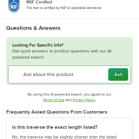
NSF Certified
This item is certified by NSF to applicable standards.
Questions & Answers
Looking For Specific Info?
Get quick answers to product questions with our AI-
powered search.
Ask
By using this AI-powered search, you agree to our
Opens in new tab
Opens in new tab
Terms of Use
and
Privacy Policy
.
Frequently Asked Questions From Customers
Is this traverse the exact length listed?
No, the traverse may be slightly shorter than the listed