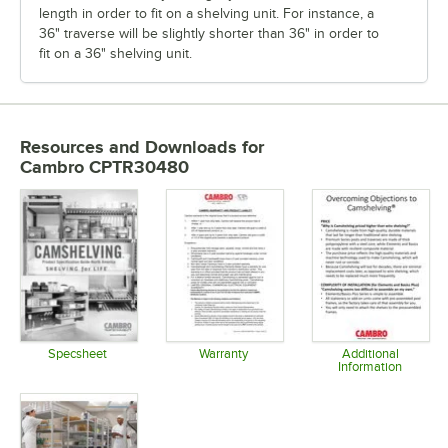
length in order to fit on a shelving unit. For instance, a
36" traverse will be slightly shorter than 36" in order to
fit on a 36" shelving unit.
Resources and Downloads
for
Cambro CPTR30480
Specsheet
Warranty
Additional
Information
Opens in new tab
Opens in new tab
Opens in 