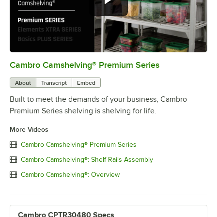
Cambro Camshelving® Premium Series
0:00
/
1:15
About
Transcript
Embed
Built to meet the demands of your business, Cambro
Premium Series shelving is shelving for life.
More Videos
Cambro Camshelving® Premium Series
Cambro Camshelving®: Shelf Rails Assembly
Cambro Camshelving®: Overview
Cambro CPTR30480 Specs