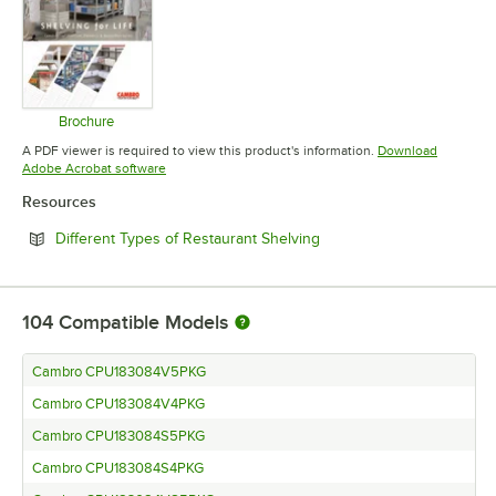
Brochure
Opens in new tab
A PDF viewer is required to view this product's information.
Download
Opens in new tab
Adobe Acrobat software
Resources
Opens in new tab
Different Types of Restaurant Shelving
104
Compatible Models
Cambro CPU183084V5PKG
Cambro CPU183084V4PKG
Cambro CPU183084S5PKG
Cambro CPU183084S4PKG