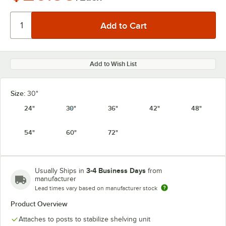
Add to Wish List
Size:
30"
24"
30"
36"
42"
48"
54"
60"
72"
3-4 Business Days
Usually Ships in
from
manufacturer
Lead times vary based on manufacturer stock
Product Overview
Attaches to posts to stabilize shelving unit