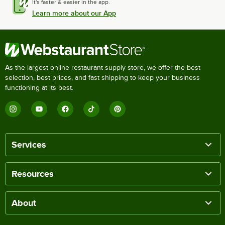
It's faster & easier in the app.
Learn more about our App
As the largest online restaurant supply store, we offer the best
selection, best prices, and fast shipping to keep your business
functioning at its best.
Services
Resources
About