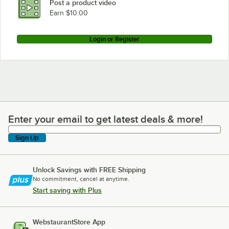
Post a product video
Loading more products...
Earn $10.00
Login or Register
Enter your email to get latest deals & more!
Enter your email to get latest deals & more!
Sign Up
Unlock Savings with FREE Shipping
No commitment, cancel at anytime.
Start saving with Plus
WebstaurantStore App