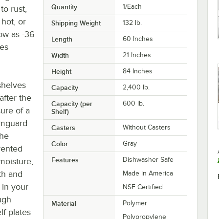
Quantity
1/Each
to rust,
hot, or
Shipping Weight
132
lb.
low as -36
Length
60 Inches
ees
Width
21 Inches
Height
84 Inches
 shelves
Capacity
2,400 lb.
after the
Capacity (per
600 lb.
ure of a
Shelf)
Camguard
Casters
Without Casters
the
Color
Gray
vented
Features
Dishwasher Safe
moisture,
oth and
Made in America
 in your
NSF Certified
ugh
Material
Polymer
lf plates
Polypropylene