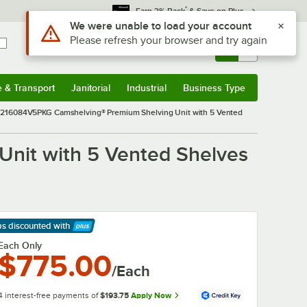
*
Earn 3% Back
& Save on Plus
Sign In
Returns &
0
Account
Orders
e & Transport
Janitorial
Industrial
Business Type
& Transport
Submenu
Janitorial
Submenu
Industrial
Submenu
Business Type
Submenu
16084V5PKG Camshelving® Premium Shelving Unit with 5 Vented
it with 5 Vented Shelves
ps discounted
with
arn More
Each Only
$775.00
/Each
4 interest-free payments of
$193.75
Apply Now