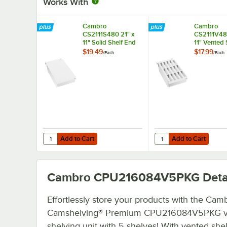
Works With
Cambro
Cambro
CS2111S480 21" x
CS2111V480
11" Solid Shelf End
11" Vented 
Plate for
Plate for
$19.49
$17.99
/
Each
/
Each
Camshelving®
Camshelvi
Premium, Elements,
Premium, E
and Elements XTRA
and Eleme
Series
Series
Add to Cart
Add to Cart
Quantity for Cambro CS2111S480 21" x 11" Solid Shelf En
Quantity for Cambro C
Add to Cart
Add to Cart
Cambro CPU216084V5PKG
Deta
Effortlessly store your products with the Cam
Camshelving® Premium CPU216084V5PKG v
shelving unit with 5 shelves! With vented she