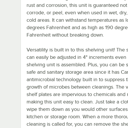
rust and corrosion, this unit is guaranteed not 
corrode, or peel, even when used in wet, dry, 
cold areas. It can withstand temperatures as 
degrees Fahrenheit and as high as 190 degr
Fahrenheit without breaking down.
Versatility is built in to this shelving unit! The
can easily be adjusted in 4" increments even 
shelving unit is assembled. Plus, you can be s
safe and sanitary storage area since it has 
antimicrobial technology built in to suppress 
growth of microbes between cleanings. The 
shelf plates are impervious to chemicals and 
making this unit easy to clean. Just take a cl
wipe them down as you would other surfaces
kitchen or storage room. When a more thoro
cleaning is called for, you can remove the she