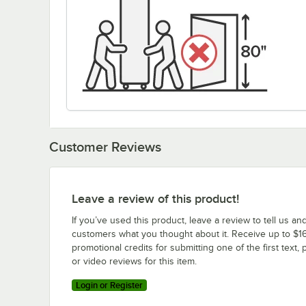
Customer Reviews
Leave a review of this product!
If you’ve used this product, leave a review to tell us an
customers what you thought about it. Receive up to $16
promotional credits for submitting one of the first text, 
or video reviews for this item.
Login or Register