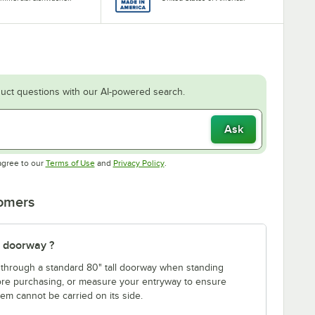
uct questions with our AI-powered search.
Ask
Opens in new tab
Opens in new tab
agree to our
Terms of Use
and
Privacy Policy
.
tomers
" doorway ?
fit through a standard 80" tall doorway when standing
fore purchasing, or measure your entryway to ensure
item cannot be carried on its side.