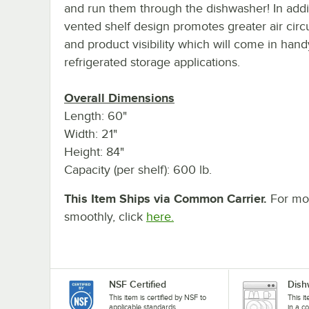
and run them through the dishwasher! In addit
vented shelf design promotes greater air circ
and product visibility which will come in hand
refrigerated storage applications.
Overall Dimensions
Length: 60"
Width: 21"
Height: 84"
Capacity (per shelf): 600 lb.
This Item Ships via Common Carrier.
For mor
smoothly, click
here.
NSF Certified
Dish
This item is certified by NSF to
This i
applicable standards.
in a c