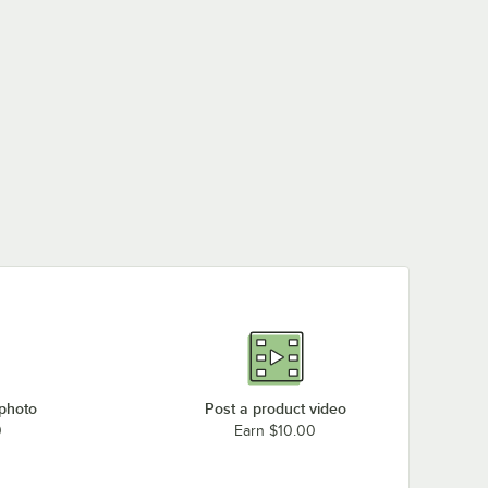
 photo
Post a product video
0
Earn $10.00