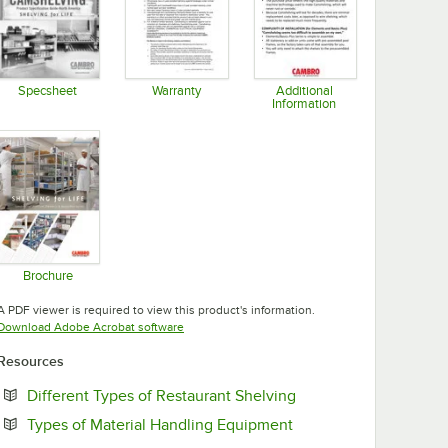
Specsheet
Warranty
Additional
Information
Opens in new tab
Opens in new tab
Opens in new tab
Brochure
Opens in new tab
A PDF viewer is required to view this product's information.
Opens in new tab
Download Adobe Acrobat software
Resources
Opens in new tab
Different Types of Restaurant Shelving
Opens in new tab
Types of Material Handling Equipment