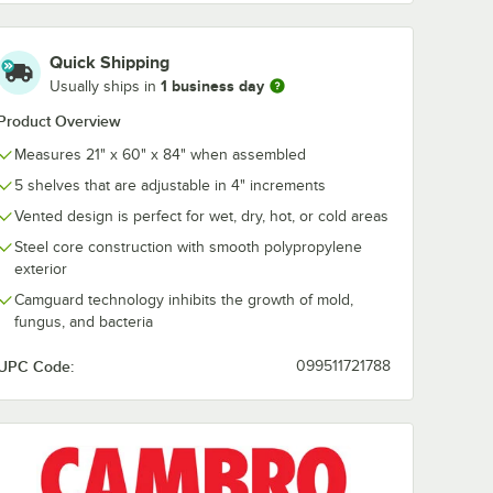
Cambro CSP84480
Cambro
Quick Shipping
21" x
Camshelving®
CPTR60480
1 business day
Usually ships in
helf
Premium 84"
Camshelving®
 for
Stationary Post
Premium Trav
$46.49
$30.99
/
Each
/
Each
Product Overview
g®
60"
ements,
Measures 21" x 60" x 84" when assembled
ts XTRA
5 shelves that are adjustable in 4" increments
Vented design is perfect for wet, dry, hot, or cold areas
Steel core construction with smooth polypropylene
exterior
Add to Cart
Add to Cart
 Elements, and Elements XTRA Series
dle Plate for Camshelving® Premium, Elements, and Elements XTRA Seri
2118V480 21" x 18" Vented Shelf Middle Plate for Camshelving® Premiu
Quantity for Cambro CSP84480 Camshelving® Premium 84" 
Quantity for Cambro CP
Camguard technology inhibits the growth of mold,
Add to Cart
Add to Cart
fungus, and bacteria
UPC Code:
099511721788