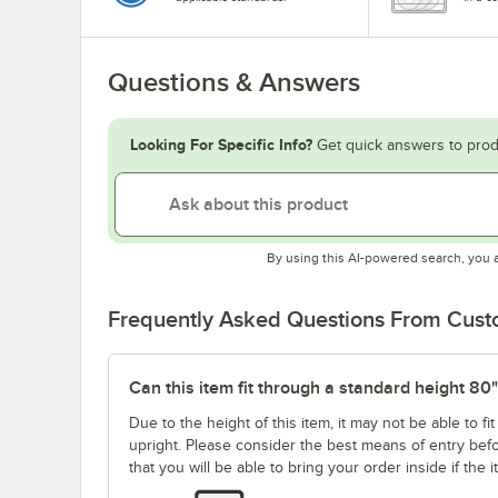
Questions & Answers
Looking For Specific Info?
Get quick answers to prod
By using this AI-powered search, you 
Frequently Asked Questions From Cus
Can this item fit through a standard height 80
Due to the height of this item, it may not be able to 
upright. Please consider the best means of entry be
that you will be able to bring your order inside if the 