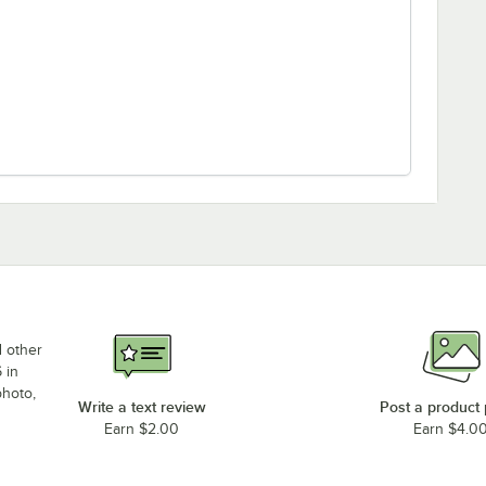
d other
 in
photo,
Write a text review
Post a product
Earn $2.00
Earn $4.0