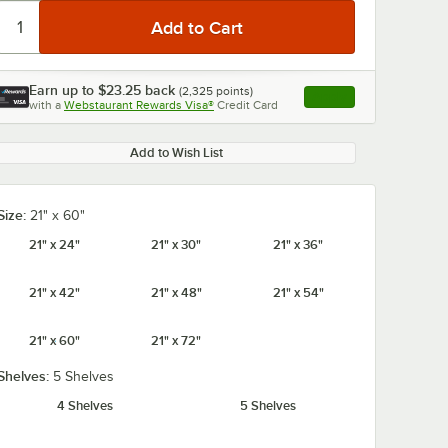
Earn up to
$23.25
back
(
2,325
points)
Apply
with a
Webstaurant Rewards Visa®
Credit Card
, opens link in this ta
Add to Wish List
Size:
21" x 60"
21" x 24"
21" x 30"
21" x 36"
21" x 42"
21" x 48"
21" x 54"
21" x 60"
21" x 72"
Shelves:
5 Shelves
4 Shelves
5 Shelves