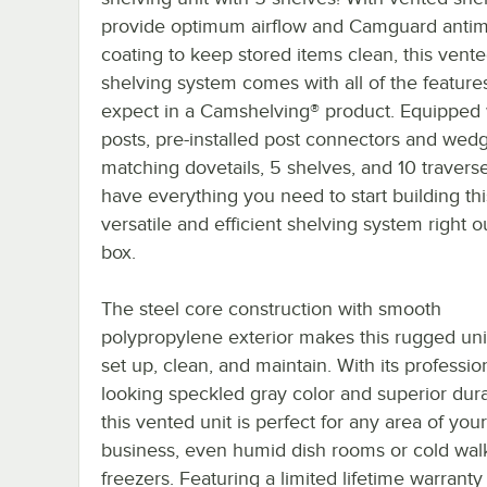
provide optimum airflow and Camguard antim
coating to keep stored items clean, this vent
shelving system comes with all of the feature
expect in a Camshelving® product. Equipped 
posts, pre-installed post connectors and wed
matching dovetails, 5 shelves, and 10 traverse
have everything you need to start building thi
versatile and efficient shelving system right o
box.
The steel core construction with smooth
polypropylene exterior makes this rugged uni
set up, clean, and maintain. With its professio
looking speckled gray color and superior durab
this vented unit is perfect for any area of your
business, even humid dish rooms or cold walk
freezers. Featuring a limited lifetime warranty