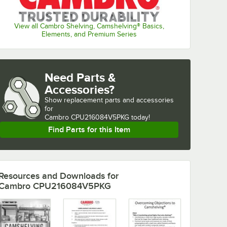
View all Cambro Shelving, Camshelving® Basics,
Elements, and Premium Series
Need Parts &
Accessories?
Show
replacement parts and accessories 
for
Cambro CPU216084V5PKG today!
Find Parts for this Item
Resources and Downloads
for
Cambro CPU216084V5PKG