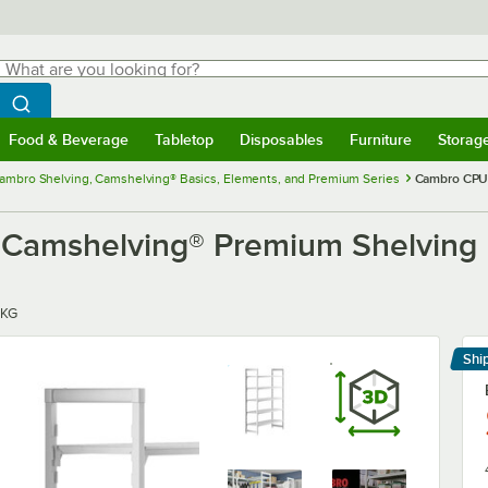
hat are you looking for?
Search
egin typing for results.
Search WebstaurantStore
Food & Beverage
Tabletop
Disposables
Furniture
Storag
menu
Food & Beverage
Submenu
Tabletop
Submenu
Disposables
Submenu
Furniture
Submenu
Storage 
ambro Shelving, Camshelving® Basics, Elements, and Premium Series
Cambro CPU2
mshelving® Premium Shelving Un
PKG
Shi
Le