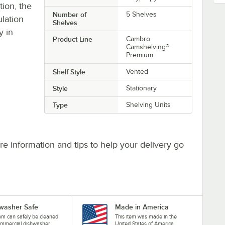
ion, the
Number of
5 Shelves
ulation
Shelves
y in
Product Line
Cambro
Camshelving®
Premium
Shelf Style
Vented
Style
Stationary
Type
Shelving Units
e information and tips to help your delivery go
washer Safe
Made in America
tem can safely be cleaned
This item was made in the
ommercial dishwasher.
United States of America.