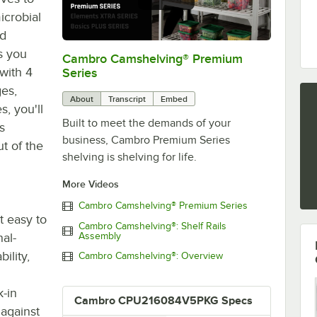
icrobial
ed
s you
Cambro Camshelving® Premium
0:00
/
1:15
with 4
Series
ges,
About
Transcript
Embed
s, you'll
Built to meet the demands of your
s
business, Cambro Premium Series
ut of the
shelving is shelving for life.
More Videos
Cambro Camshelving® Premium Series
t easy to
Cambro Camshelving®: Shelf Rails
nal-
Assembly
ility,
Cambro Camshelving®: Overview
-in
Cambro CPU216084V5PKG Specs
 against