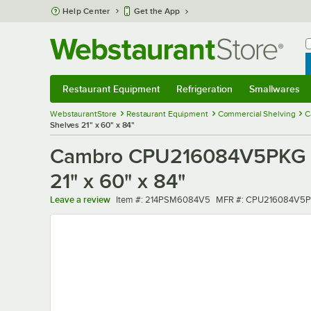
Skip to main content
Help Center
Get the App
W
B
Restaurant Equipment
Refrigeration
Smallwares
Restaurant Equipment
Submenu
Refrigeration
Submenu
Smallwares
Sub
WebstaurantStore
Restaurant Equipment
Commercial Shelving
C
Shelves 21" x 60" x 84"
Cambro CPU216084V5PKG Ca
21" x 60" x 84"
Item number
MFR number
Leave a review
Item #:
214PSM6084V5
MFR #:
CPU216084V5