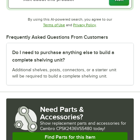
By using this AI-powered search, you agree to our
Opens in new tab
Opens in new tab
Terms of Use
and
Privacy Policy
.
Frequently Asked Questions From Customers
Do I need to purchase anything else to build a
complete shelving unit?
Additional shelves, posts, connectors, or a starter unit
will be required to build a complete shelving unit.
Need Parts &
Accessories?
Show
replacement parts and accessories for
Cambro CPSK2436VS5480 today!
Find Parts for this Item