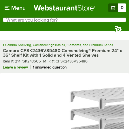
Skip to main content
Menu
0
What are you looking for?
Search
Begin typing for results.
Cambro Shelving, Camshelving® Basics, Elements, and Premium Series
Cambro CPSK2436VS5480 Camshelving® Premium 24" x
36" Shelf Kit with 1 Solid and 4 Vented Shelves
Item number
MFR number
Item #:
214PSK2436C5
MFR #:
CPSK2436VS5480
Leave a review
1 answered question