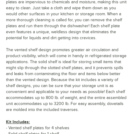
plates are impervious to chemicals and moisture, making this unit
easy to clean. Just take a cloth and wipe them down as you
would other surfaces in your kitchen or storage room. When a
more thorough cleaning is called for, you can remove the shelf
plates and run them through the dishwasher! Each shelf plate
even features a unique, weldless design that eliminates the
potential for liquids and dirt getting into crevices.
The vented shelf design promotes greater air circulation and
product visibility, which will come in handy in refrigerated storage
applications. The solid shelf is ideal for storing small items that
might slip through the slotted shelf plates, and it prevents spills
and leaks from contaminating the floor and items below better
than the vented design. Because the kit includes a variety of
shelf designs, you can be sure that your storage unit is as
convenient and applicable to your needs as possible! Each shelf
accommodates up to 800 lb. of weight, and the entire assembled
unit accommodates up to 3200 lb. For easy assembly, dovetails
are molded into the included traverses.
Kit Includes:
- Vented shelf plates for 4 shelves
- Solid shelf plates for 1 shelf