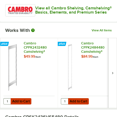
View all Cambro Shelving, Camshelving®
Basics, Elements, and Premium Series
Works With
View All Items
Cambro
Cambro
CPPK2432480
CPPK2484480
Camshelving®
Camshelving®
Premium Stationary
Premium Stationary
$49.99
$84.99
/
Each
/
Each
Post Kit 24" x 32"
Post Kit 24" x 84"
Add to Cart
Add to Cart
Quantity for Cambro CPPK2432480 Camshelving® Premium Stationary
Quantity for Cambro CPPK2484480
Add to Cart
Add to Cart