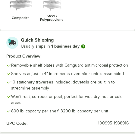
Steel /
Composite
Polypropylene
Quick Shipping
1 business day
Usually ships in
Product Overview
Removable shelf plates with Camguard antimicrobial protection
Shelves adjust in 4" increments even after unit is assembled
10 stationary traverses included; dovetails are built in to
streamline assembly
Won't rust, corrode, or peel; perfect for wet, dry, hot, or cold
areas
800 lb. capacity per shelf; 3200 lb. capacity per unit
UPC Code:
10099511938916