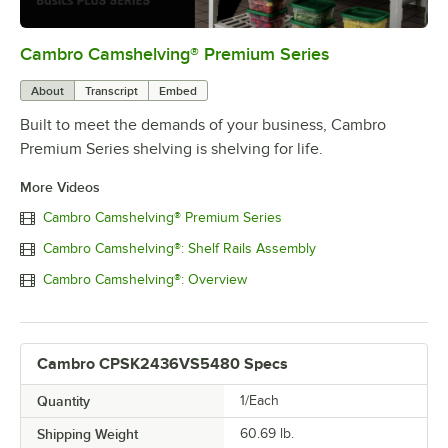
Cambro Camshelving® Premium Series
0:00
/
1:15
About
Transcript
Embed
Built to meet the demands of your business, Cambro
Premium Series shelving is shelving for life.
More Videos
Cambro Camshelving® Premium Series
Cambro Camshelving®: Shelf Rails Assembly
Cambro Camshelving®: Overview
Cambro CPSK2436VS5480 Specs
Quantity
1/Each
Shipping Weight
60.69
lb.