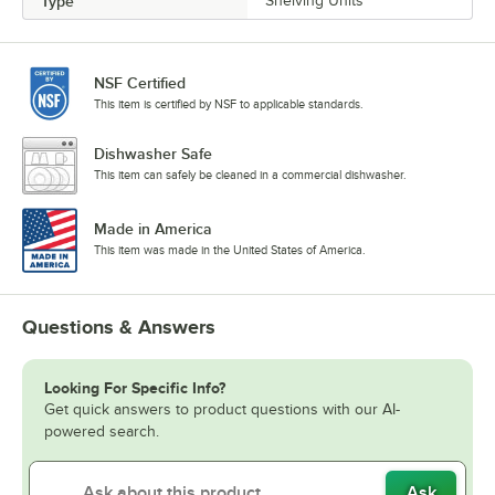
Type
Shelving Units
NSF Certified
This item is certified by NSF to applicable standards.
Dishwasher Safe
This item can safely be cleaned in a commercial dishwasher.
Made in America
This item was made in the United States of America.
Questions & Answers
Looking For Specific Info?
Get quick answers to product questions with our AI-
powered search.
Ask