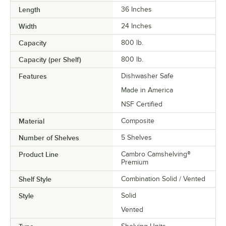
Length
36 Inches
Width
24 Inches
Capacity
800 lb.
Capacity (per Shelf)
800 lb.
Features
Dishwasher Safe
Made in America
NSF Certified
Material
Composite
Number of Shelves
5 Shelves
Product Line
Cambro Camshelving®
Premium
Shelf Style
Combination Solid / Vented
Style
Solid
Vented