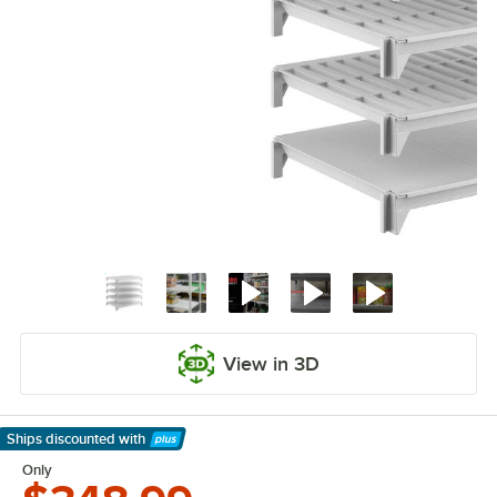
View in 3D
Ships discounted
with
Learn More
Only