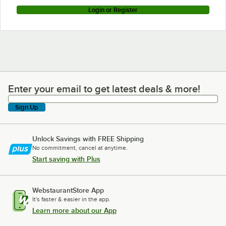
Login or Register
Enter your email to get latest deals & more!
Enter your email to get latest deals & more!
Sign Up
Unlock Savings with FREE Shipping
No commitment, cancel at anytime.
Start saving with Plus
WebstaurantStore App
It's faster & easier in the app.
Learn more about our App