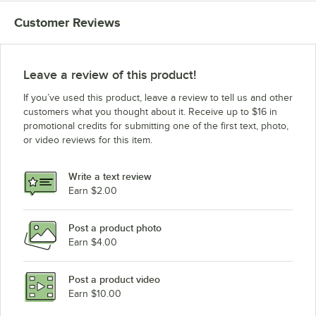
Customer Reviews
Leave a review of this product!
If you’ve used this product, leave a review to tell us and other
customers what you thought about it. Receive up to $16 in
promotional credits for submitting one of the first text, photo,
or video reviews for this item.
Write a text review
Earn $2.00
Post a product photo
Earn $4.00
Post a product video
Earn $10.00