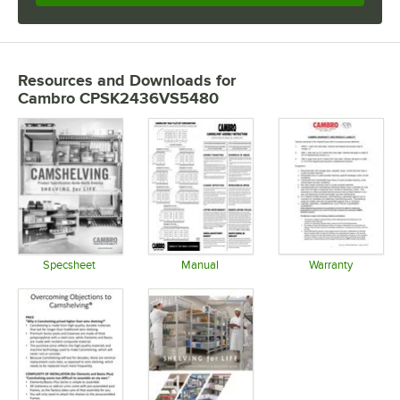
Resources and Downloads
for
Cambro CPSK2436VS5480
Specsheet
Manual
Warranty
Opens in new tab
Opens in new tab
Opens in 