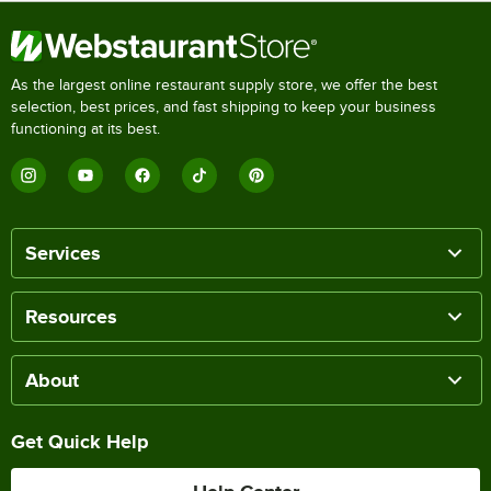
As the largest online restaurant supply store, we offer the best
selection, best prices, and fast shipping to keep your business
functioning at its best.
Services
Resources
About
Get Quick Help