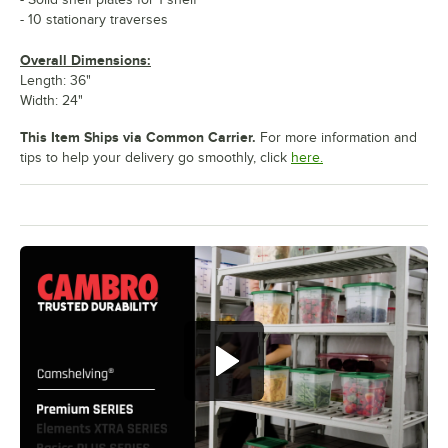
- 10 stationary traverses
Overall Dimensions:
Length: 36"
Width: 24"
This Item Ships via Common Carrier.
For more information and
tips to help your delivery go smoothly, click
here.