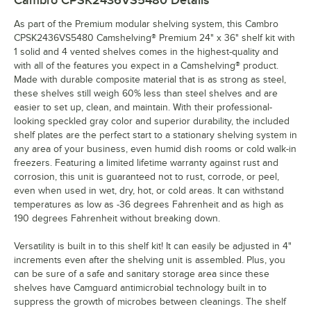
Cambro CPSK2436VS5480
Details
As part of the Premium modular shelving system, this Cambro
CPSK2436VS5480 Camshelving® Premium 24" x 36" shelf kit with
1 solid and 4 vented shelves comes in the highest-quality and
with all of the features you expect in a Camshelving® product.
Made with durable composite material that is as strong as steel,
these shelves still weigh 60% less than steel shelves and are
easier to set up, clean, and maintain. With their professional-
looking speckled gray color and superior durability, the included
shelf plates are the perfect start to a stationary shelving system in
any area of your business, even humid dish rooms or cold walk-in
freezers. Featuring a limited lifetime warranty against rust and
corrosion, this unit is guaranteed not to rust, corrode, or peel,
even when used in wet, dry, hot, or cold areas. It can withstand
temperatures as low as -36 degrees Fahrenheit and as high as
190 degrees Fahrenheit without breaking down.
Versatility is built in to this shelf kit! It can easily be adjusted in 4"
increments even after the shelving unit is assembled. Plus, you
can be sure of a safe and sanitary storage area since these
shelves have Camguard antimicrobial technology built in to
suppress the growth of microbes between cleanings. The shelf