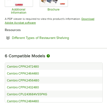
Additional
Brochure
Information
Opens in new tab
Opens in new tab
A PDF viewer is required to view this product's information.
Download
Opens in new tab
Adobe Acrobat software
Resources
Opens in new tab
Different Types of Restaurant Shelving
6
Compatible Models
Cambro CPPK2472480
Cambro CPPK2464480
Cambro CPPK2456480
Cambro CPPK2432480
Cambro CPU243684VS5PKG
Cambro CPPK2484480