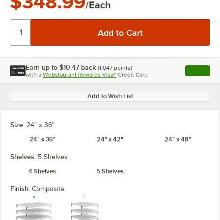
$348.99
/Each
Earn up to
$10.47
back
(
1,047
points)
Apply
with a
Webstaurant Rewards Visa®
Credit Card
, opens l
Add to Wish List
Size:
24" x 36"
24" x 36"
24" x 42"
24" x 48"
Shelves:
5 Shelves
4 Shelves
5 Shelves
Finish:
Composite