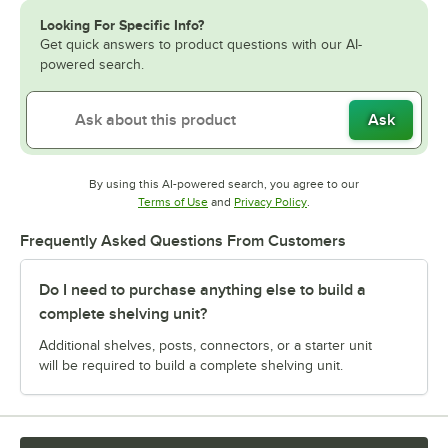
Looking For Specific Info?
Get quick answers to product questions with our AI-
powered search.
Ask
By using this AI-powered search, you agree to our
Opens in new tab
Opens in new tab
Terms of Use
and
Privacy Policy
.
Frequently Asked Questions From Customers
Do I need to purchase anything else to build a
complete shelving unit?
Additional shelves, posts, connectors, or a starter unit
will be required to build a complete shelving unit.