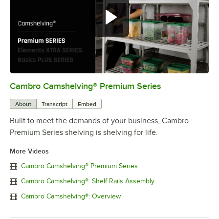
Cambro Camshelving® Premium Series
0:00
/
1:15
About
Transcript
Embed
Built to meet the demands of your business, Cambro
Premium Series shelving is shelving for life.
More Videos
Cambro Camshelving® Premium Series
Cambro Camshelving®: Shelf Rails Assembly
Cambro Camshelving®: Overview