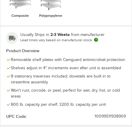
Composite
Polypropylene
2-3 Weeks
Usually Ships in
from manufacturer
Lead times vary based on manufacturer stock
Product Overview
Removable shelf plates with Camguard antimicrobial protection
Shelves adjust in 4" increments even after unit is assembled
8 stationary traverses included; dovetails are built in to
streamline assembly
Won't rust, corrode, or peel; perfect for wet, dry, hot, or cold
areas
800 lb. capacity per shelf; 3200 lb. capacity per unit
UPC Code:
10099511938909