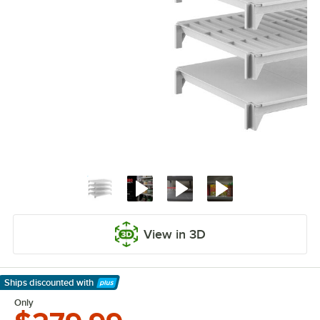
View in 3D
Ships discounted
with
Learn More
Only