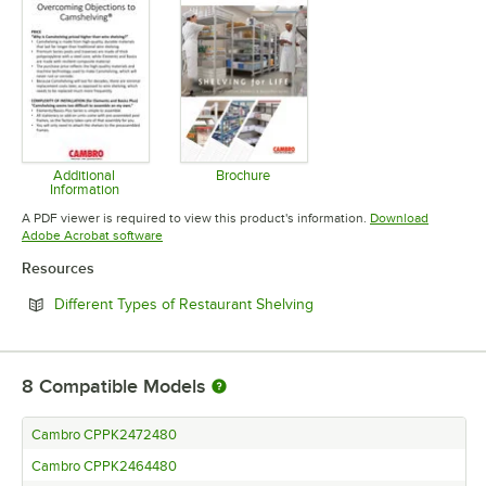
Additional
Brochure
Information
Opens in new tab
Opens in new tab
A PDF viewer is required to view this product's information.
Download
Opens in new tab
Adobe Acrobat software
Resources
Opens in new tab
Different Types of Restaurant Shelving
8
Compatible Models
Cambro CPPK2472480
Cambro CPPK2464480