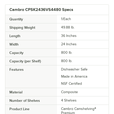
Cambro CPSK2436VS4480 Specs
Quantity
1/Each
Shipping Weight
49.88
lb.
Length
36 Inches
Width
24 Inches
Capacity
800 lb.
Capacity (per Shelf)
800 lb.
Features
Dishwasher Safe
Made in America
NSF Certified
Material
Composite
Number of Shelves
4 Shelves
Product Line
Cambro Camshelving®
Premium