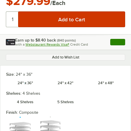
$279.99
/Each
Earn up to
$8.40
back
(
840
points)
Apply
with a
Webstaurant Rewards Visa®
Credit Card
, opens l
Add to Wish List
Size:
24" x 36"
24" x 36"
24" x 42"
24" x 48"
Shelves:
4 Shelves
4 Shelves
5 Shelves
Finish:
Composite