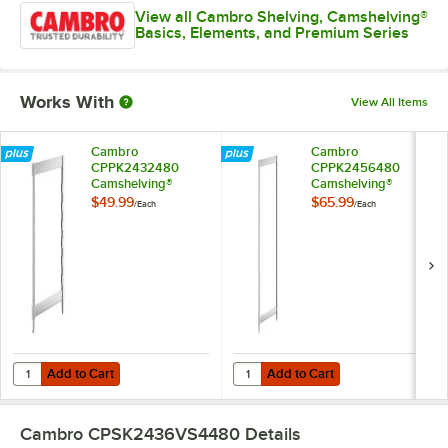
View all Cambro Shelving, Camshelving®
Basics, Elements, and Premium Series
Works With
View All Items
Cambro
Cambro
CPPK2432480
CPPK2456480
Camshelving®
Camshelving®
Premium Stationary
Premium Stationary
$49.99
$65.99
/
Each
/
Each
Post Kit 24" x 32"
Post Kit 24" x 56"
Add to Cart
Add to Cart
Quantity for Cambro CPPK2432480 Camshelving® Premium Stationary
Quantity for Cambro CPPK2456480
Add to Cart
Add to Cart
Cambro CPSK2436VS4480
Details