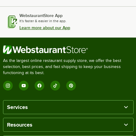
WebstaurantStore App
It's faster & easier in the app.
Learn more about our App
As the largest online restaurant supply store, we offer the best
selection, best prices, and fast shipping to keep your business
functioning at its best.
Services
Resources