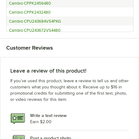
Cambro CPPK2456480
Cambro CPPK2432480
Cambro CPU243684VS4PKG
Cambro CPU243672VS4480
Cambro CPU243664VS4480
Customer Reviews
Cambro CPPK2484480
Leave a review of this product!
If you’ve used this product, leave a review to tell us and other
customers what you thought about it. Receive up to $16 in
promotional credits for submitting one of the first text, photo,
or video reviews for this item.
Write a text review
Earn $2.00
Post a product photo