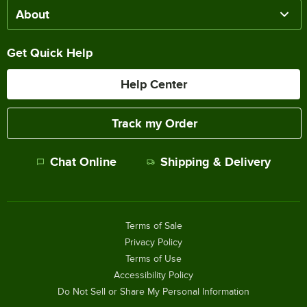
About
Get Quick Help
Help Center
Track my Order
Chat Online
Shipping & Delivery
Terms of Sale
Privacy Policy
Terms of Use
Accessibility Policy
Do Not Sell or Share My Personal Information