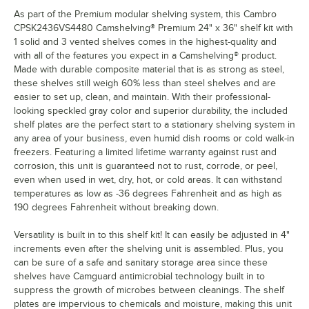
As part of the Premium modular shelving system, this Cambro
CPSK2436VS4480 Camshelving® Premium 24" x 36" shelf kit with
1 solid and 3 vented shelves comes in the highest-quality and
with all of the features you expect in a Camshelving® product.
Made with durable composite material that is as strong as steel,
these shelves still weigh 60% less than steel shelves and are
easier to set up, clean, and maintain. With their professional-
looking speckled gray color and superior durability, the included
shelf plates are the perfect start to a stationary shelving system in
any area of your business, even humid dish rooms or cold walk-in
freezers. Featuring a limited lifetime warranty against rust and
corrosion, this unit is guaranteed not to rust, corrode, or peel,
even when used in wet, dry, hot, or cold areas. It can withstand
temperatures as low as -36 degrees Fahrenheit and as high as
190 degrees Fahrenheit without breaking down.
Versatility is built in to this shelf kit! It can easily be adjusted in 4"
increments even after the shelving unit is assembled. Plus, you
can be sure of a safe and sanitary storage area since these
shelves have Camguard antimicrobial technology built in to
suppress the growth of microbes between cleanings. The shelf
plates are impervious to chemicals and moisture, making this unit