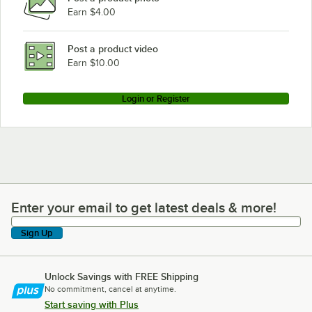
Earn $4.00
Post a product video
Earn $10.00
Login or Register
Enter your email to get latest deals & more!
Enter your email to get latest deals & more!
Sign Up
Unlock Savings with FREE Shipping
No commitment, cancel at anytime.
Start saving with Plus