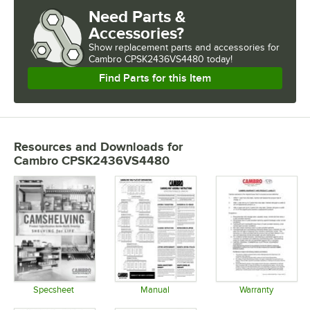
Need Parts &
Accessories?
Show
replacement parts and accessories for
Cambro CPSK2436VS4480 today!
Find Parts for this Item
Resources and Downloads
for
Cambro CPSK2436VS4480
Specsheet
Manual
Warranty
Opens in new tab
Opens in new tab
Opens in 