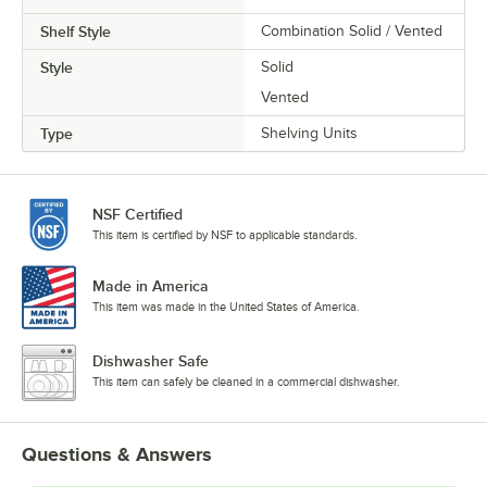
Shelf Style
Combination Solid / Vented
Style
Solid
Vented
Type
Shelving Units
NSF Certified
This item is certified by NSF to applicable standards.
Made in America
This item was made in the United States of America.
Dishwasher Safe
This item can safely be cleaned in a commercial dishwasher.
Questions & Answers