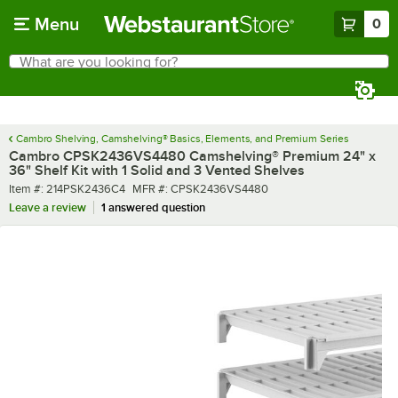
Skip to main content
Menu
0
What are you looking for?
Search
Begin typing for results.
Cambro Shelving, Camshelving® Basics, Elements, and Premium Series
Cambro CPSK2436VS4480 Camshelving® Premium 24" x
36" Shelf Kit with 1 Solid and 3 Vented Shelves
Item number
MFR number
Item #:
214PSK2436C4
MFR #:
CPSK2436VS4480
Leave a review
1 answered question