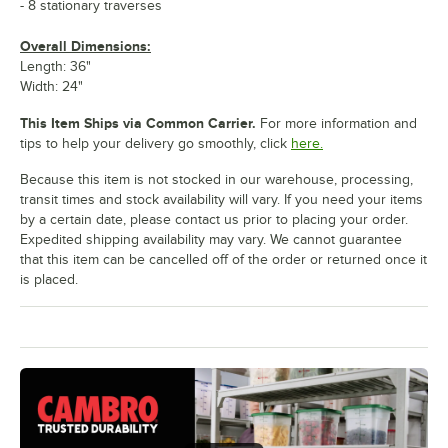
- 8 stationary traverses
Overall Dimensions:
Length: 36"
Width: 24"
This Item Ships via Common Carrier.
For more information and
tips to help your delivery go smoothly, click
here.
Because this item is not stocked in our warehouse, processing,
transit times and stock availability will vary. If you need your items
by a certain date, please contact us prior to placing your order.
Expedited shipping availability may vary. We cannot guarantee
that this item can be cancelled off of the order or returned once it
is placed.