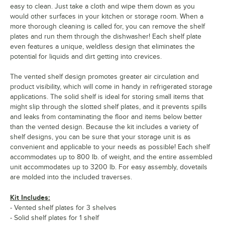
easy to clean. Just take a cloth and wipe them down as you
would other surfaces in your kitchen or storage room. When a
more thorough cleaning is called for, you can remove the shelf
plates and run them through the dishwasher! Each shelf plate
even features a unique, weldless design that eliminates the
potential for liquids and dirt getting into crevices.
The vented shelf design promotes greater air circulation and
product visibility, which will come in handy in refrigerated storage
applications. The solid shelf is ideal for storing small items that
might slip through the slotted shelf plates, and it prevents spills
and leaks from contaminating the floor and items below better
than the vented design. Because the kit includes a variety of
shelf designs, you can be sure that your storage unit is as
convenient and applicable to your needs as possible! Each shelf
accommodates up to 800 lb. of weight, and the entire assembled
unit accommodates up to 3200 lb. For easy assembly, dovetails
are molded into the included traverses.
Kit Includes:
- Vented shelf plates for 3 shelves
- Solid shelf plates for 1 shelf