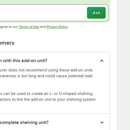
Ask
Opens in new tab
Opens in new tab
agree to our
Terms of Use
and
Privacy Policy
.
tomers
 with this add-on unit?
rer does not recommend using these add-on units
traverses is too long and could cause potential load
s can be used to create an L- or U-shaped shelving
tors to link the add-on unit to your shelving system
 complete shelving unit?