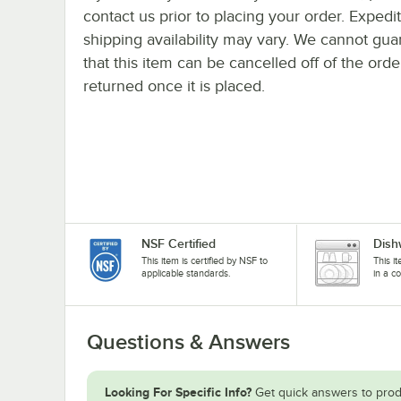
contact us prior to placing your order. Expedi
shipping availability may vary. We cannot gua
that this item can be cancelled off of the orde
returned once it is placed.
NSF Certified
Dish
This item is certified by NSF to
This i
applicable standards.
in a c
Questions & Answers
Looking For Specific Info?
Get quick answers to prod