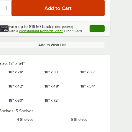
Earn up to
$16.50
back
(
1,650
points)
Apply
with a
Webstaurant Rewards Visa®
Credit Card
, opens link in this ta
Add to Wish List
Size:
18" x 54"
18" x 24"
18" x 30"
18" x 36"
18" x 42"
18" x 48"
18" x 54"
18" x 60"
18" x 72"
Shelves:
5 Shelves
4 Shelves
5 Shelves