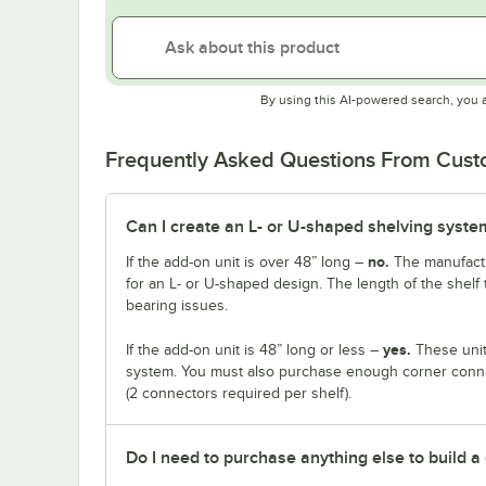
By using this AI-powered search, you 
Frequently Asked Questions From Cus
Can I create an L- or U-shaped shelving system
no.
If the add-on unit is over 48” long –
The manufactu
for an L- or U-shaped design. The length of the shelf 
bearing issues.
yes.
If the add-on unit is 48” long or less –
These unit
system. You must also purchase enough corner connec
(2 connectors required per shelf).
Do I need to purchase anything else to build a