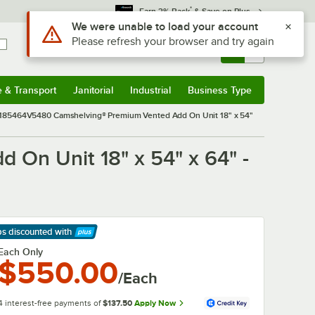
*
Earn 3% Back
& Save on Plus
Sign In
Returns &
0
Account
Orders
e & Transport
Janitorial
Industrial
Business Type
& Transport
Submenu
Janitorial
Submenu
Industrial
Submenu
Business Type
Submenu
85464V5480 Camshelving® Premium Vented Add On Unit 18" x 54"
n Unit 18" x 54" x 64" -
ps discounted
with
arn More
Each Only
$550.00
/Each
4 interest-free payments of
$137.50
Apply Now