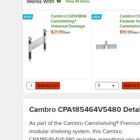
Works With
View All Items
Cambro CSDS18H6
Cambro CS
Camshelving®
Fastener fo
Universal Dunnage
Camshelvi
Stand - 18'' x 6 1/2''
Elements a
$31.99
$19.99
/
Each
/
Each
Elements 
Series
Add to Cart
Add to Cart
Quantity for Cambro CSDS18H6 Camshelving® Universal Dun
Add to Cart
4
Add to C
Cambro CPA185464V5480
Detai
As part of the Cambro Camshelving® Premiu
modular shelving system, this Cambro
CPA185464V5480 includes everything you n