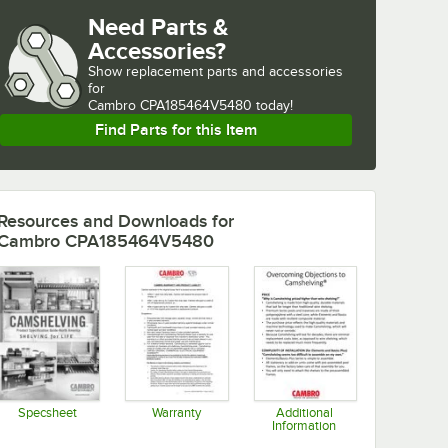
Need Parts &
Accessories?
Show
replacement parts and accessories 
for
Cambro CPA185464V5480 today!
Find Parts for this Item
Resources and Downloads
for
Cambro CPA185464V5480
Specsheet
Warranty
Additional
Information
Opens in new tab
Opens in new tab
Opens in new tab