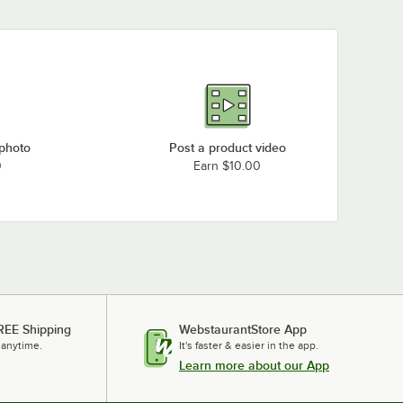
 photo
Post a product video
0
Earn $10.00
REE Shipping
WebstaurantStore App
 anytime.
It's faster & easier in the app.
Learn more about our App