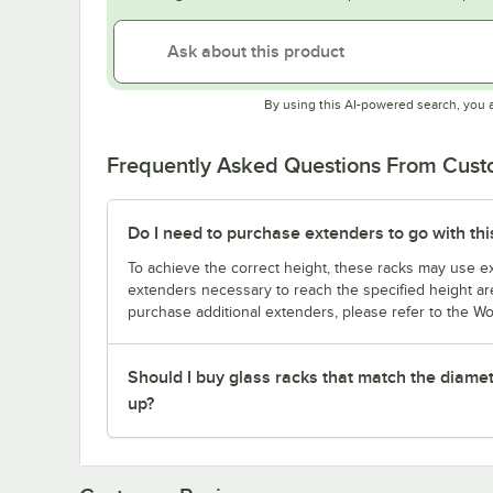
By using this AI-powered search, you 
Frequently Asked Questions From Cus
Do I need to purchase extenders to go with thi
To achieve the correct height, these racks may use ext
extenders necessary to reach the specified height are
purchase additional extenders, please refer to the Wo
Should I buy glass racks that match the diamet
up?