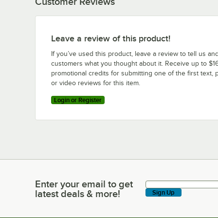
Customer Reviews
Leave a review of this product!
If you’ve used this product, leave a review to tell us an
customers what you thought about it. Receive up to $16
promotional credits for submitting one of the first text, 
or video reviews for this item.
Login or Register
Enter your email to get
Enter your email to get latest deals & more!
latest deals & more!
Sign Up