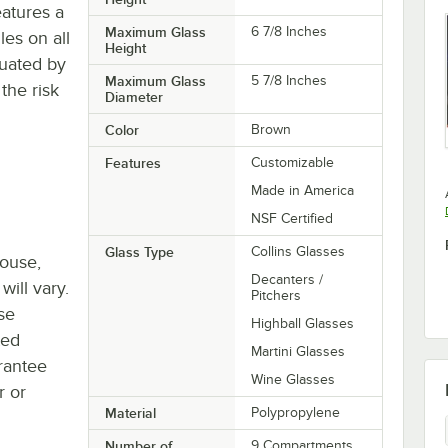
eatures a
Maximum Glass
6 7/8 Inches
es on all
Height
tuated by
Maximum Glass
5 7/8 Inches
the risk
Diameter
Color
Brown
Features
Customizable
Made in America
NSF Certified
Glass Type
Collins Glasses
house,
Decanters /
will vary.
Pitchers
se
Highball Glasses
ted
Martini Glasses
rantee
Wine Glasses
r or
Material
Polypropylene
Number of
9 Compartments