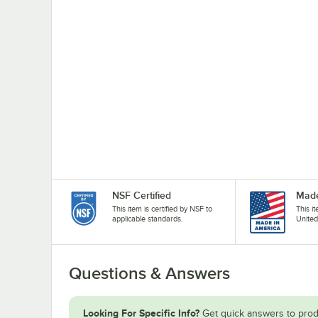
NSF Certified
Made
This item is certified by NSF to
This i
applicable standards.
United
Questions & Answers
Looking For Specific Info?
Get quick answers to prod