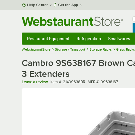
Skip to main content
Help Center
Get the App
W
B
Restaurant Equipment
Refrigeration
Smallwares
Restaurant Equipment
Submenu
Refrigeration
Submenu
Smallwares
Sub
WebstaurantStore
Storage / Transport
Storage Racks
Glass Racks
Cambro 9S638167 Brown Cam
3 Extenders
Item number
MFR number
Leave a review
Item #:
2149S638BR
MFR #:
9S638167