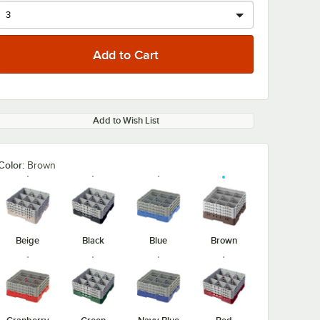
Add to Wish List
Color:
Brown
Beige
Black
Blue
Brown