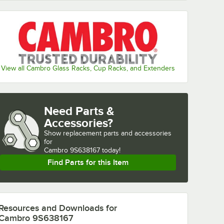
View all Cambro Glass Racks, Cup Racks, and Extenders
Need Parts &
Accessories?
Show
replacement parts and accessories 
for
Cambro 9S638167 today!
Find Parts for this Item
Resources and Downloads
for
Cambro 9S638167