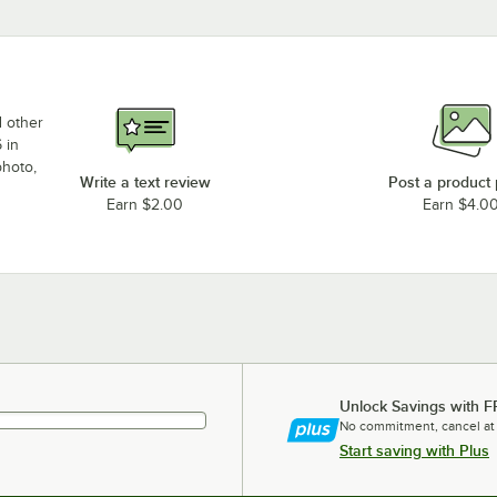
d other
 in
photo,
Write a text review
Post a product
Earn $2.00
Earn $4.0
Unlock Savings with F
No commitment, cancel at
Start saving with Plus