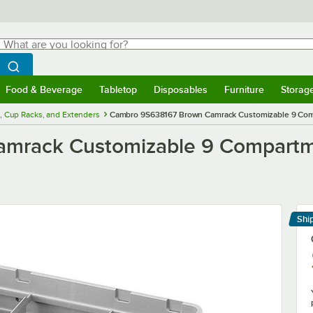
hat are you looking for?
Search
egin typing for results.
Search WebstaurantStore
Food & Beverage
Tabletop
Disposables
Furniture
Storag
menu
Food & Beverage
Submenu
Tabletop
Submenu
Disposables
Submenu
Furniture
Submenu
Storage 
, Cup Racks, and Extenders
Cambro 9S638167 Brown Camrack Customizable 9 Compa
rack Customizable 9 Compartmen
Shi
Le