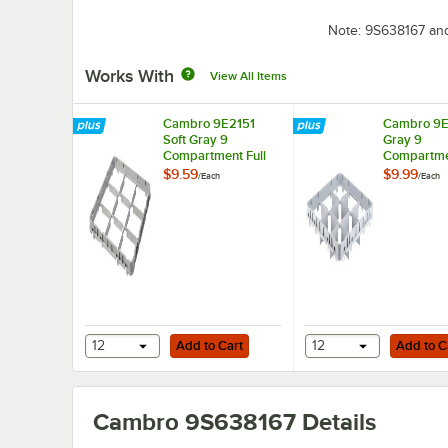
Note: 9S638167 an
Works With
View All Items
Cambro 9E2151
Cambro 9E1
Soft Gray 9
Gray 9
Compartment Full
Compartmen
Size Half Drop
Size Full D
$9.59
$9.99
/
Each
/
Each
Camrack Extender
Camrack E
Add to Cart
Add to Cart
12
Add to Cart
12
Add to C
Cambro 9S638167
Details