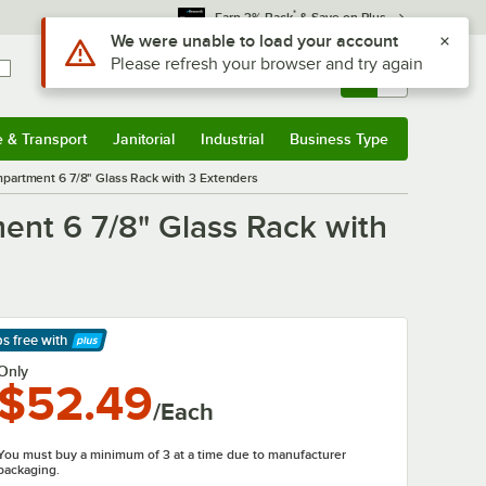
*
Earn 3% Back
& Save on Plus
Use Alt or Option plus Z to reach the notifications list
We were unable to load your account
Please refresh your browser and try again
Sign In
Returns &
0
Account
Orders
e & Transport
Janitorial
Industrial
Business Type
& Transport
Submenu
Janitorial
Submenu
Industrial
Submenu
Business Type
Submenu
rtment 6 7/8" Glass Rack with 3 Extenders
t 6 7/8" Glass Rack with
ps free
with
arn More
Only
$52.49
/Each
You must buy a minimum of 3 at a time due to manufacturer
packaging.