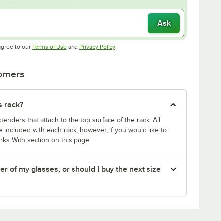
Ask
Opens in new tab
Opens in new tab
agree to our
Terms of Use
and
Privacy Policy
.
tomers
s rack?
enders that attach to the top surface of the rack. All
 included with each rack; however, if you would like to
rks With section on this page.
er of my glasses, or should I buy the next size