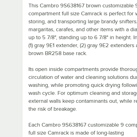
This Cambro 9S638167 brown customizable 
compartment full size Camrack is perfect for 
storing, and transporting large brandy snifter
margaritas, carafes, and other items with a di
up to 5 7/8", standing up to 6 7/8" in height. I
(1) gray 9E1 extender, (2) gray 9E2 extenders a
brown BR258 base rack.
Its open inside compartments provide thorou
circulation of water and cleaning solutions du
washing, while promoting quick drying follow
wash cycle. For optimum cleaning and storag
external walls keep contaminants out, while 
the risk of breakage.
Each Cambro 9S638167 customizable 9 com
full size Camrack is made of long-lasting