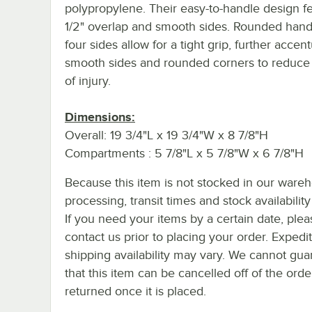
polypropylene. Their easy-to-handle design f
1/2" overlap and smooth sides. Rounded handl
four sides allow for a tight grip, further accen
smooth sides and rounded corners to reduce 
of injury.
Dimensions:
Overall: 19 3/4"L x 19 3/4"W x 8 7/8"H
Compartments : 5 7/8"L x 5 7/8"W x 6 7/8"H
Because this item is not stocked in our ware
processing, transit times and stock availability 
If you need your items by a certain date, plea
contact us prior to placing your order. Expedi
shipping availability may vary. We cannot gua
that this item can be cancelled off of the orde
returned once it is placed.