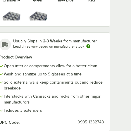
Cranberry
Green
Navy Blue
Red
Soft Gray
Teal
washing
Noble Warewashing
Noble Warew
ent
48" Translucent
60" Transluce
2-3 Weeks
Usually Ships in
from manufacturer
Rack
Vinyl Glass Rack
Vinyl Glass R
Lead times vary based on manufacturer stock
Dust Cover
Dust Cover wi
$49.99
$54.99
/
Each
/
Each
Zipper
Product Overview
Open interior compartments allow for a better clean
Wash and sanitize up to 9 glasses at a time
Solid external walls keep contaminants out and reduce
breakage
Interstacks with Camracks and racks from other major
Add to Cart
Add to Cart
ss Rack Dust Cover
ewashing 40" Translucent Vinyl Glass Rack Dust Cover
Quantity for Noble Warewashing 48" Translucent Vinyl Glas
Quantity for Noble Warew
Add to Cart
Add to Cart
manufacturors
Includes 3 extenders
UPC Code:
099511332748