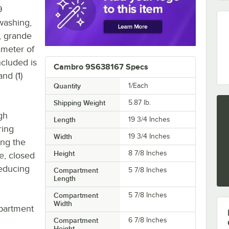
9
washing,
s, grande
ameter of
ncluded is
Cambro 9S638167 Specs
nd (1)
Quantity
1/Each
Shipping Weight
5.87
lb.
gh
Length
19 3/4 Inches
ring
Width
19 3/4 Inches
ing the
Height
8 7/8 Inches
e, closed
reducing
Compartment
5 7/8 Inches
Length
Compartment
5 7/8 Inches
Width
partment
Compartment
6 7/8 Inches
Height