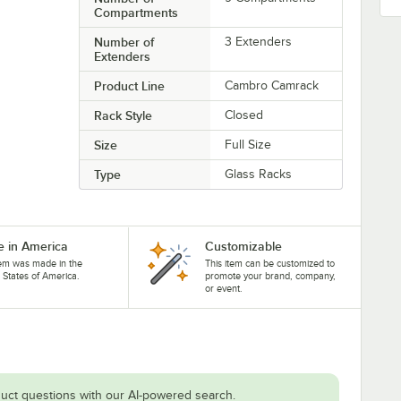
Compartments
Number of
3 Extenders
Extenders
Product Line
Cambro Camrack
Rack Style
Closed
Size
Full Size
Type
Glass Racks
 in America
Customizable
tem was made in the
This item can be customized to
 States of America.
promote your brand, company,
or event.
uct questions with our AI-powered search.