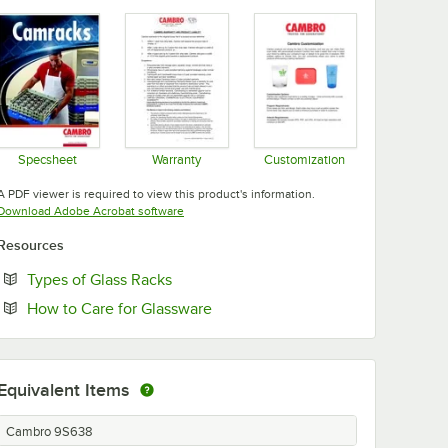
Specsheet
Warranty
Customization
Opens in new tab
Opens in new tab
Opens in new tab
A PDF viewer is required to view this product's information.
Opens in new tab
Download Adobe Acrobat software
Resources
Opens in new tab
Types of Glass Racks
Opens in new tab
How to Care for Glassware
Equivalent Items
Cambro 9S638