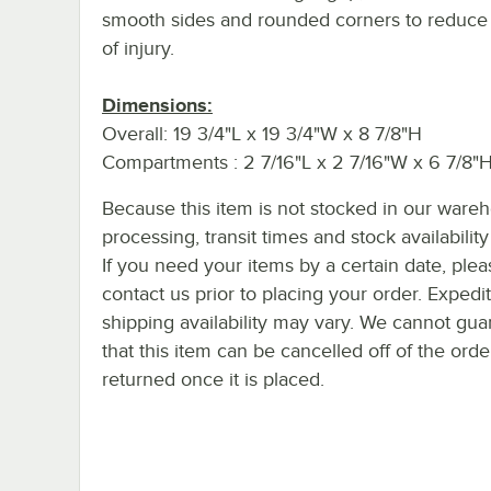
smooth sides and rounded corners to reduce 
of injury.
Dimensions:
Overall: 19 3/4"L x 19 3/4"W x 8 7/8"H
Compartments : 2 7/16"L x 2 7/16"W x 6 7/8"
Because this item is not stocked in our ware
processing, transit times and stock availability 
If you need your items by a certain date, plea
contact us prior to placing your order. Expedi
shipping availability may vary. We cannot gua
that this item can be cancelled off of the orde
returned once it is placed.