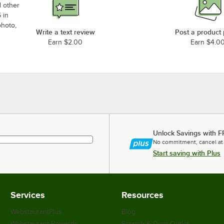
d other
 in
photo,
Write a text review
Post a product
Earn $2.00
Earn $4.0
Unlock Savings with F
No commitment, cancel at
Start saving with Plus
Services
Resources
WebstaurantPlus
Blog
Webstaurant Rewards
Scratch & Dent Outlet