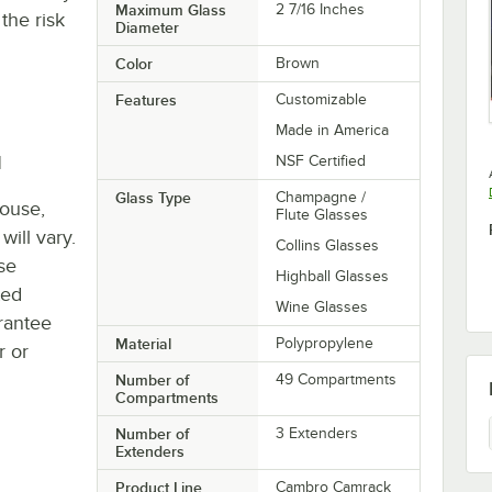
Maximum Glass
2 7/16 Inches
the risk
Diameter
Color
Brown
Features
Customizable
Made in America
H
NSF Certified
Glass Type
Champagne /
house,
Flute Glasses
will vary.
Collins Glasses
se
Highball Glasses
ted
Wine Glasses
rantee
Material
Polypropylene
r or
Number of
49 Compartments
Compartments
Number of
3 Extenders
Extenders
Product Line
Cambro Camrack