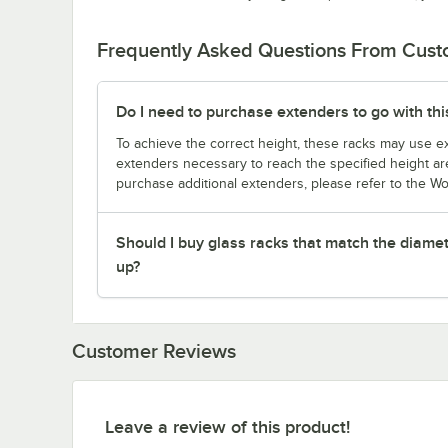
Frequently Asked Questions From Cus
Do I need to purchase extenders to go with thi
To achieve the correct height, these racks may use ext
extenders necessary to reach the specified height are
purchase additional extenders, please refer to the Wo
Should I buy glass racks that match the diamet
up?
Customer Reviews
Leave a review of this product!