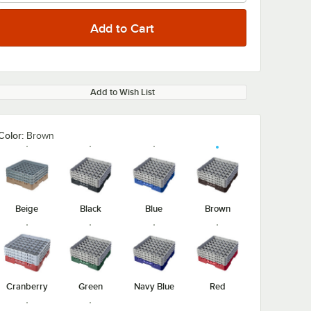
Add to Wish List
Color:
Brown
Beige
Black
Blue
Brown
Cranberry
Green
Navy Blue
Red