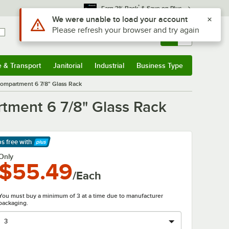
*
Earn 3% Back
& Save on Plus
Use Alt or Option plus Z to reach the notifications list
We were unable to load your account
Please refresh your browser and try again
Sign In
Returns &
0
Account
Orders
e & Transport
Janitorial
Industrial
Business Type
& Transport
Submenu
Janitorial
Submenu
Industrial
Submenu
Business Type
Submenu
mpartment 6 7/8" Glass Rack
ment 6 7/8" Glass Rack
ps free
with
arn More
Only
$55.49
/Each
You must buy a minimum of 3 at a time due to manufacturer
packaging.