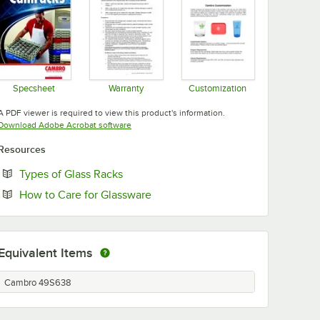
Specsheet
Warranty
Customization
Opens in new tab
Opens in new tab
Opens in new tab
A PDF viewer is required to view this product's information.
Opens in new tab
Download Adobe Acrobat software
Resources
Opens in new tab
Types of Glass Racks
Opens in new tab
How to Care for Glassware
Equivalent Items
Cambro 49S638