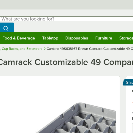
hat are you looking for?
Search
egin typing for results.
Search WebstaurantStore
Food & Beverage
Tabletop
Disposables
Furniture
Storag
menu
Food & Beverage
Submenu
Tabletop
Submenu
Disposables
Submenu
Furniture
Submenu
Storage 
, Cup Racks, and Extenders
Cambro 49S638167 Brown Camrack Customizable 49 Co
amrack Customizable 49 Compart
Shi
Le