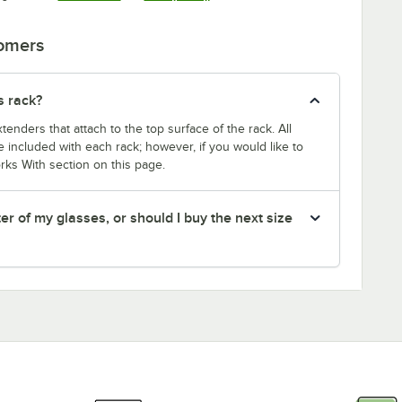
tomers
s rack?
enders that attach to the top surface of the rack. All
 included with each rack; however, if you would like to
rks With section on this page.
er of my glasses, or should I buy the next size