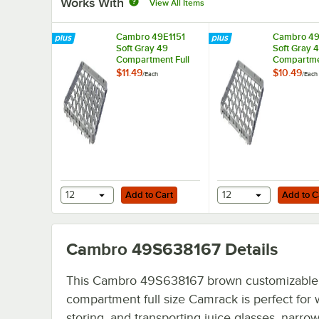
Works With
View All Items
Cambro 49E1151
Cambro 49
Soft Gray 49
Soft Gray 
Compartment Full
Compartmen
Size Full Drop
Size Half D
$11.49
$10.49
/
Each
/
Each
Camrack Extender -
Camrack Ex
19 5/8" x 19 5/8" x
19 5/8" x 1
2"
2"
Add to Cart
Add to Cart
12
Add to Cart
12
Add to C
Cambro 49S638167
Details
This Cambro 49S638167 brown customizable
compartment full size Camrack is perfect for 
storing, and transporting juice glasses, narro