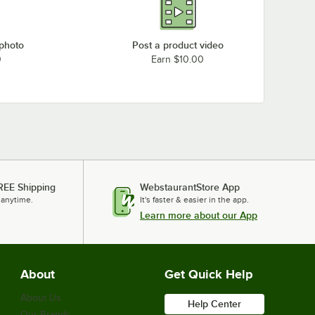
 photo
Post a product video
0
Earn $10.00
REE Shipping
WebstaurantStore App
 anytime.
It's faster & easier in the app.
Learn more about our App
About
Get Quick Help
About Us
Help Center
Our Brands