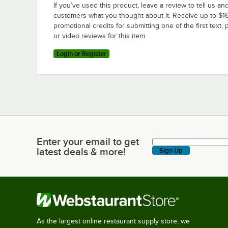
If you’ve used this product, leave a review to tell us an
customers what you thought about it. Receive up to $16
promotional credits for submitting one of the first text, 
or video reviews for this item.
Login or Register
Enter your email to get
Enter your email to get latest deals & more!
latest deals & more!
Sign Up
As the largest online restaurant supply store, we