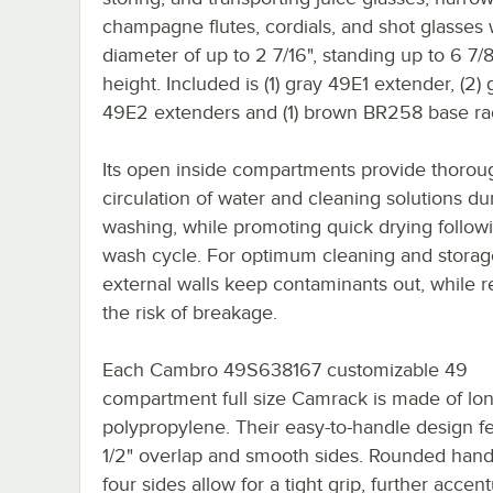
champagne flutes, cordials, and shot glasses 
diameter of up to 2 7/16", standing up to 6 7/8
height. Included is (1) gray 49E1 extender, (2) 
49E2 extenders and (1) brown BR258 base ra
Its open inside compartments provide thorou
circulation of water and cleaning solutions du
washing, while promoting quick drying follow
wash cycle. For optimum cleaning and storag
external walls keep contaminants out, while 
the risk of breakage.
Each Cambro 49S638167 customizable 49
compartment full size Camrack is made of lon
polypropylene. Their easy-to-handle design f
1/2" overlap and smooth sides. Rounded handl
four sides allow for a tight grip, further accen