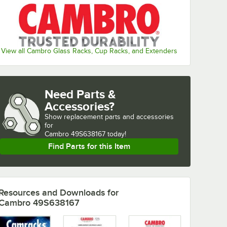
View all Cambro Glass Racks, Cup Racks, and Extenders
Need Parts &
Accessories?
Show
replacement parts and accessories 
for
Cambro 49S638167 today!
Find Parts for this Item
Resources and Downloads
for
Cambro 49S638167