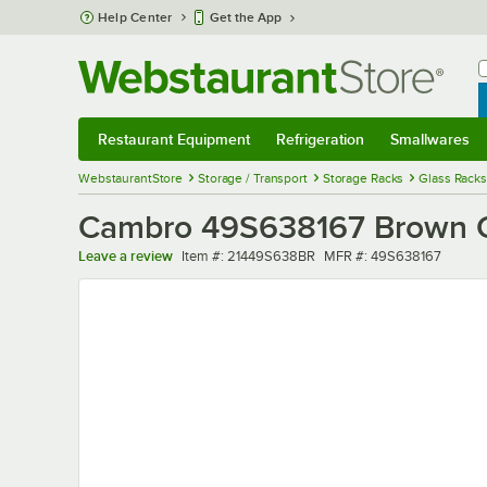
Skip to main content
Help Center
Get the App
W
B
Restaurant Equipment
Refrigeration
Smallwares
Restaurant Equipment
Submenu
Refrigeration
Submenu
Smallwares
Sub
WebstaurantStore
Storage / Transport
Storage Racks
Glass Racks
Cambro 49S638167 Brown C
Item number
MFR number
Leave a review
Item #:
21449S638BR
MFR #:
49S638167