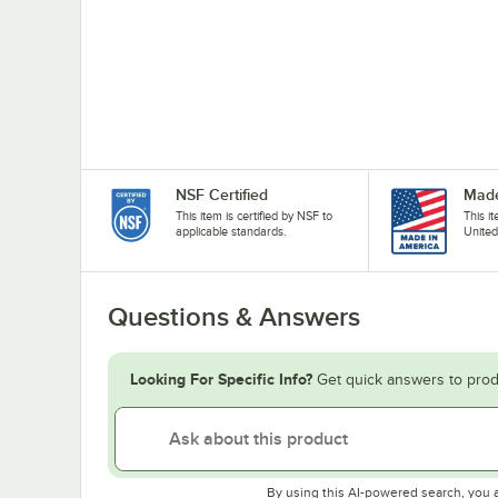
NSF Certified
Made
This item is certified by NSF to
This i
applicable standards.
United
Questions & Answers
Looking For Specific Info?
Get quick answers to prod
By using this AI-powered search, you 