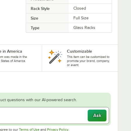
Rack Style
Closed
Size
Full Size
Type
Glass Racks
 in America
Customizable
tem was made in the
This item can be customized to
 States of America.
promote your brand, company,
or event.
uct questions with our AI-powered search.
Ask
Opens in new tab
Opens in new tab
agree to our
Terms of Use
and
Privacy Policy
.