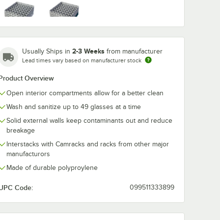
washing
Noble Warewashing
Noble Warew
ent
48" Translucent
60" Transluce
Soft Gray
Teal
Rack
Vinyl Glass Rack
Vinyl Glass R
Dust Cover
Dust Cover wi
$49.99
$54.99
2-3 Weeks
Usually Ships in
from manufacturer
/
Each
/
Each
Zipper
Lead times vary based on manufacturer stock
Product Overview
Open interior compartments allow for a better clean
Wash and sanitize up to 49 glasses at a time
Solid external walls keep contaminants out and reduce
breakage
Add to Cart
Add to Cart
ss Rack Dust Cover
ewashing 40" Translucent Vinyl Glass Rack Dust Cover
Quantity for Noble Warewashing 48" Translucent Vinyl Glas
Quantity for Noble Warew
Add to Cart
Add to Cart
Interstacks with Camracks and racks from other major
manufacturors
Made of durable polyproylene
UPC Code:
099511333899