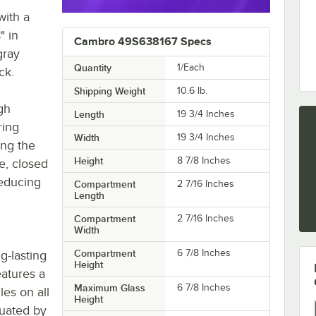
with a
" in
Cambro 49S638167 Specs
gray
Quantity
1/Each
ck.
Shipping Weight
10.6
lb.
gh
Length
19 3/4 Inches
ring
Width
19 3/4 Inches
ing the
Height
8 7/8 Inches
e, closed
reducing
Compartment
2 7/16 Inches
Length
Compartment
2 7/16 Inches
Width
Compartment
6 7/8 Inches
g-lasting
Height
eatures a
Maximum Glass
6 7/8 Inches
es on all
Height
tuated by