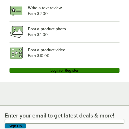
Write a text review
Earn $2.00
Post a product photo
Earn $4.00
Post a product video
Earn $10.00
Login or Register
Enter your email to get latest deals & more!
Enter your email to get latest deals & more!
Sign Up