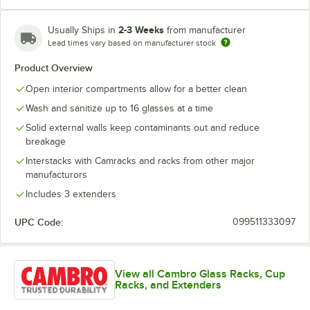
2-3 Weeks
Usually Ships in
from manufacturer
Lead times vary based on manufacturer stock
Soft Gray
Teal
Product Overview
Open interior compartments allow for a better clean
Wash and sanitize up to 16 glasses at a time
Solid external walls keep contaminants out and reduce
breakage
Interstacks with Camracks and racks from other major
manufacturors
Includes 3 extenders
UPC Code:
099511333097
View all Cambro Glass Racks, Cup
Racks, and Extenders