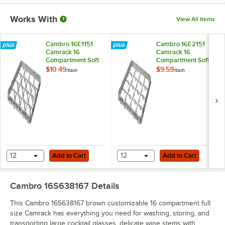
Works With
View All Items
Cambro 16E1151
Cambro 16E2151
Camrack 16
Camrack 16
Compartment Soft
Compartment Soft
Gray Full Drop Full
Gray Half Drop Full
$10.49
$9.59
/
Each
/
Each
Size Camrack
Size Camrack
Extender - 19 5/8" x
Extender - 19 5/8" x
19 5/8" x 2"
19 5/8" x 2"
Add to Cart
Add to Cart
12
Add to Cart
12
Add to Cart
Cambro 16S638167
Details
This Cambro 16S638167 brown customizable 16 compartment full
size Camrack has everything you need for washing, storing, and
transporting large cocktail glasses, delicate wine stems with