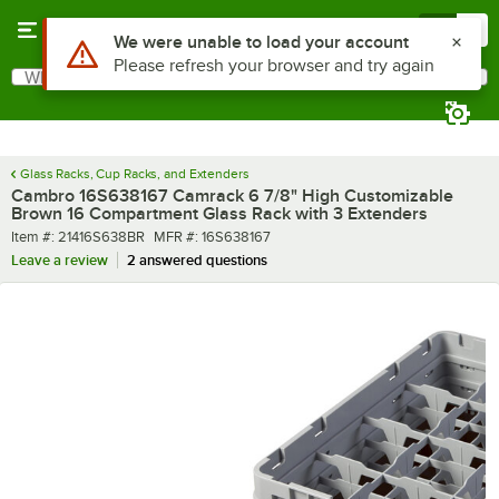
Skip to main content
Menu
0
What are you looking for?
Search
Begin typing for results.
Glass Racks, Cup Racks, and Extenders
Cambro 16S638167 Camrack 6 7/8" High Customizable
Brown 16 Compartment Glass Rack with 3 Extenders
Item number
MFR number
Item #:
21416S638BR
MFR #:
16S638167
Leave a review
2 answered questions