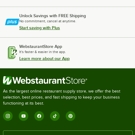
Unlock Savings with FREE Shipping
No commitment, cancel at anytime.
Start saving with Plus
WebstaurantStore App
It's faster & easier in the app.
Learn more about our App
As the largest online restaurant supply store, we offer the best
selection, best prices, and fast shipping to keep your business
functioning at its best.