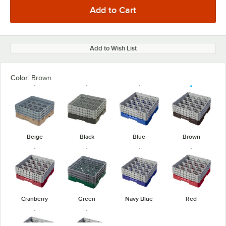
Add to Wish List
Color:
Brown
Beige
Black
Blue
Brown
Cranberry
Green
Navy Blue
Red