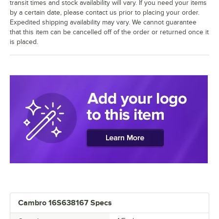
transit times and stock availability will vary. If you need your items
by a certain date, please contact us prior to placing your order.
Expedited shipping availability may vary. We cannot guarantee
that this item can be cancelled off of the order or returned once it
is placed.
Cambro 16S638167 Specs