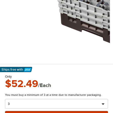
Ships free
with
Learn More
Only
$52.49
/Each
You must buy a minimum of 3 at a time due to manufacturer packaging.