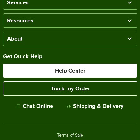
Services
Resources
About
Get Quick Help
Help Center
Track my Order
Chat Online
Shipping & Delivery
Terms of Sale