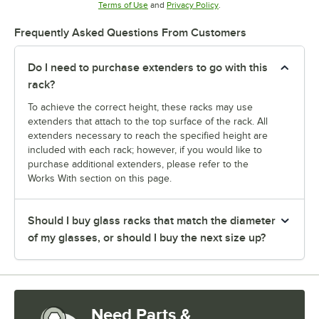
Opens in new tab
Opens in new tab
Terms of Use
and
Privacy Policy
.
Frequently Asked Questions From Customers
Do I need to purchase extenders to go with this
rack?
To achieve the correct height, these racks may use
extenders that attach to the top surface of the rack. All
extenders necessary to reach the specified height are
included with each rack; however, if you would like to
purchase additional extenders, please refer to the
Works With section on this page.
Should I buy glass racks that match the diameter
of my glasses, or should I buy the next size up?
Need Parts &