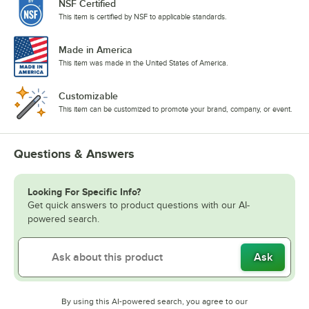
NSF Certified
This item is certified by NSF to applicable standards.
Made in America
This item was made in the United States of America.
Customizable
This item can be customized to promote your brand, company, or event.
Questions & Answers
Looking For Specific Info?
Get quick answers to product questions with our AI-
powered search.
Ask
By using this AI-powered search, you agree to our