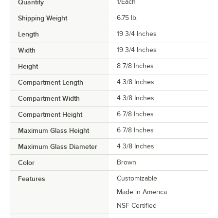
Quantity
1/Each
Shipping Weight
6.75
lb.
Length
19 3/4 Inches
Width
19 3/4 Inches
Height
8 7/8 Inches
Compartment Length
4 3/8 Inches
Compartment Width
4 3/8 Inches
Compartment Height
6 7/8 Inches
Maximum Glass Height
6 7/8 Inches
Maximum Glass Diameter
4 3/8 Inches
Color
Brown
Features
Customizable
Made in America
NSF Certified