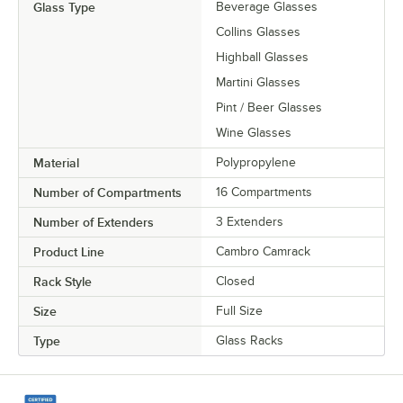
Glass Type
Beverage Glasses
Collins Glasses
Highball Glasses
Martini Glasses
Pint / Beer Glasses
Wine Glasses
Material
Polypropylene
Number of Compartments
16 Compartments
Number of Extenders
3 Extenders
Product Line
Cambro Camrack
Rack Style
Closed
Size
Full Size
Type
Glass Racks