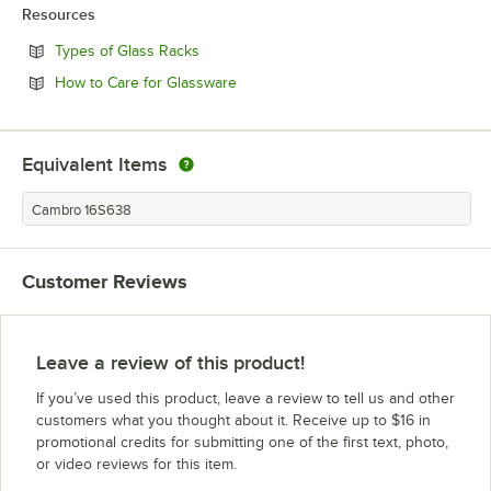
Resources
Opens in new tab
Types of Glass Racks
Opens in new tab
How to Care for Glassware
Equivalent Items
Cambro 16S638
Customer Reviews
Leave a review of this product!
If you’ve used this product, leave a review to tell us and other
customers what you thought about it. Receive up to $16 in
promotional credits for submitting one of the first text, photo,
or video reviews for this item.