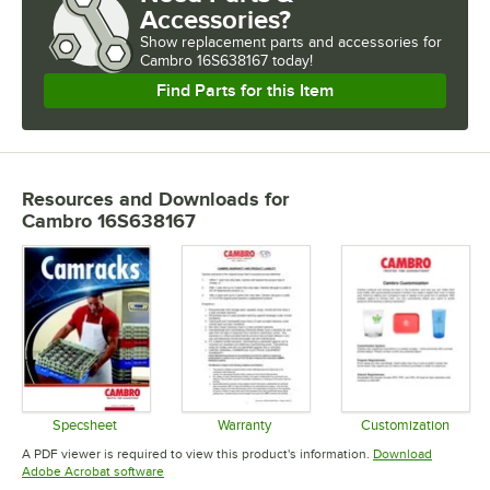
Accessories?
Show
replacement parts and accessories for
Cambro 16S638167 today!
Find Parts for this Item
Resources and Downloads
for
Cambro 16S638167
Specsheet
Warranty
Customization
Opens in new tab
Opens in new tab
Opens in 
A PDF viewer is required to view this product's information.
Download
Opens in new tab
Adobe Acrobat software