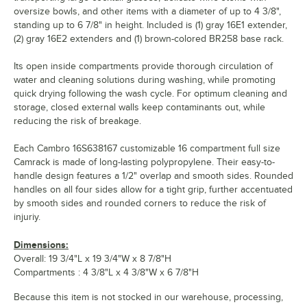
oversize bowls, and other items with a diameter of up to 4 3/8",
standing up to 6 7/8" in height. Included is (1) gray 16E1 extender,
(2) gray 16E2 extenders and (1) brown-colored BR258 base rack.
Its open inside compartments provide thorough circulation of
water and cleaning solutions during washing, while promoting
quick drying following the wash cycle. For optimum cleaning and
storage, closed external walls keep contaminants out, while
reducing the risk of breakage.
Each Cambro 16S638167 customizable 16 compartment full size
Camrack is made of long-lasting polypropylene. Their easy-to-
handle design features a 1/2" overlap and smooth sides. Rounded
handles on all four sides allow for a tight grip, further accentuated
by smooth sides and rounded corners to reduce the risk of
injuriy.
Dimensions:
Overall: 19 3/4"L x 19 3/4"W x 8 7/8"H
Compartments : 4 3/8"L x 4 3/8"W x 6 7/8"H
Because this item is not stocked in our warehouse, processing,