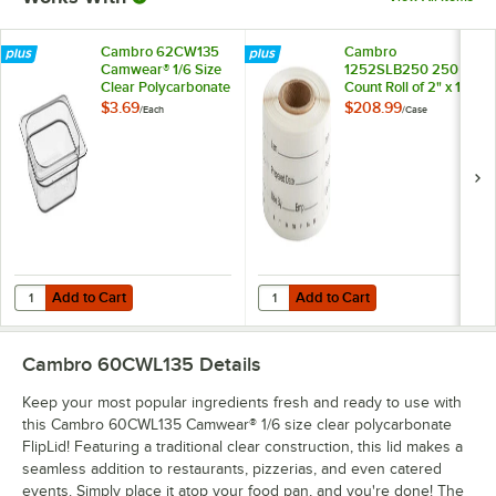
Cambro 62CW135
Cambro
Camwear® 1/6 Size
1252SLB250 250
Clear Polycarbonate
Count Roll of 2" x 1
Food Pan - 2 1/2"
1/4" Printed
$3.69
$208.99
/
Each
/
Case
Deep
StoreSafe
Dissolvable Product
Labels - 24/Case
Add to Cart
Add to Cart
Quantity for Cambro 62CW135 Camwear® 1/6 Size Clear Polycarbonat
Quantity for Cambro 1252SLB250 25
Add to Cart
Add to Cart
Cambro 60CWL135
Details
Keep your most popular ingredients fresh and ready to use with
this Cambro 60CWL135 Camwear® 1/6 size clear polycarbonate
FlipLid! Featuring a traditional clear construction, this lid makes a
seamless addition to restaurants, pizzerias, and even catered
events. Simply place it atop your food pan, and you're done! The