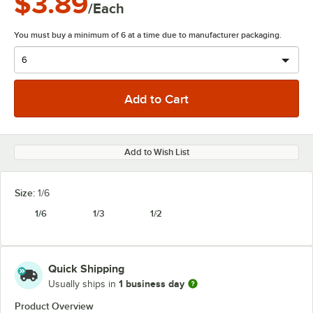
$3.89
/Each
You must buy a minimum of 6 at a time due to manufacturer packaging.
Add to Wish List
Size:
1/6
1/6
1/3
1/2
Quick Shipping
1 business day
Usually ships in
Product Overview