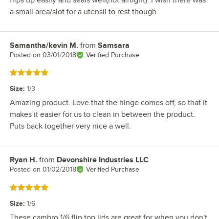
a small area/slot for a utensil to rest though
Samantha/kevin M.
from
Samsara
Review by
Posted on
03/01/2018
Verified Purchase
Rated 5 out of 5 stars
Size
:
1/3
Amazing product. Love that the hinge comes off, so that it
makes it easier for us to clean in between the product.
Puts back together very nice a well.
Ryan H.
from
Devonshire Industries LLC
Review by
Posted on
01/02/2018
Verified Purchase
Rated 5 out of 5 stars
Size
:
1/6
These cambro 1/6 flip top lids are great for when you don't