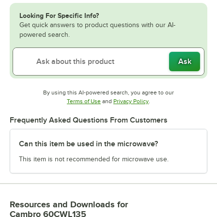
Looking For Specific Info?
Get quick answers to product questions with our AI-
powered search.
Ask
By using this AI-powered search, you agree to our
Opens in new tab
Opens in new tab
Terms of Use
and
Privacy Policy
.
Frequently Asked Questions From Customers
Can this item be used in the microwave?
This item is not recommended for microwave use.
Resources and Downloads
for
Cambro 60CWL135