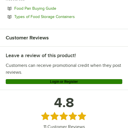
Opens in new tab
Food Pan Buying Guide
Opens in new tab
Types of Food Storage Containers
Customer Reviews
Leave a review of this product!
Customers can receive promotional credit when they post
reviews.
Login or Register
4.8
Rated 4.8 out of 5 stars
11
Customer Reviews