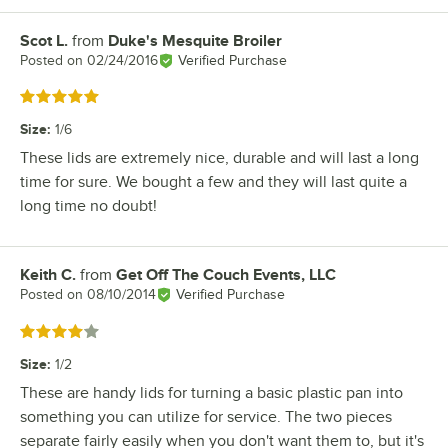
Scot L.
from
Duke's Mesquite Broiler
Review by
Posted on
02/24/2016
Verified Purchase
Rated 5 out of 5 stars
Size
:
1/6
These lids are extremely nice, durable and will last a long
time for sure. We bought a few and they will last quite a
long time no doubt!
Keith C.
from
Get Off The Couch Events, LLC
Review by
Posted on
08/10/2014
Verified Purchase
Rated 4 out of 5 stars
Size
:
1/2
These are handy lids for turning a basic plastic pan into
something you can utilize for service. The two pieces
separate fairly easily when you don't want them to, but it's