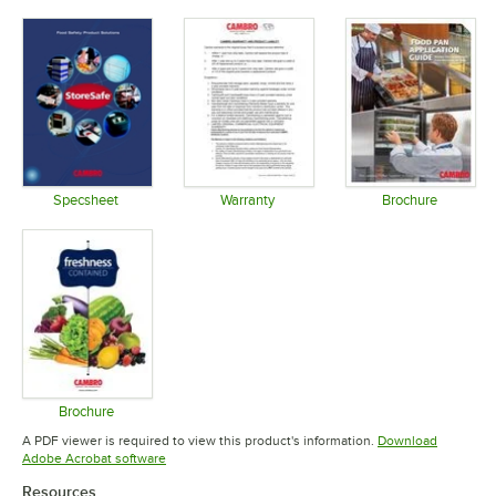
Specsheet
Warranty
Brochure
Opens in new tab
Opens in new tab
Opens in 
Brochure
Opens in new tab
A PDF viewer is required to view this product's information.
Download
Opens in new tab
Adobe Acrobat software
Resources