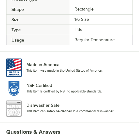
Shape
Rectangle
Size
1/6 Size
Type
Lids
Usage
Regular Temperature
Made in America
This item was made in the United States of America.
NSF Certified
This item is certified by NSF to applicable standards.
Dishwasher Safe
This item can safely be cleaned in a commercial dishwasher.
Questions & Answers