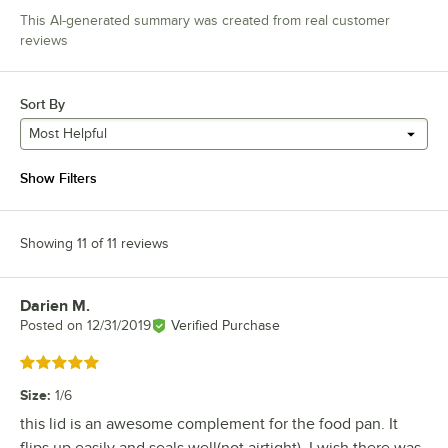
This AI-generated summary was created from real customer
reviews
Sort By
Most Helpful
Show Filters
Showing 11 of 11 reviews
Darien M.
Review by
Posted on
12/31/2019
Verified Purchase
Rated 5 out of 5 stars
Size
:
1/6
this lid is an awesome complement for the food pan. It
flips up easily and seals well(not airtight). I wish there was