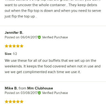
want to uncover the whole container . They keep debris
out when the flip top is down and when you need to serve
just flip the top up .
Jennifer B.
Review by
Posted on
06/04/2017
Verified Purchase
Rated 5 out of 5 stars
Size
:
1/2
We use these for all of our buffets that we set up on the
weekends. It keeps the food covered when not in use and
we we get complimented each time we use it.
Mike B.
from
Mm Clubhouse
Review by
Posted on
03/08/2017
Verified Purchase
Rated 5 out of 5 stars