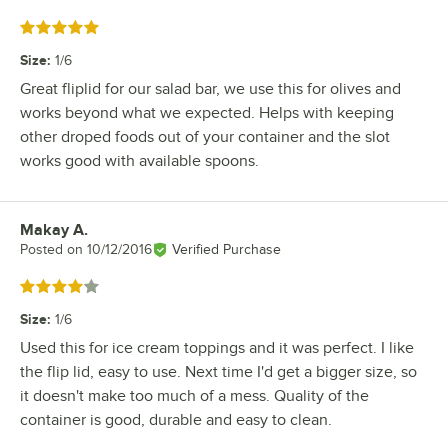
Rated 5 out of 5 stars
Size
:
1/6
Great fliplid for our salad bar, we use this for olives and
works beyond what we expected. Helps with keeping
other droped foods out of your container and the slot
works good with available spoons.
Makay A.
Review by
Posted on
10/12/2016
Verified Purchase
Rated 4 out of 5 stars
Size
:
1/6
Used this for ice cream toppings and it was perfect. I like
the flip lid, easy to use. Next time I'd get a bigger size, so
it doesn't make too much of a mess. Quality of the
container is good, durable and easy to clean.