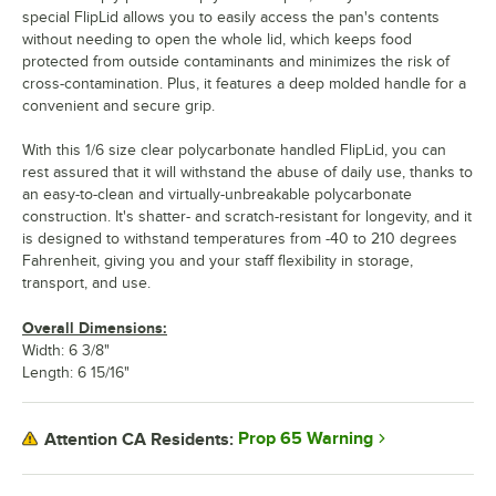
special FlipLid allows you to easily access the pan's contents
without needing to open the whole lid, which keeps food
protected from outside contaminants and minimizes the risk of
cross-contamination. Plus, it features a deep molded handle for a
convenient and secure grip.
With this 1/6 size clear polycarbonate handled FlipLid, you can
rest assured that it will withstand the abuse of daily use, thanks to
an easy-to-clean and virtually-unbreakable polycarbonate
construction. It's shatter- and scratch-resistant for longevity, and it
is designed to withstand temperatures from -40 to 210 degrees
Fahrenheit, giving you and your staff flexibility in storage,
transport, and use.
Overall Dimensions:
Width: 6 3/8"
Length: 6 15/16"
Prop 65 Warning
Attention CA Residents: