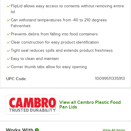
FlipLid allows easy access to contents without removing entire
lid
Can withstand temperatures from -40 to 210 degrees
Fahrenheit
Prevents debris from falling into food containers
Clear construction for easy product identification
Tight seal reduces spills and extends product freshness
Easy to clean and maintain
Corner thumb tabs allow for easy opening
UPC Code:
10099511335913
View all Cambro Plastic Food
Pan Lids
Works With
View All Items