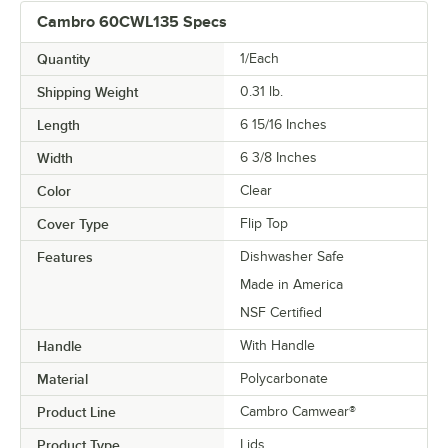
Cambro 60CWL135 Specs
Quantity
1/Each
Shipping Weight
0.31
lb.
Length
6 15/16 Inches
Width
6 3/8 Inches
Color
Clear
Cover Type
Flip Top
Features
Dishwasher Safe
Made in America
NSF Certified
Handle
With Handle
Material
Polycarbonate
Product Line
Cambro Camwear®
Product Type
Lids