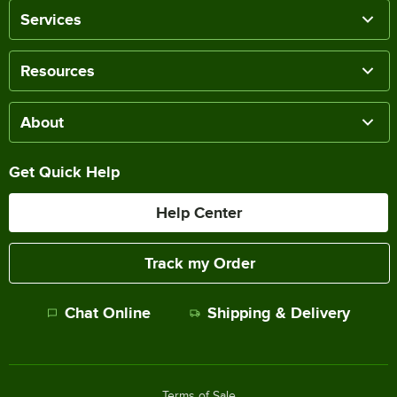
Services
Resources
About
Get Quick Help
Help Center
Track my Order
Chat Online
Shipping & Delivery
Terms of Sale