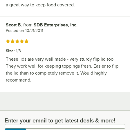
a great way to keep food covered.
Scott B.
from
SDB Enterprises, Inc.
Review by
Posted on
10/21/2011
Rated 5 out of 5 stars
Size
:
1/3
These lids are very well made - very sturdy flip lid too.
They work well for keeping toppings fresh. Easier to flip
the lid than to completely remove it. Would highly
recommend.
Enter your email to get latest deals & more!
Enter your email to get latest deals & more!