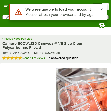
Skip to main content
Menu
0
What are you looking for?
Search
Begin typing for results.
Plastic Food Pan Lids
Cambro 60CWL135 Camwear® 1/6 Size Clear
Polycarbonate FlipLid
Item number
MFR number
Item #:
21460CWLCL
MFR #:
60CWL135
Rated 4.8 out of 5 stars
Read
11 reviews
1 answered question