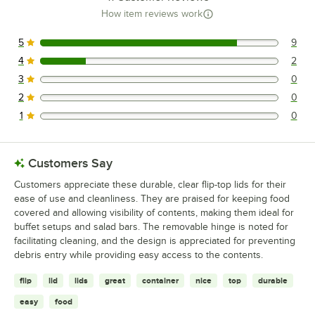
How item reviews work
5
9
9 reviews rated this 5 out of 5 stars.
4
2
2 reviews rated this 4 out of 5 stars.
3
0
0 reviews rated this 3 out of 5 stars.
2
0
0 reviews rated this 2 out of 5 stars.
1
0
0 reviews rated this 1 out of 5 stars.
Customers Say
Customers appreciate these durable, clear flip-top lids for their
ease of use and cleanliness. They are praised for keeping food
covered and allowing visibility of contents, making them ideal for
buffet setups and salad bars. The removable hinge is noted for
facilitating cleaning, and the design is appreciated for preventing
debris entry while providing easy access to the contents.
flip
lid
lids
great
container
nice
top
durable
easy
food