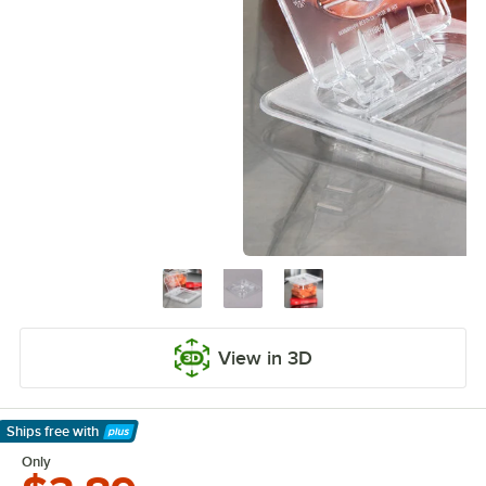
View in 3D
Ships free
with
Learn More
Only