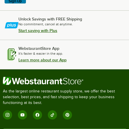
Sign Up
Unlock Savings with FREE Shipping
No commitment, cancel at anytime.
Start saving with Plus
WebstaurantStore App
It's faster & easier in the app.
Learn more about our App
As the largest online restaurant supply store, we offer the best
selection, best prices, and fast shipping to keep your business
functioning at its best.