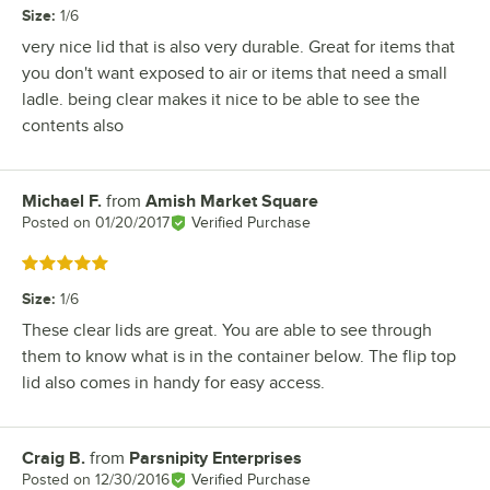
Size
:
1/6
very nice lid that is also very durable. Great for items that
you don't want exposed to air or items that need a small
ladle. being clear makes it nice to be able to see the
contents also
Michael F.
from
Amish Market Square
Review by
Posted on
01/20/2017
Verified Purchase
Rated 5 out of 5 stars
Size
:
1/6
These clear lids are great. You are able to see through
them to know what is in the container below. The flip top
lid also comes in handy for easy access.
Craig B.
from
Parsnipity Enterprises
Review by
Posted on
12/30/2016
Verified Purchase