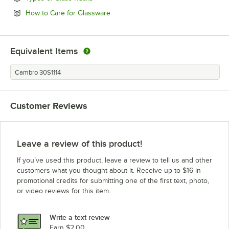
Opens in new tab
How to Care for Glassware
Equivalent Items
Cambro 30S1114
Customer Reviews
Leave a review of this product!
If you’ve used this product, leave a review to tell us and other
customers what you thought about it. Receive up to $16 in
promotional credits for submitting one of the first text, photo,
or video reviews for this item.
Write a text review
Earn $2.00