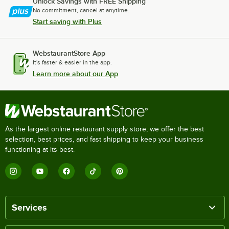
Unlock Savings with FREE Shipping
No commitment, cancel at anytime.
Start saving with Plus
WebstaurantStore App
It's faster & easier in the app.
Learn more about our App
As the largest online restaurant supply store, we offer the best
selection, best prices, and fast shipping to keep your business
functioning at its best.
Services