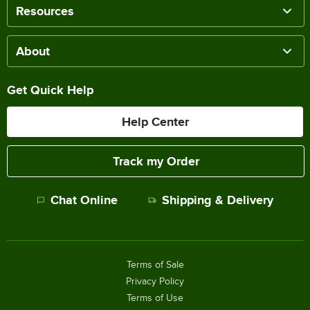
Resources
About
Get Quick Help
Help Center
Track my Order
Chat Online
Shipping & Delivery
Terms of Sale
Privacy Policy
Terms of Use