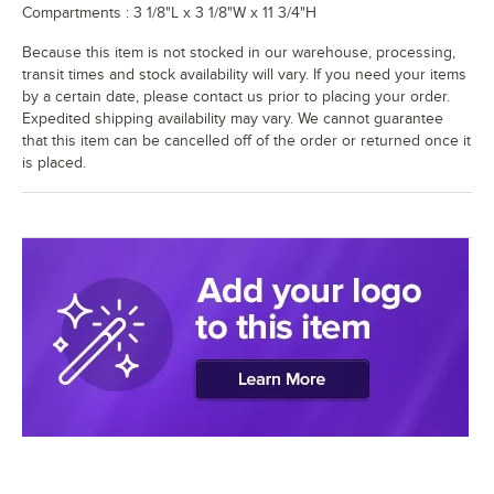
Compartments : 3 1/8"L x 3 1/8"W x 11 3/4"H
Because this item is not stocked in our warehouse, processing,
transit times and stock availability will vary. If you need your items
by a certain date, please contact us prior to placing your order.
Expedited shipping availability may vary. We cannot guarantee
that this item can be cancelled off of the order or returned once it
is placed.