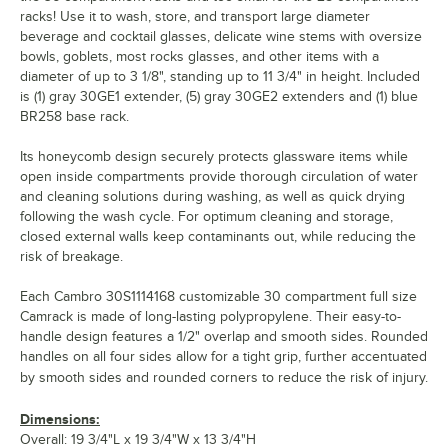
racks! Use it to wash, store, and transport large diameter
beverage and cocktail glasses, delicate wine stems with oversize
bowls, goblets, most rocks glasses, and other items with a
diameter of up to 3 1/8", standing up to 11 3/4" in height. Included
is (1) gray 30GE1 extender, (5) gray 30GE2 extenders and (1) blue
BR258 base rack.
Its honeycomb design securely protects glassware items while
open inside compartments provide thorough circulation of water
and cleaning solutions during washing, as well as quick drying
following the wash cycle. For optimum cleaning and storage,
closed external walls keep contaminants out, while reducing the
risk of breakage.
Each Cambro 30S1114168 customizable 30 compartment full size
Camrack is made of long-lasting polypropylene. Their easy-to-
handle design features a 1/2" overlap and smooth sides. Rounded
handles on all four sides allow for a tight grip, further accentuated
by smooth sides and rounded corners to reduce the risk of injury.
Dimensions:
Overall: 19 3/4"L x 19 3/4"W x 13 3/4"H