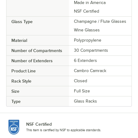
Made in America
NSF Certified
Glass Type
Champagne / Flute Glasses
Wine Glasses
Material
Polypropylene
Number of Compartments
30 Compartments
Number of Extenders
6 Extenders
Product Line
Cambro Camrack
Rack Style
Closed
Size
Full Size
Type
Glass Racks
NSF Certified
This item is certified by NSF to applicable standards.