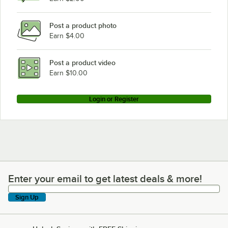
Post a product photo
Earn $4.00
Post a product video
Earn $10.00
Login or Register
Enter your email to get latest deals & more!
Enter your email to get latest deals & more!
Sign Up