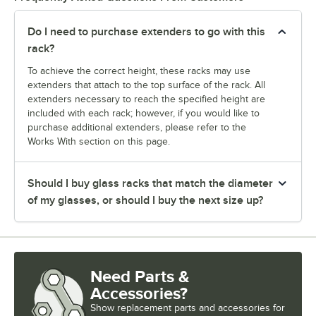
Do I need to purchase extenders to go with this
rack?
To achieve the correct height, these racks may use
extenders that attach to the top surface of the rack. All
extenders necessary to reach the specified height are
included with each rack; however, if you would like to
purchase additional extenders, please refer to the
Works With section on this page.
Should I buy glass racks that match the diameter
of my glasses, or should I buy the next size up?
Need Parts &
Accessories?
Show
replacement parts and accessories for