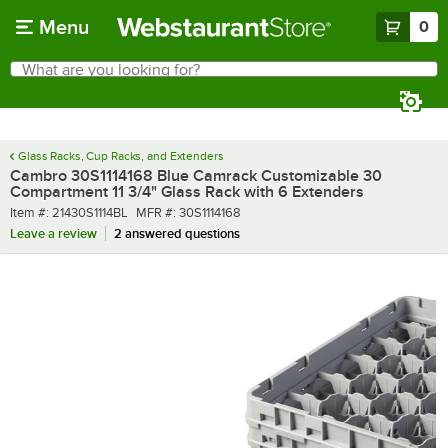
Skip to main content
Menu
0
What are you looking for?
Search
Begin typing for results.
Glass Racks, Cup Racks, and Extenders
Cambro 30S1114168 Blue Camrack Customizable 30
Compartment 11 3/4" Glass Rack with 6 Extenders
Item number
MFR number
Item #:
21430S1114BL
MFR #:
30S1114168
Leave a review
2 answered questions