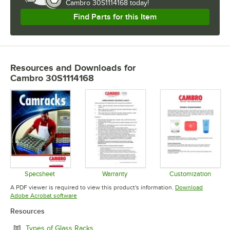
Cambro 30S1114168 today!
Find Parts for this Item
Resources and Downloads
for
Cambro 30S1114168
Specsheet
Warranty
Customization
Opens in new tab
Opens in new tab
Opens in 
A PDF viewer is required to view this product's information.
Download
Opens in new tab
Adobe Acrobat software
Resources
Opens in new tab
Types of Glass Racks