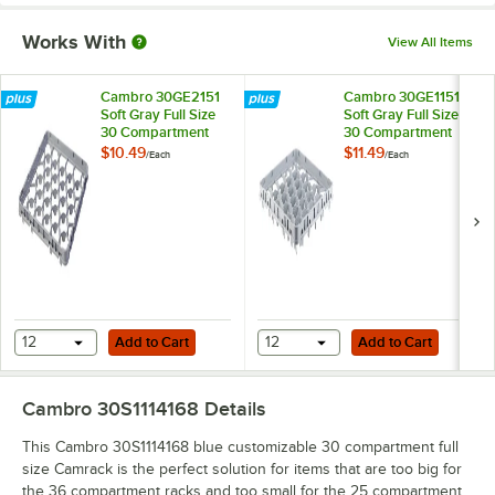
Works With
View All Items
Cambro 30GE2151
Cambro 30GE1151
Soft Gray Full Size
Soft Gray Full Size
30 Compartment
30 Compartment
Half Drop Glass
Full Drop Glass Rack
$10.49
$11.49
/
Each
/
Each
Rack Extender
Extender
Add to Cart
Add to Cart
12
Add to Cart
12
Add to Cart
Cambro 30S1114168
Details
This Cambro 30S1114168 blue customizable 30 compartment full
size Camrack is the perfect solution for items that are too big for
the 36 compartment racks and too small for the 25 compartment