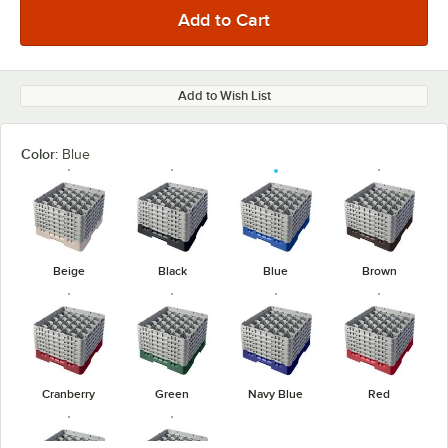
Add to Wish List
Color:
Blue
Beige
Black
Blue
Brown
Cranberry
Green
Navy Blue
Red