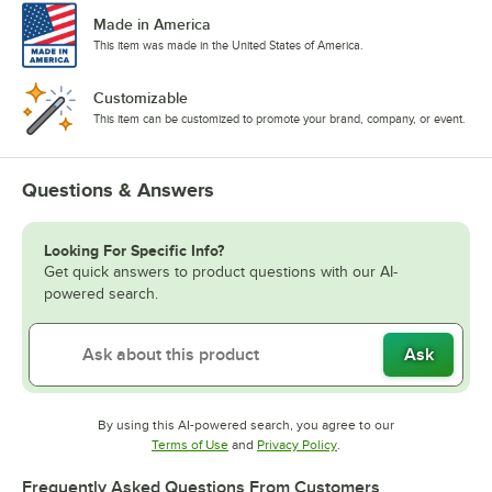
Made in America
This item was made in the United States of America.
Customizable
This item can be customized to promote your brand, company, or event.
Questions & Answers
Looking For Specific Info?
Get quick answers to product questions with our AI-
powered search.
Ask
By using this AI-powered search, you agree to our
Opens in new tab
Opens in new tab
Terms of Use
and
Privacy Policy
.
Frequently Asked Questions From Customers