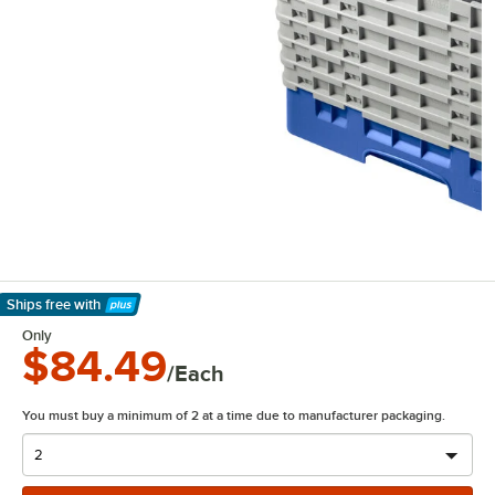
Ships free
with
Learn More
Only
$84.49
/Each
You must buy a minimum of 2 at a time due to manufacturer packaging.