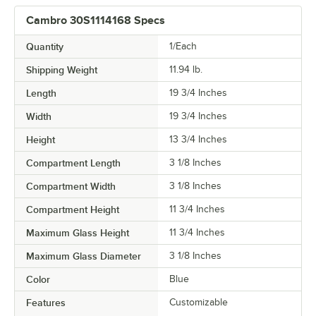
Cambro 30S1114168 Specs
Quantity
1/Each
Shipping Weight
11.94
lb.
Length
19 3/4 Inches
Width
19 3/4 Inches
Height
13 3/4 Inches
Compartment Length
3 1/8 Inches
Compartment Width
3 1/8 Inches
Compartment Height
11 3/4 Inches
Maximum Glass Height
11 3/4 Inches
Maximum Glass Diameter
3 1/8 Inches
Color
Blue
Features
Customizable