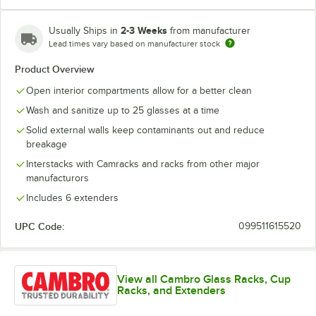
2-3 Weeks
Usually Ships in
from manufacturer
Lead times vary based on manufacturer stock
Soft Gray
Teal
Product Overview
Open interior compartments allow for a better clean
Wash and sanitize up to 25 glasses at a time
Solid external walls keep contaminants out and reduce
breakage
Interstacks with Camracks and racks from other major
manufacturors
Includes 6 extenders
UPC Code:
099511615520
View all Cambro Glass Racks, Cup
Racks, and Extenders