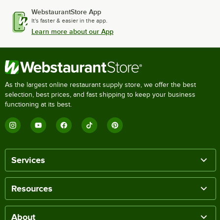
WebstaurantStore App
It's faster & easier in the app.
Learn more about our App
As the largest online restaurant supply store, we offer the best
selection, best prices, and fast shipping to keep your business
functioning at its best.
Services
Resources
About