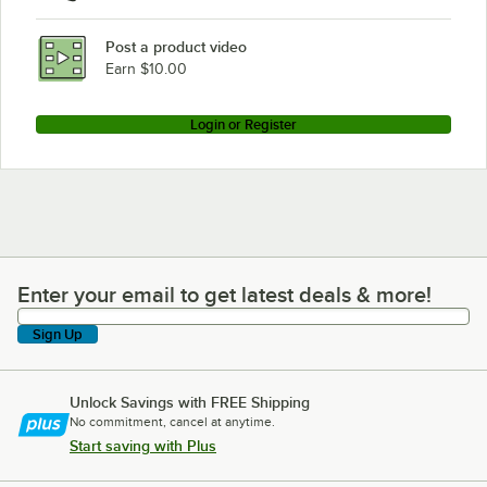
Post a product video
Earn $10.00
Login or Register
Enter your email to get latest deals & more!
Enter your email to get latest deals & more!
Sign Up
Unlock Savings with FREE Shipping
No commitment, cancel at anytime.
Start saving with Plus