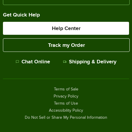
Get Quick Help
Help Center
Track my Order
Chat Online
Shipping & Delivery
Terms of Sale
Privacy Policy
Terms of Use
Accessibility Policy
Do Not Sell or Share My Personal Information