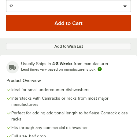
Add to Wish List
4-8 Weeks
Usually Ships in
from manufacturer
Lead times vary based on manufacturer stock
Product Overview
Ideal for small undercounter dishwashers
Interstacks with Camracks or racks from most major
manufacturers
Perfect for adding additional length to half-size Camrack glass
racks
Fits through any commercial dishwasher
Full size, half drop