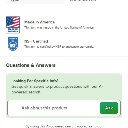
Made in America
This item was made in the United States of America.
NSF Certified
This item is certified by NSF to applicable standards.
Questions & Answers
Looking For Specific Info?
Get quick answers to product questions with our AI-
powered search.
Ask
By using this AI-powered search, you agree to our