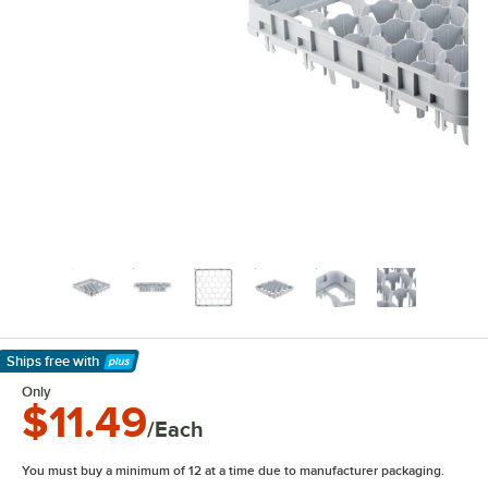
Ships free
with
Learn More
Only
$11.49
/Each
You must buy a minimum of 12 at a time due to manufacturer packaging.