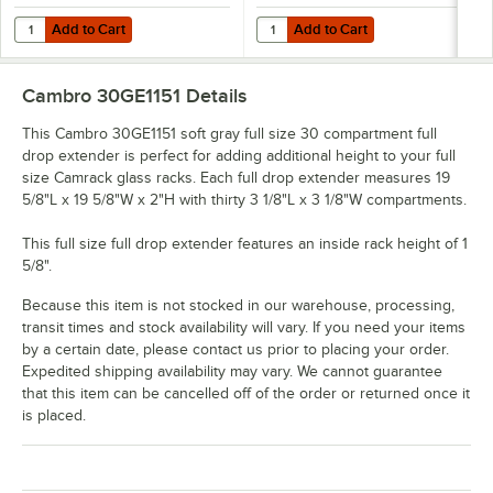
Add to Cart
Add to Cart
Quantity for Noble Warewashing 30" Translucent Vinyl Glass Rack D
Quantity for Noble Warewashing 4
Add to Cart
Add to Cart
Cambro 30GE1151
Details
This Cambro 30GE1151 soft gray full size 30 compartment full
drop extender is perfect for adding additional height to your full
size Camrack glass racks. Each full drop extender measures 19
5/8"L x 19 5/8"W x 2"H with thirty 3 1/8"L x 3 1/8"W compartments.
This full size full drop extender features an inside rack height of 1
5/8".
Because this item is not stocked in our warehouse, processing,
transit times and stock availability will vary. If you need your items
by a certain date, please contact us prior to placing your order.
Expedited shipping availability may vary. We cannot guarantee
that this item can be cancelled off of the order or returned once it
is placed.