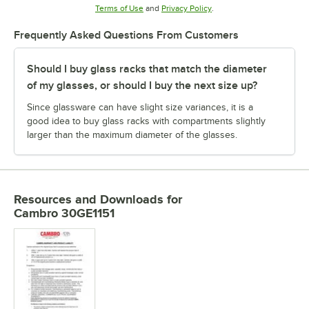
Opens in new tab
Opens in new tab
Terms of Use
and
Privacy Policy
.
Frequently Asked Questions From Customers
Should I buy glass racks that match the diameter
of my glasses, or should I buy the next size up?
Since glassware can have slight size variances, it is a
good idea to buy glass racks with compartments slightly
larger than the maximum diameter of the glasses.
Resources and Downloads
for
Cambro 30GE1151