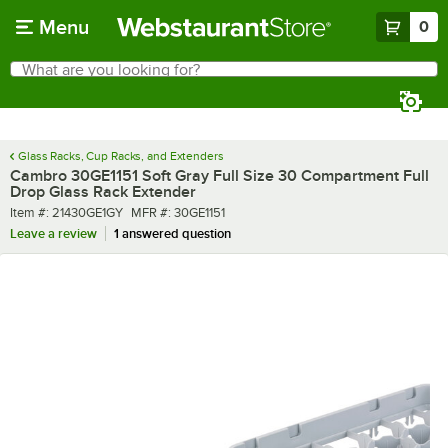
Skip to main content
Menu
0
What are you looking for?
Search
Begin typing for results.
Glass Racks, Cup Racks, and Extenders
Cambro 30GE1151 Soft Gray Full Size 30 Compartment Full
Drop Glass Rack Extender
Item number
MFR number
Item #:
21430GE1GY
MFR #:
30GE1151
Leave a review
1 answered question