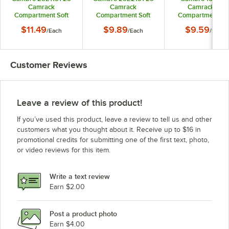
Camrack
Camrack
Camrack 16
Compartment Soft
Compartment Soft
Compartment Sof
Gray Full Drop Full
Gray Half Drop Full
Gray Half Drop Fu
$11.49
$9.89
$9.59
/
Each
/
Each
/
Each
Size Extender - 19
Size Extender - 19
Size Camrack
5/8" x 19 5/8" x 2"
5/8" x 19 5/8" x 2"
Extender - 19 5/8" 
5/8" x 2"
Customer Reviews
Leave a review of this product!
If you’ve used this product, leave a review to tell us and other
customers what you thought about it. Receive up to $16 in
promotional credits for submitting one of the first text, photo,
or video reviews for this item.
Write a text review
Earn $2.00
Post a product photo
Earn $4.00