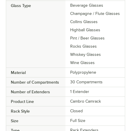
Glass Type
Beverage Glasses
Champagne / Flute Glasses
Collins Glasses
Highball Glasses
Pint / Beer Glasses
Rocks Glasses
Whiskey Glasses
Wine Glasses
Material
Polypropylene
Number of Compartments
30 Compartments
Number of Extenders
1 Extender
Product Line
Cambro Camrack
Rack Style
Closed
Size
Full Size
Type
Rack Extenders