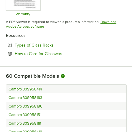
Warranty
Opens in new tab
A PDF viewer is required to view this product's information.
Download
Opens in new tab
Adobe Acrobat software
Resources
Opens in new tab
Types of Glass Racks
Opens in new tab
How to Care for Glassware
60
Compatible Models
Cambro 30S958414
Cambro 30S958163
Cambro 30S958186
Cambro 30S958151
Cambro 30S958119
Cambro 30S958416