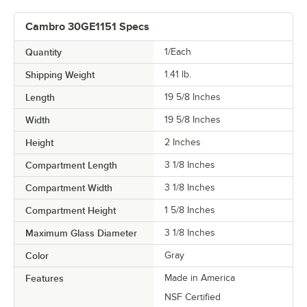
Cambro 30GE1151 Specs
Quantity
1/Each
Shipping Weight
1.41
lb.
Length
19 5/8 Inches
Width
19 5/8 Inches
Height
2 Inches
Compartment Length
3 1/8 Inches
Compartment Width
3 1/8 Inches
Compartment Height
1 5/8 Inches
Maximum Glass Diameter
3 1/8 Inches
Color
Gray
Features
Made in America
NSF Certified