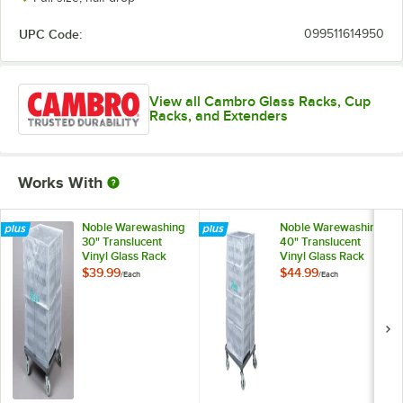
UPC Code:
099511614950
View all Cambro Glass Racks, Cup
Racks, and Extenders
Works With
Noble Warewashing
Noble Warewashing
30" Translucent
40" Translucent
Vinyl Glass Rack
Vinyl Glass Rack
Dust Cover
Dust Cover
$39.99
$44.99
/
Each
/
Each