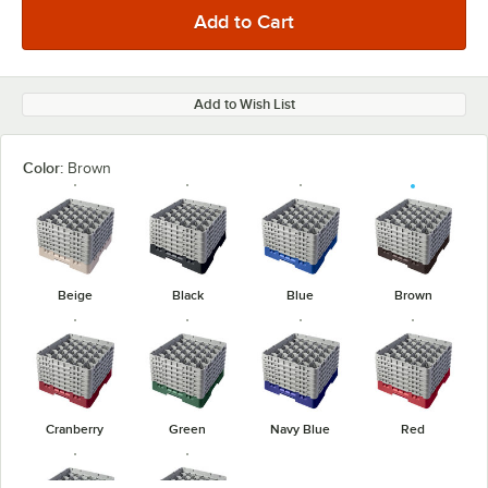
Add to Wish List
Color:
Brown
Beige
Black
Blue
Brown
Cranberry
Green
Navy Blue
Red