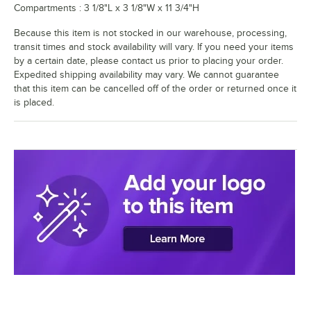
Compartments : 3 1/8"L x 3 1/8"W x 11 3/4"H
Because this item is not stocked in our warehouse, processing,
transit times and stock availability will vary. If you need your items
by a certain date, please contact us prior to placing your order.
Expedited shipping availability may vary. We cannot guarantee
that this item can be cancelled off of the order or returned once it
is placed.