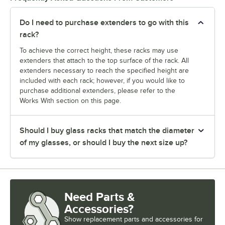
Do I need to purchase extenders to go with this
rack?
To achieve the correct height, these racks may use
extenders that attach to the top surface of the rack. All
extenders necessary to reach the specified height are
included with each rack; however, if you would like to
purchase additional extenders, please refer to the
Works With section on this page.
Should I buy glass racks that match the diameter
of my glasses, or should I buy the next size up?
Need Parts &
Accessories?
Show
replacement parts and accessories for