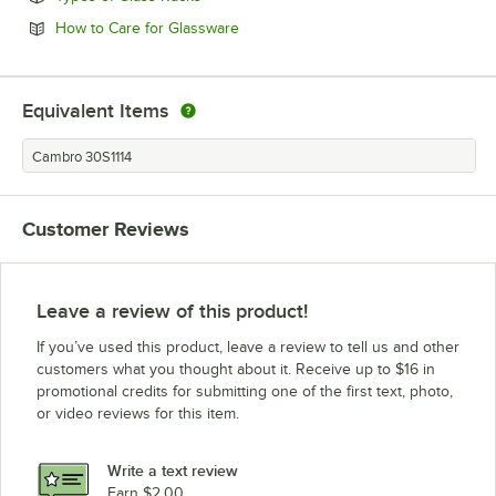
Opens in new tab
How to Care for Glassware
Equivalent Items
Cambro 30S1114
Customer Reviews
Leave a review of this product!
If you’ve used this product, leave a review to tell us and other
customers what you thought about it. Receive up to $16 in
promotional credits for submitting one of the first text, photo,
or video reviews for this item.
Write a text review
Earn $2.00