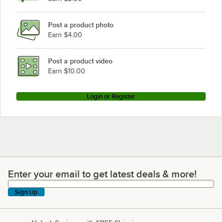
Post a product photo
Earn $4.00
Post a product video
Earn $10.00
Login or Register
Enter your email to get latest deals & more!
Enter your email to get latest deals & more!
Sign Up