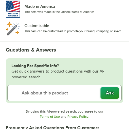
Made in America
This item was made in the United States of America.
Customizable
This item can be customized to promote your brand, company, or event.
Questions & Answers
Looking For Specific Info?
Get quick answers to product questions with our AI-
powered search.
Ask
By using this AI-powered search, you agree to our
Opens in new tab
Opens in new tab
Terms of Use
and
Privacy Policy
.
Frequently Asked Questions From Customers