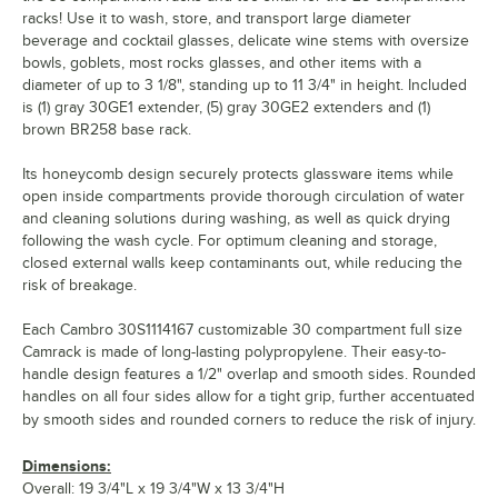
racks! Use it to wash, store, and transport large diameter
beverage and cocktail glasses, delicate wine stems with oversize
bowls, goblets, most rocks glasses, and other items with a
diameter of up to 3 1/8", standing up to 11 3/4" in height. Included
is (1) gray 30GE1 extender, (5) gray 30GE2 extenders and (1)
brown BR258 base rack.
Its honeycomb design securely protects glassware items while
open inside compartments provide thorough circulation of water
and cleaning solutions during washing, as well as quick drying
following the wash cycle. For optimum cleaning and storage,
closed external walls keep contaminants out, while reducing the
risk of breakage.
Each Cambro 30S1114167 customizable 30 compartment full size
Camrack is made of long-lasting polypropylene. Their easy-to-
handle design features a 1/2" overlap and smooth sides. Rounded
handles on all four sides allow for a tight grip, further accentuated
by smooth sides and rounded corners to reduce the risk of injury.
Dimensions:
Overall: 19 3/4"L x 19 3/4"W x 13 3/4"H