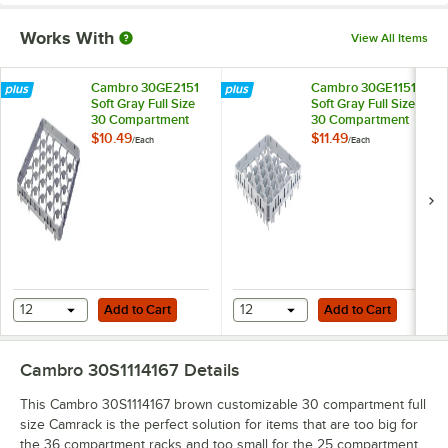
Works With
View All Items
Cambro 30GE2151
Cambro 30GE1151
Soft Gray Full Size
Soft Gray Full Size
30 Compartment
30 Compartment
Half Drop Glass
Full Drop Glass Rack
$10.49
$11.49
/
Each
/
Each
Rack Extender
Extender
Add to Cart
Add to Cart
12
Add to Cart
12
Add to Cart
Cambro 30S1114167
Details
This Cambro 30S1114167 brown customizable 30 compartment full
size Camrack is the perfect solution for items that are too big for
the 36 compartment racks and too small for the 25 compartment