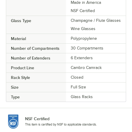
Made in America
NSF Certified
Glass Type
Champagne / Flute Glasses
Wine Glasses
Material
Polypropylene
Number of Compartments
30 Compartments
Number of Extenders
6 Extenders
Product Line
Cambro Camrack
Rack Style
Closed
Size
Full Size
Type
Glass Racks
NSF Certified
This item is certified by NSF to applicable standards.