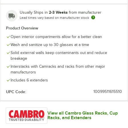
2-3 Weeks
Usually Ships in
from manufacturer
Lead times vary based on manufacturer stock
Soft Gray
Teal
Product Overview
Open interior compartments allow for a better clean
Wash and sanitize up to 30 glasses at a time
Solid external walls keep contaminants out and reduce
breakage
Interstacks with Camracks and racks from other major
manufacturors
Includes 6 extenders
UPC Code:
10099511615510
View all Cambro Glass Racks, Cup
Racks, and Extenders