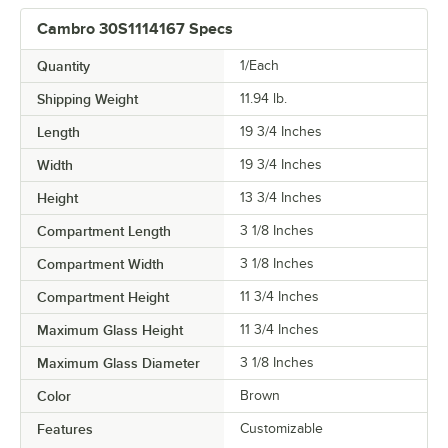
Cambro 30S1114167 Specs
Quantity
1/Each
Shipping Weight
11.94
lb.
Length
19 3/4 Inches
Width
19 3/4 Inches
Height
13 3/4 Inches
Compartment Length
3 1/8 Inches
Compartment Width
3 1/8 Inches
Compartment Height
11 3/4 Inches
Maximum Glass Height
11 3/4 Inches
Maximum Glass Diameter
3 1/8 Inches
Color
Brown
Features
Customizable