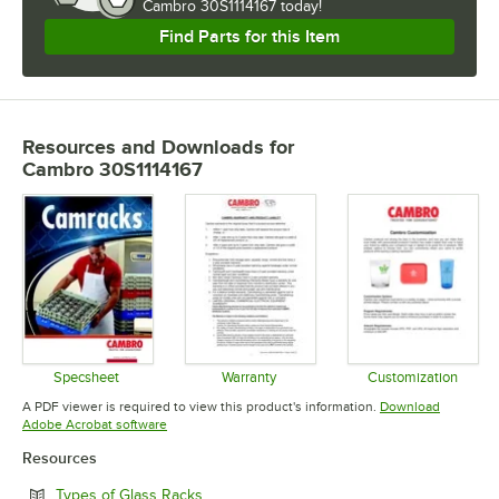
Cambro 30S1114167 today!
Find Parts for this Item
Resources and Downloads
for
Cambro 30S1114167
Specsheet
Warranty
Customization
Opens in new tab
Opens in new tab
Opens in 
A PDF viewer is required to view this product's information.
Download
Opens in new tab
Adobe Acrobat software
Resources
Opens in new tab
Types of Glass Racks