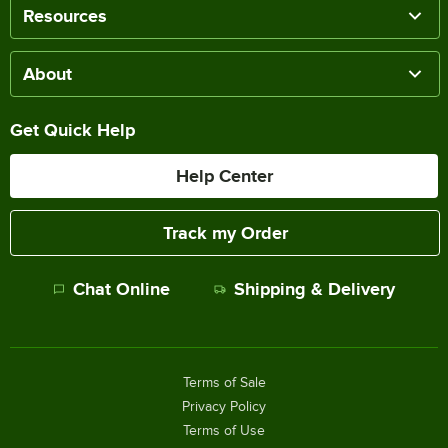
Resources
About
Get Quick Help
Help Center
Track my Order
Chat Online
Shipping & Delivery
Terms of Sale
Privacy Policy
Terms of Use