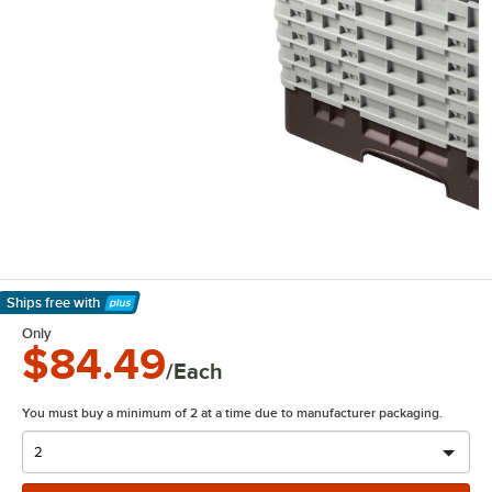
Ships free
with
Learn More
Only
$84.49
/Each
You must buy a minimum of 2 at a time due to manufacturer packaging.