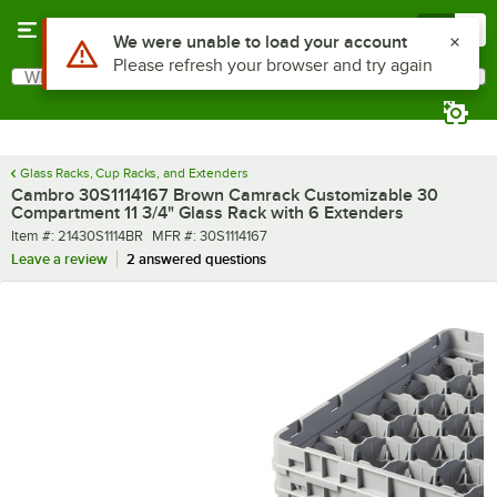
Skip to main content
Menu
0
What are you looking for?
Search
Begin typing for results.
Glass Racks, Cup Racks, and Extenders
Cambro 30S1114167 Brown Camrack Customizable 30
Compartment 11 3/4" Glass Rack with 6 Extenders
Item number
MFR number
Item #:
21430S1114BR
MFR #:
30S1114167
Leave a review
2 answered questions