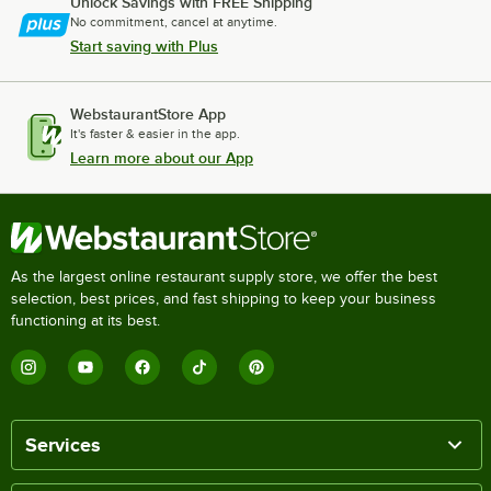
Unlock Savings with FREE Shipping
No commitment, cancel at anytime.
Start saving with Plus
WebstaurantStore App
It's faster & easier in the app.
Learn more about our App
As the largest online restaurant supply store, we offer the best
selection, best prices, and fast shipping to keep your business
functioning at its best.
Services