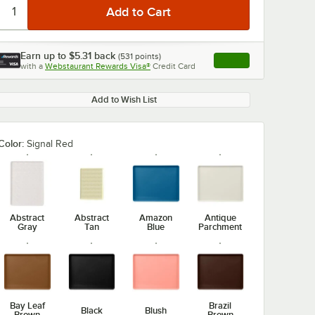
Earn up to
$5.31
back
(
531
points)
Apply
with a
Webstaurant Rewards Visa®
Credit Card
, opens link in this ta
Add to Wish List
Color:
Signal Red
Abstract
Abstract
Amazon
Antique
Gray
Tan
Blue
Parchment
Bay Leaf
Brazil
Black
Blush
Brown
Brown