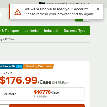
*
Earn 3% Back
& Save on Plus
Sign In
Returns &
0
Account
Orders
e & Transport
Janitorial
Industrial
Business Type
& Transport
Submenu
Janitorial
Submenu
Industrial
Submenu
Business Type
Submenu
ay - 12/Case
ps free
with
Quantity Discounts
arn More
Buy 1 - 2
$176.99
/Case
$14.75
/
Each
$167.78
/
Case
3 or more
$13.98
/
Each