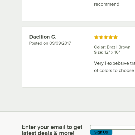
recommend
Daellion G.
Review by
Rated 5 out of 5 stars
Posted on
09/09/2017
Color
:
Brazil Brown
Size
:
12" x 16"
Very I expebsive tra
of colors to choose f
Enter your email to get
Enter your email to get latest deals & more!
latest deals & more!
Sign Up