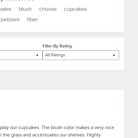
uates
blush
choose
cupcakes
xpebsive
fiber
Filter By Rating
All Ratings
play our cupcakes. The blush color makes a very nice
h the glass and accentuates our shelves. Highly