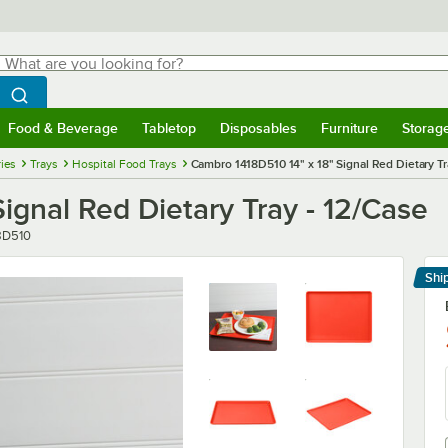
hat are you looking for?
Search
egin typing for results.
Search WebstaurantStore
Food & Beverage
Tabletop
Disposables
Furniture
Storag
menu
Food & Beverage
Submenu
Tabletop
Submenu
Disposables
Submenu
Furniture
Submenu
Storage 
ies
Trays
Hospital Food Trays
Cambro 1418D510 14" x 18" Signal Red Dietary Tr
ignal Red Dietary Tray - 12/Case
er
8D510
Shi
Le