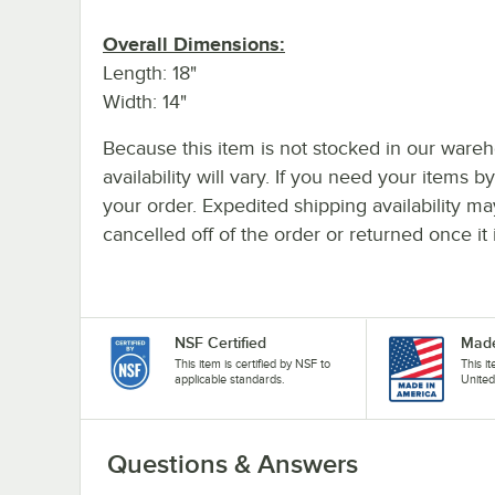
Overall Dimensions:
Length: 18"
Width: 14"
Because this item is not stocked in our wareh
availability will vary. If you need your items b
your order. Expedited shipping availability m
cancelled off of the order or returned once it 
NSF Certified
Made
This item is certified by NSF to
This i
applicable standards.
United
Questions & Answers