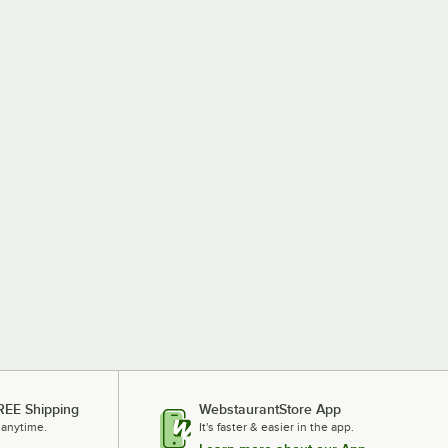
REE Shipping
WebstaurantStore App
 anytime.
It's faster & easier in the app.