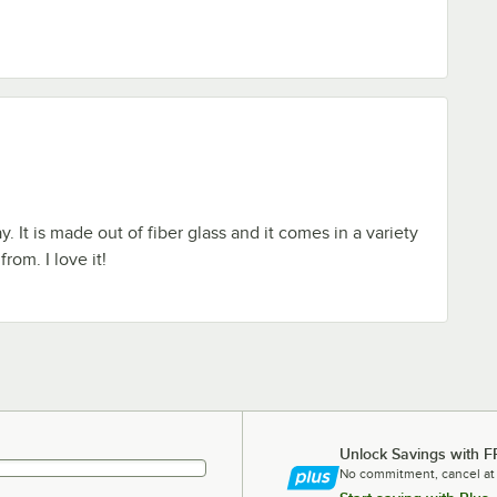
y. It is made out of fiber glass and it comes in a variety
rom. I love it!
Unlock Savings with F
No commitment, cancel at