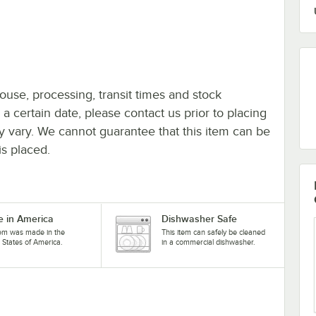
ouse, processing, transit times and stock
y a certain date, please contact us prior to placing
ay vary. We cannot guarantee that this item can be
is placed.
 in America
Dishwasher Safe
tem was made in the
This item can safely be cleaned
 States of America.
in a commercial dishwasher.