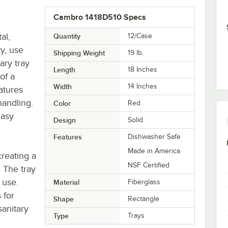
Cambro 1418D510 Specs
al,
Quantity
12/Case
ty, use
Shipping Weight
19
lb.
ary tray
Length
18 Inches
of a
Width
14 Inches
eatures
handling.
Color
Red
easy
Design
Solid
Features
Dishwasher Safe
Made in America
creating a
NSF Certified
. The tray
 use.
Material
Fiberglass
 for
Shape
Rectangle
sanitary
Type
Trays