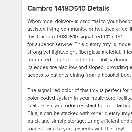
Cambro 1418D510
Details
When meal delivery is essential to your hospit
assisted living community, or healthcare facili
this Cambro 1418D510 signal red 14" x 18" diet
for superior service. This dietary tray is made 
strong yet lightweight fiberglass material. It f
reinforced edges for added durability during 
Its edges are also low and sloped, providing 
access to patients dining from a hospital bed.
The signal red color of this tray is perfect for 
color-coded system in your healthcare facility
is also stain and odor resistant for long-lasting
Plus, it can be stacked with other dietary trays
quick and simple storage. Bring efficient and 
food service to your patients with this tray!