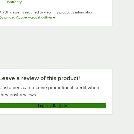
Warranty
Opens in new tab
A PDF viewer is required to view this product's information.
Opens in new tab
Download Adobe Acrobat software
Suede
Slate Blue
Swirl Gray
Taupe
Brown
Tuscan
Teal
White
Gold
Leave a review of this product!
Customers can receive promotional credit when
they post reviews.
Login or Register