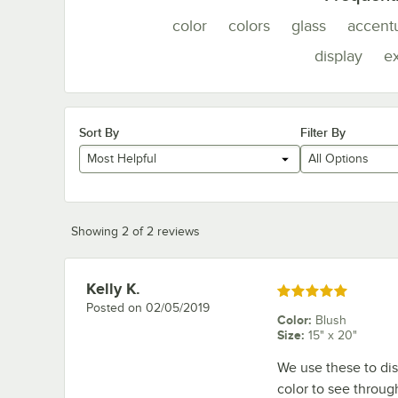
color
colors
glass
accent
display
e
Sort By
Filter By
Most Helpful
All Options
Showing 2 of 2 reviews
Kelly K.
Review by
Rated 5 out of 5 stars
Posted on
02/05/2019
Color
:
Blush
Size
:
15" x 20"
We use these to dis
color to see throug