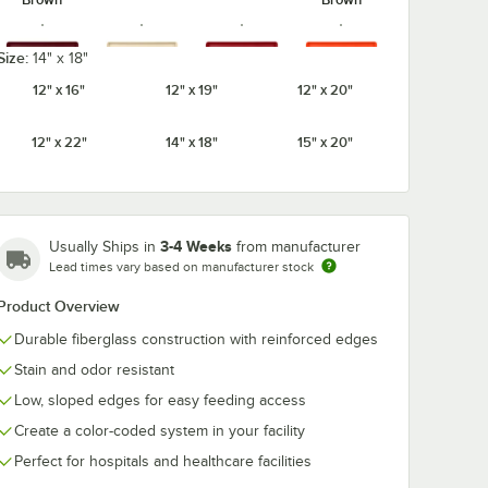
Size:
14" x 18"
12" x 16"
12" x 19"
12" x 20"
Burgundy
Cameo
Citrus
Cherry Red
Wine
Yellow
Orange
12" x 22"
14" x 18"
15" x 20"
3-4 Weeks
Usually Ships in
from manufacturer
Cottage
Earthen
Dark Peach
Desert Tan
Lead times vary based on manufacturer stock
White
Gold
Product Overview
Durable fiberglass construction with reinforced edges
Stain and odor resistant
Galaxy
Galaxy
Low, sloped edges for easy feeding access
Ever Red
Grape
Gold
Silver
Create a color-coded system in your facility
Perfect for hospitals and healthcare facilities