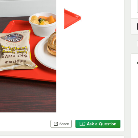
Ask a Question
Share