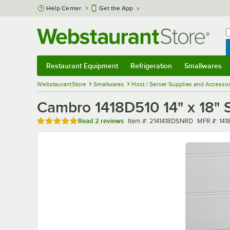
Skip to main content
Help Center
Get the App
W
B
Restaurant Equipment
Refrigeration
Smallwares
Restaurant Equipment
Submenu
Refrigeration
Submenu
Smallwares
Sub
WebstaurantStore
Smallwares
Host / Server Supplies and Accessor
Cambro 1418D510 14" x 18" S
Rated 5 out of 5 stars
Item number
MFR numb
Read
2 reviews
Item #:
2141418DSNRD
MFR #:
141