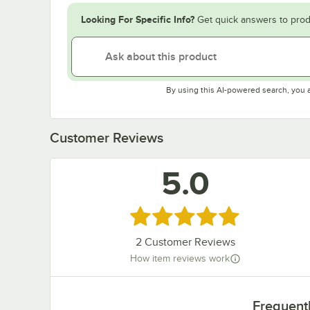
Looking For Specific Info?
Get quick answers to prod
By using this AI-powered search, you 
Customer Reviews
5.0
Rated 5 out of 5 stars
2
Customer Reviews
How item reviews work
Frequent