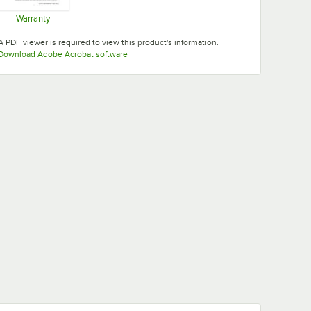
Warranty
Opens in new tab
A PDF viewer is required to view this product's information.
Opens in new tab
Download Adobe Acrobat software
Tuscan
Taupe
Teal
White
Gold