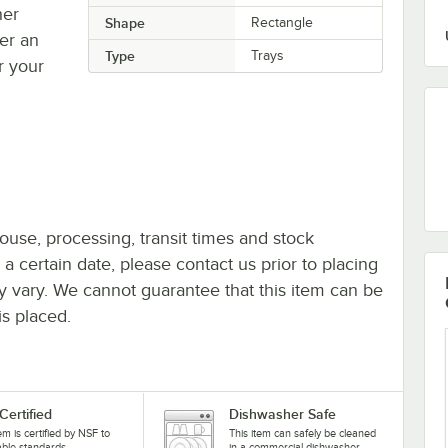
her
Shape
Rectangle
fer an
Type
Trays
r your
ouse, processing, transit times and stock
y a certain date, please contact us prior to placing
ay vary. We cannot guarantee that this item can be
is placed.
Certified
Dishwasher Safe
tem is certified by NSF to
This item can safely be cleaned
able standards.
in a commercial dishwasher.