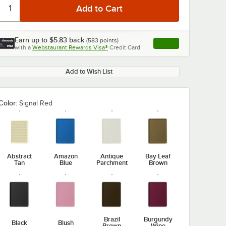
Earn up to
$5.83
back
(
583
points)
Apply
with a
Webstaurant Rewards Visa®
Credit Card
, opens link in this ta
Add to Wish List
Color:
Signal Red
Abstract
Amazon
Antique
Bay Leaf
Tan
Blue
Parchment
Brown
Brazil
Burgundy
Black
Blush
Brown
Wine