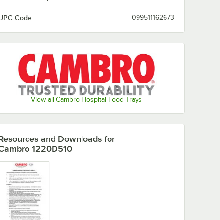
UPC Code:
099511162673
Olive
Light Peach
Lime-ade
Mustard
Green
Orange
Raspberry
Pearl Gray
Real Rust
Pizazz
Cream
View all Cambro Hospital Food Trays
Resources and Downloads
for
Robin Egg
Sherwood
Red
Signal Red
Cambro 1220D510
Blue
Green
Suede
Sky Blue
Slate Blue
Swirl Gray
Brown