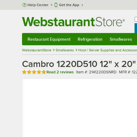
Skip to main content
Help Center
Get the App
W
B
Restaurant Equipment
Refrigeration
Smallwares
Restaurant Equipment
Submenu
Refrigeration
Submenu
Smallwares
Sub
WebstaurantStore
Smallwares
Host / Server Supplies and Accessor
Cambro 1220D510 12" x 20" S
Rated 5 out of 5 stars
Item number
MFR numb
Read
2 reviews
Item #:
2141220DSNRD
MFR #:
12