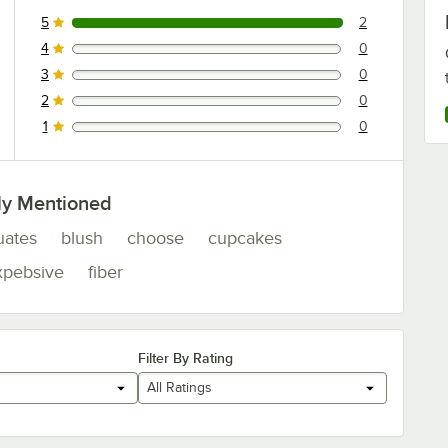
5
2
2 reviews rated this 5 out of 5 stars.
4
0
0 reviews rated this 4 out of 5 stars.
3
0
0 reviews rated this 3 out of 5 stars.
2
0
0 reviews rated this 2 out of 5 stars.
1
0
0 reviews rated this 1 out of 5 stars.
ly Mentioned
uates
blush
choose
cupcakes
xpebsive
fiber
Filter By Rating
All Ratings