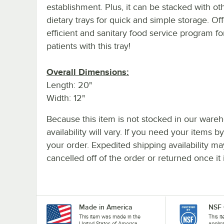
establishment. Plus, it can be stacked with ot
dietary trays for quick and simple storage. Of
efficient and sanitary food service program fo
patients with this tray!
Overall Dimensions:
Length: 20"
Width: 12"
Because this item is not stocked in our wareh
availability will vary. If you need your items b
your order. Expedited shipping availability m
cancelled off of the order or returned once it 
Made in America
NSF 
This item was made in the
This i
United States of America.
applic