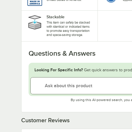
Stackable
This item can safely be stacked
with identical or indicated items
to promote easy transportation
and space-saving storage.
Questions & Answers
Looking For Specific Info?
Get quick answers to prod
By using this AI-powered search, you 
Customer Reviews