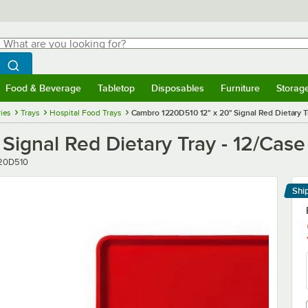
hat are you looking for?
Search
egin typing for results.
Search WebstaurantStore
Food & Beverage
Tabletop
Disposables
Furniture
Storag
menu
Food & Beverage
Submenu
Tabletop
Submenu
Disposables
Submenu
Furniture
Submenu
Storage 
ies
Trays
Hospital Food Trays
Cambro 1220D510 12" x 20" Signal Red Dietary T
ignal Red Dietary Tray - 12/Case
er
20D510
Shi
Le