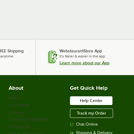
REE Shipping
WebstaurantStore App
 anytime.
It's faster & easier in the app.
Learn more about our App
About
Get Quick Help
About Us
Help Center
Our Brands
Careers
Track my Order
Financing & Payments
Chat Online
Scholarship
Shipping & Delivery
Sell on Webstaurant