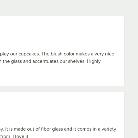
play our cupcakes. The blush color makes a very nice
h the glass and accentuates our shelves. Highly
y. It is made out of fiber glass and it comes in a variety
rom. I love it!