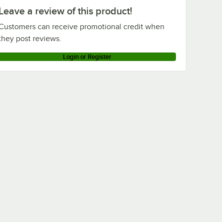
Leave a review of this product!
Customers can receive promotional credit when
they post reviews.
Login or Register