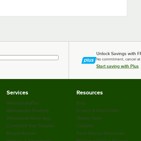
Unlock Savings with F
No commitment, cancel at
Start saving with Plus
Services
Resources
WebstaurantPlus
Blog
Webstaurant Rewards
Scratch & Dent Outlet
WebstaurantStore App
Weekly Sales
Customize Your Supplies
Coupons
Recipe Resizer
Food Service Resources
Partners & Integrations
WebstaurantStore Reviews