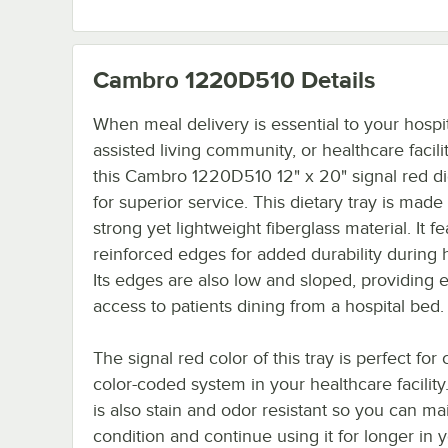
Cambro 1220D510
Details
When meal delivery is essential to your hospit
assisted living community, or healthcare facili
this Cambro 1220D510 12" x 20" signal red di
for superior service. This dietary tray is made 
strong yet lightweight fiberglass material. It f
reinforced edges for added durability during 
Its edges are also low and sloped, providing 
access to patients dining from a hospital bed.
The signal red color of this tray is perfect for 
color-coded system in your healthcare facility
is also stain and odor resistant so you can mai
condition and continue using it for longer in 