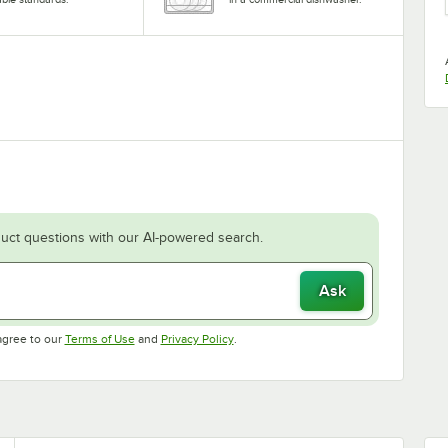
uct questions with our AI-powered search.
Ask
Opens in new tab
Opens in new tab
agree to our
Terms of Use
and
Privacy Policy
.