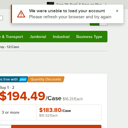
*
Earn 3% Back
& Save on Plus
Use Alt or Option plus Z to reach the notifications list
We were unable to load your account
Please refresh your browser and try again
Sign In
Returns &
0
Account
Orders
e & Transport
Janitorial
Industrial
Business Type
& Transport
Submenu
Janitorial
Submenu
Industrial
Submenu
Business Type
Submenu
ray - 12/Case
ps free
with
Quantity Discounts
arn More
Buy 1 - 2
$194.49
/Case
$16.21
/
Each
$183.80
/
Case
3 or more
$15.32
/
Each