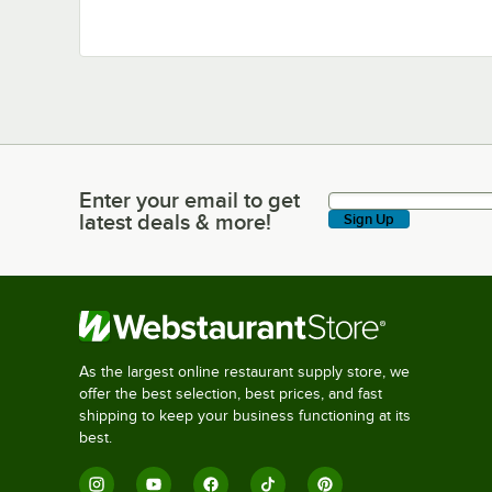
Enter your email to get
Enter your email to get latest deals & more!
latest deals & more!
Sign Up
As the largest online restaurant supply store, we
offer the best selection, best prices, and fast
shipping to keep your business functioning at its
best.