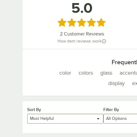
5.0
Rated 5 out of 5 stars
2
Customer Reviews
How item reviews work
Frequent
color
colors
glass
accent
display
e
Sort By
Filter By
Most Helpful
All Options