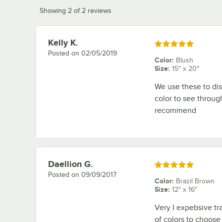
Showing 2 of 2 reviews
Kelly K.
Review by
Rated 5 out of 5 stars
Posted on
02/05/2019
Color
:
Blush
Size
:
15" x 20"
We use these to dis
color to see throug
recommend
Daellion G.
Review by
Rated 5 out of 5 stars
Posted on
09/09/2017
Color
:
Brazil Brown
Size
:
12" x 16"
Very I expebsive tra
of colors to choose f