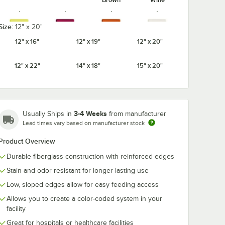
Size:
12" x 20"
12" x 16"
12" x 19"
12" x 20"
Cameo
Citrus
Cottage
Cherry Red
Yellow
Orange
White
12" x 22"
14" x 18"
15" x 20"
3-4 Weeks
Usually Ships in
from manufacturer
Earthen
Dark Peach
Desert Tan
Ever Red
Lead times vary based on manufacturer stock
Gold
Product Overview
Durable fiberglass construction with reinforced edges
Stain and odor resistant for longer lasting use
Horizon
Lemon
Low, sloped edges allow for easy feeding access
Grape
Key Lime
Blue
Chiffon
Allows you to create a color-coded system in your
facility
Great for hospitals or healthcare facilities