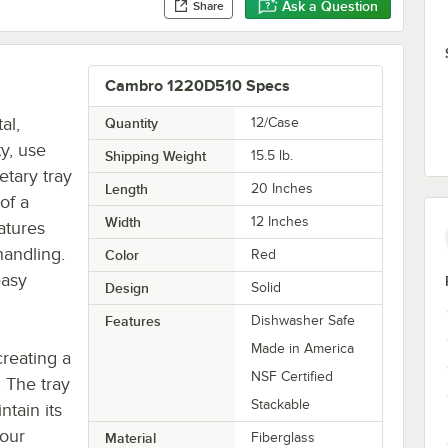
Ask a Question
Share
Cambro 1220D510 Specs
al,
Quantity
12/Case
ty, use
Shipping Weight
15.5
lb.
etary tray
Length
20 Inches
of a
Width
12 Inches
eatures
handling.
Color
Red
easy
Design
Solid
Features
Dishwasher Safe
Made in America
creating a
NSF Certified
. The tray
Stackable
ntain its
your
Material
Fiberglass