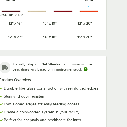
Size:
14" x 18"
12" x 16"
12" x 19"
12" x 20"
Burgundy
Cameo
Citrus
Cherry Red
Wine
Yellow
Orange
12" x 22"
14" x 18"
15" x 20"
3-4 Weeks
Usually Ships in
from manufacturer
Cottage
Earthen
Dark Peach
Desert Tan
Lead times vary based on manufacturer stock
White
Gold
Product Overview
Durable fiberglass construction with reinforced edges
Stain and odor resistant
Galaxy
Galaxy
Low, sloped edges for easy feeding access
Ever Red
Grape
Gold
Silver
Create a color-coded system in your facility
Perfect for hospitals and healthcare facilities