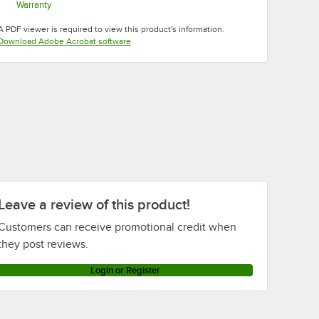
Warranty
Opens in new tab
A PDF viewer is required to view this product's information.
Opens in new tab
Download Adobe Acrobat software
Suede
Slate Blue
Swirl Gray
Taupe
Brown
Tuscan
Teal
White
Gold
Leave a review of this product!
Customers can receive promotional credit when
they post reviews.
Login or Register