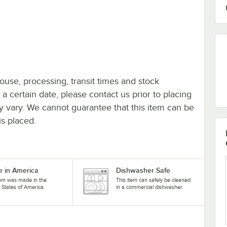
ouse, processing, transit times and stock
y a certain date, please contact us prior to placing
ay vary. We cannot guarantee that this item can be
is placed.
 in America
Dishwasher Safe
tem was made in the
This item can safely be cleaned
 States of America.
in a commercial dishwasher.