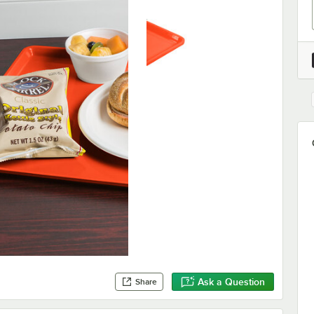
Ask a Question
Share