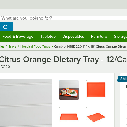
hat are you looking for?
Search
egin typing for results.
Search WebstaurantStore
Food & Beverage
Tabletop
Disposables
Furniture
Storag
menu
Food & Beverage
Submenu
Tabletop
Submenu
Disposables
Submenu
Furniture
Submenu
Storage 
ies
Trays
Hospital Food Trays
Cambro 1418D220 14" x 18" Citrus Orange Dietary
itrus Orange Dietary Tray - 12/C
er
8D220
Shi
Le