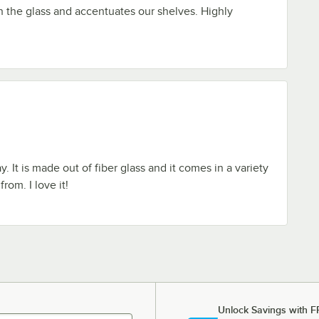
h the glass and accentuates our shelves. Highly
y. It is made out of fiber glass and it comes in a variety
rom. I love it!
Unlock Savings with F