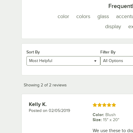
Frequent
color
colors
glass
accent
display
e
Sort By
Filter By
Most Helpful
All Options
Showing 2 of 2 reviews
Kelly K.
Review by
Rated 5 out of 5 stars
Posted on
02/05/2019
Color
:
Blush
Size
:
15" x 20"
We use these to dis