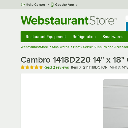
Skip to main content
Help Center
Get the App
W
B
Restaurant Equipment
Refrigeration
Smallwares
Restaurant Equipment
Submenu
Refrigeration
Submenu
Smallwares
Sub
WebstaurantStore
Smallwares
Host / Server Supplies and Accessor
Cambro 1418D220 14" x 18" C
Rated 5 out of 5 stars
Item number
MFR numb
Read
2 reviews
Item #:
2141418DCTOR
MFR #:
141