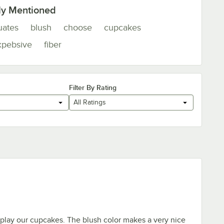
ly Mentioned
uates
blush
choose
cupcakes
xpebsive
fiber
Filter By Rating
All Ratings
play our cupcakes. The blush color makes a very nice