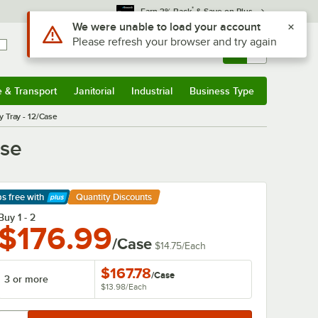
*
Earn 3% Back
& Save on Plus
Use Alt or Option plus Z to reach the notifications list
We were unable to load your account
Please refresh your browser and try again
Sign In
Returns &
0
Account
Orders
e & Transport
Janitorial
Industrial
Business Type
& Transport
Submenu
Janitorial
Submenu
Industrial
Submenu
Business Type
Submenu
 Tray - 12/Case
ase
ps free
with
Quantity Discounts
arn More
Buy 1 - 2
$176.99
/Case
$14.75
/
Each
$167.78
/
Case
3 or more
$13.98
/
Each