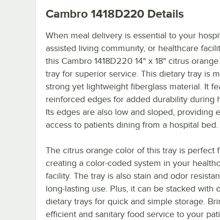
Cambro 1418D220
Details
When meal delivery is essential to your hospit
assisted living community, or healthcare facili
this Cambro 1418D220 14" x 18" citrus orange 
tray for superior service. This dietary tray is 
strong yet lightweight fiberglass material. It f
reinforced edges for added durability during 
Its edges are also low and sloped, providing 
access to patients dining from a hospital bed.
The citrus orange color of this tray is perfect 
creating a color-coded system in your health
facility. The tray is also stain and odor resistan
long-lasting use. Plus, it can be stacked with 
dietary trays for quick and simple storage. Br
efficient and sanitary food service to your pat