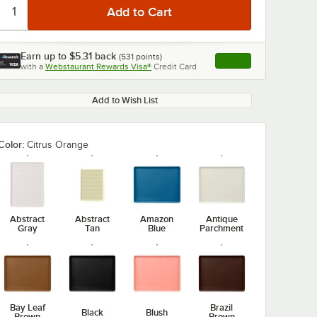
Earn up to
$5.31
back
(
531
points)
Apply
with a
Webstaurant Rewards Visa®
Credit Card
, opens link in this ta
Add to Wish List
Color:
Citrus Orange
Abstract
Abstract
Amazon
Antique
Gray
Tan
Blue
Parchment
Bay Leaf
Brazil
Black
Blush
Brown
Brown