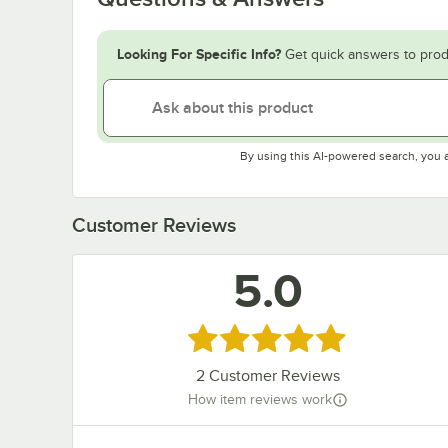
Looking For Specific Info?
Get quick answers to prod
By using this AI-powered search, you 
Customer Reviews
5.0
Rated 5 out of 5 stars
2
Customer Reviews
How item reviews work