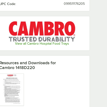
UPC Code:
099511176205
Horizon
Lemon
Key Lime
Light Peach
Blue
Chiffon
Olive
Orange
Lime-ade
Mustard
Green
Pizazz
View all Cambro Hospital Food Trays
Resources and Downloads
for
Cambro 1418D220
Raspberry
Pearl Gray
Real Rust
Red
Cream
Robin Egg
Sherwood
Signal Red
Sky Blue
Blue
Green