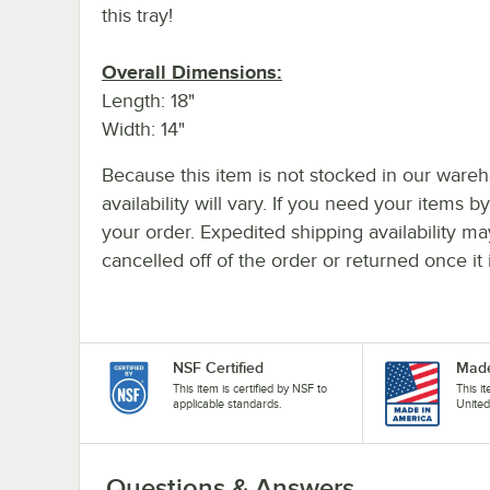
this tray!
Overall Dimensions:
Length: 18"
Width: 14"
Because this item is not stocked in our wareh
availability will vary. If you need your items b
your order. Expedited shipping availability m
cancelled off of the order or returned once it 
NSF Certified
Made
This item is certified by NSF to
This i
applicable standards.
United
Questions & Answers