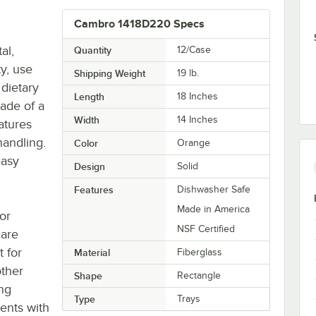
Cambro 1418D220 Specs
al,
Quantity
12/Case
ty, use
Shipping Weight
19
lb.
dietary
Length
18 Inches
made of a
Width
14 Inches
eatures
handling.
Color
Orange
easy
Design
Solid
Features
Dishwasher Safe
Made in America
for
NSF Certified
care
t for
Material
Fiberglass
other
Shape
Rectangle
ing
Type
Trays
ients with