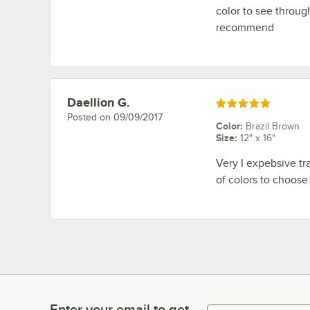
color to see throug
recommend
Daellion G.
Review by
Rated 5 out of 5 stars
Posted on
09/09/2017
Color
:
Brazil Brown
Size
:
12" x 16"
Very I expebsive tra
of colors to choose f
Enter your email to get