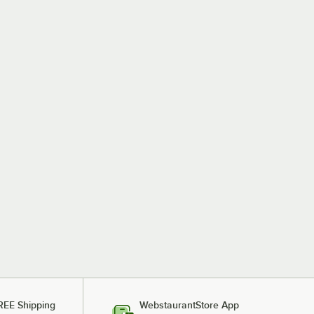
REE Shipping
WebstaurantStore App