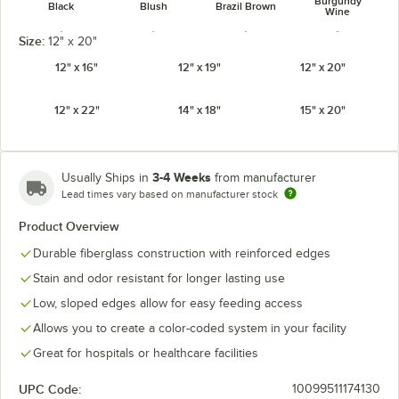
Burgundy
Black
Blush
Brazil Brown
Wine
Size:
12" x 20"
12" x 16"
12" x 19"
12" x 20"
12" x 22"
14" x 18"
15" x 20"
Cameo Yellow
Cherry Red
Citrus Orange
Cottage White
3-4 Weeks
Usually Ships in
from manufacturer
Lead times vary based on manufacturer stock
Product Overview
Dark Peach
Desert Tan
Earthen Gold
Ever Red
Durable fiberglass construction with reinforced edges
Stain and odor resistant for longer lasting use
Low, sloped edges allow for easy feeding access
Allows you to create a color-coded system in your facility
Lemon
Grape
Horizon Blue
Key Lime
Chiffon
Great for hospitals or healthcare facilities
UPC Code:
10099511174130