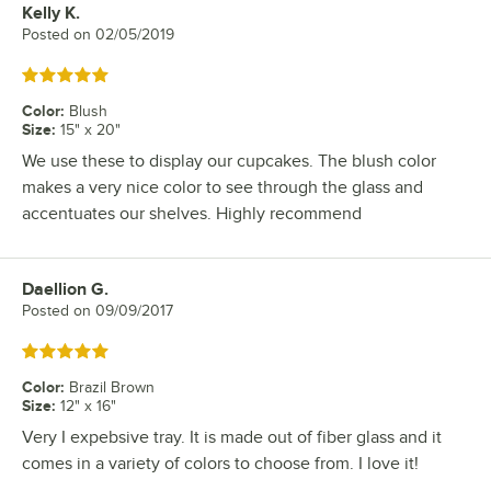
Kelly K.
Review by
Posted on
02/05/2019
Rated 5 out of 5 stars
Color
:
Blush
Size
:
15" x 20"
We use these to display our cupcakes. The blush color
makes a very nice color to see through the glass and
accentuates our shelves. Highly recommend
Daellion G.
Review by
Posted on
09/09/2017
Rated 5 out of 5 stars
Color
:
Brazil Brown
Size
:
12" x 16"
Very I expebsive tray. It is made out of fiber glass and it
comes in a variety of colors to choose from. I love it!