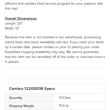
efficient and sanitary food service program for your patients with
Sky Blue
Slate Blue
Suede Brown
Swirl Gray
this tray!
Overall Dimensions:
Length: 20"
Width: 12"
Taupe
Teal
Tuscan Gold
White
Because this item is not stocked in our warehouse, processing,
transit times and stock availability will vary. If you need your items
by a certain date, please contact us prior to placing your order.
Expedited shipping availability may vary. We cannot guarantee
that this item can be cancelled off of the order or returned once it
is placed.
Cambro 1220D538 Specs
Quantity
12/Case
Shipping Weight
15.5
lb.