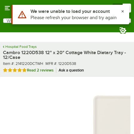
Skip to main content
Menu
0
What are you looking for?
Search
Begin typing for results.
Hospital Food Trays
Cambro 1220D538 12" x 20" Cottage White Dietary Tray -
12/Case
Item number
MFR number
Item #:
2141220DCTWH
MFR #:
1220D538
Rated 5 out of 5 stars
Read
2 reviews
Ask a question