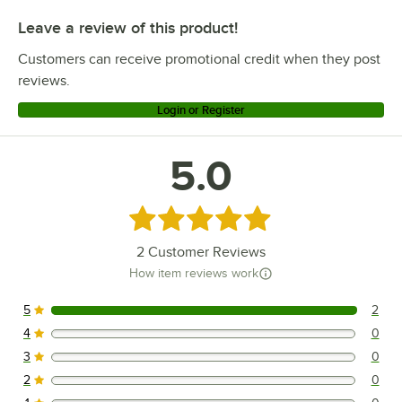
Leave a review of this product!
Customers can receive promotional credit when they post
reviews.
Login or Register
5.0
Rated 5 out of 5 stars
2
Customer Reviews
How item reviews work
5
2
2 reviews rated this 5 out of 5 stars.
4
0
0 reviews rated this 4 out of 5 stars.
3
0
0 reviews rated this 3 out of 5 stars.
2
0
0 reviews rated this 2 out of 5 stars.