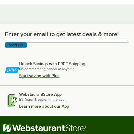
Enter your email to get latest deals & more!
Enter your email to get latest deals & more!
Sign Up
Unlock Savings with FREE Shipping
No commitment, cancel at anytime.
Start saving with Plus
WebstaurantStore App
It's faster & easier in the app.
Learn more about our App