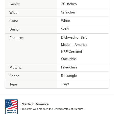
Length
20 Inches
Width
12 Inches
Color
White
Design
Solid
Features
Dishwasher Safe
Made in America
NSF Certified
Stackable
Material
Fiberglass
Shape
Rectangle
Type
Trays
Made in America
This item was made in the United States of America.