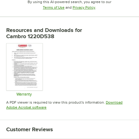
By using this AI-powered search, you agree to our
Opens in new tab
Opens in new tab
Terms of Use
and
Privacy Policy
.
Resources and Downloads
for
Cambro 1220D538
Warranty
Opens in new tab
A PDF viewer is required to view this product's information.
Download
Opens in new tab
Adobe Acrobat software
Customer Reviews