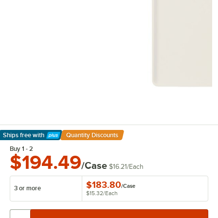
Ships free
with
Quantity Discounts
Learn More
Buy 1 - 2
$194.49
/Case
$16.21
/
Each
$183.80
/
Case
3 or more
$15.32
/
Each