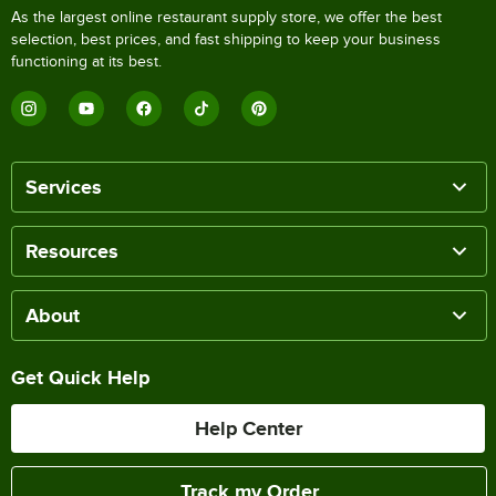
As the largest online restaurant supply store, we offer the best
selection, best prices, and fast shipping to keep your business
functioning at its best.
Services
Resources
About
Get Quick Help
Help Center
Track my Order