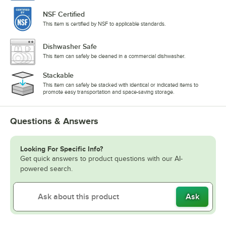
NSF Certified
This item is certified by NSF to applicable standards.
Dishwasher Safe
This item can safely be cleaned in a commercial dishwasher.
Stackable
This item can safely be stacked with identical or indicated items to
promote easy transportation and space-saving storage.
Questions & Answers
Looking For Specific Info?
Get quick answers to product questions with our AI-
powered search.
Ask