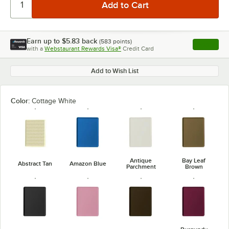
Earn up to
$5.83
back
(
583
points)
Apply
with a
Webstaurant Rewards Visa®
Credit Card
, opens l
Add to Wish List
Color:
Cottage White
Antique
Bay Leaf
Abstract Tan
Amazon Blue
Parchment
Brown