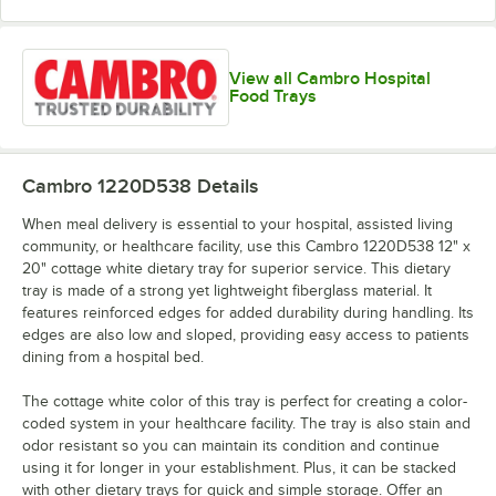
View all Cambro Hospital
Light Peach
Lime-ade
Mustard
Olive Green
Food Trays
Cambro 1220D538
Details
Raspberry
Orange Pizazz
Pearl Gray
Real Rust
When meal delivery is essential to your hospital, assisted living
Cream
community, or healthcare facility, use this Cambro 1220D538 12" x
20" cottage white dietary tray for superior service. This dietary
tray is made of a strong yet lightweight fiberglass material. It
features reinforced edges for added durability during handling. Its
edges are also low and sloped, providing easy access to patients
dining from a hospital bed.
Robin Egg
Sherwood
Red
Signal Red
Blue
Green
The cottage white color of this tray is perfect for creating a color-
coded system in your healthcare facility. The tray is also stain and
odor resistant so you can maintain its condition and continue
using it for longer in your establishment. Plus, it can be stacked
with other dietary trays for quick and simple storage. Offer an