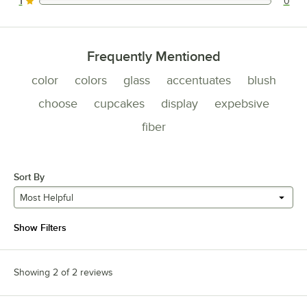
1
0
0 reviews rated this 1 out of 5 stars.
Frequently Mentioned
color
colors
glass
accentuates
blush
choose
cupcakes
display
expebsive
fiber
Sort By
Most Helpful
Show Filters
Showing 2 of 2 reviews